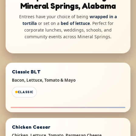
Mineral Springs, Alabama
Entrees have your choice of being
wrapped in a
tortilla
or set on a
bed of lettuce
. Perfect for
corporate lunches, weddings, schools, and
community events across Mineral Springs.
Classic BLT
Bacon, Lettuce, Tomato & Mayo
CLASSIC
Chicken Caesar
Chicken, Lettuce, Tomato, Parmesan Cheese,