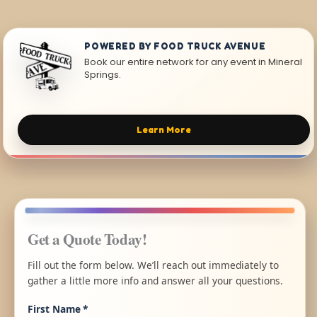
POWERED BY FOOD TRUCK AVENUE
Book our entire network for any event in Mineral
Springs.
Learn More
Get a Quote Today!
Fill out the form below. We’ll reach out immediately to
gather a little more info and answer all your questions.
First Name
*