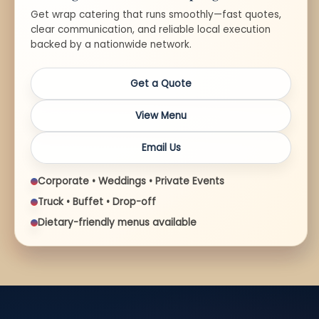
Get wrap catering that runs smoothly—fast quotes,
clear communication, and reliable local execution
backed by a nationwide network.
Get a Quote
View Menu
Email Us
Corporate • Weddings • Private Events
Truck • Buffet • Drop-off
Dietary-friendly menus available