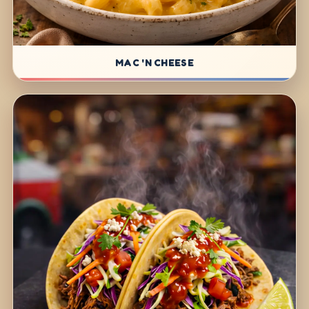
MAC 'N CHEESE