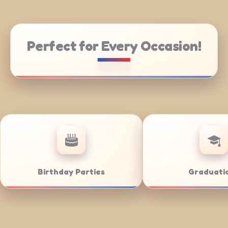
Perfect for Every Occasion!
ing
Weddings
Ba