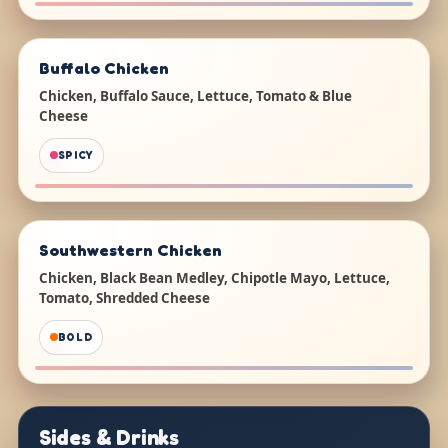
Buffalo Chicken
Chicken, Buffalo Sauce, Lettuce, Tomato & Blue
Cheese
SPICY
Southwestern Chicken
Chicken, Black Bean Medley, Chipotle Mayo, Lettuce,
Tomato, Shredded Cheese
BOLD
Sides & Drinks