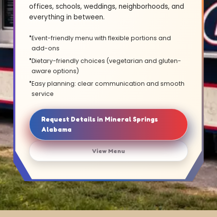
offices, schools, weddings, neighborhoods, and
everything in between.
Event-friendly menu with flexible portions and
add-ons
Dietary-friendly choices (vegetarian and gluten-
aware options)
Easy planning: clear communication and smooth
service
Request Details in Mineral Springs
Alabama
View Menu