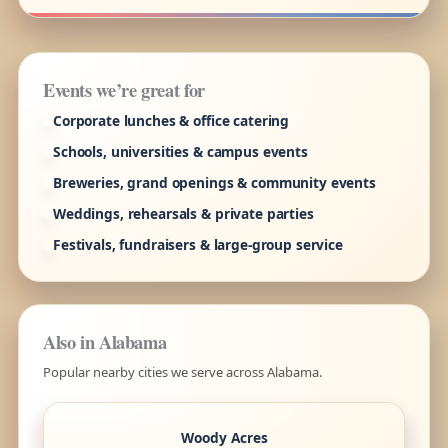
Events we’re great for
Corporate lunches & office catering
Schools, universities & campus events
Breweries, grand openings & community events
Weddings, rehearsals & private parties
Festivals, fundraisers & large-group service
Also in Alabama
Popular nearby cities we serve across Alabama.
Woody Acres