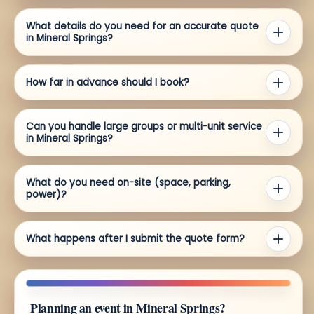
What details do you need for an accurate quote
in Mineral Springs?
How far in advance should I book?
Can you handle large groups or multi-unit service
in Mineral Springs?
What do you need on-site (space, parking,
power)?
What happens after I submit the quote form?
Planning an event in Mineral Springs?