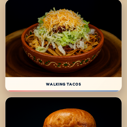
WALKING TACOS