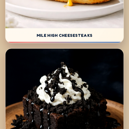
MILE HIGH CHEESESTEAKS