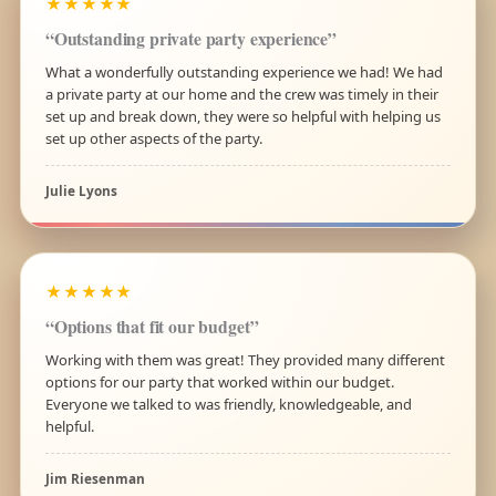
★★★★★
“Outstanding private party experience”
What a wonderfully outstanding experience we had! We had
a private party at our home and the crew was timely in their
set up and break down, they were so helpful with helping us
set up other aspects of the party.
Julie Lyons
★★★★★
“Options that fit our budget”
Working with them was great! They provided many different
options for our party that worked within our budget.
Everyone we talked to was friendly, knowledgeable, and
helpful.
Jim Riesenman