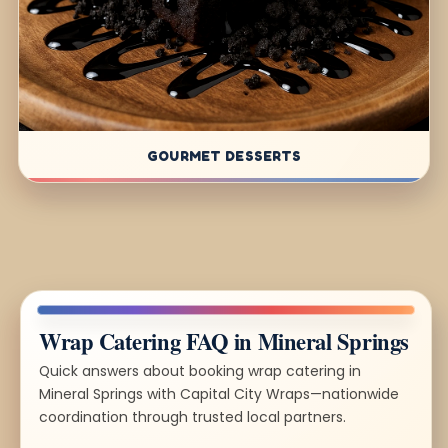
GOURMET DESSERTS
Wrap Catering FAQ in Mineral Springs
Quick answers about booking wrap catering in
Mineral Springs with Capital City Wraps—nationwide
coordination through trusted local partners.