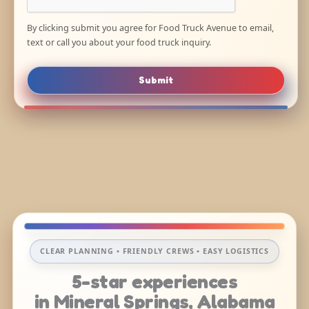
By clicking submit you agree for Food Truck Avenue to email,
text or call you about your food truck inquiry.
Submit
CLEAR PLANNING • FRIENDLY CREWS • EASY LOGISTICS
5-star experiences
in Mineral Springs, Alabama