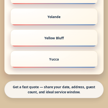
Yolande
Yellow Bluff
Yucca
Get a fast quote — share your date, address, guest
count, and ideal service window.