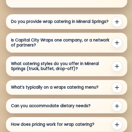
Do you provide wrap catering in Mineral Springs?
Is Capital City Wraps one company, or a network
of partners?
What catering styles do you offer in Mineral
Springs (truck, buffet, drop-off)?
What’s typically on a wraps catering menu?
Can you accommodate dietary needs?
How does pricing work for wrap catering?