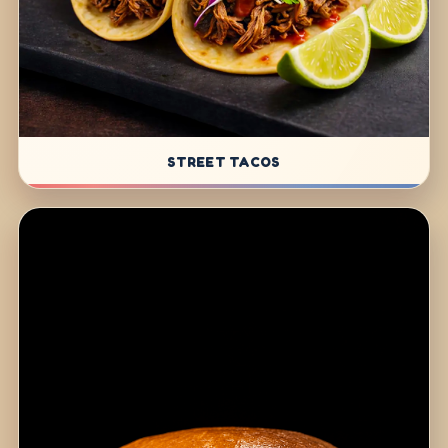
STREET TACOS