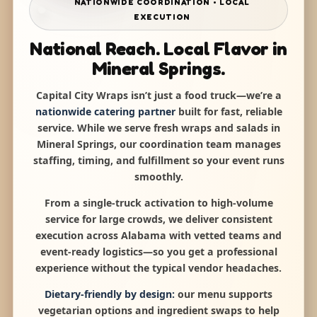
NATIONWIDE COORDINATION • LOCAL
EXECUTION
National Reach. Local Flavor in
Mineral Springs.
Capital City Wraps isn’t just a food truck—we’re a
nationwide catering partner
built for fast, reliable
service. While we serve fresh wraps and salads in
Mineral Springs, our coordination team manages
staffing, timing, and fulfillment so your event runs
smoothly.
From a single-truck activation to high-volume
service for large crowds, we deliver consistent
execution across Alabama with vetted teams and
event-ready logistics—so you get a professional
experience without the typical vendor headaches.
Dietary-friendly by design:
our menu supports
vegetarian options and ingredient swaps to help