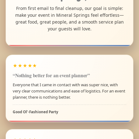
From first email to final cleanup, our goal is simple:
make your event in Mineral Springs feel effortless—
great food, great people, and a smooth service plan
your guests will love.
★★★★★
“Nothing better for an event planner”
Everyone that I came in contact with was super nice, with
very clear communications and ease of logistics. For an event
planner, there is nothing better.
Good Ol’-Fashioned Party