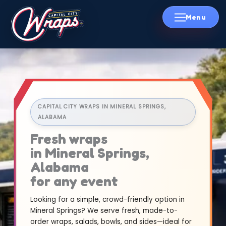
Skip
to
content
CAPITAL CITY WRAPS IN MINERAL SPRINGS,
ALABAMA
Fresh wraps
in Mineral Springs,
Alabama
for any event
Looking for a simple, crowd-friendly option in
Mineral Springs? We serve fresh, made-to-
order wraps, salads, bowls, and sides—ideal for