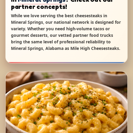
partner concepts!
While we love serving the best cheesesteaks in
Mineral Springs, our national network is designed for
variety. Whether you need high-volume tacos or
gourmet desserts, our vetted partner food trucks
bring the same level of professional reliability to
Mineral Springs, Alabama as Mile High Cheesesteaks.