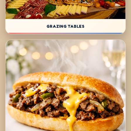
GRAZING TABLES