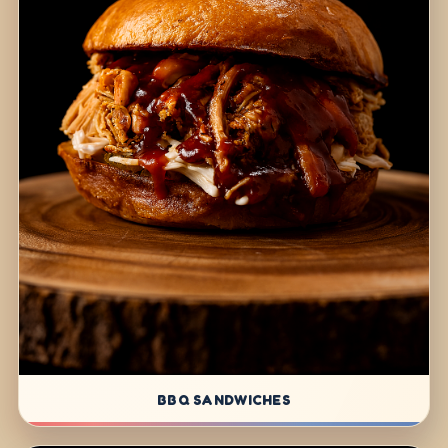
BBQ SANDWICHES