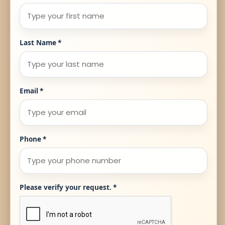
Last Name
*
Email
*
Phone
*
Please verify your request.
*