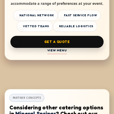
accommodate a range of preferences at your event.
NATIONAL NETWORK
FAST SERVICE FLOW
VETTED TEAMS
RELIABLE LOGISTICS
GET A QUOTE
VIEW MENU
PARTNER CONCEPTS
Considering other catering options
in
Mineral Springs
? Check out our