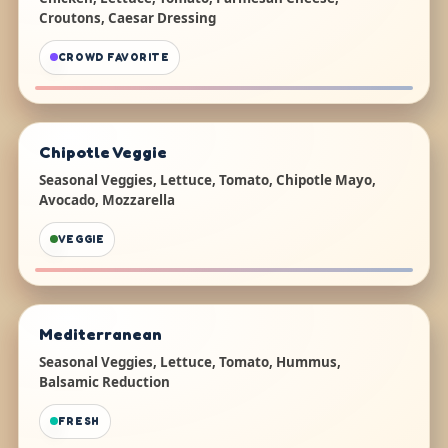
Croutons, Caesar Dressing
CROWD FAVORITE
Chipotle Veggie
Seasonal Veggies, Lettuce, Tomato, Chipotle Mayo,
Avocado, Mozzarella
VEGGIE
Mediterranean
Seasonal Veggies, Lettuce, Tomato, Hummus,
Balsamic Reduction
FRESH