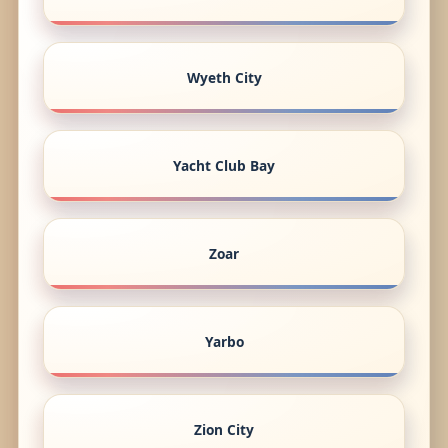
Wyeth City
Yacht Club Bay
Zoar
Yarbo
Zion City