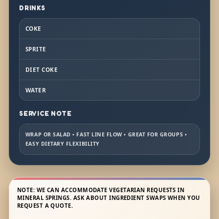
DRINKS
COKE
SPRITE
DIET COKE
WATER
SERVICE NOTE
WRAP OR SALAD • FAST LINE FLOW • GREAT FOR GROUPS •
EASY DIETARY FLEXIBILITY
NOTE: WE CAN ACCOMMODATE VEGETARIAN REQUESTS IN
MINERAL SPRINGS. ASK ABOUT INGREDIENT SWAPS WHEN YOU
REQUEST A QUOTE.