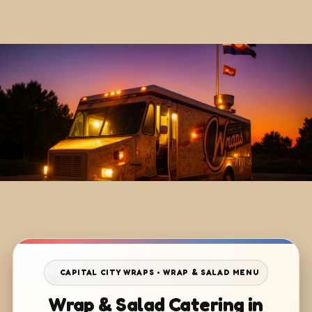
CAPITAL CITY WRAPS • WRAP & SALAD MENU
Wrap & Salad Catering in