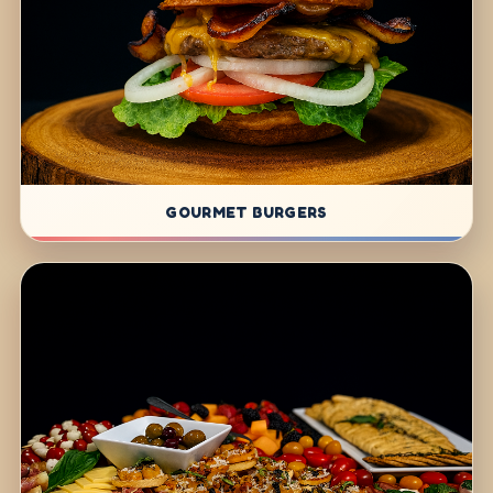
GOURMET BURGERS