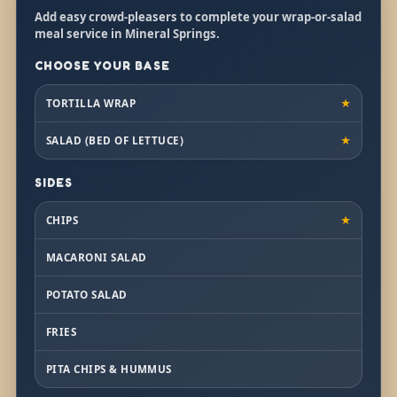
Add easy crowd-pleasers to complete your wrap-or-salad
meal service in Mineral Springs.
CHOOSE YOUR BASE
TORTILLA WRAP
★
SALAD (BED OF LETTUCE)
★
SIDES
CHIPS
★
MACARONI SALAD
POTATO SALAD
FRIES
PITA CHIPS & HUMMUS