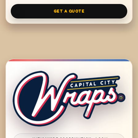
GET A QUOTE