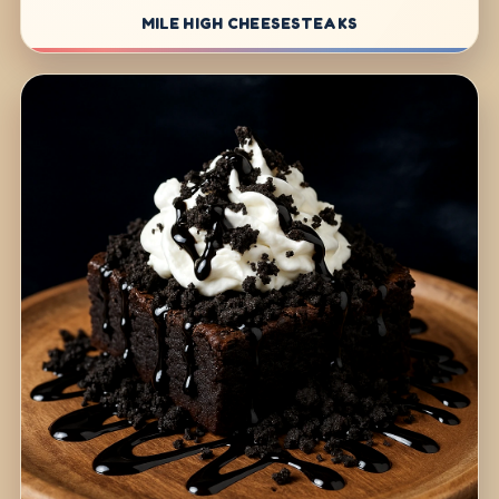
MILE HIGH CHEESESTEAKS