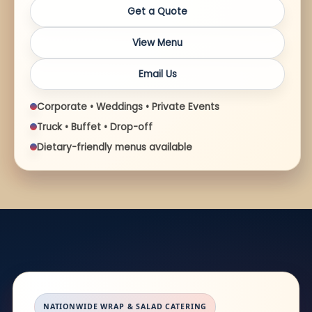
Get a Quote
View Menu
Email Us
Corporate • Weddings • Private Events
Truck • Buffet • Drop-off
Dietary-friendly menus available
NATIONWIDE WRAP & SALAD CATERING