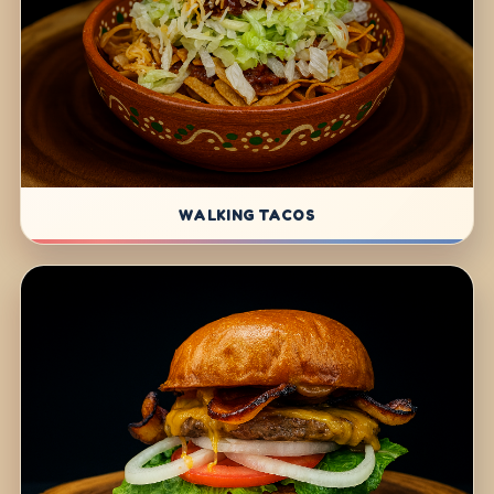
WALKING TACOS