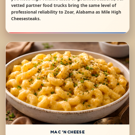
vetted partner food trucks bring the same level of
professional reliability to Zoar, Alabama as Mile High
Cheesesteaks.
MAC 'N CHEESE