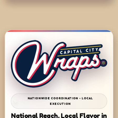
NATIONWIDE COORDINATION • LOCAL
EXECUTION
National Reach. Local Flavor in