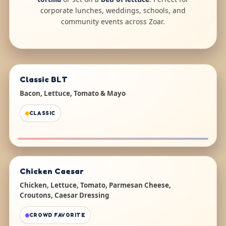
corporate lunches, weddings, schools, and
community events across Zoar.
Classic BLT
Bacon, Lettuce, Tomato & Mayo
CLASSIC
Chicken Caesar
Chicken, Lettuce, Tomato, Parmesan Cheese,
Croutons, Caesar Dressing
CROWD FAVORITE