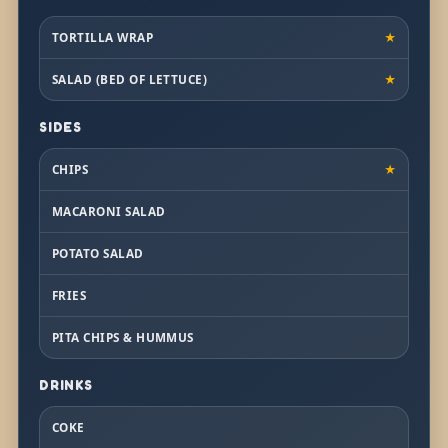
TORTILLA WRAP
★
SALAD (BED OF LETTUCE)
★
SIDES
CHIPS
★
MACARONI SALAD
POTATO SALAD
FRIES
PITA CHIPS & HUMMUS
DRINKS
COKE