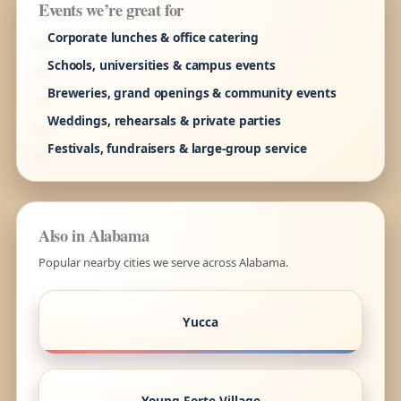
Events we’re great for
Corporate lunches & office catering
Schools, universities & campus events
Breweries, grand openings & community events
Weddings, rehearsals & private parties
Festivals, fundraisers & large-group service
Also in Alabama
Popular nearby cities we serve across Alabama.
Yucca
Young Forte Village