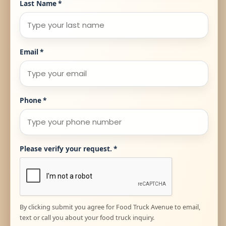
Last Name
*
Email
*
Phone
*
Please verify your request.
*
By clicking submit you agree for Food Truck Avenue to email,
text or call you about your food truck inquiry.