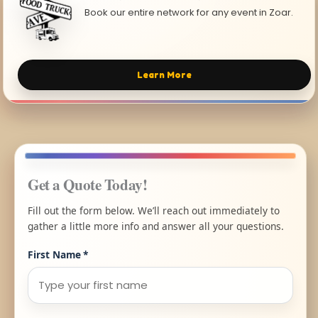
Book our entire network for any event in Zoar.
Learn More
Get a Quote Today!
Fill out the form below. We’ll reach out immediately to
gather a little more info and answer all your questions.
First Name
*