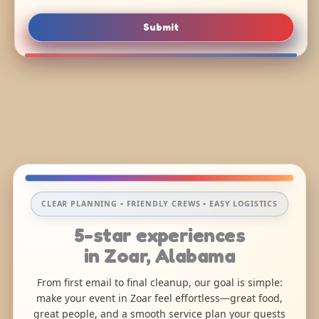
Submit
CLEAR PLANNING • FRIENDLY CREWS • EASY LOGISTICS
5-star experiences
in Zoar, Alabama
From first email to final cleanup, our goal is simple:
make your event in Zoar feel effortless—great food,
great people, and a smooth service plan your guests