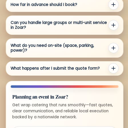
How far in advance should I book?
Can you handle large groups or multi-unit service
in Zoar?
What do you need on-site (space, parking,
power)?
What happens after I submit the quote form?
Planning an event in Zoar?
Get wrap catering that runs smoothly—fast quotes,
clear communication, and reliable local execution
backed by a nationwide network.