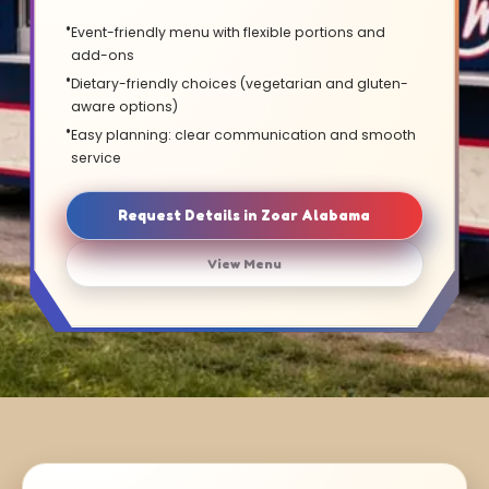
Event-friendly menu with flexible portions and
add-ons
Dietary-friendly choices (vegetarian and gluten-
aware options)
Easy planning: clear communication and smooth
service
Request Details in Zoar Alabama
View Menu