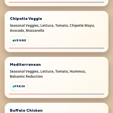
Chipotle Veggie
Seasonal Veggies, Lettuce, Tomato, Chipotle Mayo,
Avocado, Mozzarella
VEGGIE
Mediterranean
Seasonal Veggies, Lettuce, Tomato, Hummus,
Balsamic Reduction
FRESH
Buffalo Chicken