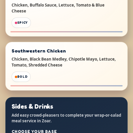
Chicken, Buffalo Sauce, Lettuce, Tomato & Blue
Cheese
SPICY
Southwestern Chicken
Chicken, Black Bean Medley, Chipotle Mayo, Lettuce,
Tomato, Shredded Cheese
BOLD
Sides & Drinks
Add easy crowd-pleasers to complete your wrap-or-salad
meal service in Zoar.
CHOOSE YOUR BASE