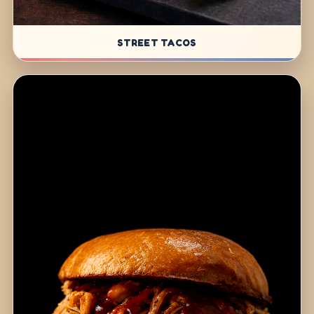
STREET TACOS