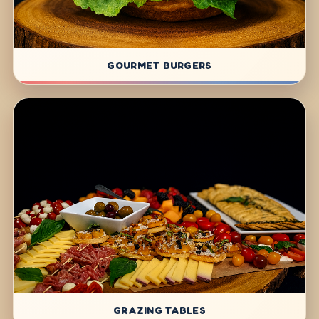
GOURMET BURGERS
GRAZING TABLES