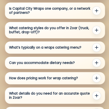
Is Capital City Wraps one company, or a network
of partners?
What catering styles do you offer in Zoar (truck,
buffet, drop-off)?
What’s typically on a wraps catering menu?
Can you accommodate dietary needs?
How does pricing work for wrap catering?
What details do you need for an accurate quote
in Zoar?