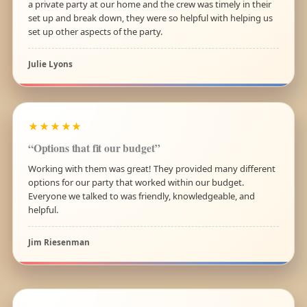
a private party at our home and the crew was timely in their
set up and break down, they were so helpful with helping us
set up other aspects of the party.
Julie Lyons
★★★★★
“Options that fit our budget”
Working with them was great! They provided many different
options for our party that worked within our budget.
Everyone we talked to was friendly, knowledgeable, and
helpful.
Jim Riesenman