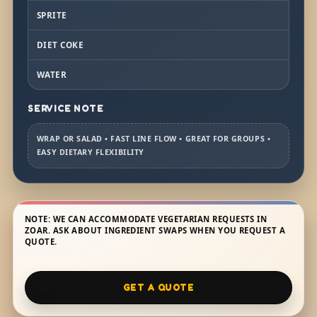
SPRITE
DIET COKE
WATER
SERVICE NOTE
WRAP OR SALAD • FAST LINE FLOW • GREAT FOR GROUPS •
EASY DIETARY FLEXIBILITY
NOTE: WE CAN ACCOMMODATE VEGETARIAN REQUESTS IN
ZOAR. ASK ABOUT INGREDIENT SWAPS WHEN YOU REQUEST A
QUOTE.
GET A QUOTE