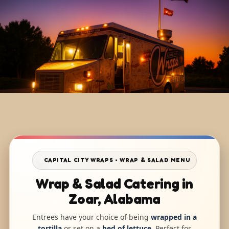
CAPITAL CITY WRAPS • WRAP & SALAD MENU
Wrap & Salad Catering in
Zoar, Alabama
Entrees have your choice of being
wrapped in a
tortilla
or set on a
bed of lettuce
. Perfect for