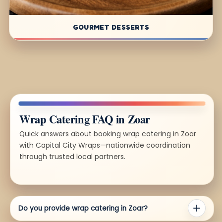
GOURMET DESSERTS
Wrap Catering FAQ in Zoar
Quick answers about booking wrap catering in Zoar
with Capital City Wraps—nationwide coordination
through trusted local partners.
Do you provide wrap catering in Zoar?