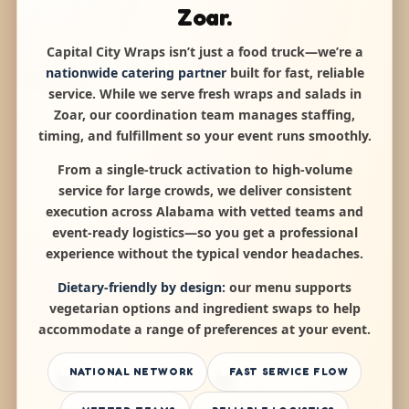
Zoar.
Capital City Wraps isn’t just a food truck—we’re a
nationwide catering partner
built for fast, reliable
service. While we serve fresh wraps and salads in
Zoar, our coordination team manages staffing,
timing, and fulfillment so your event runs smoothly.
From a single-truck activation to high-volume
service for large crowds, we deliver consistent
execution across Alabama with vetted teams and
event-ready logistics—so you get a professional
experience without the typical vendor headaches.
Dietary-friendly by design:
our menu supports
vegetarian options and ingredient swaps to help
accommodate a range of preferences at your event.
NATIONAL NETWORK
FAST SERVICE FLOW