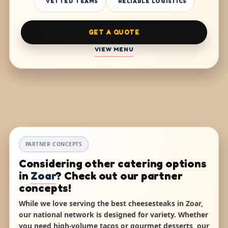
VETTED TEAMS
RELIABLE LOGISTICS
GET A QUOTE
VIEW MENU
PARTNER CONCEPTS
Considering other catering options
in
Zoar
? Check out our partner
concepts!
While we love serving the best cheesesteaks in Zoar,
our national network is designed for variety. Whether
you need high-volume tacos or gourmet desserts, our