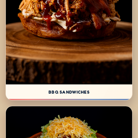
BBQ SANDWICHES