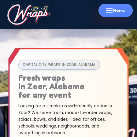
Skip
to
content
CAPITAL CITY WRAPS IN ZOAR, ALABAMA
Fresh wraps
in Zoar, Alabama
for any event
Looking for a simple, crowd-friendly option in
Zoar? We serve fresh, made-to-order wraps,
salads, bowls, and sides—ideal for offices,
schools, weddings, neighborhoods, and
everything in between.