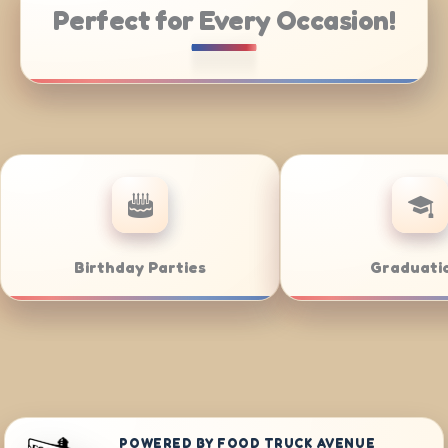
Perfect for Every Occasion!
Catering
Weddings
POWERED BY FOOD TRUCK AVENUE