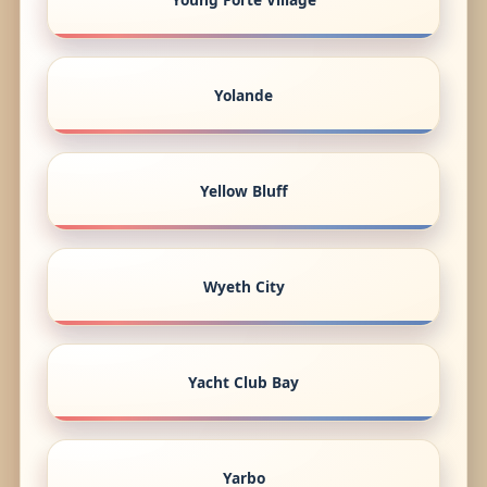
Yolande
Yellow Bluff
Wyeth City
Yacht Club Bay
Yarbo