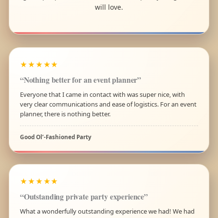
will love.
★★★★★
“Nothing better for an event planner”
Everyone that I came in contact with was super nice, with
very clear communications and ease of logistics. For an event
planner, there is nothing better.
Good Ol’-Fashioned Party
★★★★★
“Outstanding private party experience”
What a wonderfully outstanding experience we had! We had