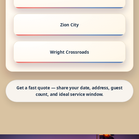
Zion City
Wright Crossroads
Get a fast quote — share your date, address, guest
count, and ideal service window.