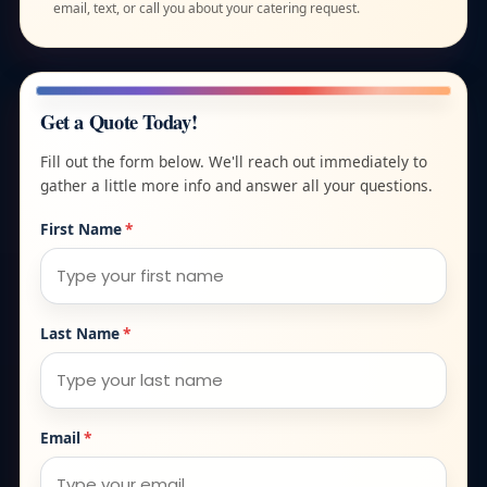
email, text, or call you about your catering request.
Get a Quote Today!
Fill out the form below. We'll reach out immediately to
gather a little more info and answer all your questions.
First Name
*
Last Name
*
Email
*