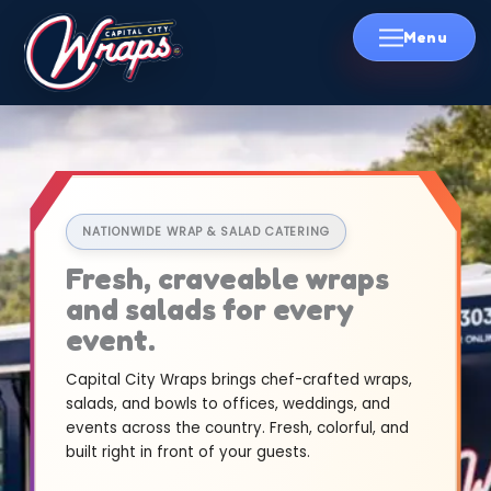
Skip
to
content
NATIONWIDE WRAP & SALAD CATERING
Fresh, craveable wraps
and salads for every
event.
Capital City Wraps brings chef-crafted wraps,
salads, and bowls to offices, weddings, and
events across the country. Fresh, colorful, and
built right in front of your guests.