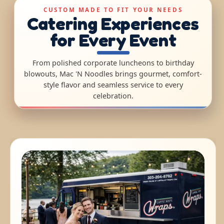
CUSTOM MADE TO FIT YOUR NEEDS
Catering Experiences
for Every Event
From polished corporate luncheons to birthday
blowouts, Mac 'N Noodles brings gourmet, comfort-
style flavor and seamless service to every
celebration.