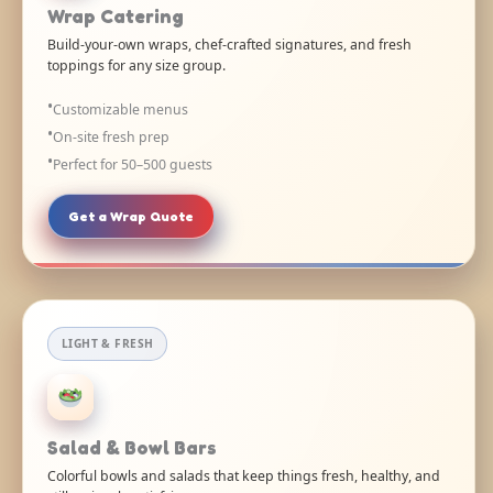
Wrap Catering
Build-your-own wraps, chef-crafted signatures, and fresh
toppings for any size group.
Customizable menus
On-site fresh prep
Perfect for 50–500 guests
Get a Wrap Quote
LIGHT & FRESH
Salad & Bowl Bars
Colorful bowls and salads that keep things fresh, healthy, and