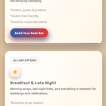
still seriously satisfying.
Greens, grains & proteins
Gluten-free friendly
Great for corporate events
Build Your Bowl Bar
ALL-DAY OPTIONS
Breakfast & Late Night
Morning wraps, late-night bites, and everything in between for
weddings and celebrations.
Breakfast wrap stations