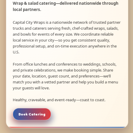
Wrap & salad catering—delivered nationwide through
local partners.
Capital City Wraps is a nationwide network of trusted partner
trucks and caterers serving fresh, chef-crafted wraps, salads,
and bowls for events of every size. We coordinate reliable
local service in your city—so you get consistent quality,
professional setup, and on-time execution anywhere in the
U.S.
From office lunches and conferences to weddings, schools,
and private celebrations, we make booking simple. Share
your date, location, guest count, and preferences—we’ll
match you with a vetted partner and help you build a menu
your guests will love.
Healthy, craveable, and event-ready—coast to coast.
Book Catering