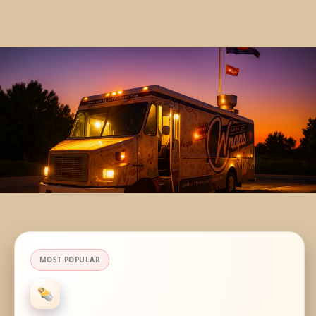
MOST POPULAR