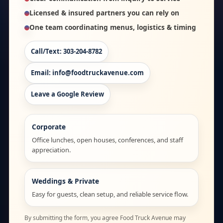
Licensed & insured partners you can rely on
One team coordinating menus, logistics & timing
Call/Text: 303-204-8782
Email: info@foodtruckavenue.com
Leave a Google Review
Corporate
Office lunches, open houses, conferences, and staff
appreciation.
Weddings & Private
Easy for guests, clean setup, and reliable service flow.
By submitting the form, you agree Food Truck Avenue may