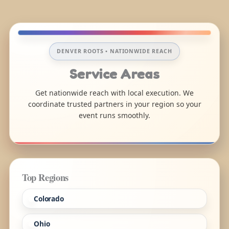
DENVER ROOTS • NATIONWIDE REACH
Service Areas
Get nationwide reach with local execution. We
coordinate trusted partners in your region so your
event runs smoothly.
Top Regions
Colorado
Ohio