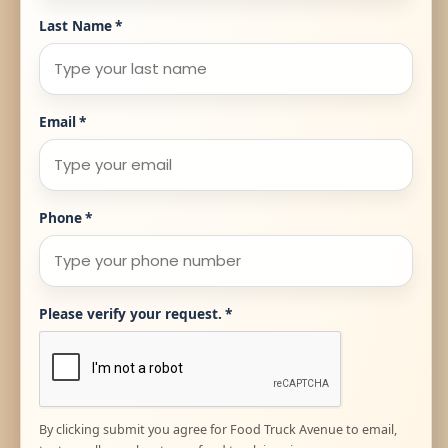
Last Name
*
Email
*
Phone
*
Please verify your request.
*
By clicking submit you agree for Food Truck Avenue to email,