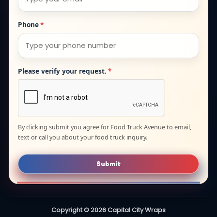
Phone
*
Please verify your request.
*
By clicking submit you agree for Food Truck Avenue to email,
text or call you about your food truck inquiry.
Submit
Copyright © 2026 Capital City Wraps