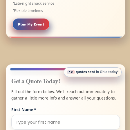
Late-night snack service
Flexible timelines
Plan My Event
quotes sent in
Ohio
today!
12
Get a Quote Today!
Fill out the form below. We'll reach out immediately to
gather a little more info and answer all your questions.
First Name
*