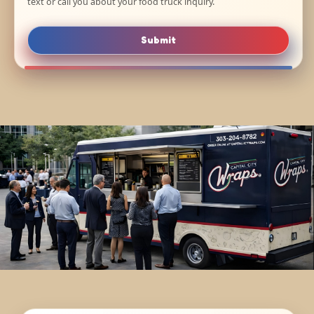
text or call you about your food truck inquiry.
Submit