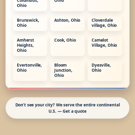
Columbus,
Ohio
Ohio
Brunswick,
Ashton, Ohio
Cloverdale
Ohio
village, Ohio
Amherst
Cook, Ohio
Camelot
Heights,
Village, Ohio
Ohio
Evertonville,
Bloom
Dyesville,
Ohio
Junction,
Ohio
Ohio
Don’t see your city? We serve the entire continental
U.S. — Get a quote