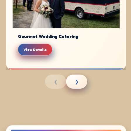
Gourmet Wedding Catering
View Details
❮
❯