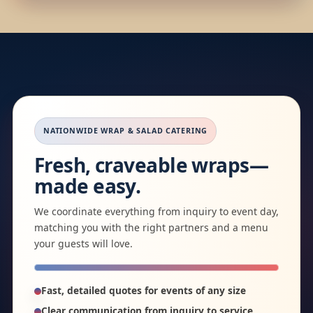
NATIONWIDE WRAP & SALAD CATERING
Fresh, craveable wraps—
made easy.
We coordinate everything from inquiry to event day,
matching you with the right partners and a menu
your guests will love.
Fast, detailed quotes for events of any size
Clear communication from inquiry to service