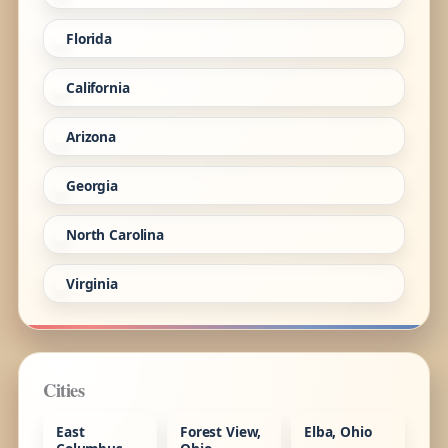
Florida
California
Arizona
Georgia
North Carolina
Virginia
Cities
East
Forest View,
Elba, Ohio