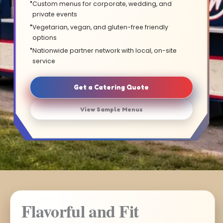
Custom menus for corporate, wedding, and
private events
Vegetarian, vegan, and gluten-free friendly
options
Nationwide partner network with local, on-site
service
Get a Catering Quote
View Sample Menus
Flavorful and Fit