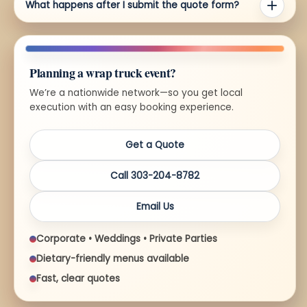
What happens after I submit the quote form?
Planning a wrap truck event?
We’re a nationwide network—so you get local
execution with an easy booking experience.
Get a Quote
Call 303-204-8782
Email Us
Corporate • Weddings • Private Parties
Dietary-friendly menus available
Fast, clear quotes