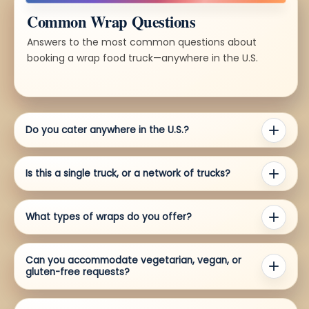
Common Wrap Questions
Answers to the most common questions about
booking a wrap food truck—anywhere in the U.S.
Do you cater anywhere in the U.S.?
Is this a single truck, or a network of trucks?
What types of wraps do you offer?
Can you accommodate vegetarian, vegan, or
gluten-free requests?