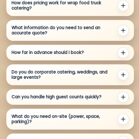
How does pricing work for wrap food truck
catering?
What information do you need to send an
accurate quote?
How far in advance should I book?
Do you do corporate catering, weddings, and
large events?
Can you handle high guest counts quickly?
What do you need on-site (power, space,
parking)?