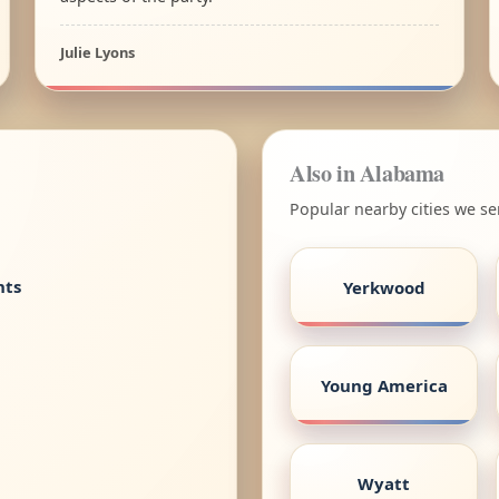
Julie Lyons
Also in Alabama
Popular nearby cities we s
nts
Yerkwood
Young America
Wyatt