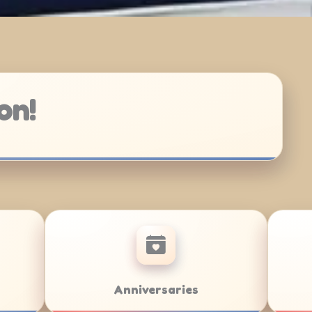
on!
Bar/Bat Mitzvahs
Team Build