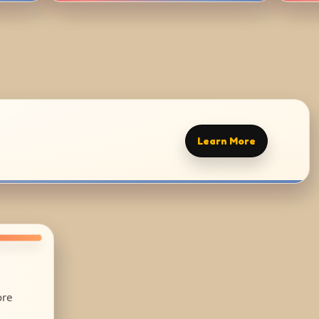
Learn More
ore