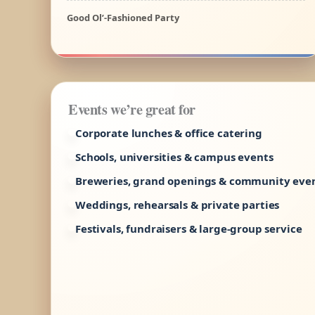
Good Ol’-Fashioned Party
Events we’re great for
Corporate lunches & office catering
Schools, universities & campus events
Breweries, grand openings & community eve
Weddings, rehearsals & private parties
Festivals, fundraisers & large-group service