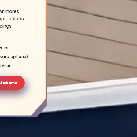
owrimores
ps, salads,
dings,
-ons
ware options)
rvice
 Alabama