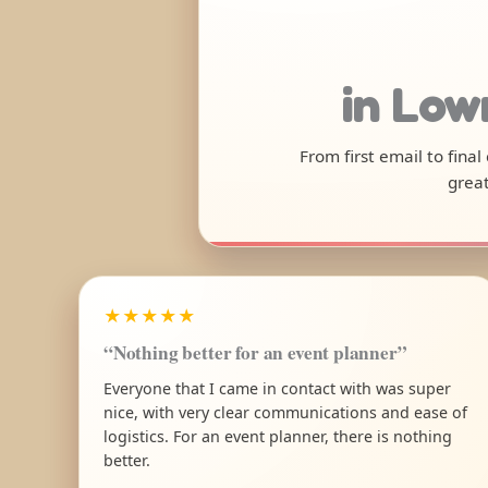
in Low
From first email to fina
great
★★★★★
“Nothing better for an event planner”
Everyone that I came in contact with was super
nice, with very clear communications and ease of
logistics. For an event planner, there is nothing
better.