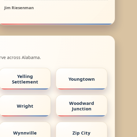
Jim Riesenman
erve across Alabama.
Yelling
Youngtown
Settlement
Woodward
Wright
Junction
Wynnville
Zip City