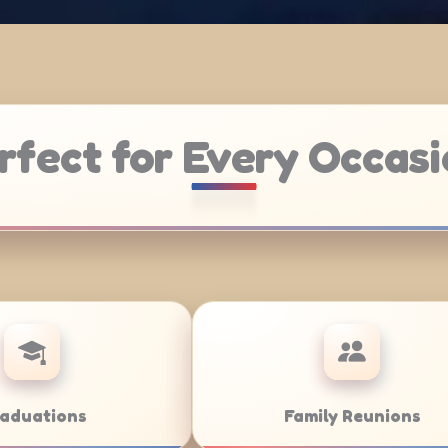
rfect for Every Occasi
Weddings