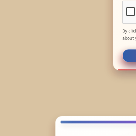
By cli
about 