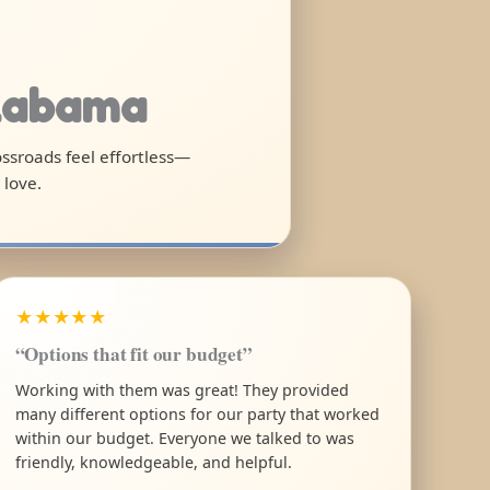
Alabama
ossroads feel effortless—
 love.
★★★★★
“Options that fit our budget”
Working with them was great! They provided
many different options for our party that worked
within our budget. Everyone we talked to was
friendly, knowledgeable, and helpful.