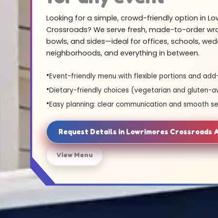
Looking for a simple, crowd-friendly option in L
Crossroads? We serve fresh, made-to-order wra
bowls, and sides—ideal for offices, schools, wed
neighborhoods, and everything in between.
Event-friendly menu with flexible portions and add
Dietary-friendly choices (vegetarian and gluten-a
Easy planning: clear communication and smooth se
Request Details in Lowrimores Crossroads
View Menu