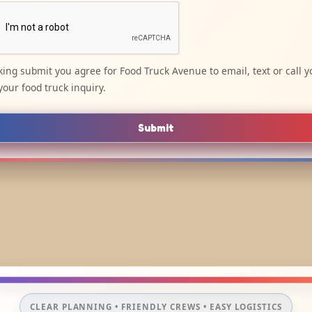
cking submit you agree for Food Truck Avenue to email, text or call y
your food truck inquiry.
Submit
CLEAR PLANNING • FRIENDLY CREWS • EASY LOGISTICS