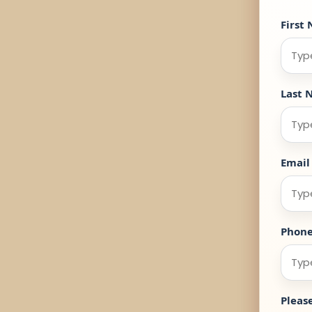
First
Last 
Email
Phon
Pleas