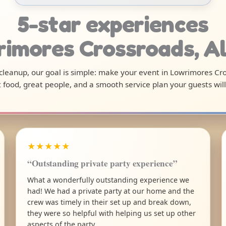
5-star experiences
rimores Crossroads, 
l cleanup, our goal is simple: make your event in Lowrimores Cr
 food, great people, and a smooth service plan your guests will
★★★★★
“Outstanding private party experience”
What a wonderfully outstanding experience we
had! We had a private party at our home and the
crew was timely in their set up and break down,
they were so helpful with helping us set up other
aspects of the party.