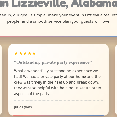
in Lizzieville, Alabam
cleanup, our goal is simple: make your event in Lizzieville feel e
people, and a smooth service plan your guests will love.
★★★★★
“Outstanding private party experience”
What a wonderfully outstanding experience we
had! We had a private party at our home and the
crew was timely in their set up and break down,
they were so helpful with helping us set up other
aspects of the party.
Julie Lyons