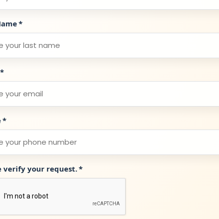
Name
*
*
e
*
e verify your request.
*