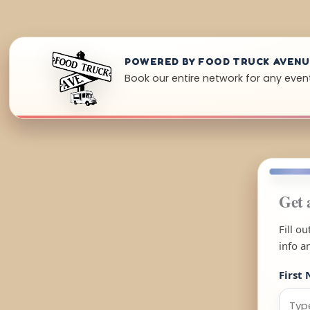
POWERED BY FOOD TRUCK AVEN
Book our entire network for any event i
Get 
Fill o
info a
First