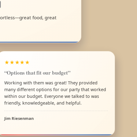
a
ffortless—great food, great
★★★★★
“Options that fit our budget”
Working with them was great! They provided
many different options for our party that worked
within our budget. Everyone we talked to was
friendly, knowledgeable, and helpful.
Jim Riesenman