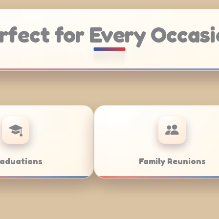
rfect for Every Occasi
Weddings
B