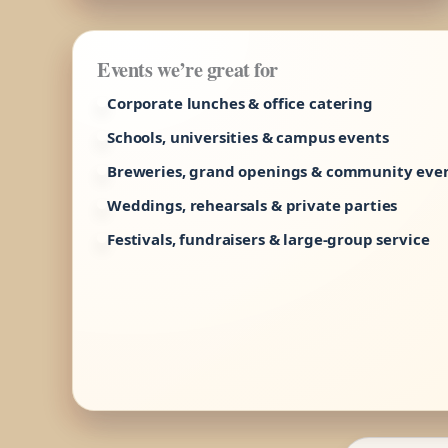
Events we’re great for
Corporate lunches & office catering
Schools, universities & campus events
Breweries, grand openings & community eve
Weddings, rehearsals & private parties
Festivals, fundraisers & large-group service