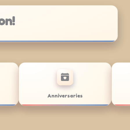
on!
ar/Bat Mitzvahs
Team Building