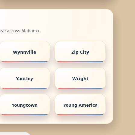
erve across Alabama.
Wynnville
Zip City
Yantley
Wright
Youngtown
Young America