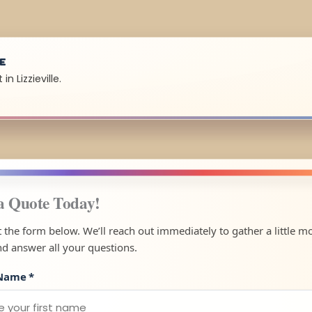
UE
n Lizzieville.
a Quote Today!
ut the form below. We’ll reach out immediately to gather a little m
nd answer all your questions.
 Name
*