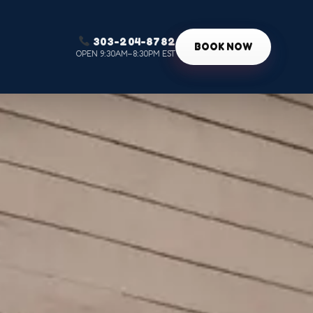
303-204-8782
g
BOOK NOW
OPEN 9:30AM–8:30PM EST