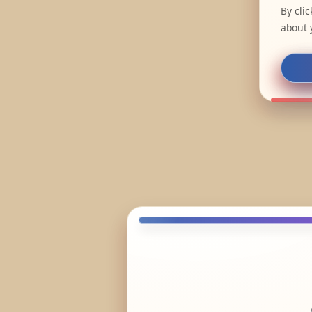
By cli
about 