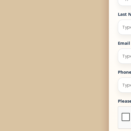
Last 
Email
Phon
Pleas