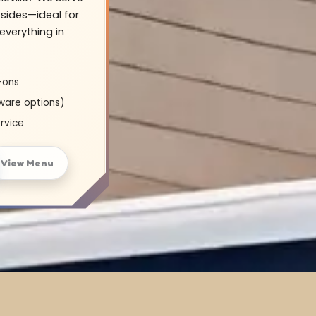
sides—ideal for
everything in
-ons
ware options)
rvice
View Menu