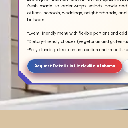
fresh, made-to-order wraps, salads, bowls, and 
offices, schools, weddings, neighborhoods, and 
between.
Event-friendly menu with flexible portions and add
Dietary-friendly choices (vegetarian and gluten-a
Easy planning: clear communication and smooth se
Request Details in Lizzieville Alabama