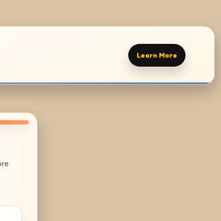
Learn More
ore