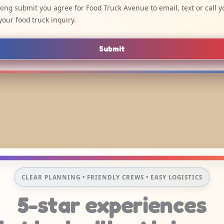
cking submit you agree for Food Truck Avenue to email, text or call y
your food truck inquiry.
Submit
CLEAR PLANNING • FRIENDLY CREWS • EASY LOGISTICS
5-star experiences