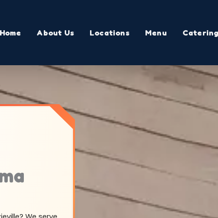
Home
About Us
Locations
Menu
Caterin
ama
zieville? We serve