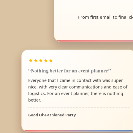
From first email to final 
★★★★★
“Nothing better for an event planner”
Everyone that I came in contact with was super
nice, with very clear communications and ease of
logistics. For an event planner, there is nothing
better.
Good Ol’-Fashioned Party