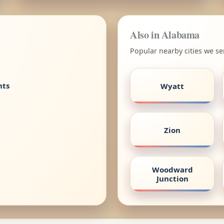
Also in Alabama
Popular nearby cities we s
nts
Wyatt
Zion
Woodward
Junction