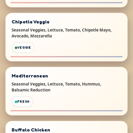
Chipotle Veggie
Seasonal Veggies, Lettuce, Tomato, Chipotle Mayo,
Avocado, Mozzarella
VEGGIE
Mediterranean
Seasonal Veggies, Lettuce, Tomato, Hummus,
Balsamic Reduction
FRESH
Buffalo Chicken