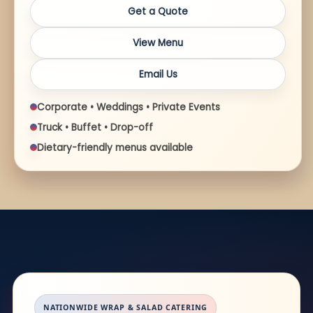
Get a Quote
View Menu
Email Us
Corporate • Weddings • Private Events
Truck • Buffet • Drop-off
Dietary-friendly menus available
NATIONWIDE WRAP & SALAD CATERING