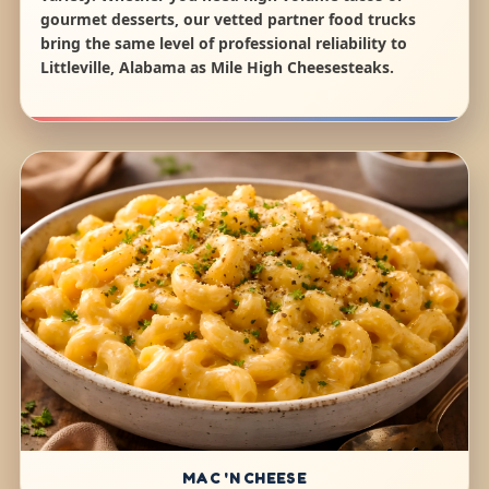
gourmet desserts, our vetted partner food trucks
bring the same level of professional reliability to
Littleville, Alabama as Mile High Cheesesteaks.
MAC 'N CHEESE