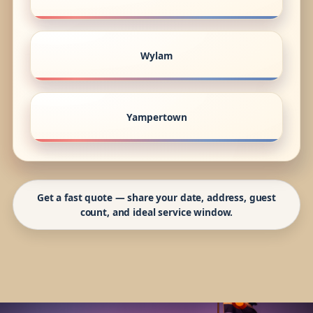
Wylam
Yampertown
Get a fast quote — share your date, address, guest
count, and ideal service window.