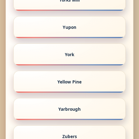
Yupon
York
Yellow Pine
Yarbrough
Zubers