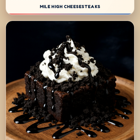
MILE HIGH CHEESESTEAKS