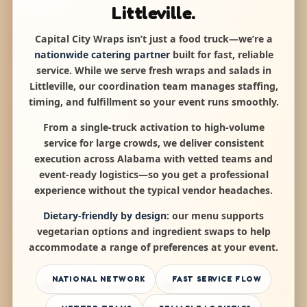
Littleville.
Capital City Wraps isn’t just a food truck—we’re a
nationwide catering partner
built for fast, reliable
service. While we serve fresh wraps and salads in
Littleville, our coordination team manages staffing,
timing, and fulfillment so your event runs smoothly.
From a single-truck activation to high-volume
service for large crowds, we deliver consistent
execution across Alabama with vetted teams and
event-ready logistics—so you get a professional
experience without the typical vendor headaches.
Dietary-friendly by design:
our menu supports
vegetarian options and ingredient swaps to help
accommodate a range of preferences at your event.
NATIONAL NETWORK
FAST SERVICE FLOW