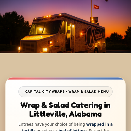
CAPITAL CITY WRAPS • WRAP & SALAD MENU
Wrap & Salad Catering in
Littleville, Alabama
Entrees have your choice of being
wrapped in a
tortilla
or set on a
bed of lettuce
. Perfect for