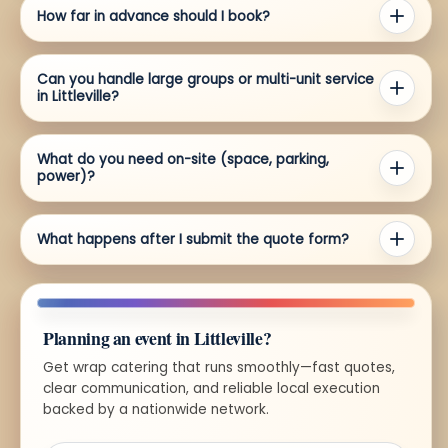
How far in advance should I book?
Can you handle large groups or multi-unit service
in Littleville?
What do you need on-site (space, parking,
power)?
What happens after I submit the quote form?
Planning an event in Littleville?
Get wrap catering that runs smoothly—fast quotes,
clear communication, and reliable local execution
backed by a nationwide network.