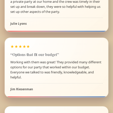
a private party at our home and the crew was timely in their
set up and break down, they were so helpful with helping us
set up other aspects of the party.
Julie Lyons
★★★★★
“Options that fit our budget”
Working with them was great! They provided many different
options for our party that worked within our budget.
Everyone we talked to was friendly, knowledgeable, and
helpful.
Jim Riesenman