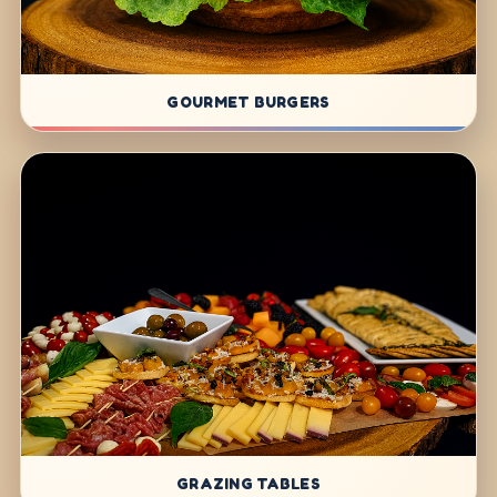
GOURMET BURGERS
GRAZING TABLES