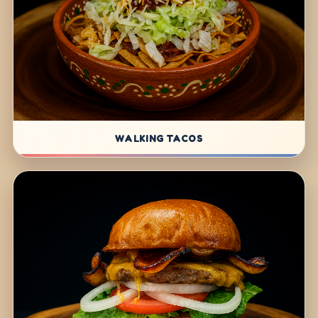
WALKING TACOS