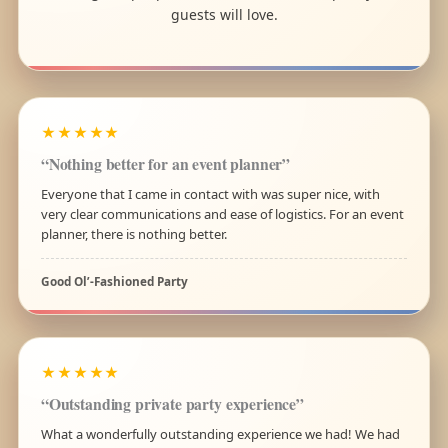
guests will love.
★★★★★
“Nothing better for an event planner”
Everyone that I came in contact with was super nice, with
very clear communications and ease of logistics. For an event
planner, there is nothing better.
Good Ol’-Fashioned Party
★★★★★
“Outstanding private party experience”
What a wonderfully outstanding experience we had! We had