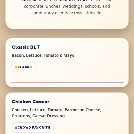
corporate lunches, weddings, schools, and
community events across Littleville.
Classic BLT
Bacon, Lettuce, Tomato & Mayo
CLASSIC
Chicken Caesar
Chicken, Lettuce, Tomato, Parmesan Cheese,
Croutons, Caesar Dressing
CROWD FAVORITE