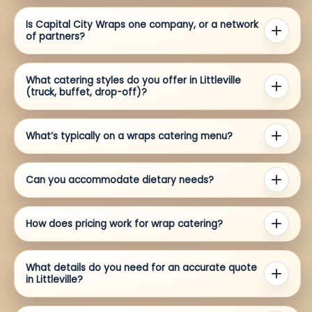
Is Capital City Wraps one company, or a network
of partners?
What catering styles do you offer in Littleville
(truck, buffet, drop-off)?
What’s typically on a wraps catering menu?
Can you accommodate dietary needs?
How does pricing work for wrap catering?
What details do you need for an accurate quote
in Littleville?