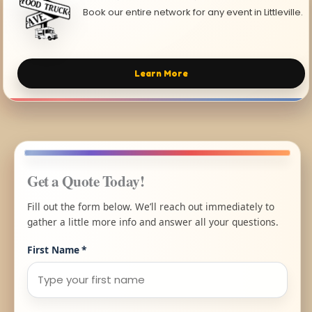
Book our entire network for any event in Littleville.
Learn More
Get a Quote Today!
Fill out the form below. We’ll reach out immediately to
gather a little more info and answer all your questions.
First Name
*