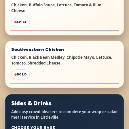
Chicken, Buffalo Sauce, Lettuce, Tomato & Blue
Cheese
SPICY
Southwestern Chicken
Chicken, Black Bean Medley, Chipotle Mayo, Lettuce,
Tomato, Shredded Cheese
BOLD
Sides & Drinks
Add easy crowd-pleasers to complete your wrap-or-salad
meal service in Littleville.
CHOOSE YOUR BASE