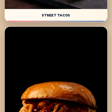
STREET TACOS