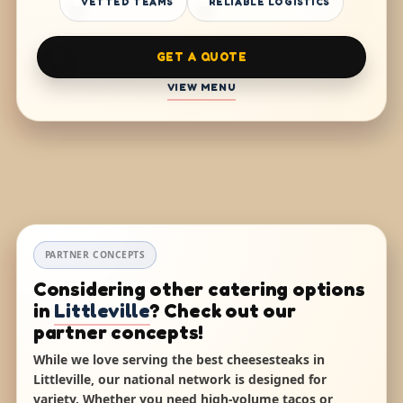
VETTED TEAMS
RELIABLE LOGISTICS
GET A QUOTE
VIEW MENU
PARTNER CONCEPTS
Considering other catering options
in
Littleville
? Check out our
partner concepts!
While we love serving the best cheesesteaks in
Littleville, our national network is designed for
variety. Whether you need high-volume tacos or