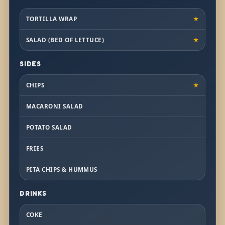
TORTILLA WRAP
★
SALAD (BED OF LETTUCE)
★
SIDES
CHIPS
★
MACARONI SALAD
POTATO SALAD
FRIES
PITA CHIPS & HUMMUS
DRINKS
COKE