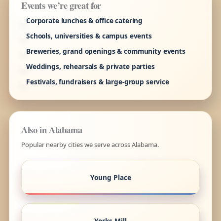
Events we’re great for
Corporate lunches & office catering
Schools, universities & campus events
Breweries, grand openings & community events
Weddings, rehearsals & private parties
Festivals, fundraisers & large-group service
Also in Alabama
Popular nearby cities we serve across Alabama.
Young Place
Yorks Mill