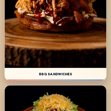
BBQ SANDWICHES