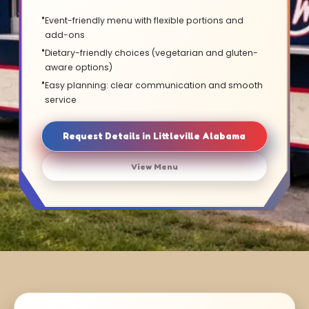
Event-friendly menu with flexible portions and
add-ons
Dietary-friendly choices (vegetarian and gluten-
aware options)
Easy planning: clear communication and smooth
service
Request Details in Littleville Alabama
View Menu