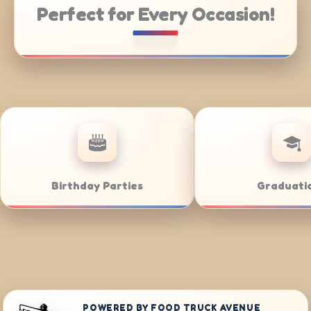
Perfect for Every Occasion!
Catering
Weddings
POWERED BY FOOD TRUCK AVENUE