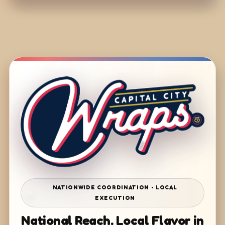
NATIONWIDE COORDINATION • LOCAL
EXECUTION
National Reach. Local Flavor in