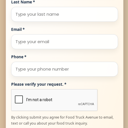
Last Name
*
Email
*
Phone
*
Please verify your request.
*
By clicking submit you agree for Food Truck Avenue to email,
text or call you about your food truck inquiry.