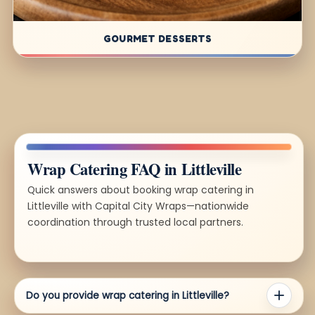
GOURMET DESSERTS
Wrap Catering FAQ in Littleville
Quick answers about booking wrap catering in
Littleville with Capital City Wraps—nationwide
coordination through trusted local partners.
Do you provide wrap catering in Littleville?