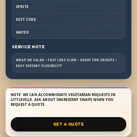
SPRITE
DIET COKE
WATER
SERVICE NOTE
WRAP OR SALAD • FAST LINE FLOW • GREAT FOR GROUPS •
EASY DIETARY FLEXIBILITY
NOTE: WE CAN ACCOMMODATE VEGETARIAN REQUESTS IN
LITTLEVILLE. ASK ABOUT INGREDIENT SWAPS WHEN YOU
REQUEST A QUOTE.
GET A QUOTE