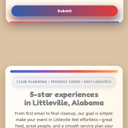
Submit
CLEAR PLANNING • FRIENDLY CREWS • EASY LOGISTICS
5-star experiences
in Littleville, Alabama
From first email to final cleanup, our goal is simple:
make your event in Littleville feel effortless—great
food, great people, and a smooth service plan your