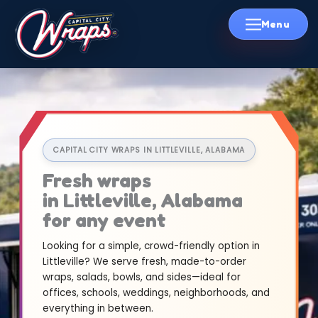
Skip
to
content
CAPITAL CITY WRAPS IN LITTLEVILLE, ALABAMA
Fresh wraps
in Littleville, Alabama
for any event
Looking for a simple, crowd-friendly option in
Littleville? We serve fresh, made-to-order
wraps, salads, bowls, and sides—ideal for
offices, schools, weddings, neighborhoods, and
everything in between.