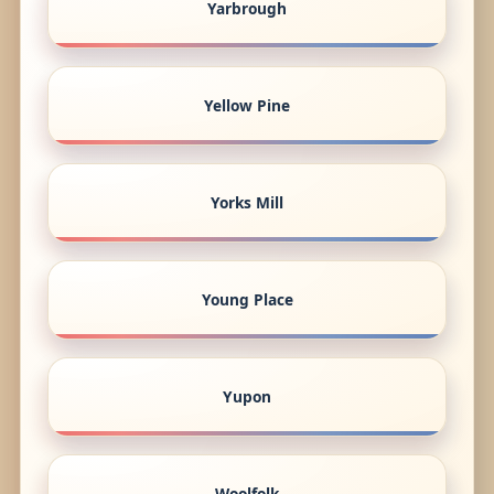
Yarbrough
Yellow Pine
Yorks Mill
Young Place
Yupon
Woolfolk