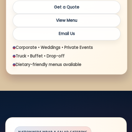
Get a Quote
View Menu
Email Us
Corporate • Weddings • Private Events
Truck • Buffet • Drop-off
Dietary-friendly menus available