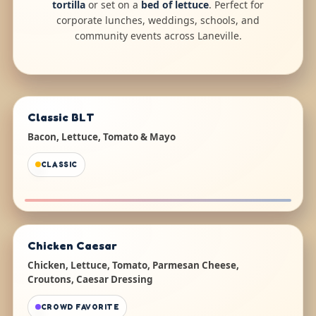
tortilla
or set on a
bed of lettuce
. Perfect for
corporate lunches, weddings, schools, and
community events across Laneville.
Classic BLT
Bacon, Lettuce, Tomato & Mayo
CLASSIC
Chicken Caesar
Chicken, Lettuce, Tomato, Parmesan Cheese,
Croutons, Caesar Dressing
CROWD FAVORITE