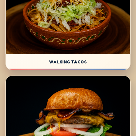
WALKING TACOS