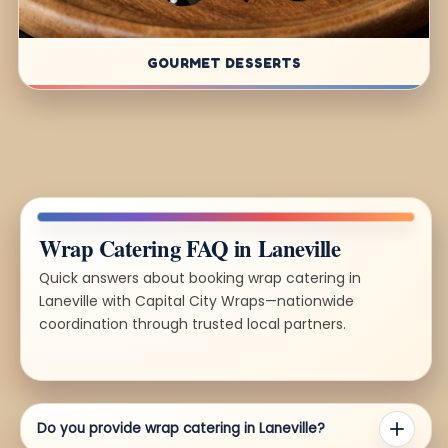
GOURMET DESSERTS
Wrap Catering FAQ in Laneville
Quick answers about booking wrap catering in
Laneville with Capital City Wraps—nationwide
coordination through trusted local partners.
Do you provide wrap catering in Laneville?