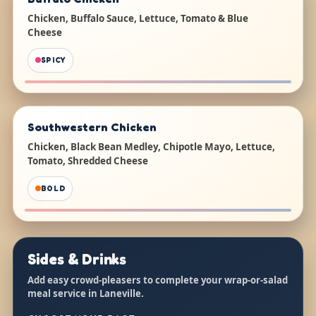
Chicken, Buffalo Sauce, Lettuce, Tomato & Blue
Cheese
SPICY
Southwestern Chicken
Chicken, Black Bean Medley, Chipotle Mayo, Lettuce,
Tomato, Shredded Cheese
BOLD
Sides & Drinks
Add easy crowd-pleasers to complete your wrap-or-salad
meal service in Laneville.