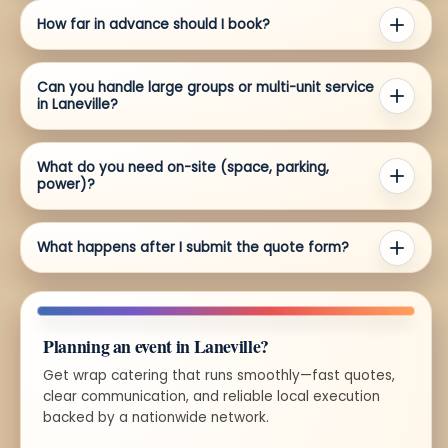
How far in advance should I book?
Can you handle large groups or multi-unit service
in Laneville?
What do you need on-site (space, parking,
power)?
What happens after I submit the quote form?
Planning an event in Laneville?
Get wrap catering that runs smoothly—fast quotes,
clear communication, and reliable local execution
backed by a nationwide network.