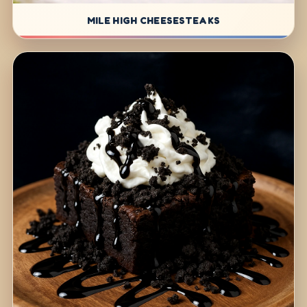
MILE HIGH CHEESESTEAKS