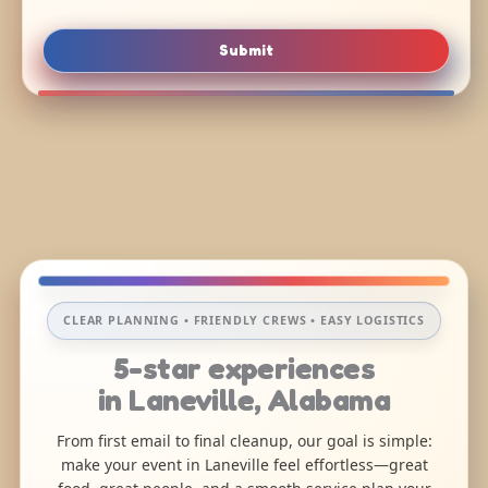
Submit
CLEAR PLANNING • FRIENDLY CREWS • EASY LOGISTICS
5-star experiences
in Laneville, Alabama
From first email to final cleanup, our goal is simple:
make your event in Laneville feel effortless—great