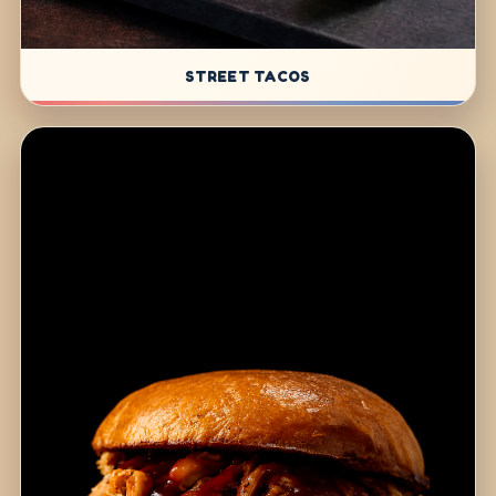
STREET TACOS