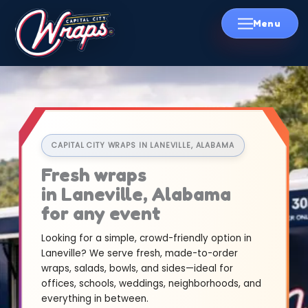
Skip
to
content
CAPITAL CITY WRAPS IN LANEVILLE, ALABAMA
Fresh wraps
in Laneville, Alabama
for any event
Looking for a simple, crowd-friendly option in
Laneville? We serve fresh, made-to-order
wraps, salads, bowls, and sides—ideal for
offices, schools, weddings, neighborhoods, and
everything in between.