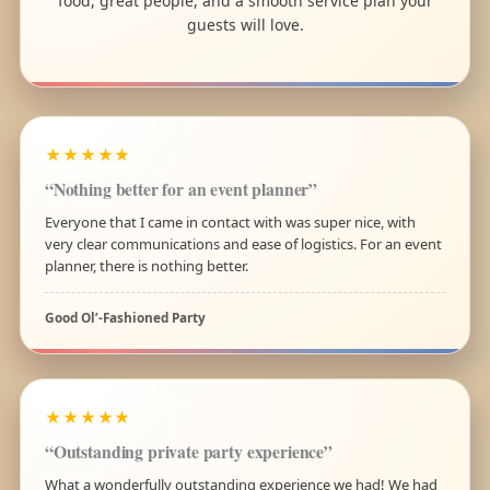
food, great people, and a smooth service plan your
guests will love.
★★★★★
“Nothing better for an event planner”
Everyone that I came in contact with was super nice, with
very clear communications and ease of logistics. For an event
planner, there is nothing better.
Good Ol’-Fashioned Party
★★★★★
“Outstanding private party experience”
What a wonderfully outstanding experience we had! We had