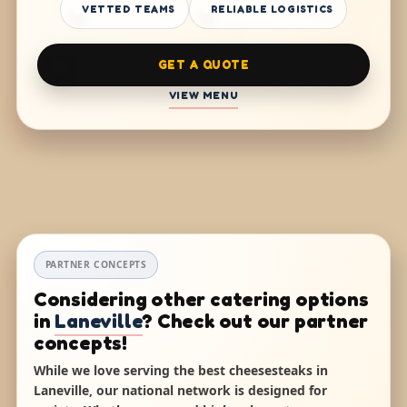
VETTED TEAMS
RELIABLE LOGISTICS
GET A QUOTE
VIEW MENU
PARTNER CONCEPTS
Considering other catering options
in
Laneville
? Check out our partner
concepts!
While we love serving the best cheesesteaks in
Laneville, our national network is designed for