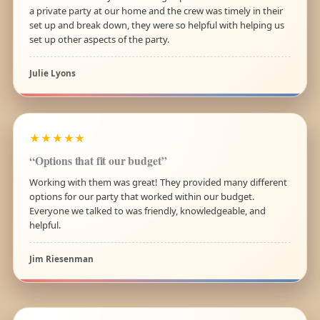
a private party at our home and the crew was timely in their
set up and break down, they were so helpful with helping us
set up other aspects of the party.
Julie Lyons
★★★★★
“Options that fit our budget”
Working with them was great! They provided many different
options for our party that worked within our budget.
Everyone we talked to was friendly, knowledgeable, and
helpful.
Jim Riesenman