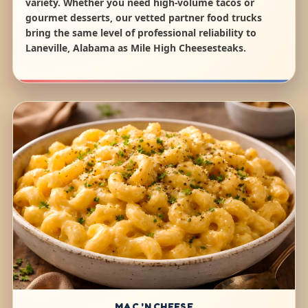
variety. Whether you need high-volume tacos or
gourmet desserts, our vetted partner food trucks
bring the same level of professional reliability to
Laneville, Alabama as Mile High Cheesesteaks.
MAC 'N CHEESE