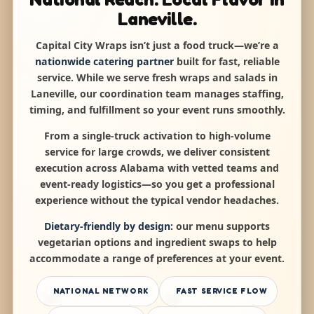
Laneville.
Capital City Wraps isn’t just a food truck—we’re a
nationwide catering partner
built for fast, reliable
service. While we serve fresh wraps and salads in
Laneville, our coordination team manages staffing,
timing, and fulfillment so your event runs smoothly.
From a single-truck activation to high-volume
service for large crowds, we deliver consistent
execution across Alabama with vetted teams and
event-ready logistics—so you get a professional
experience without the typical vendor headaches.
Dietary-friendly by design:
our menu supports
vegetarian options and ingredient swaps to help
accommodate a range of preferences at your event.
NATIONAL NETWORK
FAST SERVICE FLOW