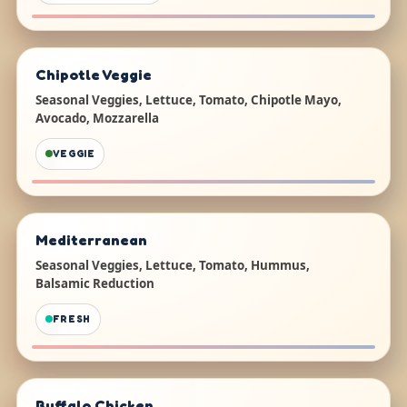
Chipotle Veggie
Seasonal Veggies, Lettuce, Tomato, Chipotle Mayo,
Avocado, Mozzarella
VEGGIE
Mediterranean
Seasonal Veggies, Lettuce, Tomato, Hummus,
Balsamic Reduction
FRESH
Buffalo Chicken