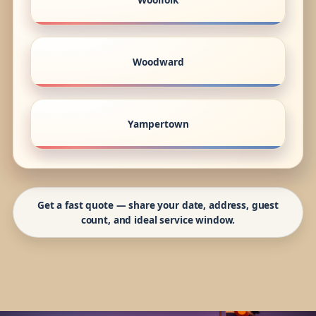
Woodward
Yampertown
Get a fast quote — share your date, address, guest
count, and ideal service window.