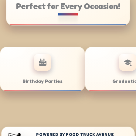
Perfect for Every Occasion!
tering
Weddings
POWERED BY FOOD TRUCK AVENUE