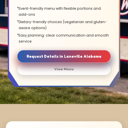
Event-friendly menu with flexible portions and
add-ons
Dietary-friendly choices (vegetarian and gluten-
aware options)
Easy planning: clear communication and smooth
service
Request Details in Laneville Alabama
View Menu