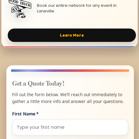
Book our entire network for any event in
Laneville.
Learn More
Get a Quote Today!
Fill out the form below. We’ll reach out immediately to
gather a little more info and answer all your questions.
First Name
*