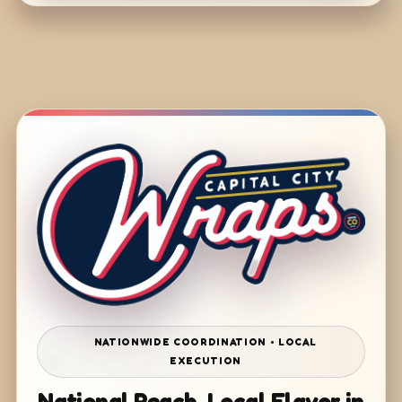
NATIONWIDE COORDINATION • LOCAL
EXECUTION
National Reach. Local Flavor in