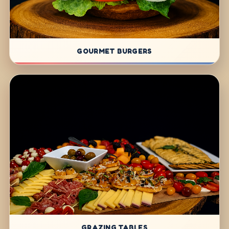
GOURMET BURGERS
GRAZING TABLES