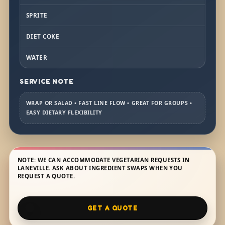
SPRITE
DIET COKE
WATER
SERVICE NOTE
WRAP OR SALAD • FAST LINE FLOW • GREAT FOR GROUPS •
EASY DIETARY FLEXIBILITY
NOTE: WE CAN ACCOMMODATE VEGETARIAN REQUESTS IN
LANEVILLE. ASK ABOUT INGREDIENT SWAPS WHEN YOU
REQUEST A QUOTE.
GET A QUOTE