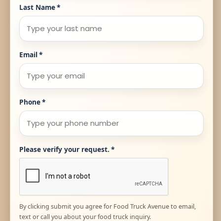
Last Name
*
Email
*
Phone
*
Please verify your request.
*
By clicking submit you agree for Food Truck Avenue to email,
text or call you about your food truck inquiry.