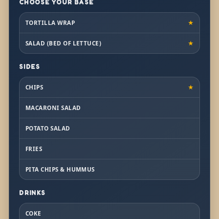
CHOOSE YOUR BASE
TORTILLA WRAP
★
SALAD (BED OF LETTUCE)
★
SIDES
CHIPS
★
MACARONI SALAD
POTATO SALAD
FRIES
PITA CHIPS & HUMMUS
DRINKS
COKE