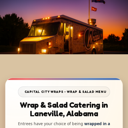
CAPITAL CITY WRAPS • WRAP & SALAD MENU
Wrap & Salad Catering in
Laneville, Alabama
Entrees have your choice of being
wrapped in a