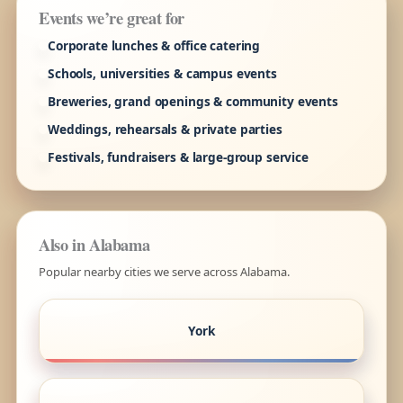
Events we’re great for
Corporate lunches & office catering
Schools, universities & campus events
Breweries, grand openings & community events
Weddings, rehearsals & private parties
Festivals, fundraisers & large-group service
Also in Alabama
Popular nearby cities we serve across Alabama.
York