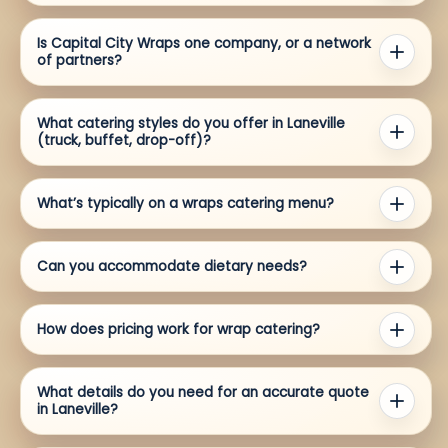
Is Capital City Wraps one company, or a network
of partners?
What catering styles do you offer in Laneville
(truck, buffet, drop-off)?
What’s typically on a wraps catering menu?
Can you accommodate dietary needs?
How does pricing work for wrap catering?
What details do you need for an accurate quote
in Laneville?