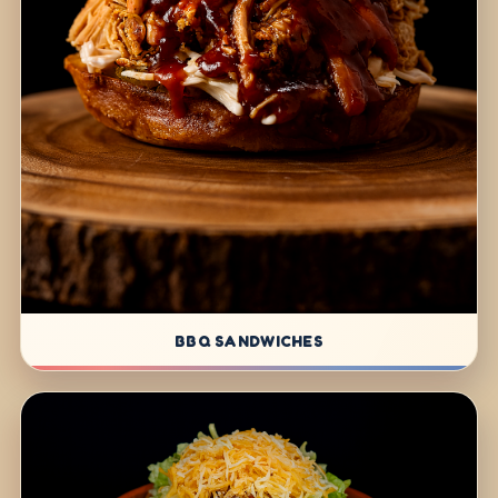
BBQ SANDWICHES