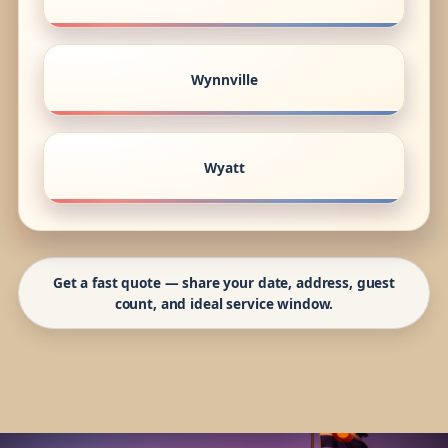
Wynnville
Wyatt
Get a fast quote — share your date, address, guest
count, and ideal service window.