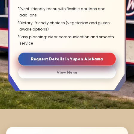
Event-friendly menu with flexible portions and
add-ons
Dietary-friendly choices (vegetarian and gluten-
aware options)
Easy planning: clear communication and smooth
service
Request Details in Yupon Alabama
View Menu