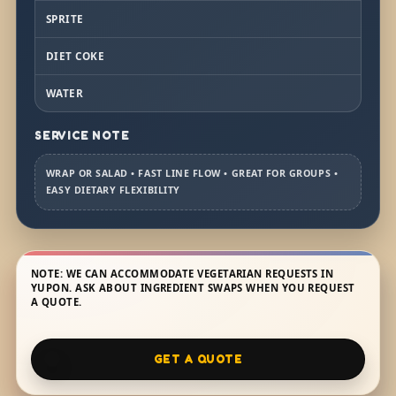
SPRITE
DIET COKE
WATER
SERVICE NOTE
WRAP OR SALAD • FAST LINE FLOW • GREAT FOR GROUPS •
EASY DIETARY FLEXIBILITY
NOTE: WE CAN ACCOMMODATE VEGETARIAN REQUESTS IN
YUPON. ASK ABOUT INGREDIENT SWAPS WHEN YOU REQUEST
A QUOTE.
GET A QUOTE