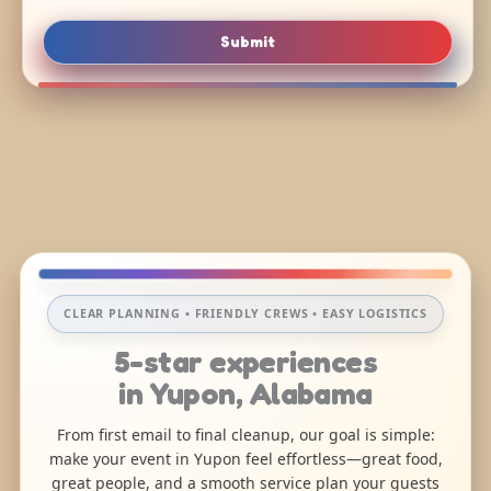
Submit
CLEAR PLANNING • FRIENDLY CREWS • EASY LOGISTICS
5-star experiences
in Yupon, Alabama
From first email to final cleanup, our goal is simple:
make your event in Yupon feel effortless—great food,
great people, and a smooth service plan your guests