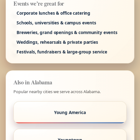
Events we’re great for
Corporate lunches & office catering
Schools, universities & campus events
Breweries, grand openings & community events
Weddings, rehearsals & private parties
Festivals, fundraisers & large-group service
Also in Alabama
Popular nearby cities we serve across Alabama.
Young America
Youngtown