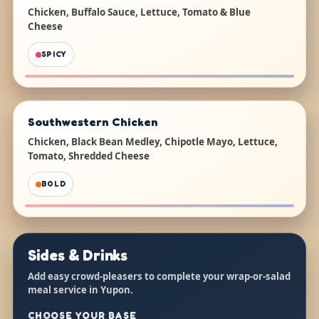
Chicken, Buffalo Sauce, Lettuce, Tomato & Blue
Cheese
SPICY
Southwestern Chicken
Chicken, Black Bean Medley, Chipotle Mayo, Lettuce,
Tomato, Shredded Cheese
BOLD
Sides & Drinks
Add easy crowd-pleasers to complete your wrap-or-salad
meal service in Yupon.
CHOOSE YOUR BASE