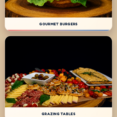
GOURMET BURGERS
GRAZING TABLES