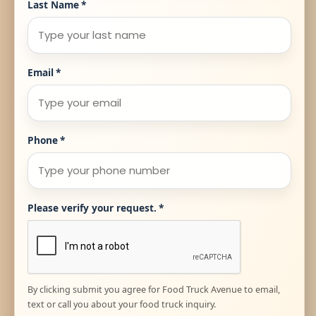
Last Name
*
Email
*
Phone
*
Please verify your request.
*
By clicking submit you agree for Food Truck Avenue to email,
text or call you about your food truck inquiry.