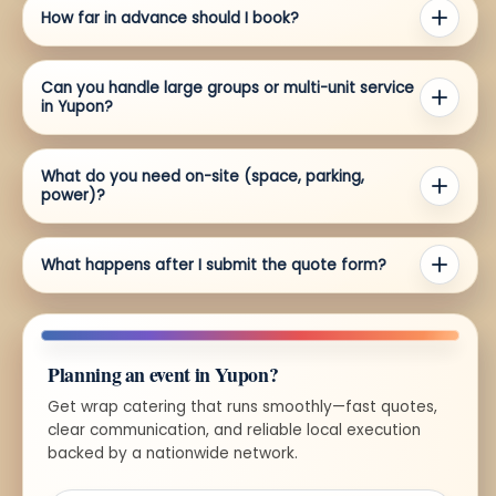
How far in advance should I book?
Can you handle large groups or multi-unit service
in Yupon?
What do you need on-site (space, parking,
power)?
What happens after I submit the quote form?
Planning an event in Yupon?
Get wrap catering that runs smoothly—fast quotes,
clear communication, and reliable local execution
backed by a nationwide network.