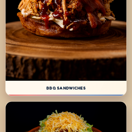
BBQ SANDWICHES