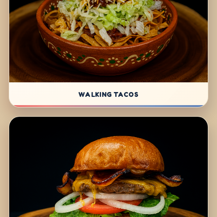
WALKING TACOS