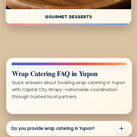
GOURMET DESSERTS
Wrap Catering FAQ in Yupon
Quick answers about booking wrap catering in Yupon
with Capital City Wraps—nationwide coordination
through trusted local partners.
Do you provide wrap catering in Yupon?