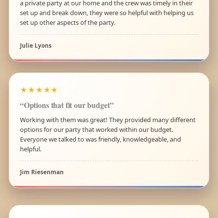
a private party at our home and the crew was timely in their
set up and break down, they were so helpful with helping us
set up other aspects of the party.
Julie Lyons
★★★★★
“Options that fit our budget”
Working with them was great! They provided many different
options for our party that worked within our budget.
Everyone we talked to was friendly, knowledgeable, and
helpful.
Jim Riesenman