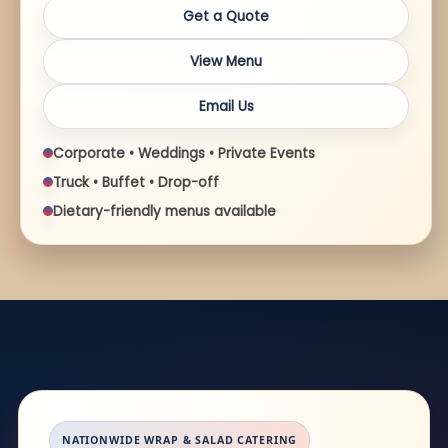
Get a Quote
View Menu
Email Us
Corporate • Weddings • Private Events
Truck • Buffet • Drop-off
Dietary-friendly menus available
NATIONWIDE WRAP & SALAD CATERING