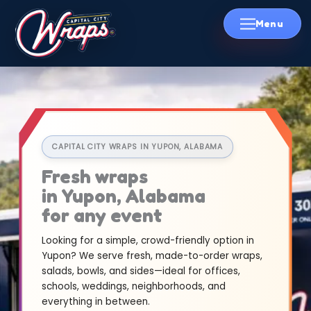
Skip
to
content
CAPITAL CITY WRAPS IN YUPON, ALABAMA
Fresh wraps
in Yupon, Alabama
for any event
Looking for a simple, crowd-friendly option in
Yupon? We serve fresh, made-to-order wraps,
salads, bowls, and sides—ideal for offices,
schools, weddings, neighborhoods, and
everything in between.