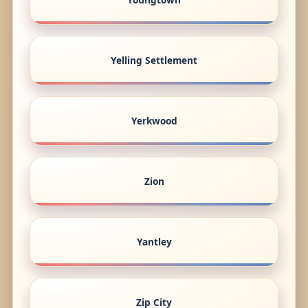
Yelling Settlement
Yerkwood
Zion
Yantley
Zip City