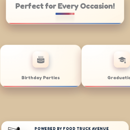
Perfect for Every Occasion!
gs
Bar/Bat Mitzvahs
POWERED BY FOOD TRUCK AVENUE