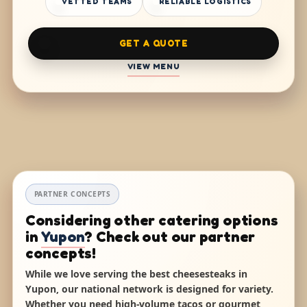
VETTED TEAMS
RELIABLE LOGISTICS
GET A QUOTE
VIEW MENU
PARTNER CONCEPTS
Considering other catering options
in
Yupon
? Check out our partner
concepts!
While we love serving the best cheesesteaks in
Yupon, our national network is designed for variety.
Whether you need high-volume tacos or gourmet