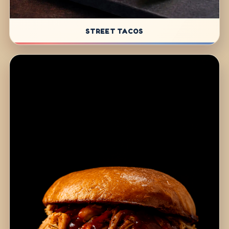
STREET TACOS