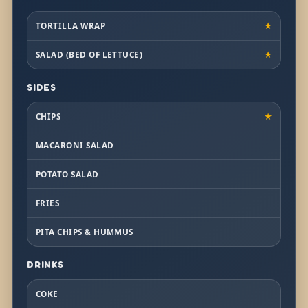
TORTILLA WRAP
★
SALAD (BED OF LETTUCE)
★
SIDES
CHIPS
★
MACARONI SALAD
POTATO SALAD
FRIES
PITA CHIPS & HUMMUS
DRINKS
COKE