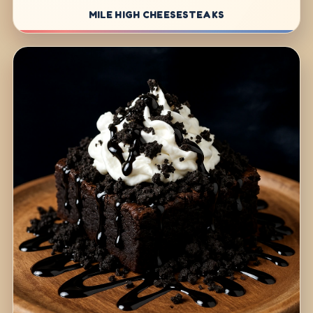
MILE HIGH CHEESESTEAKS