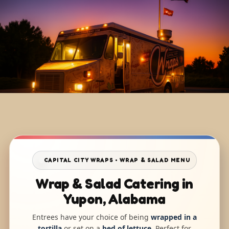
CAPITAL CITY WRAPS • WRAP & SALAD MENU
Wrap & Salad Catering in
Yupon, Alabama
Entrees have your choice of being
wrapped in a
tortilla
or set on a
bed of lettuce
. Perfect for