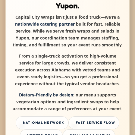
Yupon.
Capital City Wraps isn’t just a food truck—we’re a
nationwide catering partner
built for fast, reliable
service. While we serve fresh wraps and salads in
Yupon, our coordination team manages staffing,
timing, and fulfillment so your event runs smoothly.
From a single-truck activation to high-volume
service for large crowds, we deliver consistent
execution across Alabama with vetted teams and
event-ready logistics—so you get a professional
experience without the typical vendor headaches.
Dietary-friendly by design:
our menu supports
vegetarian options and ingredient swaps to help
accommodate a range of preferences at your event.
NATIONAL NETWORK
FAST SERVICE FLOW