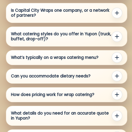
Is Capital City Wraps one company, or a network
of partners?
What catering styles do you offer in Yupon (truck,
buffet, drop-off)?
What’s typically on a wraps catering menu?
Can you accommodate dietary needs?
How does pricing work for wrap catering?
What details do you need for an accurate quote
in Yupon?