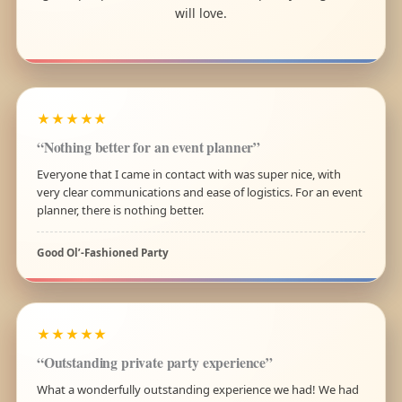
will love.
★★★★★
“Nothing better for an event planner”
Everyone that I came in contact with was super nice, with
very clear communications and ease of logistics. For an event
planner, there is nothing better.
Good Ol’-Fashioned Party
★★★★★
“Outstanding private party experience”
What a wonderfully outstanding experience we had! We had