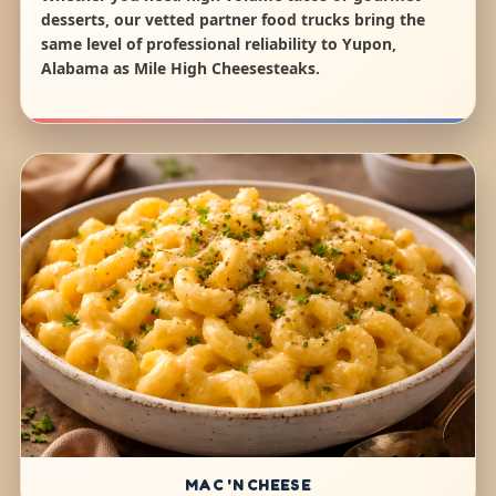
desserts, our vetted partner food trucks bring the
same level of professional reliability to Yupon,
Alabama as Mile High Cheesesteaks.
MAC 'N CHEESE