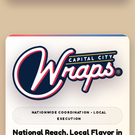
NATIONWIDE COORDINATION • LOCAL
EXECUTION
National Reach. Local Flavor in