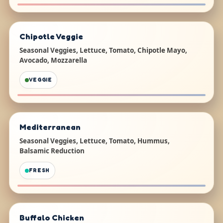
Chipotle Veggie
Seasonal Veggies, Lettuce, Tomato, Chipotle Mayo,
Avocado, Mozzarella
VEGGIE
Mediterranean
Seasonal Veggies, Lettuce, Tomato, Hummus,
Balsamic Reduction
FRESH
Buffalo Chicken