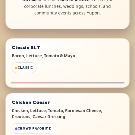
corporate lunches, weddings, schools, and
community events across Yupon.
Classic BLT
Bacon, Lettuce, Tomato & Mayo
CLASSIC
Chicken Caesar
Chicken, Lettuce, Tomato, Parmesan Cheese,
Croutons, Caesar Dressing
CROWD FAVORITE