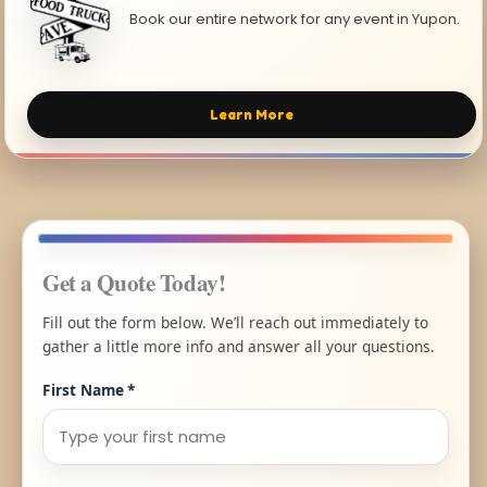
Book our entire network for any event in Yupon.
Learn More
Get a Quote Today!
Fill out the form below. We’ll reach out immediately to
gather a little more info and answer all your questions.
First Name
*