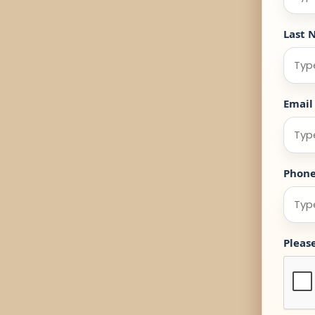
Last 
Email
Phon
Pleas