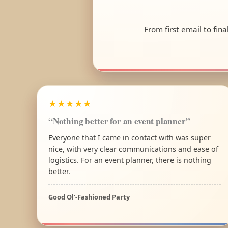
From first email to fin
★★★★★
“Nothing better for an event planner”
Everyone that I came in contact with was super
nice, with very clear communications and ease of
logistics. For an event planner, there is nothing
better.
Good Ol’-Fashioned Party