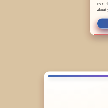
By cli
about 