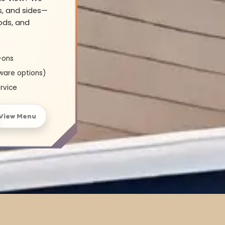
s, and sides—
oods, and
-ons
ware options)
rvice
View Menu