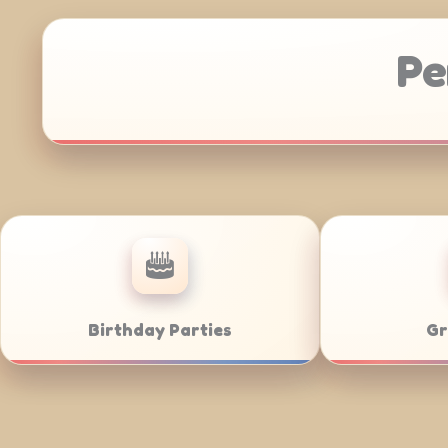
Pe
Anniversaries
Corporate Cat