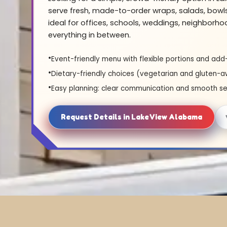
serve fresh, made-to-order wraps, salads, bowl
ideal for offices, schools, weddings, neighborh
everything in between.
Event-friendly menu with flexible portions and add
Dietary-friendly choices (vegetarian and gluten-a
Easy planning: clear communication and smooth se
Request Details in Lake View Alabama