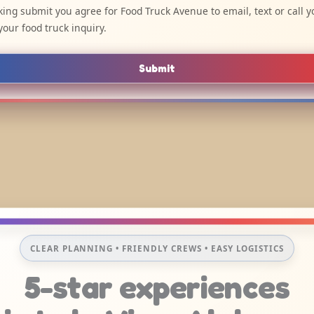
cking submit you agree for Food Truck Avenue to email, text or call y
your food truck inquiry.
Submit
CLEAR PLANNING • FRIENDLY CREWS • EASY LOGISTICS
5-star experiences