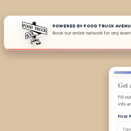
POWERED BY FOOD TRUCK AVEN
Book our entire network for any event
Get 
Fill o
info a
First