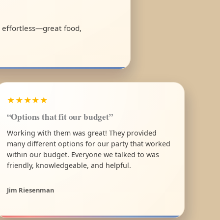
l effortless—great food,
★★★★★
“Options that fit our budget”
Working with them was great! They provided
many different options for our party that worked
within our budget. Everyone we talked to was
friendly, knowledgeable, and helpful.
Jim Riesenman