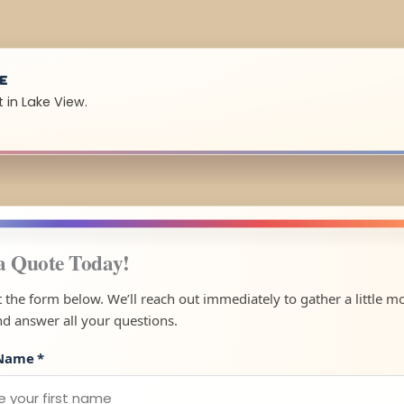
UE
 in Lake View.
a Quote Today!
ut the form below. We’ll reach out immediately to gather a little m
nd answer all your questions.
 Name
*