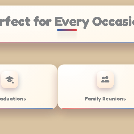
rfect for Every Occasi
ering
Weddings