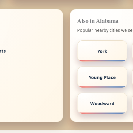
Also in Alabama
Popular nearby cities we s
nts
York
Young Place
Woodward