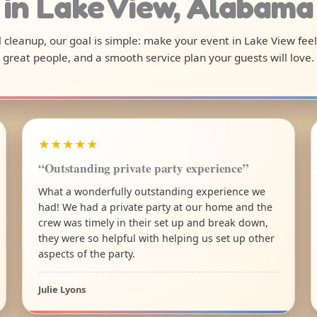
in Lake View, Alabama
al cleanup, our goal is simple: make your event in Lake View fee
great people, and a smooth service plan your guests will love.
★★★★★
“Outstanding private party experience”
What a wonderfully outstanding experience we
had! We had a private party at our home and the
crew was timely in their set up and break down,
they were so helpful with helping us set up other
aspects of the party.
Julie Lyons