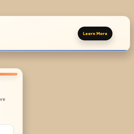
Learn More
ore