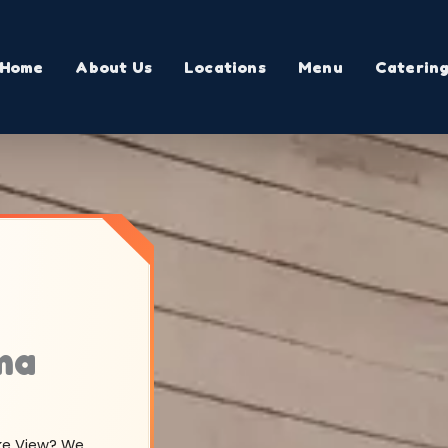
Home
About Us
Locations
Menu
Caterin
ma
ake View? We