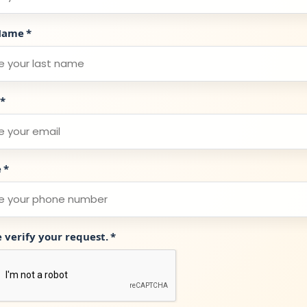
Name
*
*
e
*
e verify your request.
*