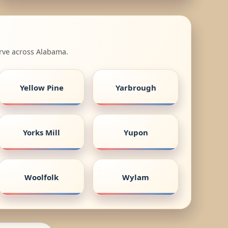
erve across Alabama.
Yellow Pine
Yarbrough
Yorks Mill
Yupon
Woolfolk
Wylam