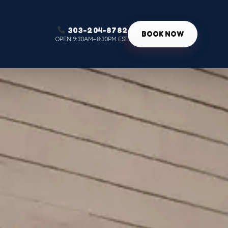
303-204-8782
g
BOOK NOW
OPEN 9:30AM–8:30PM EST