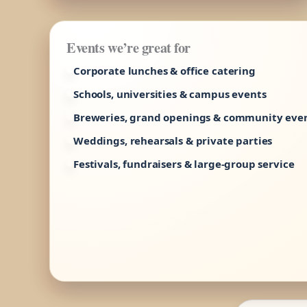
Events we’re great for
Corporate lunches & office catering
Schools, universities & campus events
Breweries, grand openings & community eve
Weddings, rehearsals & private parties
Festivals, fundraisers & large-group service