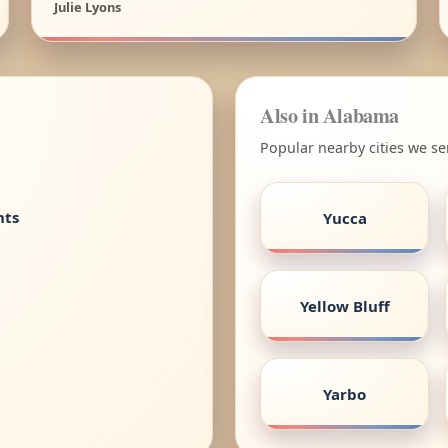
Julie Lyons
Also in Alabama
Popular nearby cities we s
nts
Yucca
Yellow Bluff
Yarbo