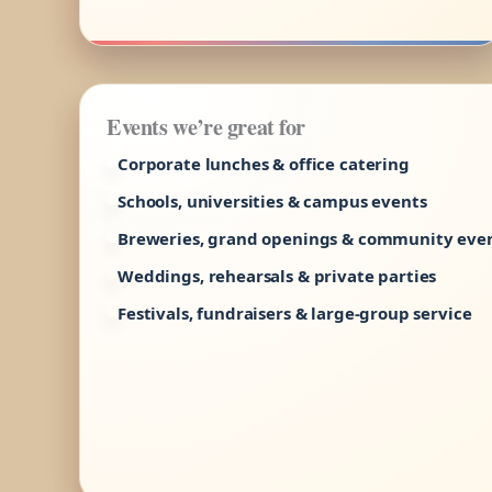
Events we’re great for
Corporate lunches & office catering
Schools, universities & campus events
Breweries, grand openings & community eve
Weddings, rehearsals & private parties
Festivals, fundraisers & large-group service