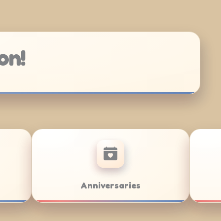
on!
Bar/Bat Mitzvahs
Team Buildi