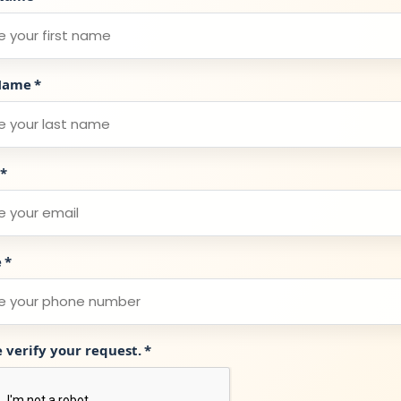
Name
*
*
e
*
e verify your request.
*