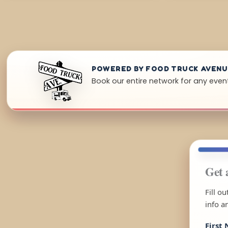
POWERED BY FOOD TRUCK AVEN
Book our entire network for any even
Get 
Fill o
info a
First