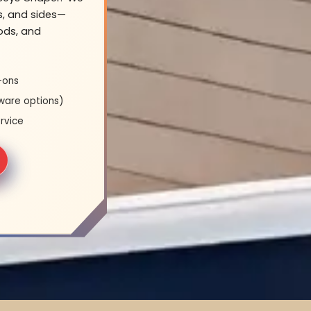
s, and sides—
oods, and
-ons
ware options)
rvice