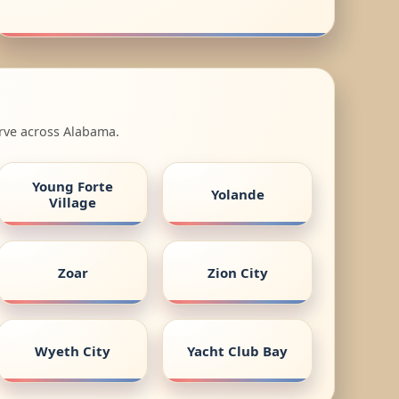
erve across Alabama.
Young Forte
Yolande
Village
Zoar
Zion City
Wyeth City
Yacht Club Bay