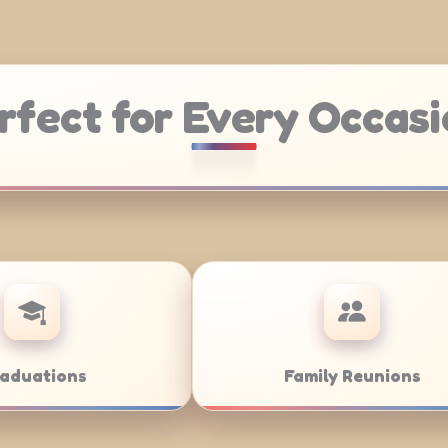
rfect for Every Occasi
Weddings