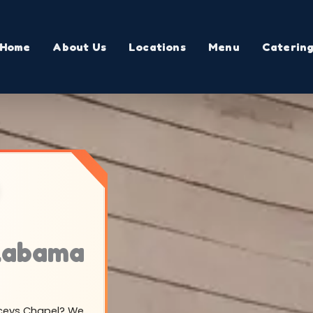
Home
About Us
Locations
Menu
Caterin
Alabama
Laceys Chapel? We