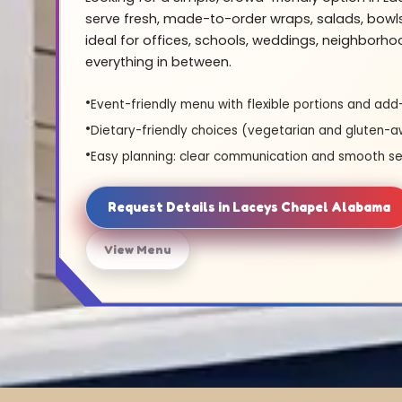
serve fresh, made-to-order wraps, salads, bowl
ideal for offices, schools, weddings, neighborh
everything in between.
Event-friendly menu with flexible portions and add
Dietary-friendly choices (vegetarian and gluten-a
Easy planning: clear communication and smooth se
Request Details in Laceys Chapel Alabama
View Menu