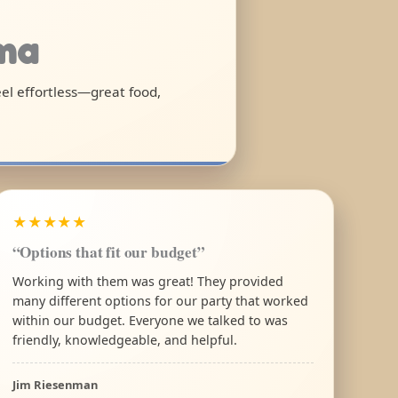
ama
eel effortless—great food,
★★★★★
“Options that fit our budget”
Working with them was great! They provided
many different options for our party that worked
within our budget. Everyone we talked to was
friendly, knowledgeable, and helpful.
Jim Riesenman