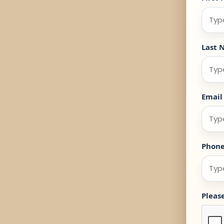
Last 
Email
Phon
Pleas