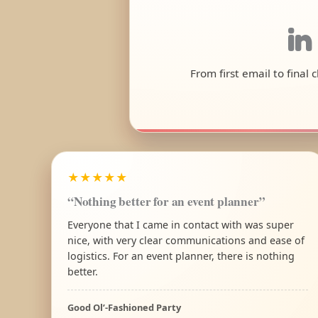
in
From first email to final
★★★★★
“Nothing better for an event planner”
Everyone that I came in contact with was super
nice, with very clear communications and ease of
logistics. For an event planner, there is nothing
better.
Good Ol’-Fashioned Party