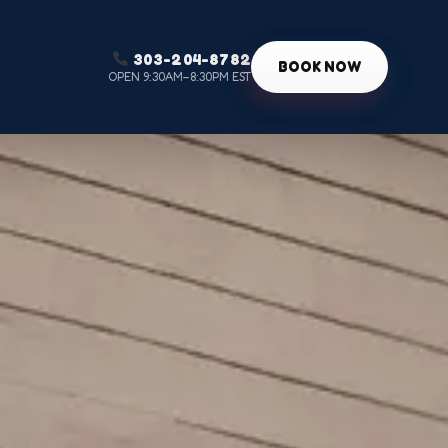
303-204-8782
g
BOOK NOW
OPEN 9:30AM–8:30PM EST