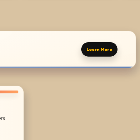
Learn More
ore