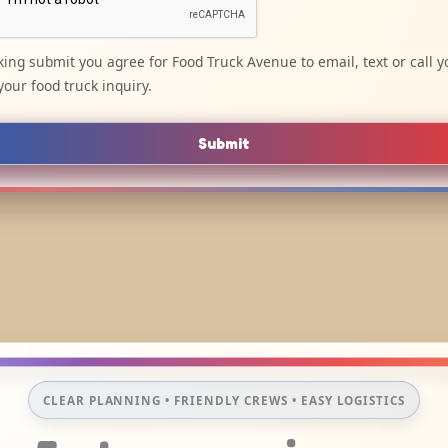
cking submit you agree for Food Truck Avenue to email, text or call y
your food truck inquiry.
Submit
CLEAR PLANNING • FRIENDLY CREWS • EASY LOGISTICS