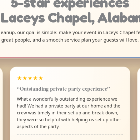
5-star experiences
 Laceys Chapel, Alab
 cleanup, our goal is simple: make your event in Laceys Chapel f
great people, and a smooth service plan your guests will love.
★★★★★
“Outstanding private party experience”
What a wonderfully outstanding experience we
had! We had a private party at our home and the
crew was timely in their set up and break down,
they were so helpful with helping us set up other
aspects of the party.