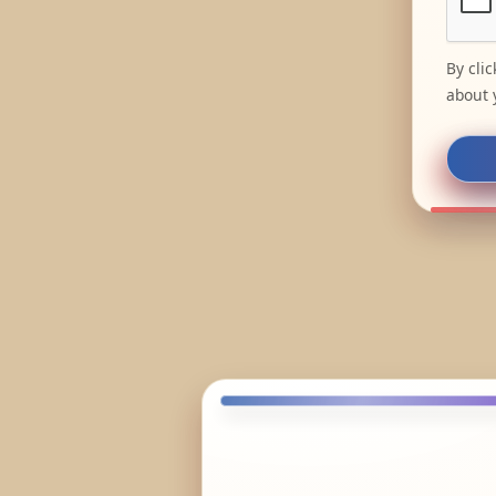
By cli
about 