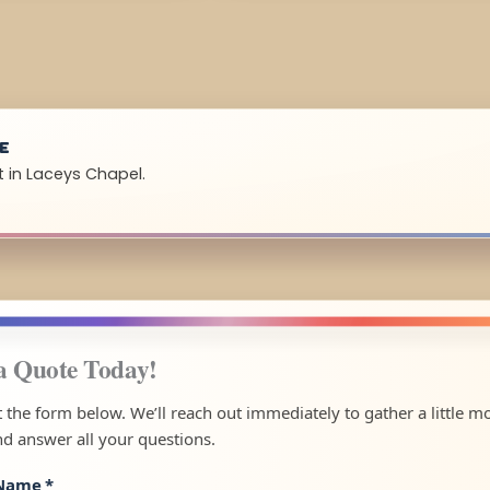
UE
t in Laceys Chapel.
a Quote Today!
ut the form below. We’ll reach out immediately to gather a little m
nd answer all your questions.
 Name
*