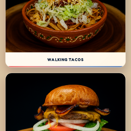
WALKING TACOS