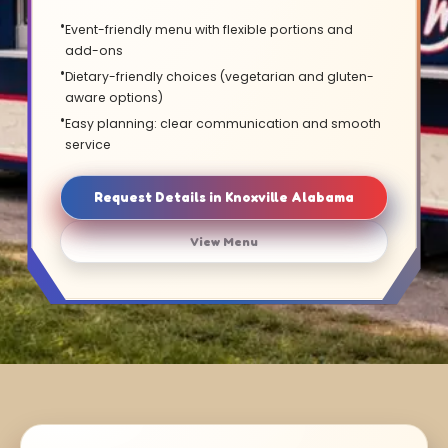
Event-friendly menu with flexible portions and
add-ons
Dietary-friendly choices (vegetarian and gluten-
aware options)
Easy planning: clear communication and smooth
service
Request Details in Knoxville Alabama
View Menu