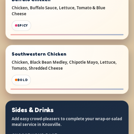
Chicken, Buffalo Sauce, Lettuce, Tomato & Blue
Cheese
SPICY
Southwestern Chicken
Chicken, Black Bean Medley, Chipotle Mayo, Lettuce,
Tomato, Shredded Cheese
BOLD
Sides & Drinks
Add easy crowd-pleasers to complete your wrap-or-salad
meal service in Knoxville.