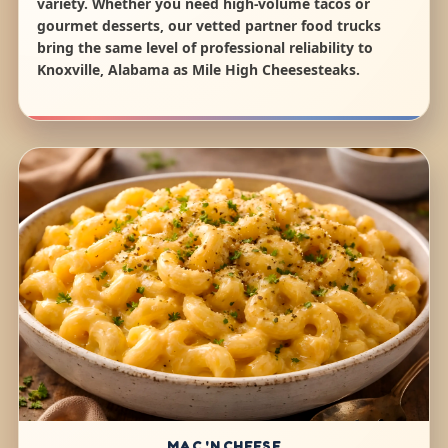
variety. Whether you need high-volume tacos or
gourmet desserts, our vetted partner food trucks
bring the same level of professional reliability to
Knoxville, Alabama as Mile High Cheesesteaks.
MAC 'N CHEESE