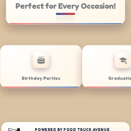
Perfect for Every Occasion!
ate Catering
Weddings
POWERED BY FOOD TRUCK AVENUE