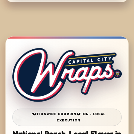
NATIONWIDE COORDINATION • LOCAL
EXECUTION
National Reach. Local Flavor in