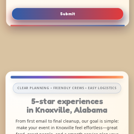
Submit
CLEAR PLANNING • FRIENDLY CREWS • EASY LOGISTICS
5-star experiences
in Knoxville, Alabama
From first email to final cleanup, our goal is simple:
make your event in Knoxville feel effortless—great