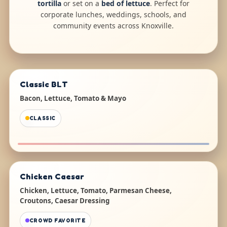
tortilla
or set on a
bed of lettuce
. Perfect for
corporate lunches, weddings, schools, and
community events across Knoxville.
Classic BLT
Bacon, Lettuce, Tomato & Mayo
CLASSIC
Chicken Caesar
Chicken, Lettuce, Tomato, Parmesan Cheese,
Croutons, Caesar Dressing
CROWD FAVORITE