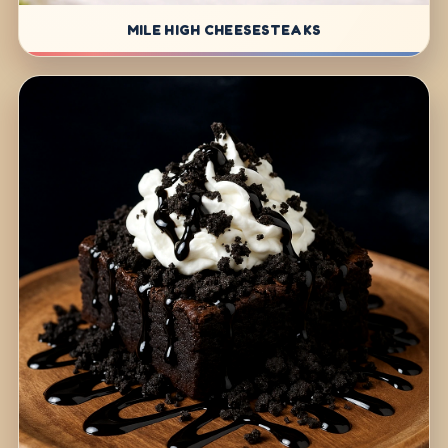
MILE HIGH CHEESESTEAKS