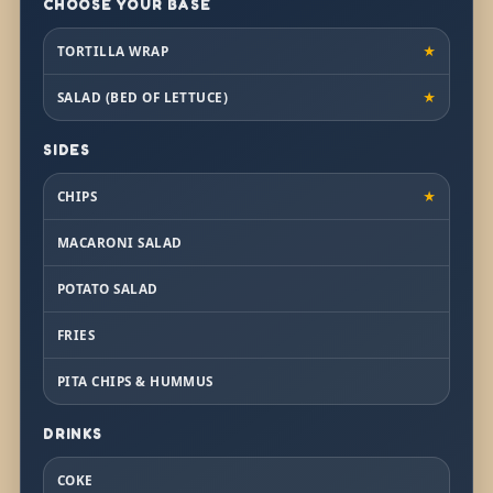
CHOOSE YOUR BASE
TORTILLA WRAP
★
SALAD (BED OF LETTUCE)
★
SIDES
CHIPS
★
MACARONI SALAD
POTATO SALAD
FRIES
PITA CHIPS & HUMMUS
DRINKS
COKE