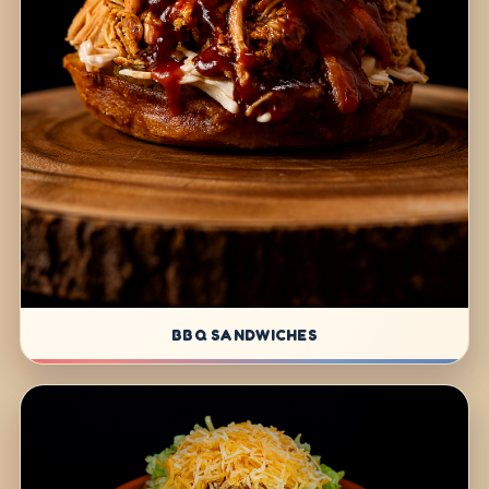
BBQ SANDWICHES