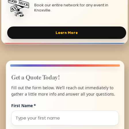
Book our entire network for any event in
Knoxville.
Learn More
Get a Quote Today!
Fill out the form below. We’ll reach out immediately to
gather a little more info and answer all your questions.
First Name
*