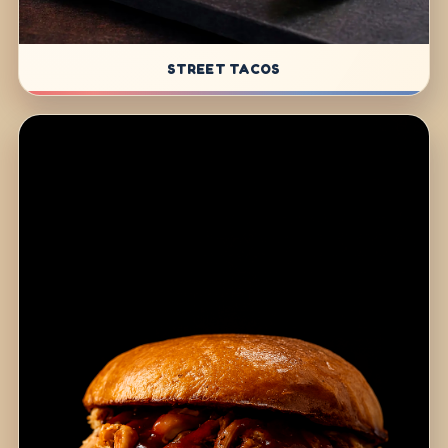
STREET TACOS