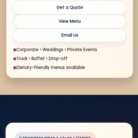
Get a Quote
View Menu
Email Us
Corporate • Weddings • Private Events
Truck • Buffet • Drop-off
Dietary-friendly menus available