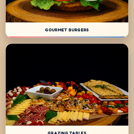
GOURMET BURGERS
GRAZING TABLES