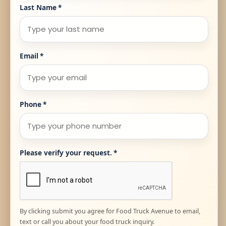
Last Name
*
Email
*
Phone
*
Please verify your request.
*
By clicking submit you agree for Food Truck Avenue to email,
text or call you about your food truck inquiry.