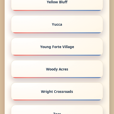
Yellow Bluff
Yucca
Young Forte Village
Woody Acres
Wright Crossroads
Zoar