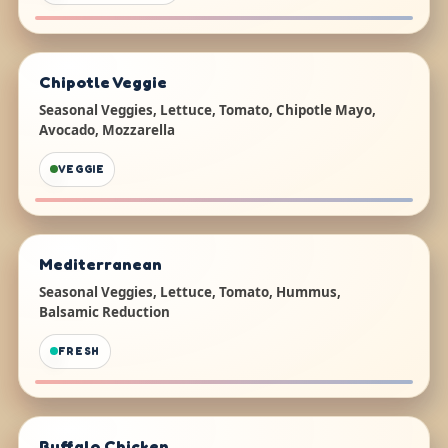
Chipotle Veggie
Seasonal Veggies, Lettuce, Tomato, Chipotle Mayo,
Avocado, Mozzarella
VEGGIE
Mediterranean
Seasonal Veggies, Lettuce, Tomato, Hummus,
Balsamic Reduction
FRESH
Buffalo Chicken