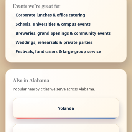
Events we’re great for
Corporate lunches & office catering
Schools, universities & campus events
Breweries, grand openings & community events
Weddings, rehearsals & private parties
Festivals, fundraisers & large-group service
Also in Alabama
Popular nearby cities we serve across Alabama.
Yolande