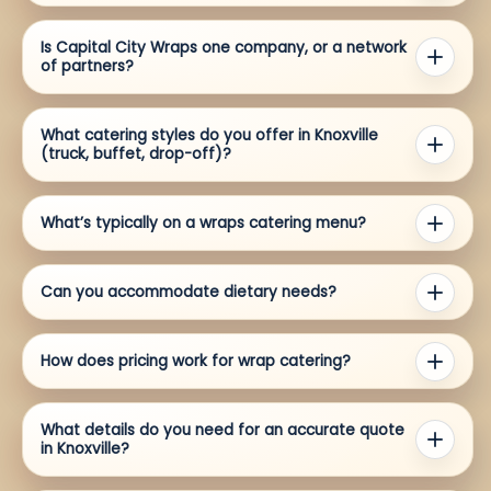
Is Capital City Wraps one company, or a network
of partners?
What catering styles do you offer in Knoxville
(truck, buffet, drop-off)?
What’s typically on a wraps catering menu?
Can you accommodate dietary needs?
How does pricing work for wrap catering?
What details do you need for an accurate quote
in Knoxville?