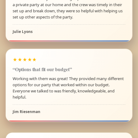
a private party at our home and the crew was timely in their
set up and break down, they were so helpful with helping us
set up other aspects of the party.
Julie Lyons
★★★★★
“Options that fit our budget”
Working with them was great! They provided many different
options for our party that worked within our budget.
Everyone we talked to was friendly, knowledgeable, and
helpful.
Jim Riesenman