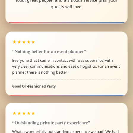
food, great people, and a smooth service plan your
guests will love.
★★★★★
“Nothing better for an event planner”
Everyone that I came in contact with was super nice, with
very clear communications and ease of logistics. For an event
planner, there is nothing better.
Good Ol’-Fashioned Party
★★★★★
“Outstanding private party experience”
What a wonderfully outstanding experience we had! We had