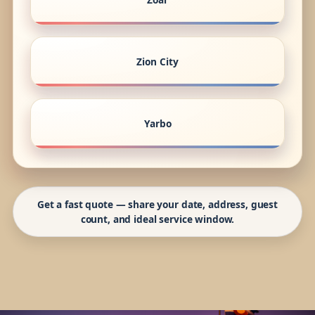
Zion City
Yarbo
Get a fast quote — share your date, address, guest
count, and ideal service window.