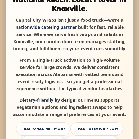
Knoxville.
Capital City Wraps isn’t just a food truck—we’re a
nationwide catering partner
built for fast, reliable
service. While we serve fresh wraps and salads in
Knoxville, our coordination team manages staffing,
timing, and fulfillment so your event runs smoothly.
From a single-truck activation to high-volume
service for large crowds, we deliver consistent
execution across Alabama with vetted teams and
event-ready logistics—so you get a professional
experience without the typical vendor headaches.
Dietary-friendly by design:
our menu supports
vegetarian options and ingredient swaps to help
accommodate a range of preferences at your event.
NATIONAL NETWORK
FAST SERVICE FLOW