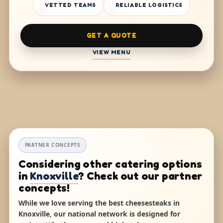
VETTED TEAMS
RELIABLE LOGISTICS
GET A QUOTE
VIEW MENU
PARTNER CONCEPTS
Considering other catering options
in
Knoxville
? Check out our partner
concepts!
While we love serving the best cheesesteaks in
Knoxville, our national network is designed for