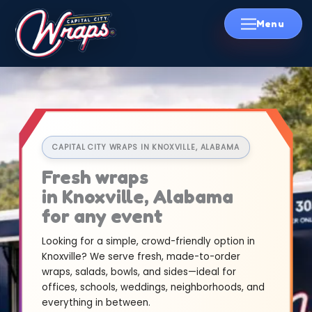
Skip
to
content
CAPITAL CITY WRAPS IN KNOXVILLE, ALABAMA
Fresh wraps
in Knoxville, Alabama
for any event
Looking for a simple, crowd-friendly option in
Knoxville? We serve fresh, made-to-order
wraps, salads, bowls, and sides—ideal for
offices, schools, weddings, neighborhoods, and
everything in between.