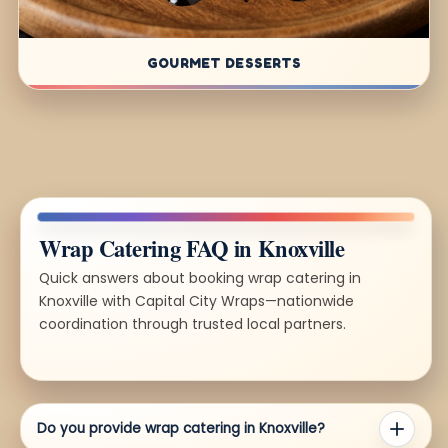
GOURMET DESSERTS
Wrap Catering FAQ in Knoxville
Quick answers about booking wrap catering in
Knoxville with Capital City Wraps—nationwide
coordination through trusted local partners.
Do you provide wrap catering in Knoxville?