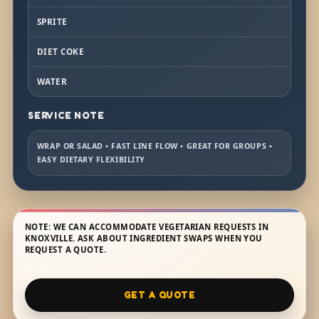
SPRITE
DIET COKE
WATER
SERVICE NOTE
WRAP OR SALAD • FAST LINE FLOW • GREAT FOR GROUPS •
EASY DIETARY FLEXIBILITY
NOTE: WE CAN ACCOMMODATE VEGETARIAN REQUESTS IN
KNOXVILLE. ASK ABOUT INGREDIENT SWAPS WHEN YOU
REQUEST A QUOTE.
GET A QUOTE