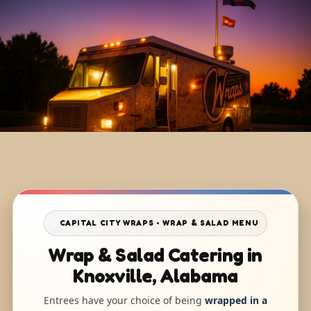
CAPITAL CITY WRAPS • WRAP & SALAD MENU
Wrap & Salad Catering in
Knoxville, Alabama
Entrees have your choice of being
wrapped in a