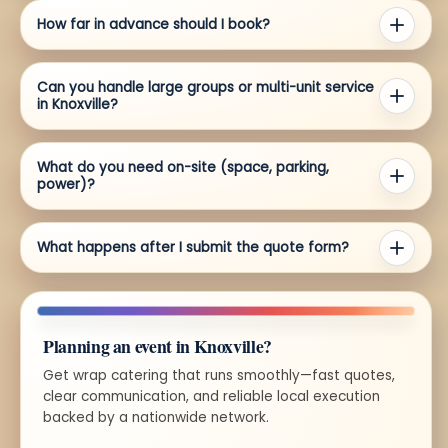
How far in advance should I book?
Can you handle large groups or multi-unit service
in Knoxville?
What do you need on-site (space, parking,
power)?
What happens after I submit the quote form?
Planning an event in Knoxville?
Get wrap catering that runs smoothly—fast quotes,
clear communication, and reliable local execution
backed by a nationwide network.