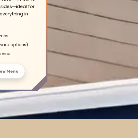
sides—ideal for
everything in
-ons
ware options)
rvice
iew Menu