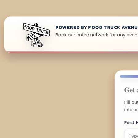
POWERED BY FOOD TRUCK AVEN
Book our entire network for any event
Get 
Fill o
info a
First