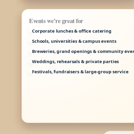
Events we’re great for
Corporate lunches & office catering
Schools, universities & campus events
Breweries, grand openings & community eve
Weddings, rehearsals & private parties
Festivals, fundraisers & large-group service