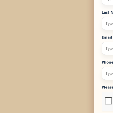
Last 
Email
Phon
Pleas