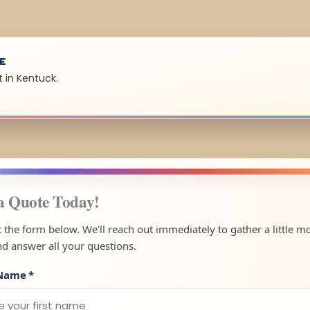
UE
 in Kentuck.
a Quote Today!
ut the form below. We’ll reach out immediately to gather a little m
nd answer all your questions.
 Name
*