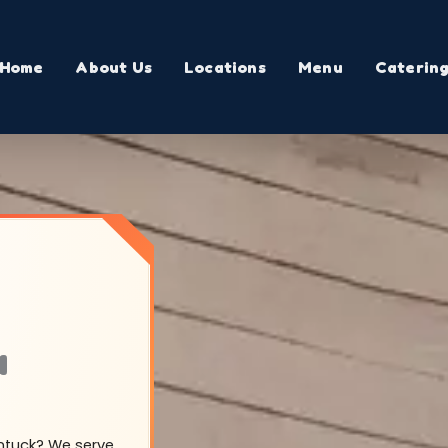
Home
About Us
Locations
Menu
Caterin
a
entuck? We serve