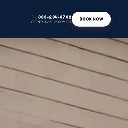
303-204-8782
g
BOOK NOW
OPEN 9:30AM–8:30PM EST