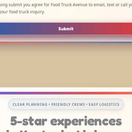
cking submit you agree for Food Truck Avenue to email, text or call y
your food truck inquiry.
Submit
CLEAR PLANNING • FRIENDLY CREWS • EASY LOGISTICS
5-star experiences