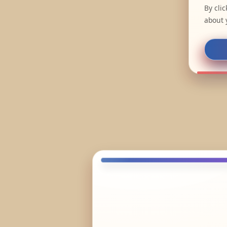
By cli
about 