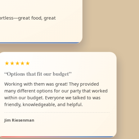
fortless—great food, great
★★★★★
“Options that fit our budget”
Working with them was great! They provided
many different options for our party that worked
within our budget. Everyone we talked to was
friendly, knowledgeable, and helpful.
Jim Riesenman