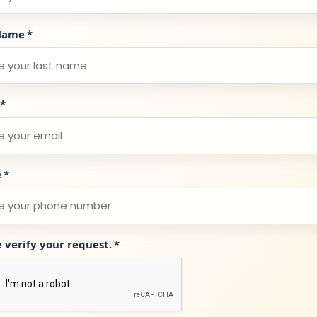
Name
*
*
e
*
e verify your request.
*