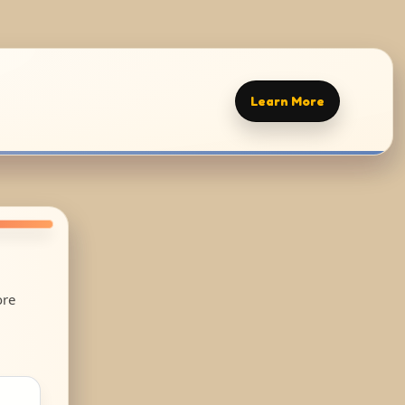
Learn More
ore