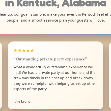
in Kentuck, Alabama
 cleanup, our goal is simple: make your event in Kentuck feel ef
people, and a smooth service plan your guests will love.
★★★★★
“Outstanding private party experience”
What a wonderfully outstanding experience we
had! We had a private party at our home and the
crew was timely in their set up and break down,
they were so helpful with helping us set up other
aspects of the party.
Julie Lyons