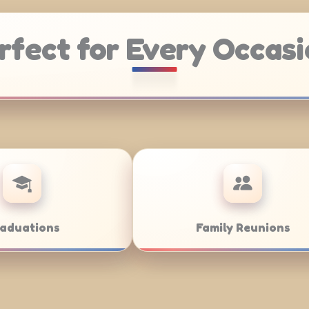
rfect for Every Occasi
Weddings