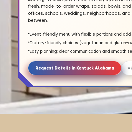
fresh, made-to-order wraps, salads, bowls, and 
offices, schools, weddings, neighborhoods, and 
between.
Event-friendly menu with flexible portions and add
Dietary-friendly choices (vegetarian and gluten-a
Easy planning: clear communication and smooth se
Request Details in Kentuck Alabama
V