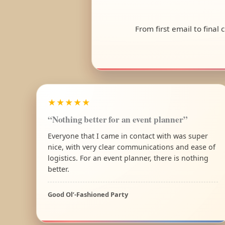
From first email to final
★★★★★
“Nothing better for an event planner”
Everyone that I came in contact with was super
nice, with very clear communications and ease of
logistics. For an event planner, there is nothing
better.
Good Ol’-Fashioned Party