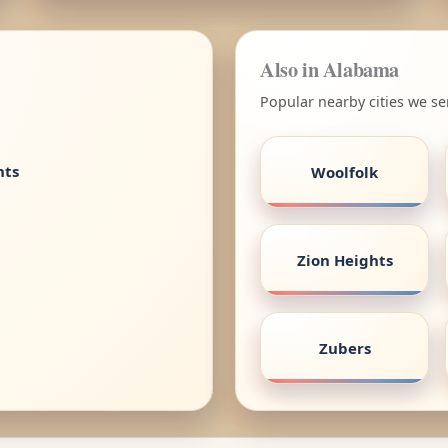
Also in Alabama
Popular nearby cities we s
nts
Woolfolk
Zion Heights
Zubers