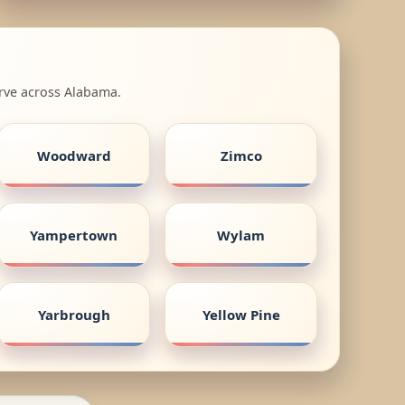
erve across Alabama.
Woodward
Zimco
Yampertown
Wylam
Yarbrough
Yellow Pine