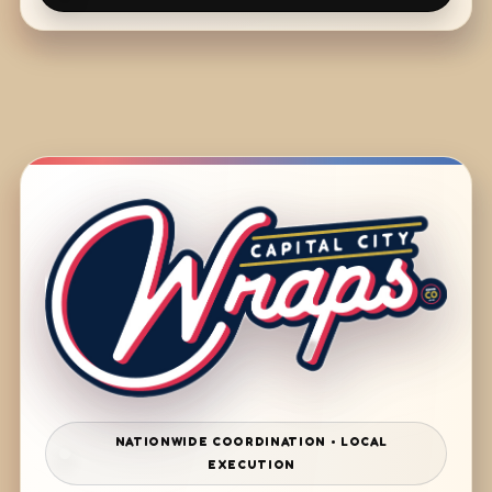
NATIONWIDE COORDINATION • LOCAL
EXECUTION