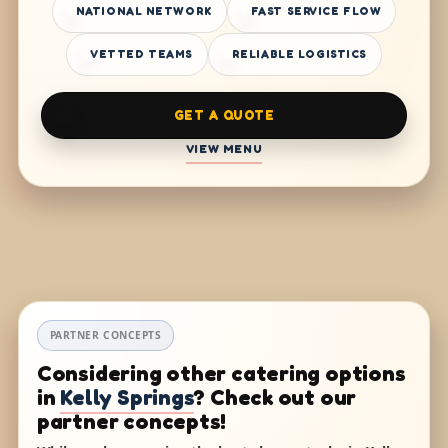
NATIONAL NETWORK
FAST SERVICE FLOW
VETTED TEAMS
RELIABLE LOGISTICS
GET A QUOTE
VIEW MENU
PARTNER CONCEPTS
Considering other catering options
in
Kelly Springs
? Check out our
partner concepts!