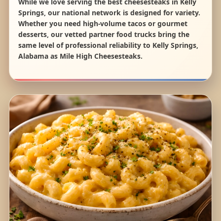
While we love serving the best cheesesteaks in Kelly
Springs, our national network is designed for variety.
Whether you need high-volume tacos or gourmet
desserts, our vetted partner food trucks bring the
same level of professional reliability to Kelly Springs,
Alabama as Mile High Cheesesteaks.