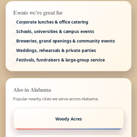
Events we’re great for
Corporate lunches & office catering
Schools, universities & campus events
Breweries, grand openings & community events
Weddings, rehearsals & private parties
Festivals, fundraisers & large-group service
Also in Alabama
Popular nearby cities we serve across Alabama.
Woody Acres