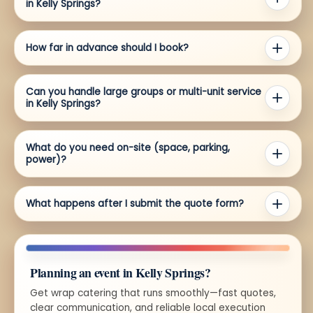
in Kelly Springs?
How far in advance should I book?
Can you handle large groups or multi-unit service
in Kelly Springs?
What do you need on-site (space, parking,
power)?
What happens after I submit the quote form?
Planning an event in Kelly Springs?
Get wrap catering that runs smoothly—fast quotes,
clear communication, and reliable local execution