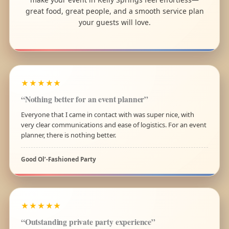
great food, great people, and a smooth service plan
your guests will love.
★★★★★
“Nothing better for an event planner”
Everyone that I came in contact with was super nice, with
very clear communications and ease of logistics. For an event
planner, there is nothing better.
Good Ol’-Fashioned Party
★★★★★
“Outstanding private party experience”