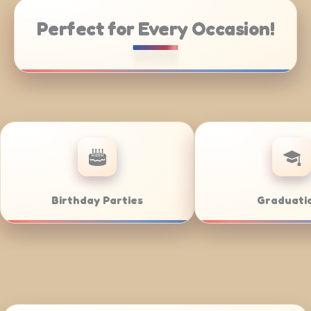
Perfect for Every Occasion!
orate Catering
Weddings