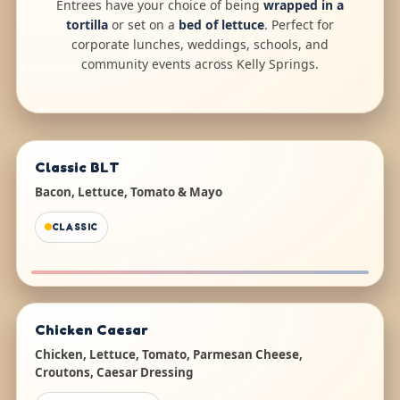
Entrees have your choice of being
wrapped in a
tortilla
or set on a
bed of lettuce
. Perfect for
corporate lunches, weddings, schools, and
community events across Kelly Springs.
Classic BLT
Bacon, Lettuce, Tomato & Mayo
CLASSIC
Chicken Caesar
Chicken, Lettuce, Tomato, Parmesan Cheese,
Croutons, Caesar Dressing