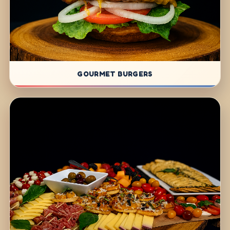
GOURMET BURGERS