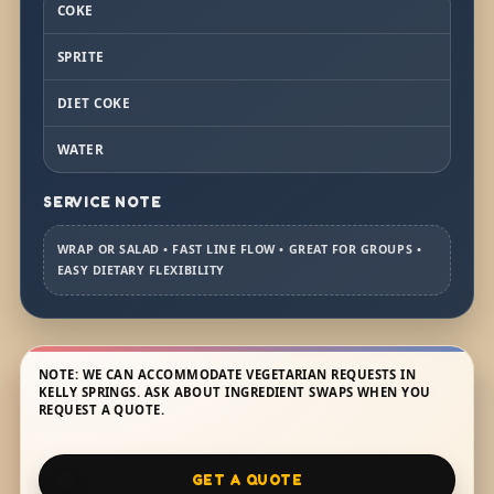
COKE
SPRITE
DIET COKE
WATER
SERVICE NOTE
WRAP OR SALAD • FAST LINE FLOW • GREAT FOR GROUPS •
EASY DIETARY FLEXIBILITY
NOTE: WE CAN ACCOMMODATE VEGETARIAN REQUESTS IN
KELLY SPRINGS. ASK ABOUT INGREDIENT SWAPS WHEN YOU
REQUEST A QUOTE.
GET A QUOTE