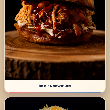
BBQ SANDWICHES