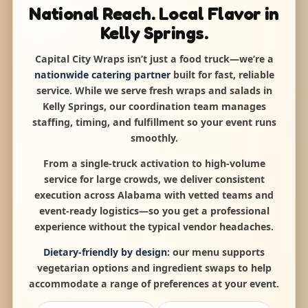
National Reach. Local Flavor in
Kelly Springs.
Capital City Wraps isn’t just a food truck—we’re a
nationwide catering partner
built for fast, reliable
service. While we serve fresh wraps and salads in
Kelly Springs, our coordination team manages
staffing, timing, and fulfillment so your event runs
smoothly.
From a single-truck activation to high-volume
service for large crowds, we deliver consistent
execution across Alabama with vetted teams and
event-ready logistics—so you get a professional
experience without the typical vendor headaches.
Dietary-friendly by design:
our menu supports
vegetarian options and ingredient swaps to help
accommodate a range of preferences at your event.