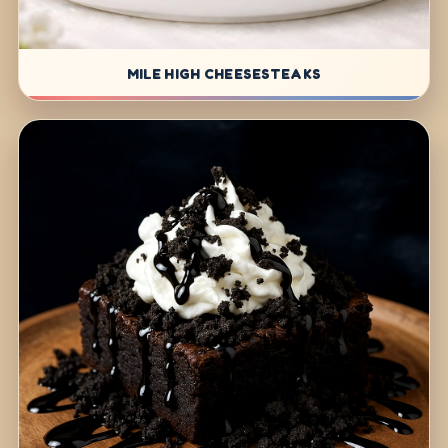
MILE HIGH CHEESESTEAKS