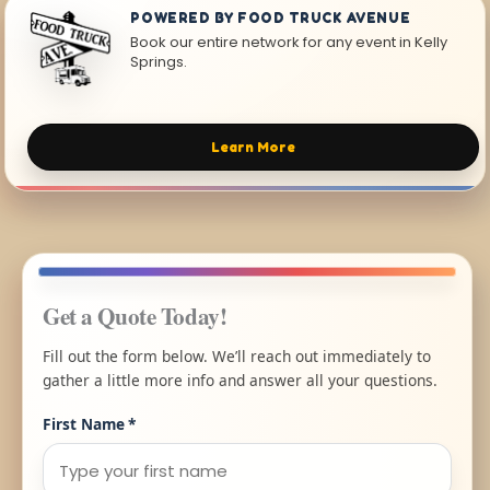
POWERED BY FOOD TRUCK AVENUE
Book our entire network for any event in Kelly
Springs.
Learn More
Get a Quote Today!
Fill out the form below. We’ll reach out immediately to
gather a little more info and answer all your questions.
First Name
*