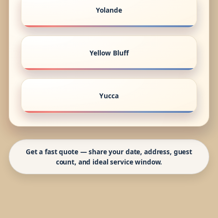
Yolande
Yellow Bluff
Yucca
Get a fast quote — share your date, address, guest
count, and ideal service window.