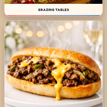
GRAZING TABLES