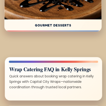
GOURMET DESSERTS
Wrap Catering FAQ in Kelly Springs
Quick answers about booking wrap catering in Kelly
Springs with Capital City Wraps—nationwide
coordination through trusted local partners.