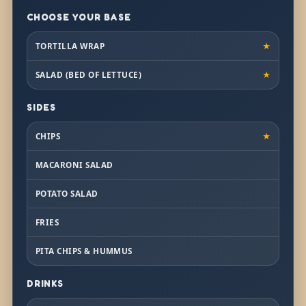
CHOOSE YOUR BASE
TORTILLA WRAP
★
SALAD (BED OF LETTUCE)
★
SIDES
CHIPS
★
MACARONI SALAD
POTATO SALAD
FRIES
PITA CHIPS & HUMMUS
DRINKS