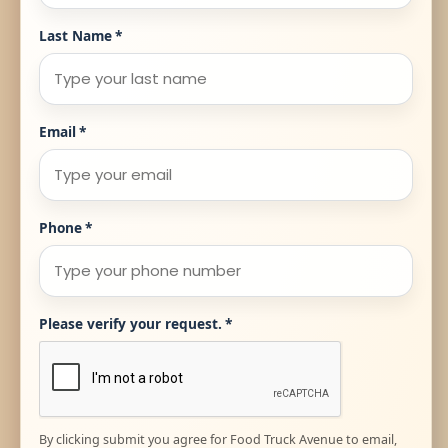
Last Name
*
Email
*
Phone
*
Please verify your request.
*
By clicking submit you agree for Food Truck Avenue to email,