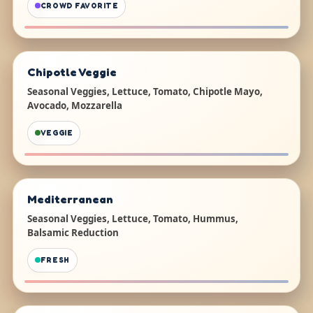
CROWD FAVORITE
Chipotle Veggie
Seasonal Veggies, Lettuce, Tomato, Chipotle Mayo,
Avocado, Mozzarella
VEGGIE
Mediterranean
Seasonal Veggies, Lettuce, Tomato, Hummus,
Balsamic Reduction
FRESH