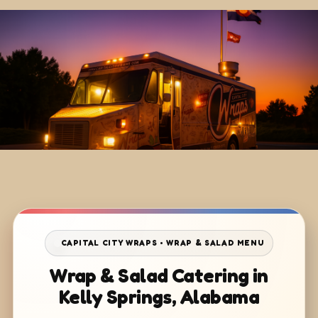
CAPITAL CITY WRAPS • WRAP & SALAD MENU
Wrap & Salad Catering in
Kelly Springs, Alabama