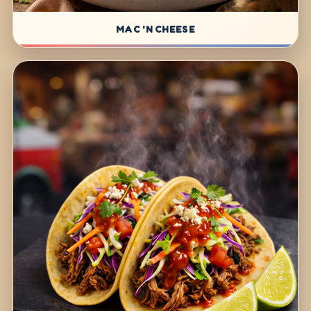
MAC 'N CHEESE