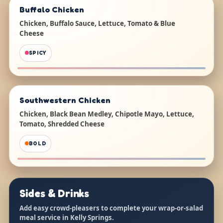
Buffalo Chicken
Chicken, Buffalo Sauce, Lettuce, Tomato & Blue
Cheese
SPICY
Southwestern Chicken
Chicken, Black Bean Medley, Chipotle Mayo, Lettuce,
Tomato, Shredded Cheese
BOLD
Sides & Drinks
Add easy crowd-pleasers to complete your wrap-or-salad
meal service in Kelly Springs.