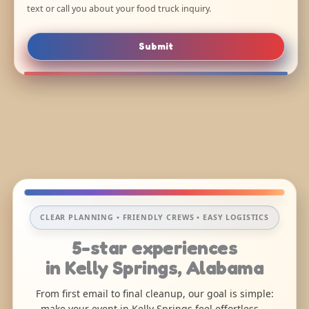
text or call you about your food truck inquiry.
Submit
CLEAR PLANNING • FRIENDLY CREWS • EASY LOGISTICS
5-star experiences
in Kelly Springs, Alabama
From first email to final cleanup, our goal is simple:
make your event in Kelly Springs feel effortless—