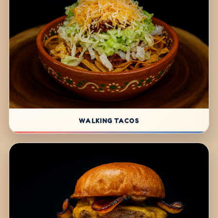
WALKING TACOS