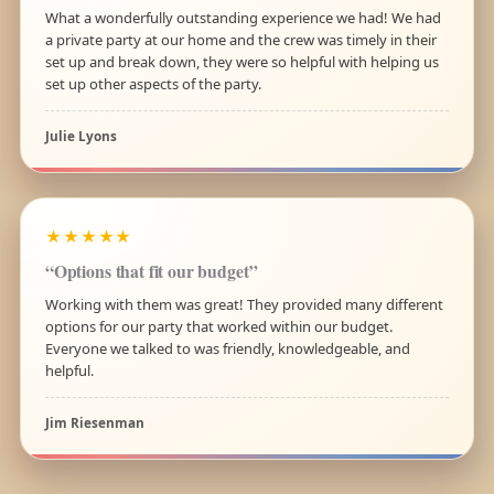
What a wonderfully outstanding experience we had! We had
a private party at our home and the crew was timely in their
set up and break down, they were so helpful with helping us
set up other aspects of the party.
Julie Lyons
★★★★★
“Options that fit our budget”
Working with them was great! They provided many different
options for our party that worked within our budget.
Everyone we talked to was friendly, knowledgeable, and
helpful.
Jim Riesenman