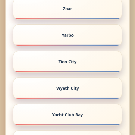
Zoar
Yarbo
Zion City
Wyeth City
Yacht Club Bay