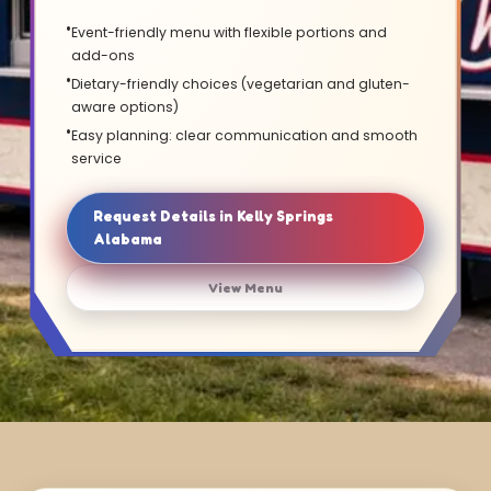
Event-friendly menu with flexible portions and
add-ons
Dietary-friendly choices (vegetarian and gluten-
aware options)
Easy planning: clear communication and smooth
service
Request Details in Kelly Springs
Alabama
View Menu