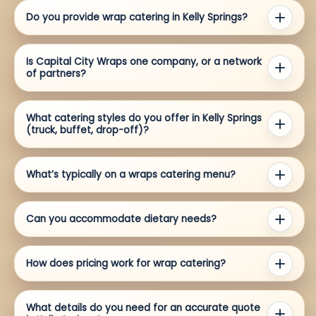
Do you provide wrap catering in Kelly Springs?
Is Capital City Wraps one company, or a network
of partners?
What catering styles do you offer in Kelly Springs
(truck, buffet, drop-off)?
What’s typically on a wraps catering menu?
Can you accommodate dietary needs?
How does pricing work for wrap catering?
What details do you need for an accurate quote