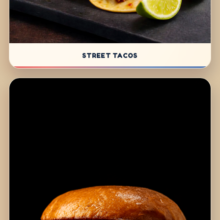
STREET TACOS