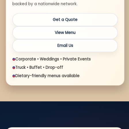
backed by a nationwide network.
Get a Quote
View Menu
Email Us
Corporate • Weddings • Private Events
Truck • Buffet • Drop-off
Dietary-friendly menus available