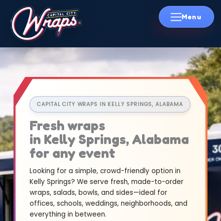
Skip
to
content
CAPITAL CITY WRAPS IN KELLY SPRINGS, ALABAMA
Fresh wraps
in Kelly Springs, Alabama
for any event
Looking for a simple, crowd-friendly option in
Kelly Springs? We serve fresh, made-to-order
wraps, salads, bowls, and sides—ideal for
offices, schools, weddings, neighborhoods, and
everything in between.