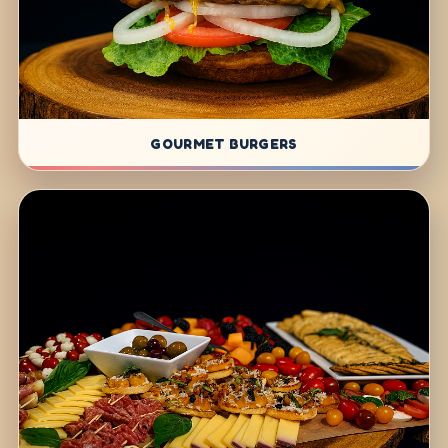
GOURMET BURGERS