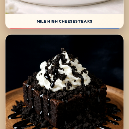
MILE HIGH CHEESESTEAKS