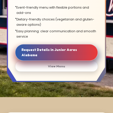
Event-friendly menu with flexible portions and
add-ons
Dietary-friendly choices (vegetarian and gluten-
aware options)
Easy planning: clear communication and smooth
service
Request Details in Junior Acres
Alabama
View Menu