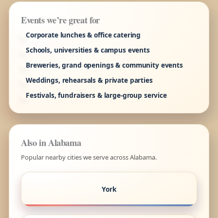
Events we’re great for
Corporate lunches & office catering
Schools, universities & campus events
Breweries, grand openings & community events
Weddings, rehearsals & private parties
Festivals, fundraisers & large-group service
Also in Alabama
Popular nearby cities we serve across Alabama.
York