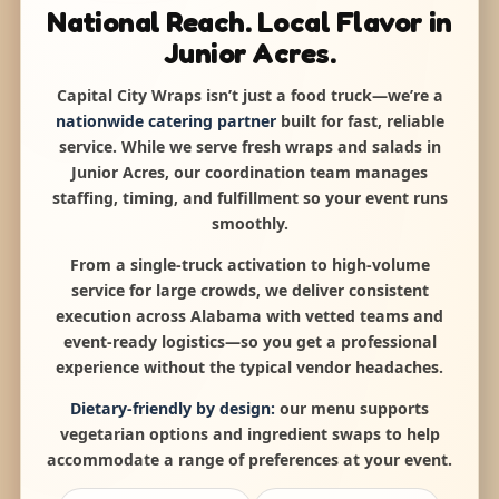
National Reach. Local Flavor in
Junior Acres.
Capital City Wraps isn’t just a food truck—we’re a
nationwide catering partner
built for fast, reliable
service. While we serve fresh wraps and salads in
Junior Acres, our coordination team manages
staffing, timing, and fulfillment so your event runs
smoothly.
From a single-truck activation to high-volume
service for large crowds, we deliver consistent
execution across Alabama with vetted teams and
event-ready logistics—so you get a professional
experience without the typical vendor headaches.
Dietary-friendly by design:
our menu supports
vegetarian options and ingredient swaps to help
accommodate a range of preferences at your event.