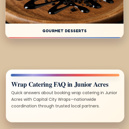
GOURMET DESSERTS
Wrap Catering FAQ in Junior Acres
Quick answers about booking wrap catering in Junior
Acres with Capital City Wraps—nationwide
coordination through trusted local partners.