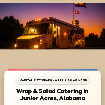
CAPITAL CITY WRAPS • WRAP & SALAD MENU
Wrap & Salad Catering in
Junior Acres, Alabama