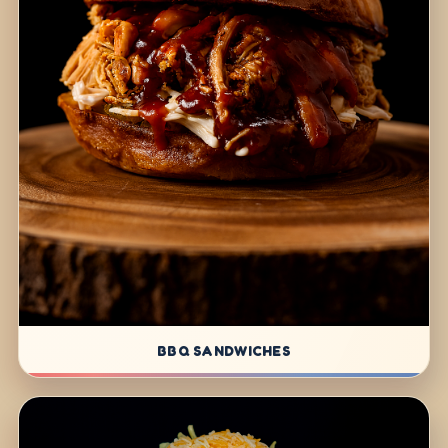
BBQ SANDWICHES