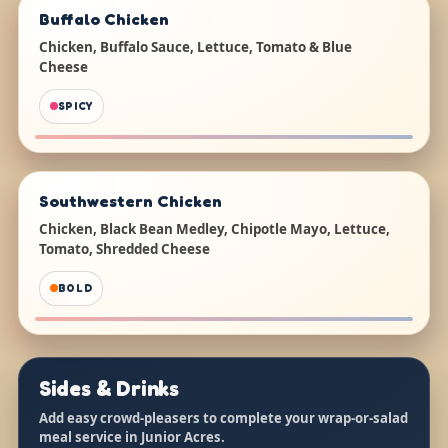
Buffalo Chicken
Chicken, Buffalo Sauce, Lettuce, Tomato & Blue
Cheese
SPICY
Southwestern Chicken
Chicken, Black Bean Medley, Chipotle Mayo, Lettuce,
Tomato, Shredded Cheese
BOLD
Sides & Drinks
Add easy crowd-pleasers to complete your wrap-or-salad
meal service in Junior Acres.