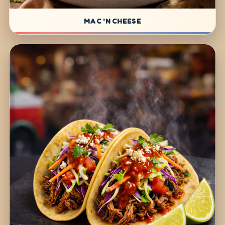
MAC 'N CHEESE