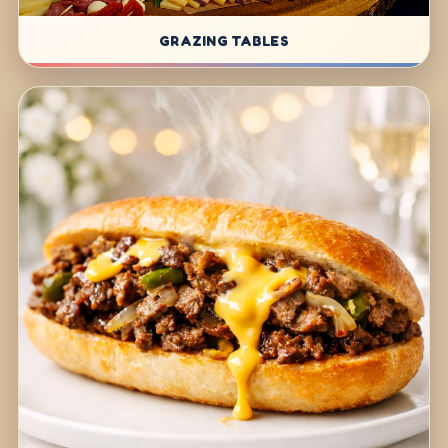
GRAZING TABLES