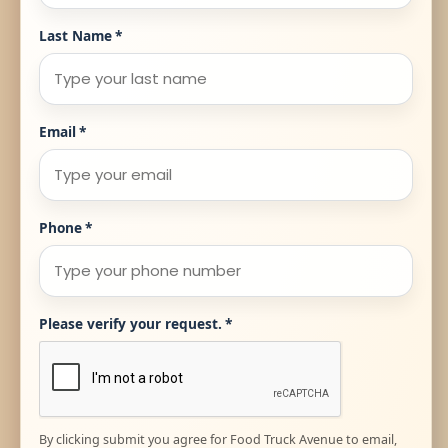
Last Name
*
Email
*
Phone
*
Please verify your request.
*
By clicking submit you agree for Food Truck Avenue to email,