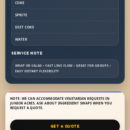
COKE
SPRITE
DIET COKE
WATER
SERVICE NOTE
WRAP OR SALAD • FAST LINE FLOW • GREAT FOR GROUPS •
EASY DIETARY FLEXIBILITY
NOTE: WE CAN ACCOMMODATE VEGETARIAN REQUESTS IN
JUNIOR ACRES. ASK ABOUT INGREDIENT SWAPS WHEN YOU
REQUEST A QUOTE.
GET A QUOTE