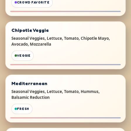
CROWD FAVORITE
Chipotle Veggie
Seasonal Veggies, Lettuce, Tomato, Chipotle Mayo,
Avocado, Mozzarella
VEGGIE
Mediterranean
Seasonal Veggies, Lettuce, Tomato, Hummus,
Balsamic Reduction
FRESH