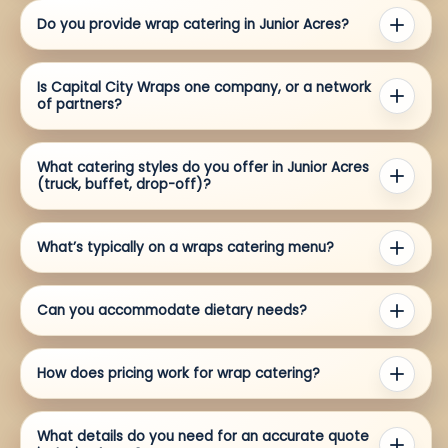
Do you provide wrap catering in Junior Acres?
Is Capital City Wraps one company, or a network
of partners?
What catering styles do you offer in Junior Acres
(truck, buffet, drop-off)?
What’s typically on a wraps catering menu?
Can you accommodate dietary needs?
How does pricing work for wrap catering?
What details do you need for an accurate quote