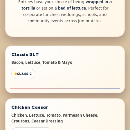
Entrees have your choice of being
wrapped in a
tortilla
or set on a
bed of lettuce
. Perfect for
corporate lunches, weddings, schools, and
community events across Junior Acres.
Classic BLT
Bacon, Lettuce, Tomato & Mayo
CLASSIC
Chicken Caesar
Chicken, Lettuce, Tomato, Parmesan Cheese,
Croutons, Caesar Dressing