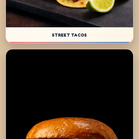
STREET TACOS