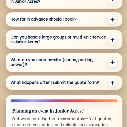
in Junior Acres?
How far in advance should I book?
Can you handle large groups or multi-unit service
in Junior Acres?
What do you need on-site (space, parking,
power)?
What happens after I submit the quote form?
Planning an event in Junior Acres?
Get wrap catering that runs smoothly—fast quotes,
clear communication, and reliable local execution