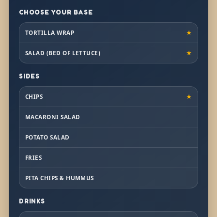
CHOOSE YOUR BASE
TORTILLA WRAP
★
SALAD (BED OF LETTUCE)
★
SIDES
CHIPS
★
MACARONI SALAD
POTATO SALAD
FRIES
PITA CHIPS & HUMMUS
DRINKS