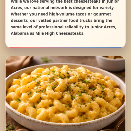
While we love serving the best cheesesteaks in Junior
Acres, our national network is designed for variety.
Whether you need high-volume tacos or gourmet
desserts, our vetted partner food trucks bring the
same level of professional reliability to Junior Acres,
Alabama as Mile High Cheesesteaks.