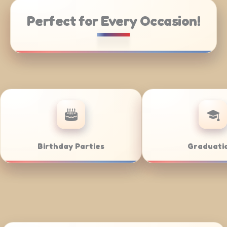
Perfect for Every Occasion!
g
Weddings
Bar/