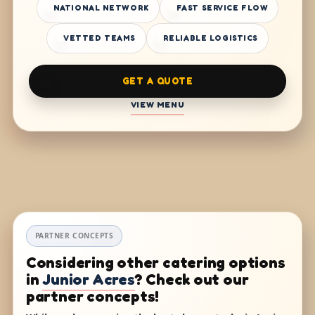
NATIONAL NETWORK
FAST SERVICE FLOW
VETTED TEAMS
RELIABLE LOGISTICS
GET A QUOTE
VIEW MENU
PARTNER CONCEPTS
Considering other catering options
in
Junior Acres
? Check out our
partner concepts!