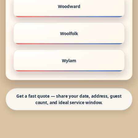
Woodward
Woolfolk
Wylam
Get a fast quote — share your date, address, guest
count, and ideal service window.