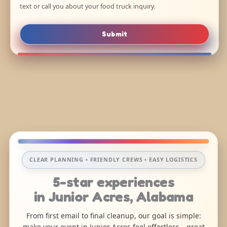
text or call you about your food truck inquiry.
Submit
CLEAR PLANNING • FRIENDLY CREWS • EASY LOGISTICS
5-star experiences
in Junior Acres, Alabama
From first email to final cleanup, our goal is simple:
make your event in Junior Acres feel effortless—great