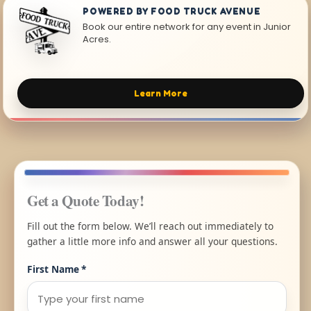
POWERED BY FOOD TRUCK AVENUE
Book our entire network for any event in Junior
Acres.
Learn More
Get a Quote Today!
Fill out the form below. We’ll reach out immediately to
gather a little more info and answer all your questions.
First Name
*