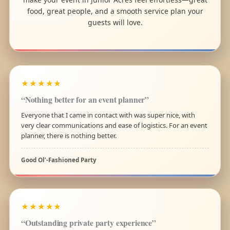
food, great people, and a smooth service plan your
guests will love.
★★★★★
“Nothing better for an event planner”
Everyone that I came in contact with was super nice, with
very clear communications and ease of logistics. For an event
planner, there is nothing better.
Good Ol’-Fashioned Party
★★★★★
“Outstanding private party experience”