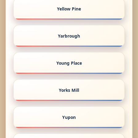
Yellow Pine
Yarbrough
Young Place
Yorks Mill
Yupon