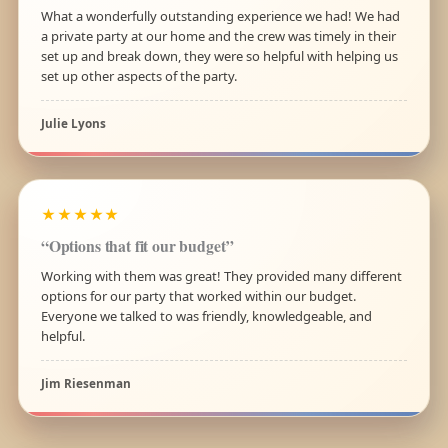
What a wonderfully outstanding experience we had! We had
a private party at our home and the crew was timely in their
set up and break down, they were so helpful with helping us
set up other aspects of the party.
Julie Lyons
★★★★★
“Options that fit our budget”
Working with them was great! They provided many different
options for our party that worked within our budget.
Everyone we talked to was friendly, knowledgeable, and
helpful.
Jim Riesenman