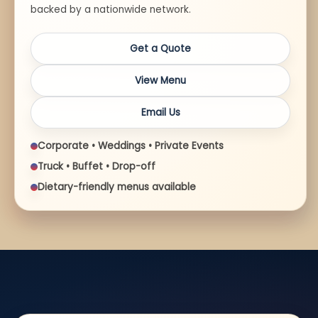
backed by a nationwide network.
Get a Quote
View Menu
Email Us
Corporate • Weddings • Private Events
Truck • Buffet • Drop-off
Dietary-friendly menus available