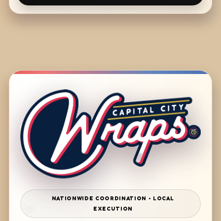
NATIONWIDE COORDINATION • LOCAL
EXECUTION