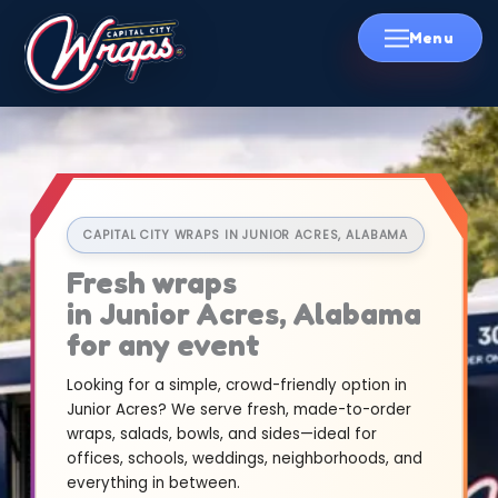
Skip
to
content
CAPITAL CITY WRAPS IN JUNIOR ACRES, ALABAMA
Fresh wraps
in Junior Acres, Alabama
for any event
Looking for a simple, crowd-friendly option in
Junior Acres? We serve fresh, made-to-order
wraps, salads, bowls, and sides—ideal for
offices, schools, weddings, neighborhoods, and
everything in between.