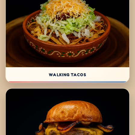
WALKING TACOS