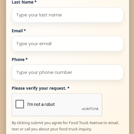
Last Name
*
Email
*
Phone
*
Please verify your request.
*
By clicking submit you agree for Food Truck Avenue to email,
text or call you about your food truck inquiry.