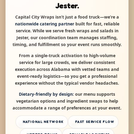
Jester.
Capital City Wraps isn’t just a food truck—we’re a
nationwide catering partner
built for fast, reliable
service. While we serve fresh wraps and salads in
Jester, our coordination team manages staffing,
timing, and fulfillment so your event runs smoothly.
From a single-truck activation to high-volume
service for large crowds, we deliver consistent
execution across Alabama with vetted teams and
event-ready logistics—so you get a professional
experience without the typical vendor headaches.
Dietary-friendly by design:
our menu supports
vegetarian options and ingredient swaps to help
accommodate a range of preferences at your event.
NATIONAL NETWORK
FAST SERVICE FLOW