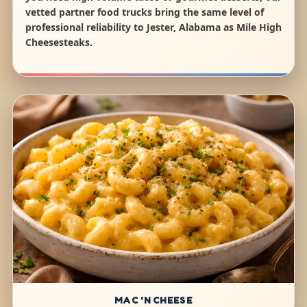
vetted partner food trucks bring the same level of
professional reliability to Jester, Alabama as Mile High
Cheesesteaks.
MAC 'N CHEESE