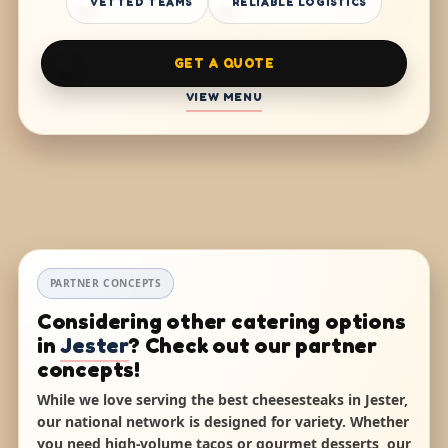
VETTED TEAMS
RELIABLE LOGISTICS
GET A QUOTE
VIEW MENU
PARTNER CONCEPTS
Considering other catering options
in
Jester
? Check out our partner
concepts!
While we love serving the best cheesesteaks in Jester,
our national network is designed for variety. Whether
you need high-volume tacos or gourmet desserts, our