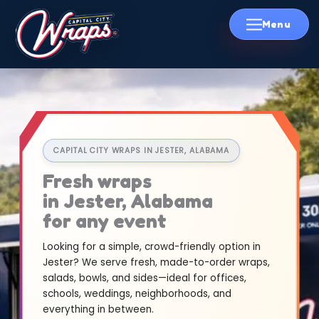
Skip
to
content
CAPITAL CITY WRAPS IN JESTER, ALABAMA
Fresh wraps
in Jester, Alabama
for any event
Looking for a simple, crowd-friendly option in
Jester? We serve fresh, made-to-order wraps,
salads, bowls, and sides—ideal for offices,
schools, weddings, neighborhoods, and
everything in between.