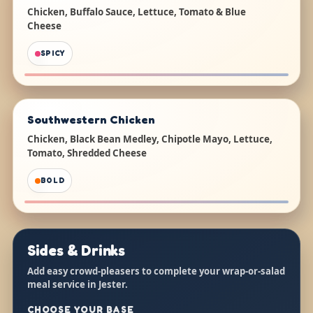
Chicken, Buffalo Sauce, Lettuce, Tomato & Blue
Cheese
SPICY
Southwestern Chicken
Chicken, Black Bean Medley, Chipotle Mayo, Lettuce,
Tomato, Shredded Cheese
BOLD
Sides & Drinks
Add easy crowd-pleasers to complete your wrap-or-salad
meal service in Jester.
CHOOSE YOUR BASE