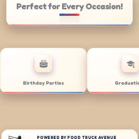
Perfect for Every Occasion!
te Catering
Weddings
POWERED BY FOOD TRUCK AVENUE