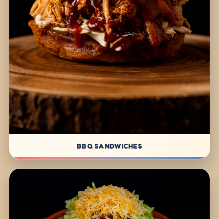
BBQ SANDWICHES