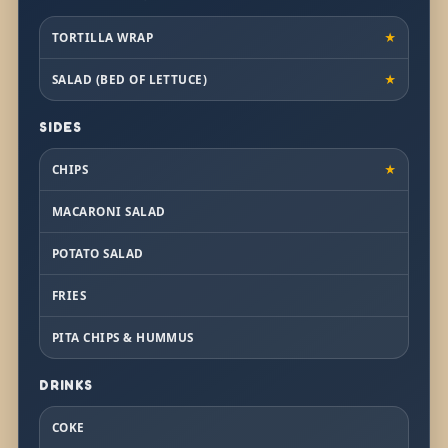
TORTILLA WRAP
★
SALAD (BED OF LETTUCE)
★
SIDES
CHIPS
★
MACARONI SALAD
POTATO SALAD
FRIES
PITA CHIPS & HUMMUS
DRINKS
COKE