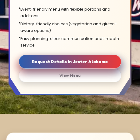
Event-friendly menu with flexible portions and
add-ons
Dietary-friendly choices (vegetarian and gluten-
aware options)
Easy planning: clear communication and smooth
service
Request Details in Jester Alabama
View Menu