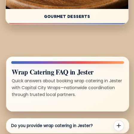
GOURMET DESSERTS
Wrap Catering FAQ in Jester
Quick answers about booking wrap catering in Jester
with Capital City Wraps—nationwide coordination
through trusted local partners.
Do you provide wrap catering in Jester?