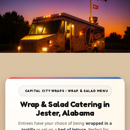
CAPITAL CITY WRAPS • WRAP & SALAD MENU
Wrap & Salad Catering in
Jester, Alabama
Entrees have your choice of being
wrapped in a
tortilla
or set on a
bed of lettuce
. Perfect for