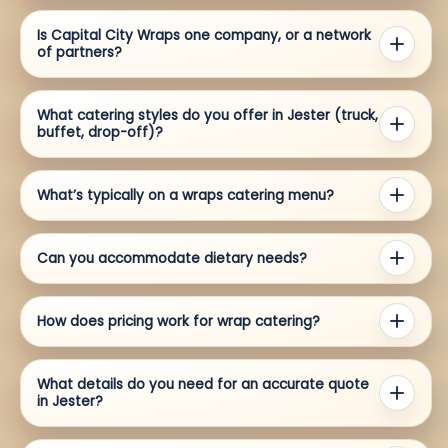
Is Capital City Wraps one company, or a network
of partners?
What catering styles do you offer in Jester (truck,
buffet, drop-off)?
What’s typically on a wraps catering menu?
Can you accommodate dietary needs?
How does pricing work for wrap catering?
What details do you need for an accurate quote
in Jester?