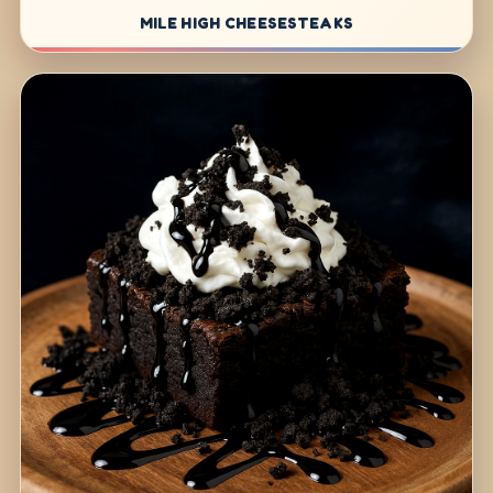
MILE HIGH CHEESESTEAKS