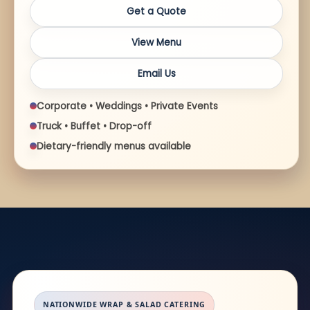
Get a Quote
View Menu
Email Us
Corporate • Weddings • Private Events
Truck • Buffet • Drop-off
Dietary-friendly menus available
NATIONWIDE WRAP & SALAD CATERING