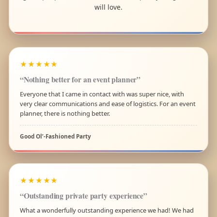
will love.
★★★★★
“Nothing better for an event planner”
Everyone that I came in contact with was super nice, with
very clear communications and ease of logistics. For an event
planner, there is nothing better.
Good Ol’-Fashioned Party
★★★★★
“Outstanding private party experience”
What a wonderfully outstanding experience we had! We had