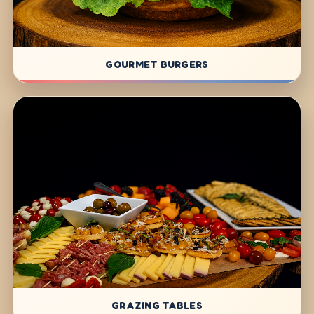
GOURMET BURGERS
GRAZING TABLES