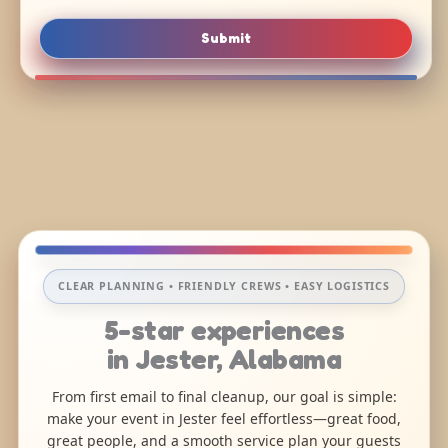
Submit
CLEAR PLANNING • FRIENDLY CREWS • EASY LOGISTICS
5-star experiences
in Jester, Alabama
From first email to final cleanup, our goal is simple:
make your event in Jester feel effortless—great food,
great people, and a smooth service plan your guests