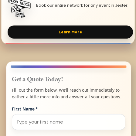
Book our entire network for any event in Jester.
Learn More
Get a Quote Today!
Fill out the form below. We’ll reach out immediately to
gather a little more info and answer all your questions.
First Name
*