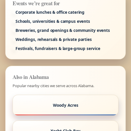
Events we’re great for
Corporate lunches & office catering
Schools, universities & campus events
Breweries, grand openings & community events
Weddings, rehearsals & private parties
Festivals, fundraisers & large-group service
Also in Alabama
Popular nearby cities we serve across Alabama.
Woody Acres
Yacht Club Bay