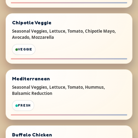
Chipotle Veggie
Seasonal Veggies, Lettuce, Tomato, Chipotle Mayo,
Avocado, Mozzarella
VEGGIE
Mediterranean
Seasonal Veggies, Lettuce, Tomato, Hummus,
Balsamic Reduction
FRESH
Buffalo Chicken