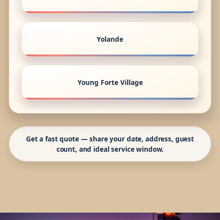
Yolande
Young Forte Village
Get a fast quote — share your date, address, guest
count, and ideal service window.