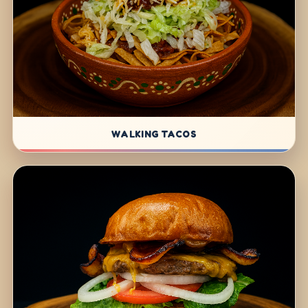
WALKING TACOS