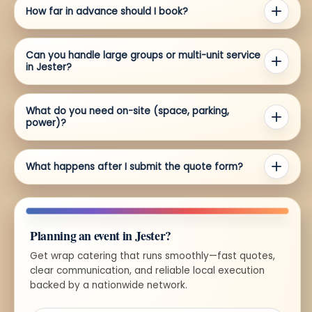
How far in advance should I book?
Can you handle large groups or multi-unit service
in Jester?
What do you need on-site (space, parking,
power)?
What happens after I submit the quote form?
Planning an event in Jester?
Get wrap catering that runs smoothly—fast quotes,
clear communication, and reliable local execution
backed by a nationwide network.