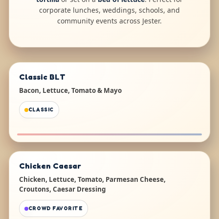
corporate lunches, weddings, schools, and
community events across Jester.
Classic BLT
Bacon, Lettuce, Tomato & Mayo
CLASSIC
Chicken Caesar
Chicken, Lettuce, Tomato, Parmesan Cheese,
Croutons, Caesar Dressing
CROWD FAVORITE