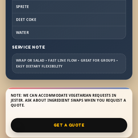
SPRITE
DIET COKE
WATER
SERVICE NOTE
WRAP OR SALAD • FAST LINE FLOW • GREAT FOR GROUPS •
EASY DIETARY FLEXIBILITY
NOTE: WE CAN ACCOMMODATE VEGETARIAN REQUESTS IN
JESTER. ASK ABOUT INGREDIENT SWAPS WHEN YOU REQUEST A
QUOTE.
GET A QUOTE