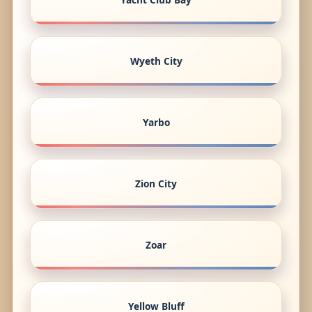
Wyeth City
Yarbo
Zion City
Zoar
Yellow Bluff