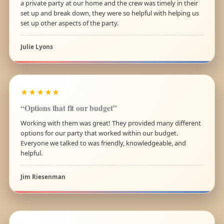
a private party at our home and the crew was timely in their
set up and break down, they were so helpful with helping us
set up other aspects of the party.
Julie Lyons
★★★★★
“Options that fit our budget”
Working with them was great! They provided many different
options for our party that worked within our budget.
Everyone we talked to was friendly, knowledgeable, and
helpful.
Jim Riesenman