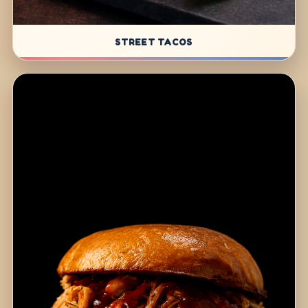
STREET TACOS