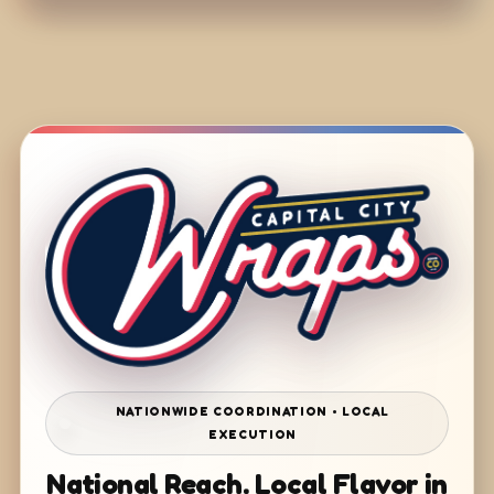
NATIONWIDE COORDINATION • LOCAL
EXECUTION
National Reach. Local Flavor in