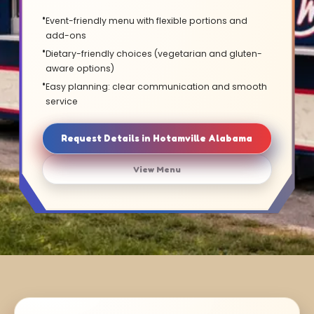
Event-friendly menu with flexible portions and
add-ons
Dietary-friendly choices (vegetarian and gluten-
aware options)
Easy planning: clear communication and smooth
service
Request Details in Hotamville Alabama
View Menu