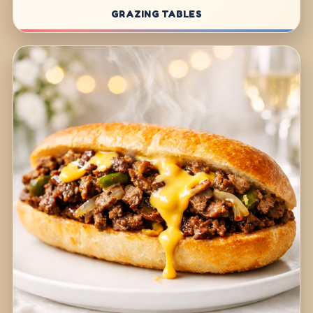
GRAZING TABLES