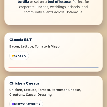
tortilla
or set on a
bed of lettuce
. Perfect for
corporate lunches, weddings, schools, and
community events across Hotamville.
Classic BLT
Bacon, Lettuce, Tomato & Mayo
CLASSIC
Chicken Caesar
Chicken, Lettuce, Tomato, Parmesan Cheese,
Croutons, Caesar Dressing
CROWD FAVORITE