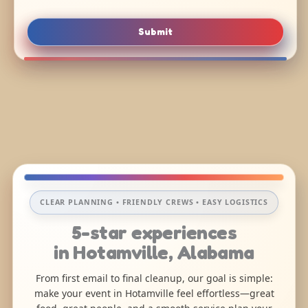
Submit
CLEAR PLANNING • FRIENDLY CREWS • EASY LOGISTICS
5-star experiences
in Hotamville, Alabama
From first email to final cleanup, our goal is simple:
make your event in Hotamville feel effortless—great