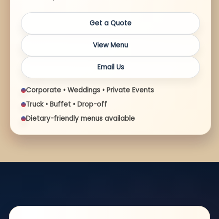
Get a Quote
View Menu
Email Us
Corporate • Weddings • Private Events
Truck • Buffet • Drop-off
Dietary-friendly menus available