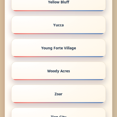
Yellow Bluff
Yucca
Young Forte Village
Woody Acres
Zoar
Zion City