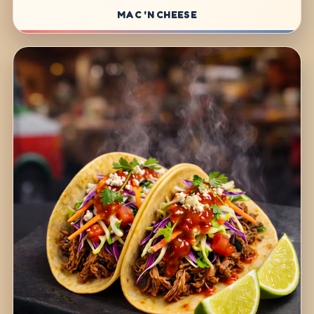
MAC 'N CHEESE