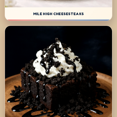
MILE HIGH CHEESESTEAKS