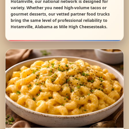
Hotamville, our national network is designed for
variety. Whether you need high-volume tacos or
gourmet desserts, our vetted partner food trucks
bring the same level of professional reliability to
Hotamville, Alabama as Mile High Cheesesteaks.