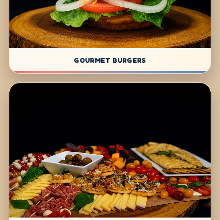
GOURMET BURGERS