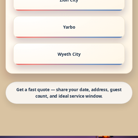
Yarbo
Wyeth City
Get a fast quote — share your date, address, guest
count, and ideal service window.