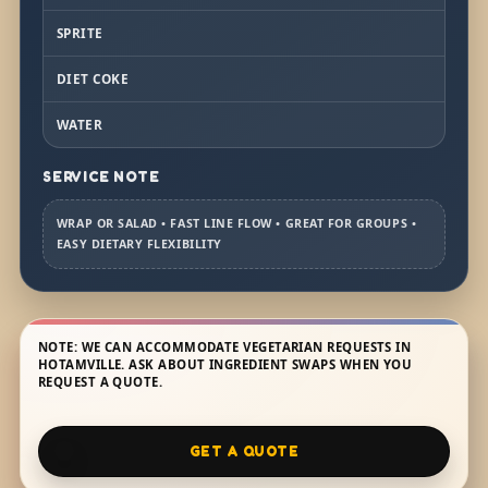
SPRITE
DIET COKE
WATER
SERVICE NOTE
WRAP OR SALAD • FAST LINE FLOW • GREAT FOR GROUPS •
EASY DIETARY FLEXIBILITY
NOTE: WE CAN ACCOMMODATE VEGETARIAN REQUESTS IN
HOTAMVILLE. ASK ABOUT INGREDIENT SWAPS WHEN YOU
REQUEST A QUOTE.
GET A QUOTE