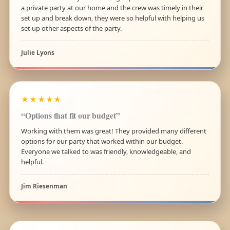
a private party at our home and the crew was timely in their
set up and break down, they were so helpful with helping us
set up other aspects of the party.
Julie Lyons
★★★★★
“Options that fit our budget”
Working with them was great! They provided many different
options for our party that worked within our budget.
Everyone we talked to was friendly, knowledgeable, and
helpful.
Jim Riesenman