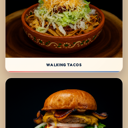
WALKING TACOS