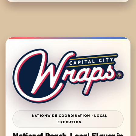
NATIONWIDE COORDINATION • LOCAL
EXECUTION
National Reach. Local Flavor in