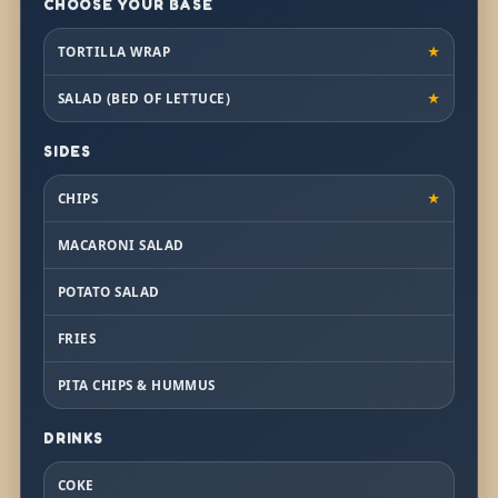
CHOOSE YOUR BASE
TORTILLA WRAP
★
SALAD (BED OF LETTUCE)
★
SIDES
CHIPS
★
MACARONI SALAD
POTATO SALAD
FRIES
PITA CHIPS & HUMMUS
DRINKS
COKE