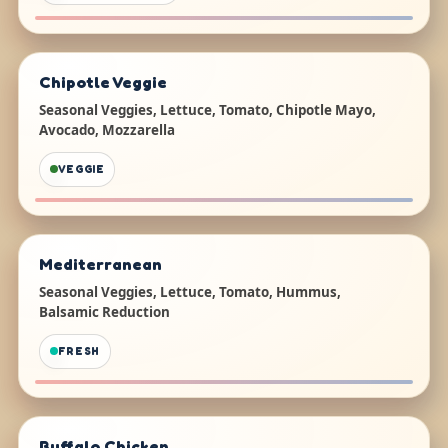
Chipotle Veggie
Seasonal Veggies, Lettuce, Tomato, Chipotle Mayo,
Avocado, Mozzarella
VEGGIE
Mediterranean
Seasonal Veggies, Lettuce, Tomato, Hummus,
Balsamic Reduction
FRESH
Buffalo Chicken