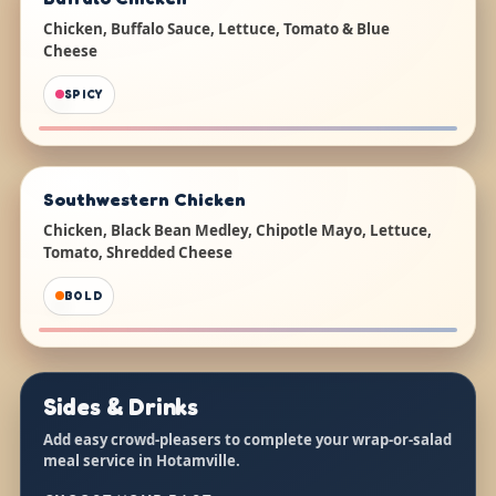
Chicken, Buffalo Sauce, Lettuce, Tomato & Blue
Cheese
SPICY
Southwestern Chicken
Chicken, Black Bean Medley, Chipotle Mayo, Lettuce,
Tomato, Shredded Cheese
BOLD
Sides & Drinks
Add easy crowd-pleasers to complete your wrap-or-salad
meal service in Hotamville.