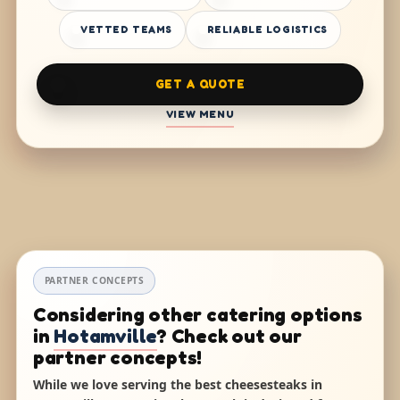
VETTED TEAMS
RELIABLE LOGISTICS
GET A QUOTE
VIEW MENU
PARTNER CONCEPTS
Considering other catering options
in
Hotamville
? Check out our
partner concepts!
While we love serving the best cheesesteaks in