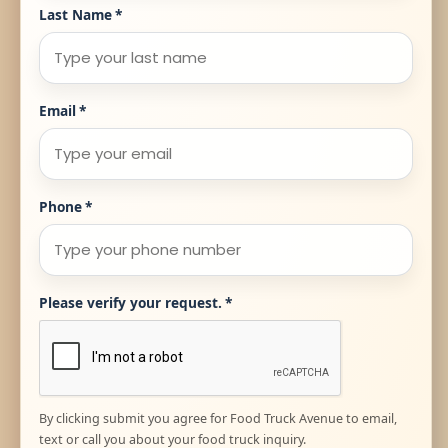
Last Name
*
Email
*
Phone
*
Please verify your request.
*
By clicking submit you agree for Food Truck Avenue to email,
text or call you about your food truck inquiry.