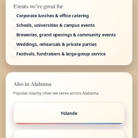
Events we’re great for
Corporate lunches & office catering
Schools, universities & campus events
Breweries, grand openings & community events
Weddings, rehearsals & private parties
Festivals, fundraisers & large-group service
Also in Alabama
Popular nearby cities we serve across Alabama.
Yolande