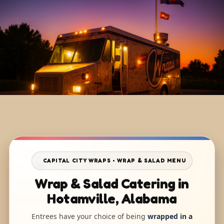
CAPITAL CITY WRAPS • WRAP & SALAD MENU
Wrap & Salad Catering in
Hotamville, Alabama
Entrees have your choice of being
wrapped in a