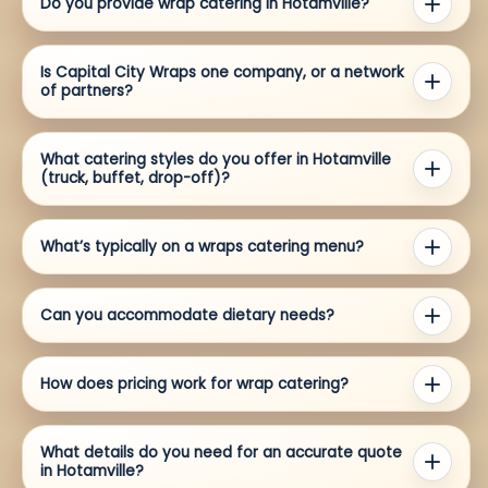
Do you provide wrap catering in Hotamville?
Is Capital City Wraps one company, or a network
of partners?
What catering styles do you offer in Hotamville
(truck, buffet, drop-off)?
What’s typically on a wraps catering menu?
Can you accommodate dietary needs?
How does pricing work for wrap catering?
What details do you need for an accurate quote
in Hotamville?