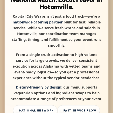
Hotamville.
Capital City Wraps isn’t just a food truck—we’re a
nationwide catering partner
built for fast, reliable
service. While we serve fresh wraps and salads in
Hotamville, our coordination team manages
staffing, timing, and fulfillment so your event runs
smoothly.
From a single-truck activation to high-volume
service for large crowds, we deliver consistent
execution across Alabama with vetted teams and
event-ready logistics—so you get a professional
experience without the typical vendor headaches.
Dietary-friendly by design:
our menu supports
vegetarian options and ingredient swaps to help
accommodate a range of preferences at your event.
NATIONAL NETWORK
FAST SERVICE FLOW