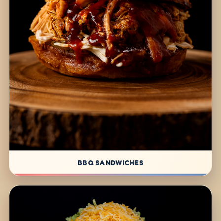
BBQ SANDWICHES