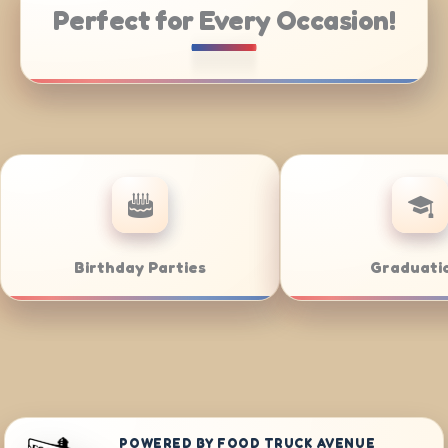
Perfect for Every Occasion!
 Catering
Weddings
POWERED BY FOOD TRUCK AVENUE