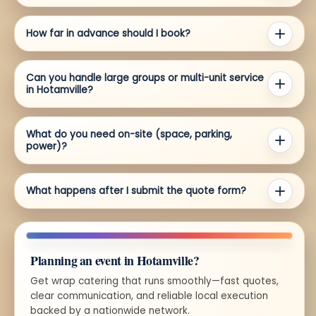
How far in advance should I book?
Can you handle large groups or multi-unit service
in Hotamville?
What do you need on-site (space, parking,
power)?
What happens after I submit the quote form?
Planning an event in Hotamville?
Get wrap catering that runs smoothly—fast quotes,
clear communication, and reliable local execution
backed by a nationwide network.