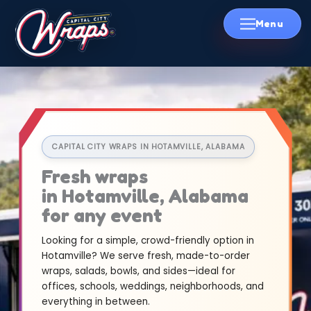
Skip
to
content
CAPITAL CITY WRAPS IN HOTAMVILLE, ALABAMA
Fresh wraps
in Hotamville, Alabama
for any event
Looking for a simple, crowd-friendly option in
Hotamville? We serve fresh, made-to-order
wraps, salads, bowls, and sides—ideal for
offices, schools, weddings, neighborhoods, and
everything in between.