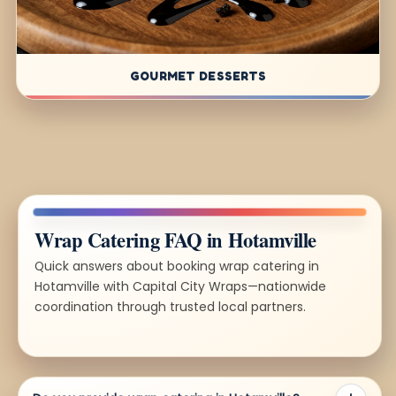
GOURMET DESSERTS
Wrap Catering FAQ in Hotamville
Quick answers about booking wrap catering in
Hotamville with Capital City Wraps—nationwide
coordination through trusted local partners.