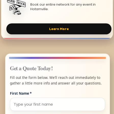
Book our entire network for any event in
Hotamville.
Learn More
Get a Quote Today!
Fill out the form below. We’ll reach out immediately to
gather a little more info and answer all your questions.
First Name
*