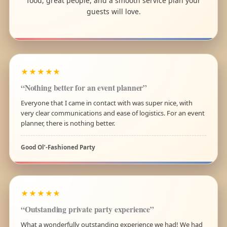
food, great people, and a smooth service plan your
guests will love.
★★★★★
“Nothing better for an event planner”
Everyone that I came in contact with was super nice, with
very clear communications and ease of logistics. For an event
planner, there is nothing better.
Good Ol’-Fashioned Party
★★★★★
“Outstanding private party experience”
What a wonderfully outstanding experience we had! We had