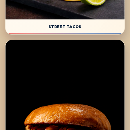
STREET TACOS