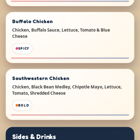
Buffalo Chicken
Chicken, Buffalo Sauce, Lettuce, Tomato & Blue
Cheese
SPICY
Southwestern Chicken
Chicken, Black Bean Medley, Chipotle Mayo, Lettuce,
Tomato, Shredded Cheese
BOLD
Sides & Drinks