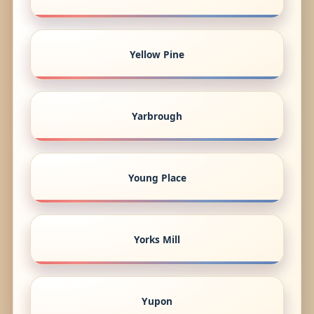
Yellow Pine
Yarbrough
Young Place
Yorks Mill
Yupon