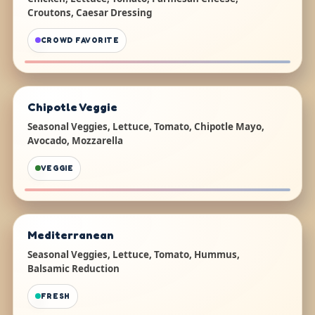
Croutons, Caesar Dressing
CROWD FAVORITE
Chipotle Veggie
Seasonal Veggies, Lettuce, Tomato, Chipotle Mayo,
Avocado, Mozzarella
VEGGIE
Mediterranean
Seasonal Veggies, Lettuce, Tomato, Hummus,
Balsamic Reduction
FRESH