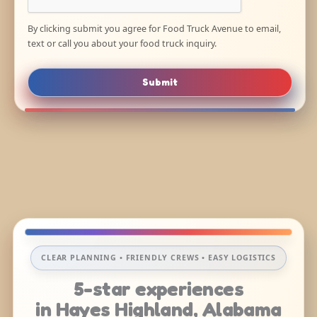
By clicking submit you agree for Food Truck Avenue to email,
text or call you about your food truck inquiry.
Submit
CLEAR PLANNING • FRIENDLY CREWS • EASY LOGISTICS
5-star experiences
in Hayes Highland, Alabama