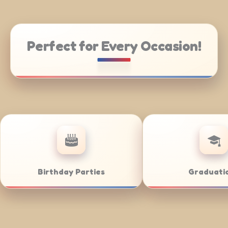
Perfect for Every Occasion!
ring
Weddings