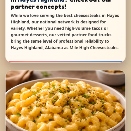
partner concepts!
While we love serving the best cheesesteaks in Hayes
Highland, our national network is designed for
variety. Whether you need high-volume tacos or
gourmet desserts, our vetted partner food trucks
bring the same level of professional reliability to
Hayes Highland, Alabama as Mile High Cheesesteaks.