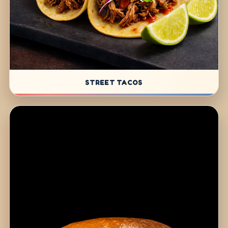
STREET TACOS