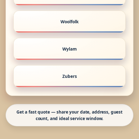
Woolfolk
Wylam
Zubers
Get a fast quote — share your date, address, guest
count, and ideal service window.