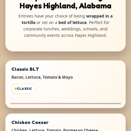
Hayes Highland, Alabama
Entrees have your choice of being
wrapped in a
tortilla
or set on a
bed of lettuce
. Perfect for
corporate lunches, weddings, schools, and
community events across Hayes Highland.
Classic BLT
Bacon, Lettuce, Tomato & Mayo
CLASSIC
Chicken Caesar
Chicken, Lettuce, Tomato, Parmesan Cheese,