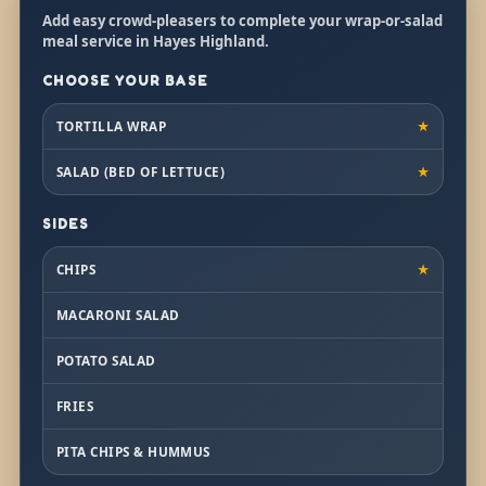
Add easy crowd-pleasers to complete your wrap-or-salad
meal service in Hayes Highland.
CHOOSE YOUR BASE
TORTILLA WRAP
★
SALAD (BED OF LETTUCE)
★
SIDES
CHIPS
★
MACARONI SALAD
POTATO SALAD
FRIES
PITA CHIPS & HUMMUS