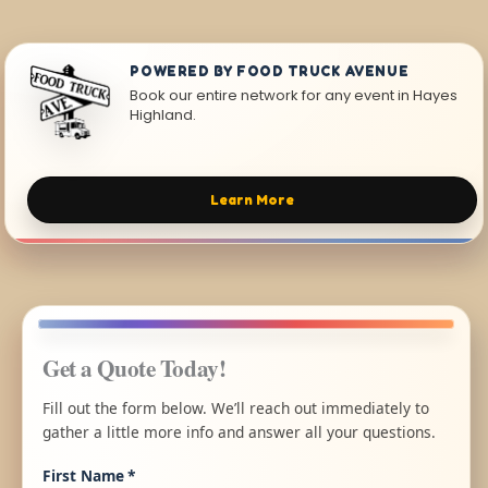
POWERED BY FOOD TRUCK AVENUE
Book our entire network for any event in Hayes
Highland.
Learn More
Get a Quote Today!
Fill out the form below. We’ll reach out immediately to
gather a little more info and answer all your questions.
First Name
*