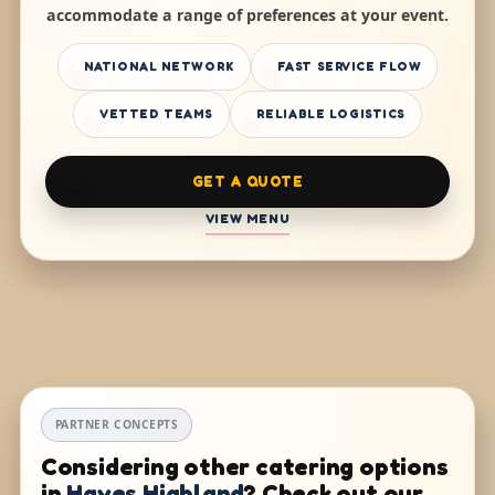
accommodate a range of preferences at your event.
NATIONAL NETWORK
FAST SERVICE FLOW
VETTED TEAMS
RELIABLE LOGISTICS
GET A QUOTE
VIEW MENU
PARTNER CONCEPTS
Considering other catering options
in
Hayes Highland
? Check out our