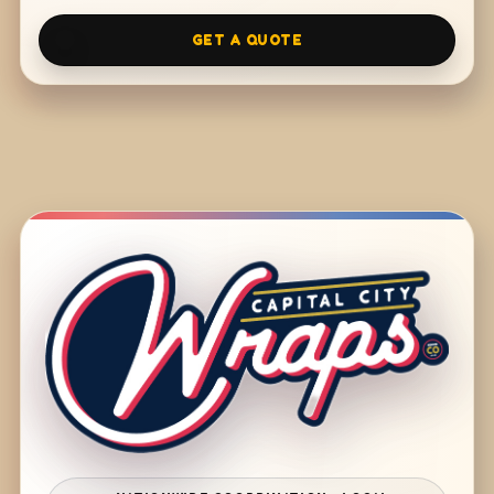
GET A QUOTE