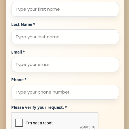
Last Name
*
Email
*
Phone
*
Please verify your request.
*