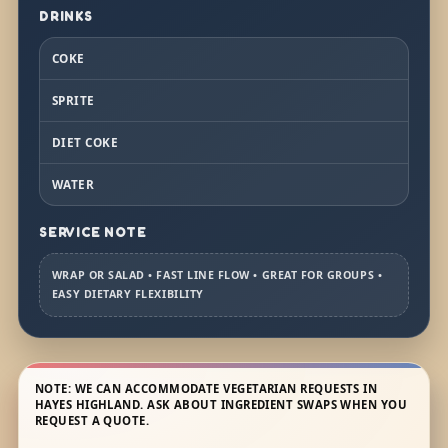
DRINKS
COKE
SPRITE
DIET COKE
WATER
SERVICE NOTE
WRAP OR SALAD • FAST LINE FLOW • GREAT FOR GROUPS •
EASY DIETARY FLEXIBILITY
NOTE: WE CAN ACCOMMODATE VEGETARIAN REQUESTS IN
HAYES HIGHLAND. ASK ABOUT INGREDIENT SWAPS WHEN YOU
REQUEST A QUOTE.