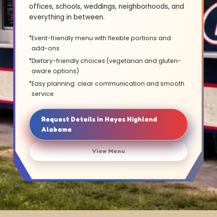
offices, schools, weddings, neighborhoods, and
everything in between.
Event-friendly menu with flexible portions and
add-ons
Dietary-friendly choices (vegetarian and gluten-
aware options)
Easy planning: clear communication and smooth
service
Request Details in Hayes Highland
Alabama
View Menu