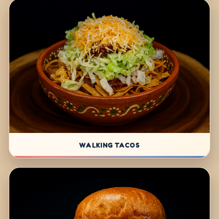
WALKING TACOS