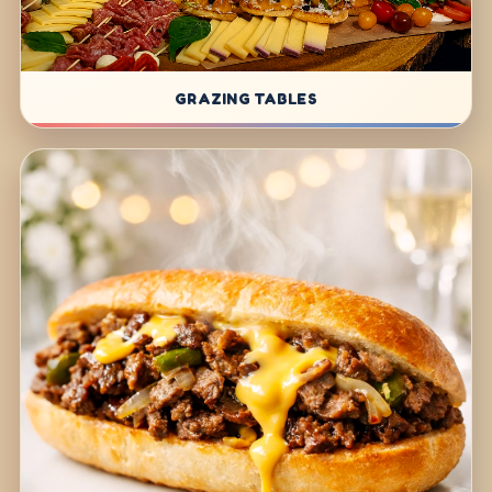
GRAZING TABLES