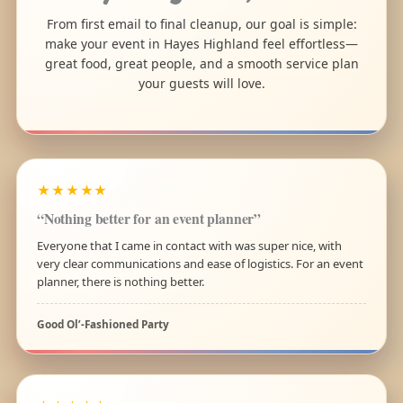
From first email to final cleanup, our goal is simple:
make your event in Hayes Highland feel effortless—
great food, great people, and a smooth service plan
your guests will love.
★★★★★
“Nothing better for an event planner”
Everyone that I came in contact with was super nice, with
very clear communications and ease of logistics. For an event
planner, there is nothing better.
Good Ol’-Fashioned Party