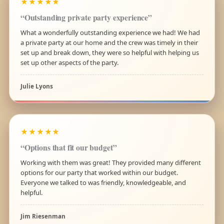
★★★★★
“Outstanding private party experience”
What a wonderfully outstanding experience we had! We had
a private party at our home and the crew was timely in their
set up and break down, they were so helpful with helping us
set up other aspects of the party.
Julie Lyons
★★★★★
“Options that fit our budget”
Working with them was great! They provided many different
options for our party that worked within our budget.
Everyone we talked to was friendly, knowledgeable, and
helpful.
Jim Riesenman