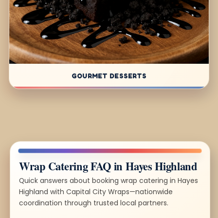
GOURMET DESSERTS
Wrap Catering FAQ in Hayes Highland
Quick answers about booking wrap catering in Hayes
Highland with Capital City Wraps—nationwide
coordination through trusted local partners.