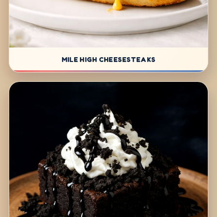
MILE HIGH CHEESESTEAKS