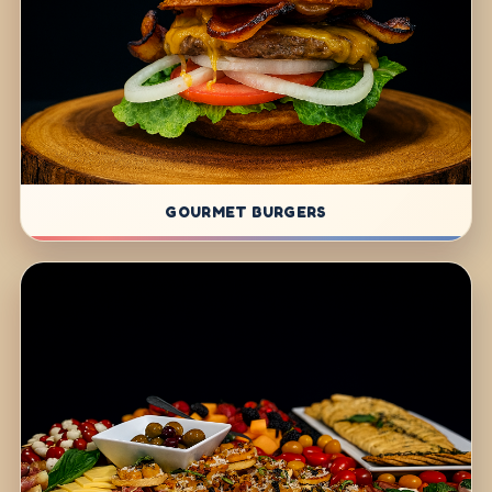
GOURMET BURGERS