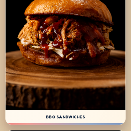
BBQ SANDWICHES