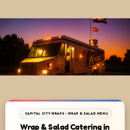
CAPITAL CITY WRAPS • WRAP & SALAD MENU
Wrap & Salad Catering in