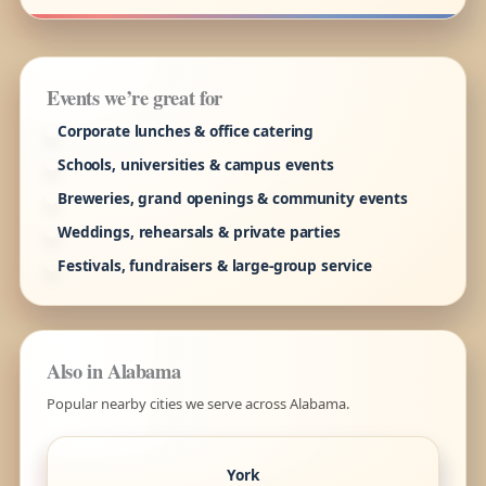
Events we’re great for
Corporate lunches & office catering
Schools, universities & campus events
Breweries, grand openings & community events
Weddings, rehearsals & private parties
Festivals, fundraisers & large-group service
Also in Alabama
Popular nearby cities we serve across Alabama.
York