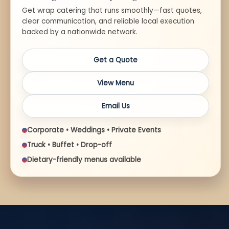
Get wrap catering that runs smoothly—fast quotes,
clear communication, and reliable local execution
backed by a nationwide network.
Get a Quote
View Menu
Email Us
Corporate • Weddings • Private Events
Truck • Buffet • Drop-off
Dietary-friendly menus available