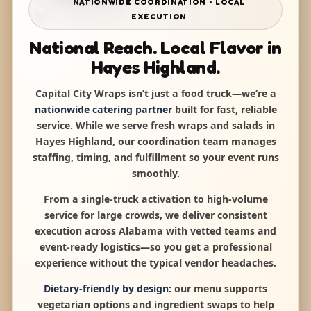
NATIONWIDE COORDINATION • LOCAL
EXECUTION
National Reach. Local Flavor in
Hayes Highland.
Capital City Wraps isn’t just a food truck—we’re a
nationwide catering partner
built for fast, reliable
service. While we serve fresh wraps and salads in
Hayes Highland, our coordination team manages
staffing, timing, and fulfillment so your event runs
smoothly.
From a single-truck activation to high-volume
service for large crowds, we deliver consistent
execution across Alabama with vetted teams and
event-ready logistics—so you get a professional
experience without the typical vendor headaches.
Dietary-friendly by design:
our menu supports
vegetarian options and ingredient swaps to help