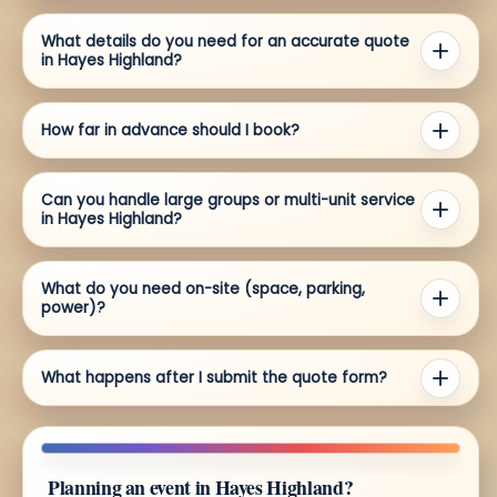
What details do you need for an accurate quote
in Hayes Highland?
How far in advance should I book?
Can you handle large groups or multi-unit service
in Hayes Highland?
What do you need on-site (space, parking,
power)?
What happens after I submit the quote form?
Planning an event in Hayes Highland?