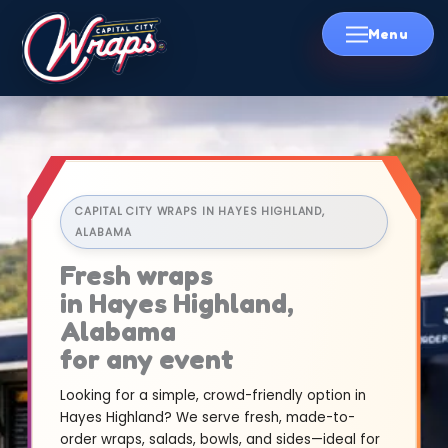
Skip
to
content
CAPITAL CITY WRAPS IN HAYES HIGHLAND,
ALABAMA
Fresh wraps
in Hayes Highland,
Alabama
for any event
Looking for a simple, crowd-friendly option in
Hayes Highland? We serve fresh, made-to-
order wraps, salads, bowls, and sides—ideal for