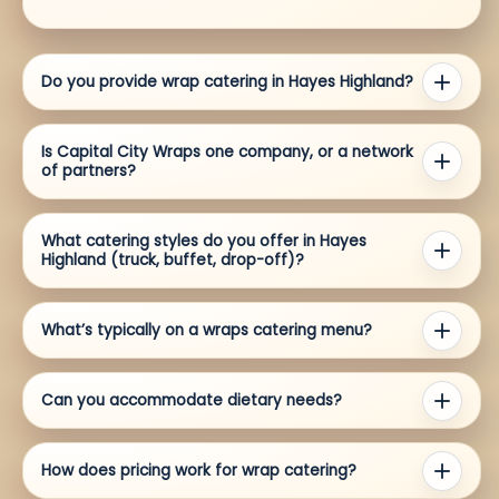
Do you provide wrap catering in Hayes Highland?
Is Capital City Wraps one company, or a network
of partners?
What catering styles do you offer in Hayes
Highland (truck, buffet, drop-off)?
What’s typically on a wraps catering menu?
Can you accommodate dietary needs?
How does pricing work for wrap catering?