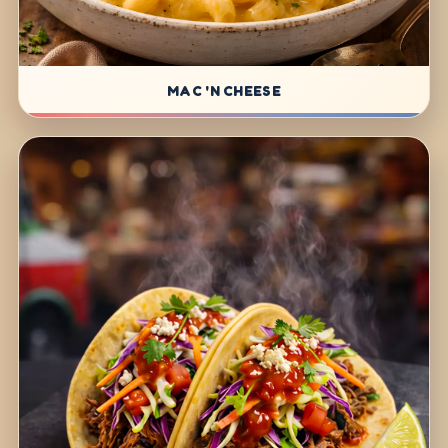
MAC 'N CHEESE