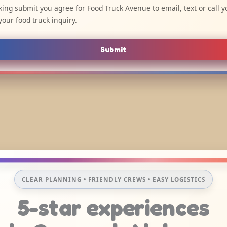
cking submit you agree for Food Truck Avenue to email, text or call y
your food truck inquiry.
Submit
CLEAR PLANNING • FRIENDLY CREWS • EASY LOGISTICS
5-star experiences