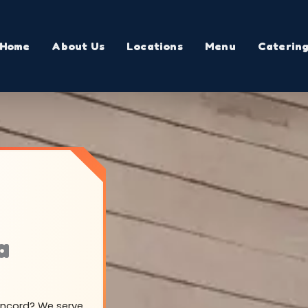
Home
About Us
Locations
Menu
Caterin
a
Concord? We serve