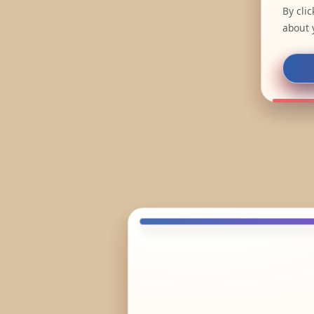
By cli
about 