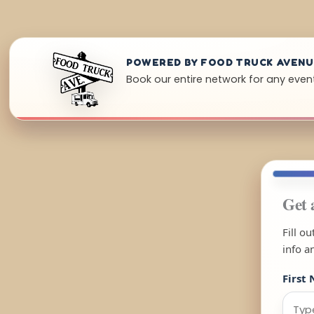
POWERED BY FOOD TRUCK AVEN
Book our entire network for any even
Get 
Fill o
info a
First