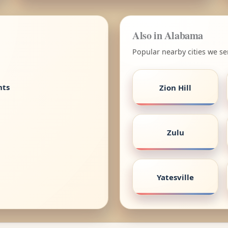
Also in Alabama
Popular nearby cities we s
nts
Zion Hill
Zulu
Yatesville