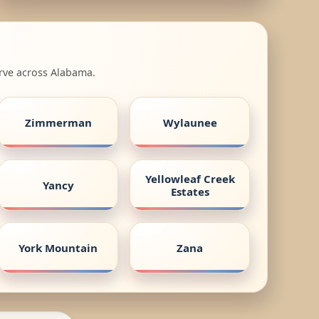
erve across Alabama.
Zimmerman
Wylaunee
Yellowleaf Creek
Yancy
Estates
York Mountain
Zana