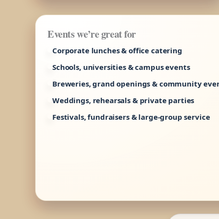
Events we’re great for
Corporate lunches & office catering
Schools, universities & campus events
Breweries, grand openings & community eve
Weddings, rehearsals & private parties
Festivals, fundraisers & large-group service