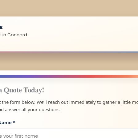
UE
t in Concord.
a Quote Today!
ut the form below. We’ll reach out immediately to gather a little m
nd answer all your questions.
 Name
*