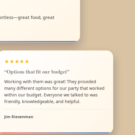
fortless—great food, great
★★★★★
“Options that fit our budget”
Working with them was great! They provided
many different options for our party that worked
within our budget. Everyone we talked to was
friendly, knowledgeable, and helpful.
Jim Riesenman