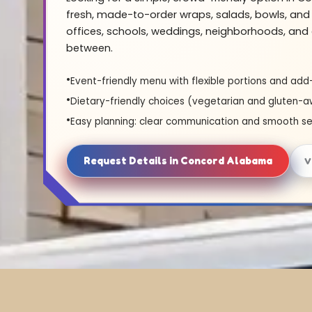
fresh, made-to-order wraps, salads, bowls, and 
offices, schools, weddings, neighborhoods, and 
between.
Event-friendly menu with flexible portions and add
Dietary-friendly choices (vegetarian and gluten-a
Easy planning: clear communication and smooth se
Request Details in Concord Alabama
V