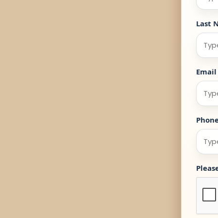
Last 
Email
Phon
Pleas