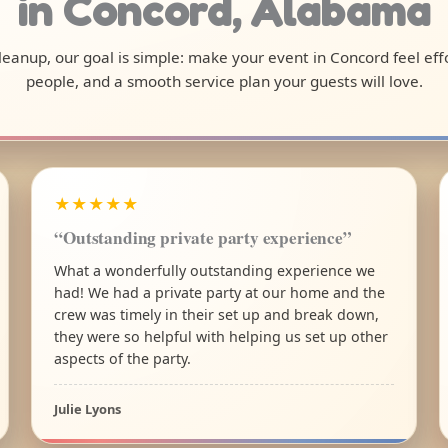
in Concord, Alabama
 cleanup, our goal is simple: make your event in Concord feel ef
people, and a smooth service plan your guests will love.
★★★★★
“Outstanding private party experience”
What a wonderfully outstanding experience we
had! We had a private party at our home and the
crew was timely in their set up and break down,
they were so helpful with helping us set up other
aspects of the party.
Julie Lyons