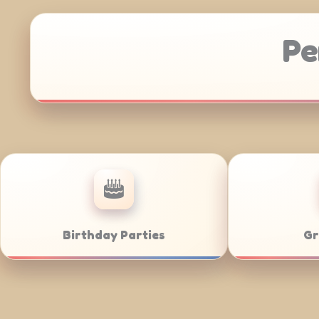
Pe
Corporate Catering