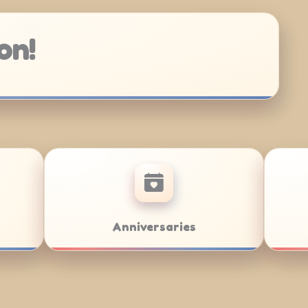
on!
itzvahs
Team Building