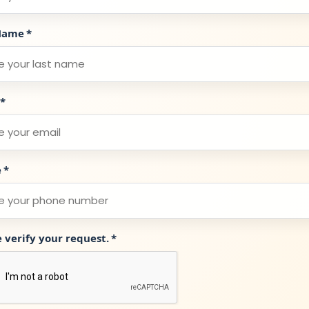
Name
*
*
e
*
e verify your request.
*