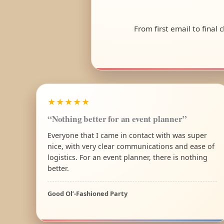
From first email to final
★★★★★
“Nothing better for an event planner”
Everyone that I came in contact with was super
nice, with very clear communications and ease of
logistics. For an event planner, there is nothing
better.
Good Ol’-Fashioned Party