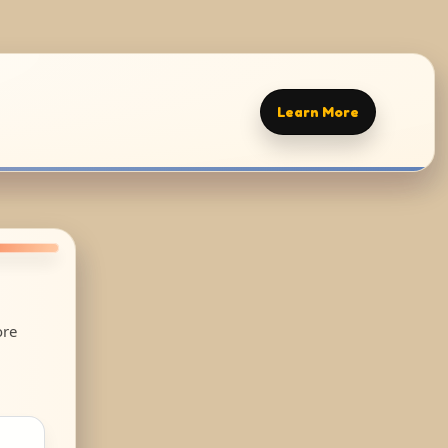
Learn More
ore