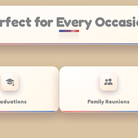
rfect for Every Occasi
Weddings
Bar/Bat M