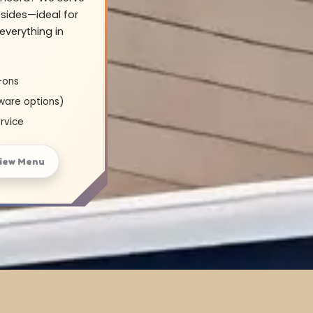
sides—ideal for
everything in
-ons
ware options)
rvice
iew Menu