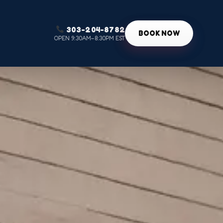
303-204-8782
g
BOOK NOW
OPEN 9:30AM–8:30PM EST