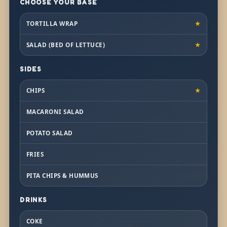
CHOOSE YOUR BASE
TORTILLA WRAP
★
SALAD (BED OF LETTUCE)
★
SIDES
CHIPS
★
MACARONI SALAD
POTATO SALAD
FRIES
PITA CHIPS & HUMMUS
DRINKS
COKE