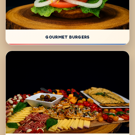
GOURMET BURGERS