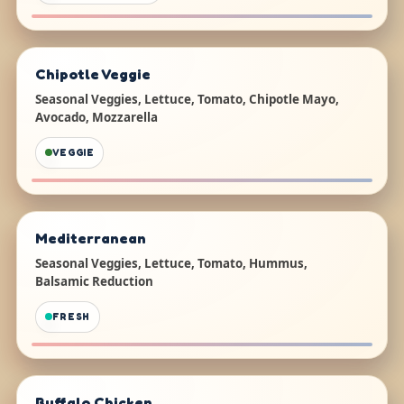
Chipotle Veggie
Seasonal Veggies, Lettuce, Tomato, Chipotle Mayo,
Avocado, Mozzarella
VEGGIE
Mediterranean
Seasonal Veggies, Lettuce, Tomato, Hummus,
Balsamic Reduction
FRESH
Buffalo Chicken