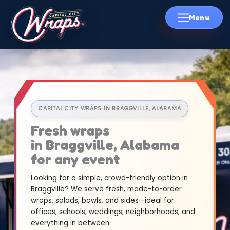
Skip
to
content
CAPITAL CITY WRAPS IN BRAGGVILLE, ALABAMA
Fresh wraps
in Braggville, Alabama
for any event
Looking for a simple, crowd-friendly option in
Braggville? We serve fresh, made-to-order
wraps, salads, bowls, and sides—ideal for
offices, schools, weddings, neighborhoods, and
everything in between.