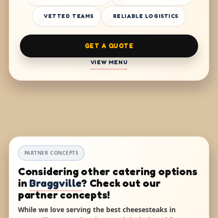
VETTED TEAMS
RELIABLE LOGISTICS
GET A QUOTE
VIEW MENU
PARTNER CONCEPTS
Considering other catering options
in
Braggville
? Check out our
partner concepts!
While we love serving the best cheesesteaks in