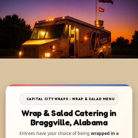
CAPITAL CITY WRAPS • WRAP & SALAD MENU
Wrap & Salad Catering in
Braggville, Alabama
Entrees have your choice of being
wrapped in a