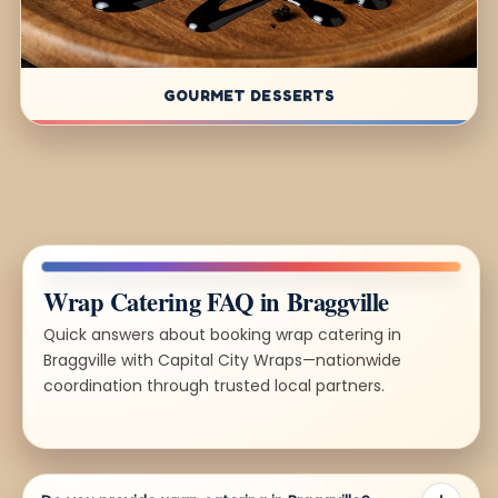
GOURMET DESSERTS
Wrap Catering FAQ in Braggville
Quick answers about booking wrap catering in
Braggville with Capital City Wraps—nationwide
coordination through trusted local partners.