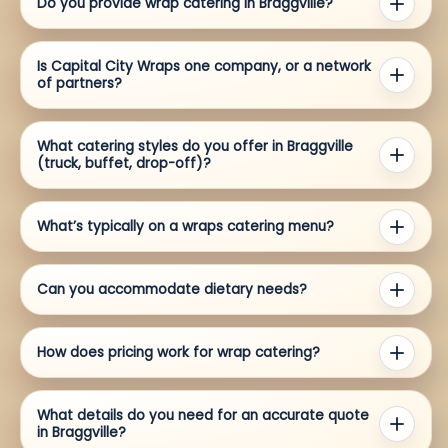
Do you provide wrap catering in Braggville?
Is Capital City Wraps one company, or a network
of partners?
What catering styles do you offer in Braggville
(truck, buffet, drop-off)?
What’s typically on a wraps catering menu?
Can you accommodate dietary needs?
How does pricing work for wrap catering?
What details do you need for an accurate quote
in Braggville?