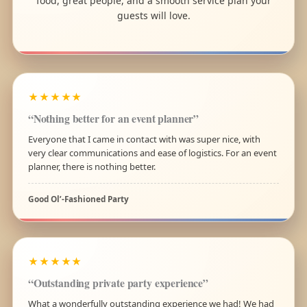
food, great people, and a smooth service plan your
guests will love.
★★★★★
“Nothing better for an event planner”
Everyone that I came in contact with was super nice, with
very clear communications and ease of logistics. For an event
planner, there is nothing better.
Good Ol’-Fashioned Party
★★★★★
“Outstanding private party experience”
What a wonderfully outstanding experience we had! We had