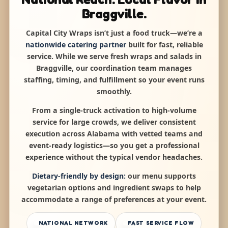
Braggville.
Capital City Wraps isn’t just a food truck—we’re a
nationwide catering partner
built for fast, reliable
service. While we serve fresh wraps and salads in
Braggville, our coordination team manages
staffing, timing, and fulfillment so your event runs
smoothly.
From a single-truck activation to high-volume
service for large crowds, we deliver consistent
execution across Alabama with vetted teams and
event-ready logistics—so you get a professional
experience without the typical vendor headaches.
Dietary-friendly by design:
our menu supports
vegetarian options and ingredient swaps to help
accommodate a range of preferences at your event.
NATIONAL NETWORK
FAST SERVICE FLOW