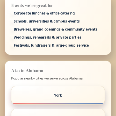
Events we’re great for
Corporate lunches & office catering
Schools, universities & campus events
Breweries, grand openings & community events
Weddings, rehearsals & private parties
Festivals, fundraisers & large-group service
Also in Alabama
Popular nearby cities we serve across Alabama.
York