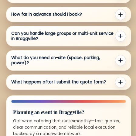
How far in advance should I book?
Can you handle large groups or multi-unit service
in Braggville?
What do you need on-site (space, parking,
power)?
What happens after I submit the quote form?
Planning an event in Braggville?
Get wrap catering that runs smoothly—fast quotes,
clear communication, and reliable local execution
backed by a nationwide network.