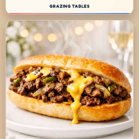
GRAZING TABLES