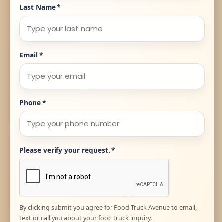
Last Name
*
Email
*
Phone
*
Please verify your request.
*
By clicking submit you agree for Food Truck Avenue to email,
text or call you about your food truck inquiry.