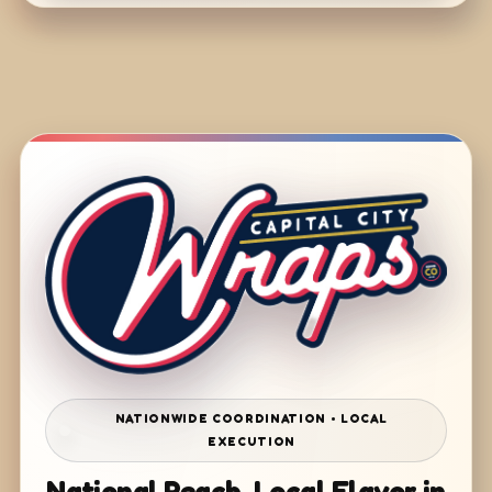
NATIONWIDE COORDINATION • LOCAL
EXECUTION
National Reach. Local Flavor in