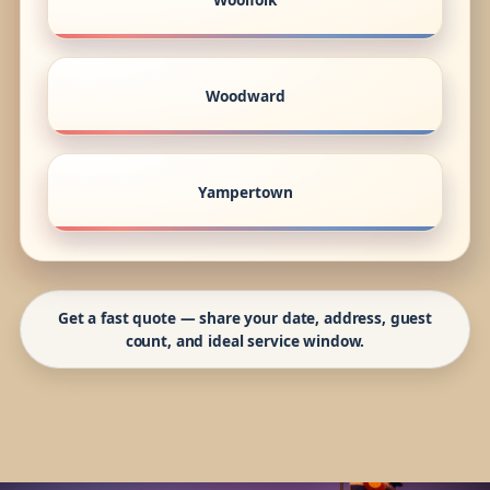
Woodward
Yampertown
Get a fast quote — share your date, address, guest
count, and ideal service window.