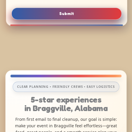
Submit
CLEAR PLANNING • FRIENDLY CREWS • EASY LOGISTICS
5-star experiences
in Braggville, Alabama
From first email to final cleanup, our goal is simple:
make your event in Braggville feel effortless—great