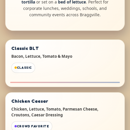
tortilla
or set on a
bed of lettuce
. Perfect for
corporate lunches, weddings, schools, and
community events across Braggville.
Classic BLT
Bacon, Lettuce, Tomato & Mayo
CLASSIC
Chicken Caesar
Chicken, Lettuce, Tomato, Parmesan Cheese,
Croutons, Caesar Dressing
CROWD FAVORITE