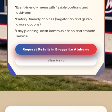
Event-friendly menu with flexible portions and
add-ons
Dietary-friendly choices (vegetarian and gluten-
aware options)
Easy planning: clear communication and smooth
service
Request Details in Braggville Alabama
View Menu