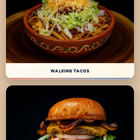
WALKING TACOS