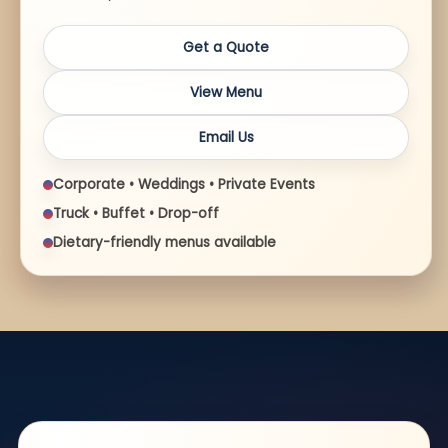
Get a Quote
View Menu
Email Us
Corporate • Weddings • Private Events
Truck • Buffet • Drop-off
Dietary-friendly menus available