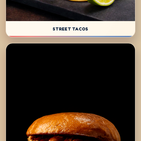
STREET TACOS