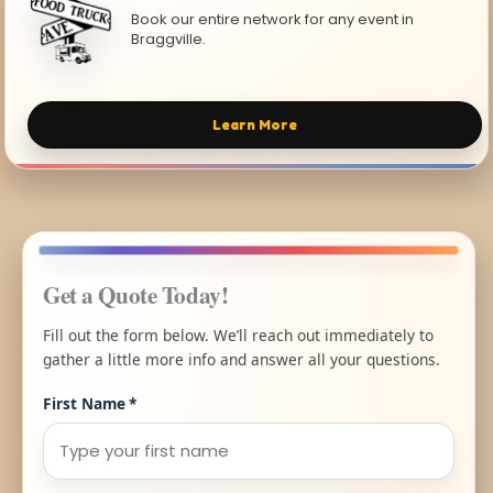
Book our entire network for any event in
Braggville.
Learn More
Get a Quote Today!
Fill out the form below. We’ll reach out immediately to
gather a little more info and answer all your questions.
First Name
*