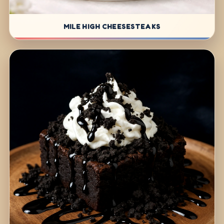
MILE HIGH CHEESESTEAKS