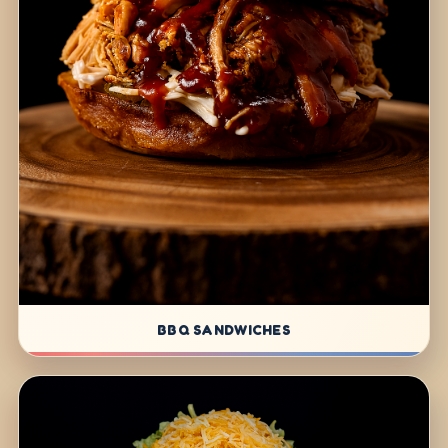
BBQ SANDWICHES