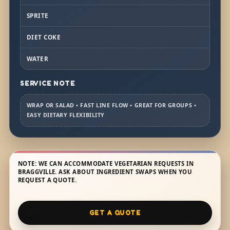
SPRITE
DIET COKE
WATER
SERVICE NOTE
WRAP OR SALAD • FAST LINE FLOW • GREAT FOR GROUPS •
EASY DIETARY FLEXIBILITY
NOTE: WE CAN ACCOMMODATE VEGETARIAN REQUESTS IN
BRAGGVILLE. ASK ABOUT INGREDIENT SWAPS WHEN YOU
REQUEST A QUOTE.
GET A QUOTE