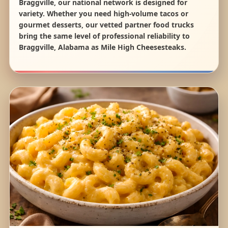
Braggville, our national network is designed for
variety. Whether you need high-volume tacos or
gourmet desserts, our vetted partner food trucks
bring the same level of professional reliability to
Braggville, Alabama as Mile High Cheesesteaks.