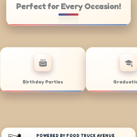
Perfect for Every Occasion!
ering
Weddings
POWERED BY FOOD TRUCK AVENUE