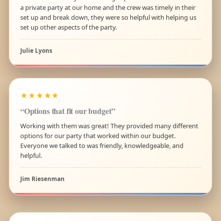
a private party at our home and the crew was timely in their
set up and break down, they were so helpful with helping us
set up other aspects of the party.
Julie Lyons
★★★★★
“Options that fit our budget”
Working with them was great! They provided many different
options for our party that worked within our budget.
Everyone we talked to was friendly, knowledgeable, and
helpful.
Jim Riesenman