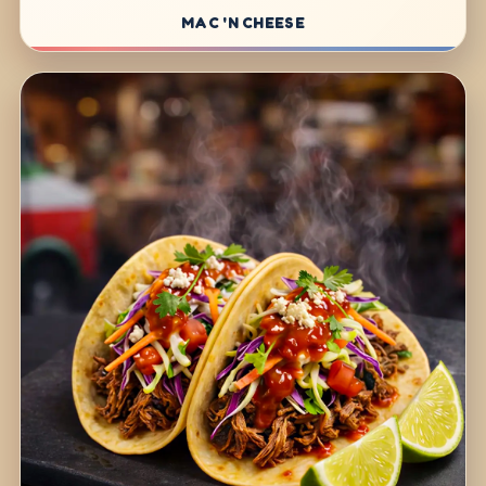
MAC 'N CHEESE