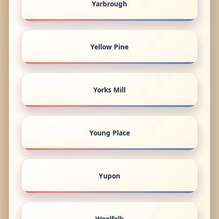
Yarbrough
Yellow Pine
Yorks Mill
Young Place
Yupon
Woolfolk