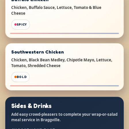
Chicken, Buffalo Sauce, Lettuce, Tomato & Blue
Cheese
SPICY
Southwestern Chicken
Chicken, Black Bean Medley, Chipotle Mayo, Lettuce,
Tomato, Shredded Cheese
BOLD
Sides & Drinks
Add easy crowd-pleasers to complete your wrap-or-salad
meal service in Braggville.