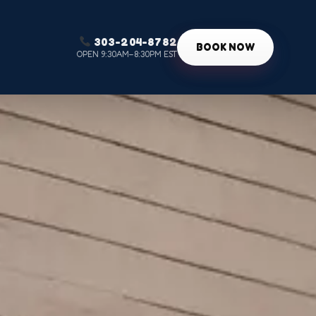
303-204-8782
g
BOOK NOW
OPEN 9:30AM–8:30PM EST