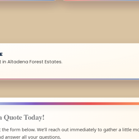
UE
 in Altadena Forest Estates.
a Quote Today!
ut the form below. We’ll reach out immediately to gather a little m
nd answer all your questions.