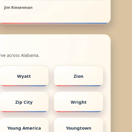
Jim Riesenman
erve across Alabama.
Wyatt
Zion
Zip City
Wright
Young America
Youngtown