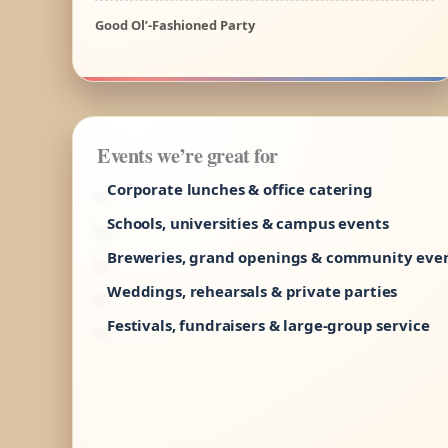
Good Ol’-Fashioned Party
Events we’re great for
Corporate lunches & office catering
Schools, universities & campus events
Breweries, grand openings & community eve
Weddings, rehearsals & private parties
Festivals, fundraisers & large-group service