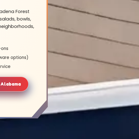
ltadena Forest
salads, bowls,
 neighborhoods,
-ons
ware options)
rvice
s Alabama