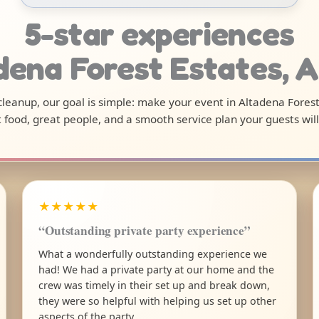
5-star experiences
adena Forest Estates, 
 cleanup, our goal is simple: make your event in Altadena Fores
 food, great people, and a smooth service plan your guests will
★★★★★
“Outstanding private party experience”
What a wonderfully outstanding experience we
had! We had a private party at our home and the
crew was timely in their set up and break down,
they were so helpful with helping us set up other
aspects of the party.