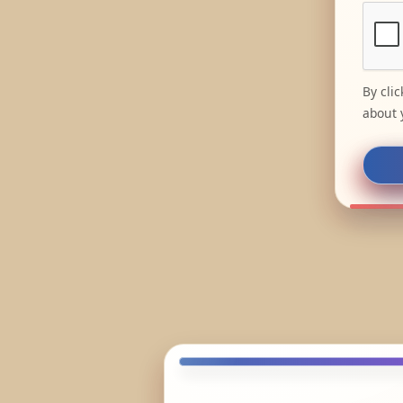
By cli
about 