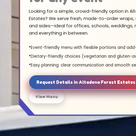
Looking for a simple, crowd-friendly option in A
Estates? We serve fresh, made-to-order wraps, 
and sides—ideal for offices, schools, weddings,
and everything in between.
Event-friendly menu with flexible portions and add
Dietary-friendly choices (vegetarian and gluten-a
Easy planning: clear communication and smooth se
Request Details in Altadena Forest Estate
View Menu