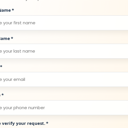
 Name
*
Name
*
*
e
*
e verify your request.
*