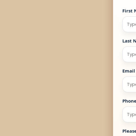
First
Last 
Email
Phon
Pleas