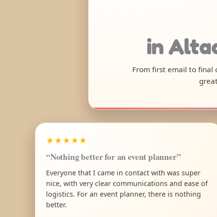
in Alt
From first email to final
great
★★★★★
“Nothing better for an event planner”
Everyone that I came in contact with was super
nice, with very clear communications and ease of
logistics. For an event planner, there is nothing
better.