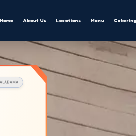
Home
About Us
Locations
Menu
Caterin
, ALABAMA