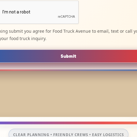
cking submit you agree for Food Truck Avenue to email, text or call y
your food truck inquiry.
Submit
CLEAR PLANNING • FRIENDLY CREWS • EASY LOGISTICS