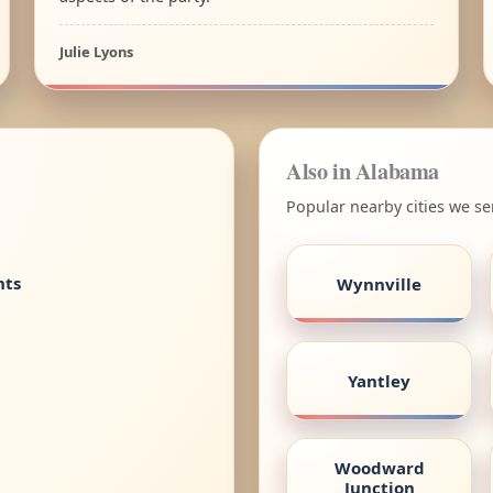
Julie Lyons
Also in Alabama
Popular nearby cities we s
nts
Wynnville
Yantley
Woodward
Junction