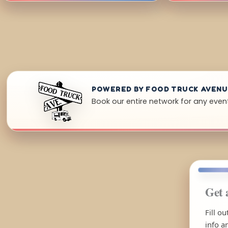
POWERED BY FOOD TRUCK AVEN
Book our entire network for any event
Get 
Fill o
info a