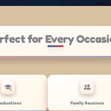
rfect for Every Occasi
Weddings