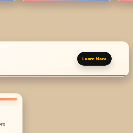
Learn More
ore