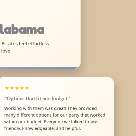
Alabama
t Estates feel effortless—
 love.
★★★★★
“Options that fit our budget”
Working with them was great! They provided
many different options for our party that worked
within our budget. Everyone we talked to was
friendly, knowledgeable, and helpful.