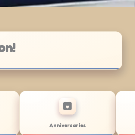
on!
Bar/Bat Mitzvahs
Team Build