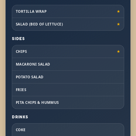
TORTILLA WRAP
★
SALAD (BED OF LETTUCE)
★
SIDES
CHIPS
★
MACARONI SALAD
POTATO SALAD
FRIES
PITA CHIPS & HUMMUS
DRINKS
COKE