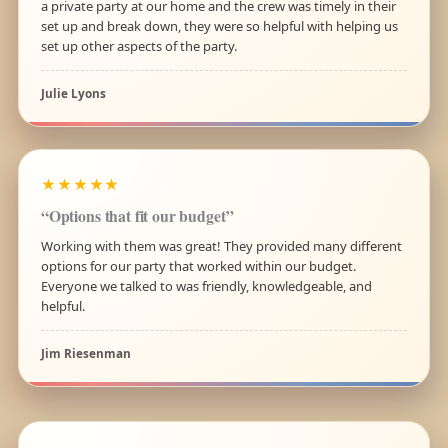
a private party at our home and the crew was timely in their
set up and break down, they were so helpful with helping us
set up other aspects of the party.
Julie Lyons
★★★★★
“Options that fit our budget”
Working with them was great! They provided many different
options for our party that worked within our budget.
Everyone we talked to was friendly, knowledgeable, and
helpful.
Jim Riesenman