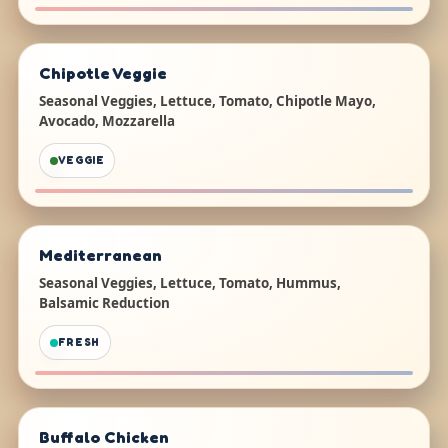
Chipotle Veggie
Seasonal Veggies, Lettuce, Tomato, Chipotle Mayo,
Avocado, Mozzarella
VEGGIE
Mediterranean
Seasonal Veggies, Lettuce, Tomato, Hummus,
Balsamic Reduction
FRESH
Buffalo Chicken