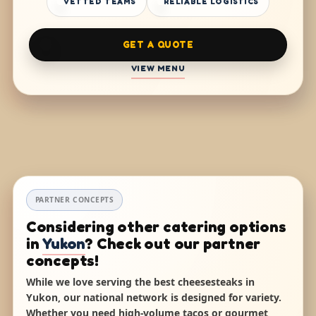
VETTED TEAMS
RELIABLE LOGISTICS
GET A QUOTE
VIEW MENU
PARTNER CONCEPTS
Considering other catering options
in
Yukon
? Check out our partner
concepts!
While we love serving the best cheesesteaks in
Yukon, our national network is designed for variety.
Whether you need high-volume tacos or gourmet