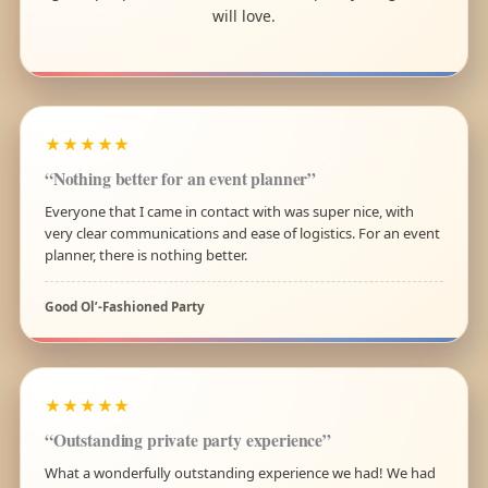
will love.
★★★★★
“Nothing better for an event planner”
Everyone that I came in contact with was super nice, with
very clear communications and ease of logistics. For an event
planner, there is nothing better.
Good Ol’-Fashioned Party
★★★★★
“Outstanding private party experience”
What a wonderfully outstanding experience we had! We had