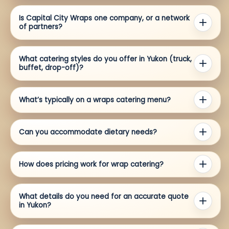
Is Capital City Wraps one company, or a network
of partners?
What catering styles do you offer in Yukon (truck,
buffet, drop-off)?
What’s typically on a wraps catering menu?
Can you accommodate dietary needs?
How does pricing work for wrap catering?
What details do you need for an accurate quote
in Yukon?