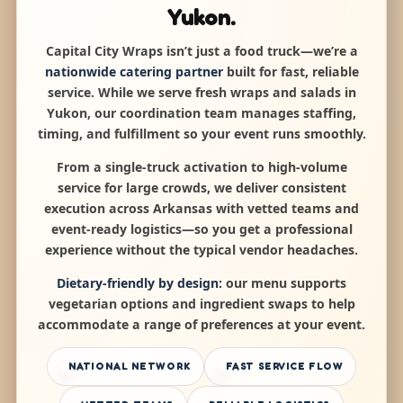
Yukon.
Capital City Wraps isn’t just a food truck—we’re a
nationwide catering partner
built for fast, reliable
service. While we serve fresh wraps and salads in
Yukon, our coordination team manages staffing,
timing, and fulfillment so your event runs smoothly.
From a single-truck activation to high-volume
service for large crowds, we deliver consistent
execution across Arkansas with vetted teams and
event-ready logistics—so you get a professional
experience without the typical vendor headaches.
Dietary-friendly by design:
our menu supports
vegetarian options and ingredient swaps to help
accommodate a range of preferences at your event.
NATIONAL NETWORK
FAST SERVICE FLOW