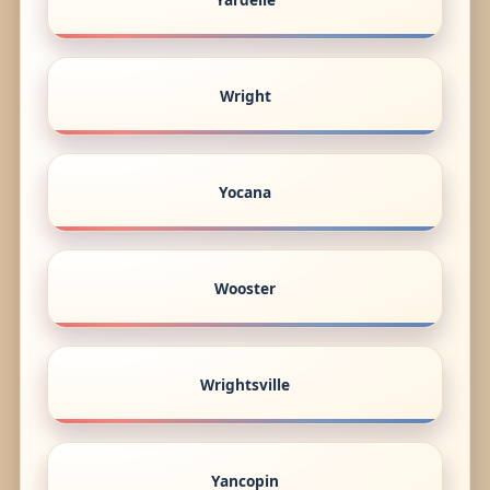
Wright
Yocana
Wooster
Wrightsville
Yancopin