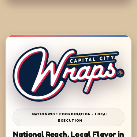
NATIONWIDE COORDINATION • LOCAL
EXECUTION
National Reach. Local Flavor in