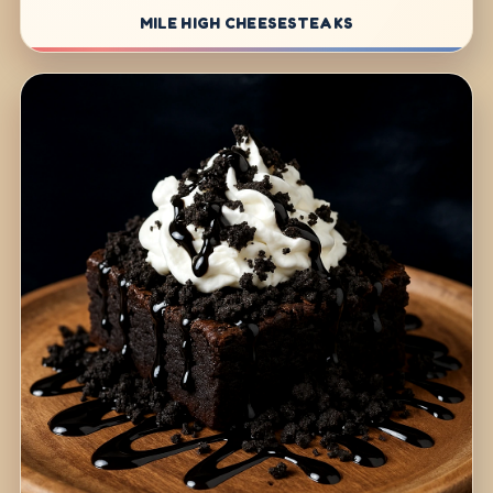
MILE HIGH CHEESESTEAKS