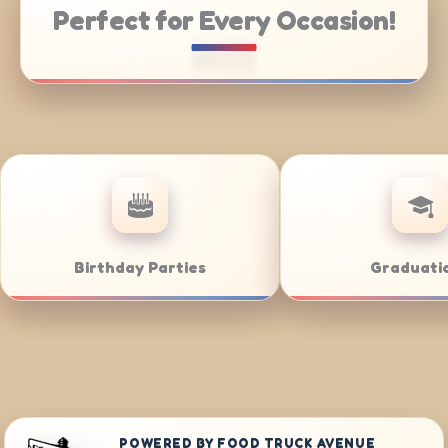
Perfect for Every Occasion!
Catering
Weddings
POWERED BY FOOD TRUCK AVENUE