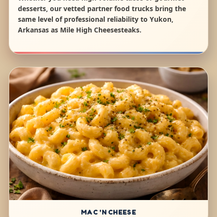
desserts, our vetted partner food trucks bring the
same level of professional reliability to Yukon,
Arkansas as Mile High Cheesesteaks.
MAC 'N CHEESE