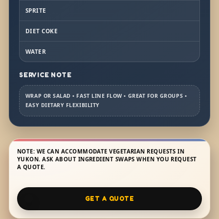
SPRITE
DIET COKE
WATER
SERVICE NOTE
WRAP OR SALAD • FAST LINE FLOW • GREAT FOR GROUPS •
EASY DIETARY FLEXIBILITY
NOTE: WE CAN ACCOMMODATE VEGETARIAN REQUESTS IN
YUKON. ASK ABOUT INGREDIENT SWAPS WHEN YOU REQUEST
A QUOTE.
GET A QUOTE