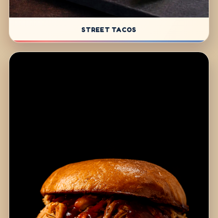
STREET TACOS