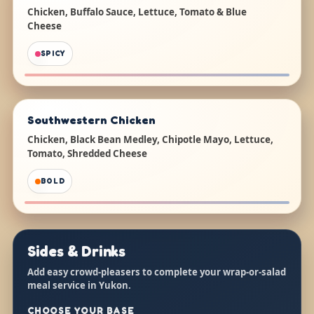
Chicken, Buffalo Sauce, Lettuce, Tomato & Blue
Cheese
SPICY
Southwestern Chicken
Chicken, Black Bean Medley, Chipotle Mayo, Lettuce,
Tomato, Shredded Cheese
BOLD
Sides & Drinks
Add easy crowd-pleasers to complete your wrap-or-salad
meal service in Yukon.
CHOOSE YOUR BASE