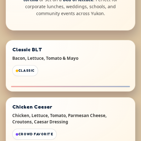
corporate lunches, weddings, schools, and
community events across Yukon.
Classic BLT
Bacon, Lettuce, Tomato & Mayo
CLASSIC
Chicken Caesar
Chicken, Lettuce, Tomato, Parmesan Cheese,
Croutons, Caesar Dressing
CROWD FAVORITE