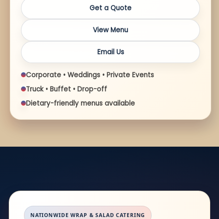
Get a Quote
View Menu
Email Us
Corporate • Weddings • Private Events
Truck • Buffet • Drop-off
Dietary-friendly menus available
NATIONWIDE WRAP & SALAD CATERING