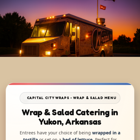
CAPITAL CITY WRAPS • WRAP & SALAD MENU
Wrap & Salad Catering in
Yukon, Arkansas
Entrees have your choice of being
wrapped in a
tortilla
or set on a
bed of lettuce
. Perfect for