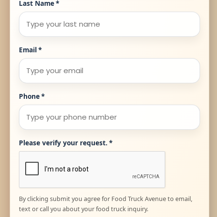
Last Name
*
Email
*
Phone
*
Please verify your request.
*
By clicking submit you agree for Food Truck Avenue to email,
text or call you about your food truck inquiry.