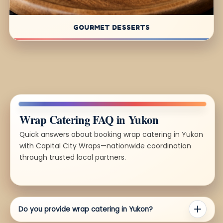
GOURMET DESSERTS
Wrap Catering FAQ in Yukon
Quick answers about booking wrap catering in Yukon
with Capital City Wraps—nationwide coordination
through trusted local partners.
Do you provide wrap catering in Yukon?