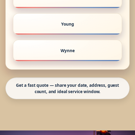
Young
Wynne
Get a fast quote — share your date, address, guest
count, and ideal service window.