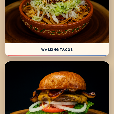
WALKING TACOS