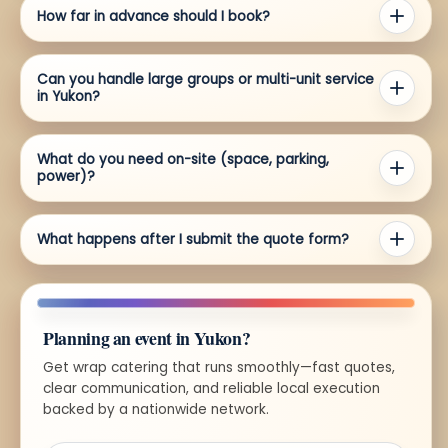
How far in advance should I book?
Can you handle large groups or multi-unit service
in Yukon?
What do you need on-site (space, parking,
power)?
What happens after I submit the quote form?
Planning an event in Yukon?
Get wrap catering that runs smoothly—fast quotes,
clear communication, and reliable local execution
backed by a nationwide network.