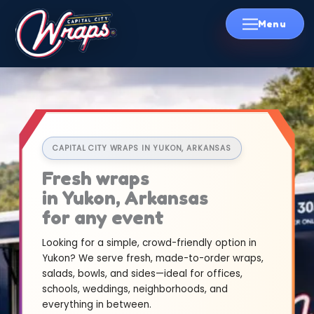
Skip
to
content
CAPITAL CITY WRAPS IN YUKON, ARKANSAS
Fresh wraps
in Yukon, Arkansas
for any event
Looking for a simple, crowd-friendly option in
Yukon? We serve fresh, made-to-order wraps,
salads, bowls, and sides—ideal for offices,
schools, weddings, neighborhoods, and
everything in between.