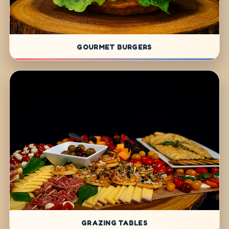
GOURMET BURGERS
GRAZING TABLES