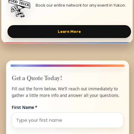
Book our entire network for any event in Yukon.
Learn More
Get a Quote Today!
Fill out the form below. We’ll reach out immediately to
gather a little more info and answer all your questions.
First Name
*