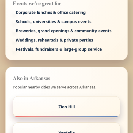
Events we’re great for
Corporate lunches & office catering
Schools, universities & campus events
Breweries, grand openings & community events
Weddings, rehearsals & private parties
Festivals, fundraisers & large-group service
Also in Arkansas
Popular nearby cities we serve across Arkansas.
Zion Hill
Yardelle