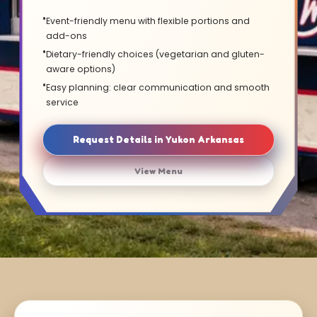
Event-friendly menu with flexible portions and
add-ons
Dietary-friendly choices (vegetarian and gluten-
aware options)
Easy planning: clear communication and smooth
service
Request Details in Yukon Arkansas
View Menu