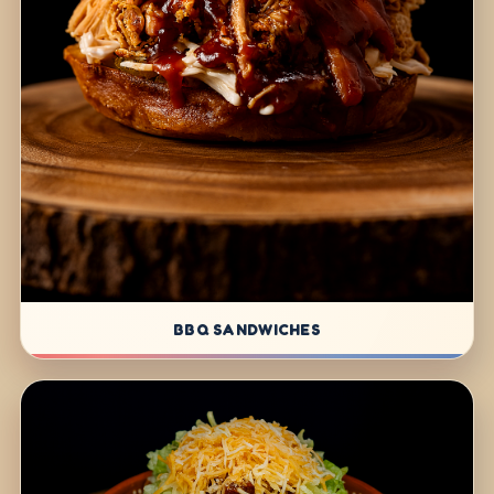
BBQ SANDWICHES