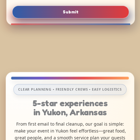
Submit
CLEAR PLANNING • FRIENDLY CREWS • EASY LOGISTICS
5-star experiences
in Yukon, Arkansas
From first email to final cleanup, our goal is simple:
make your event in Yukon feel effortless—great food,
great people, and a smooth service plan your guests