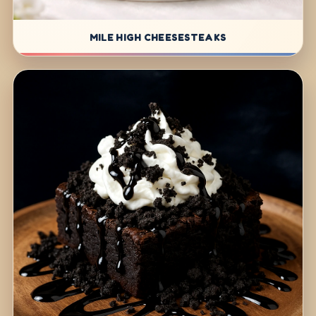
MILE HIGH CHEESESTEAKS