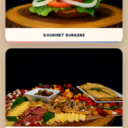
GOURMET BURGERS