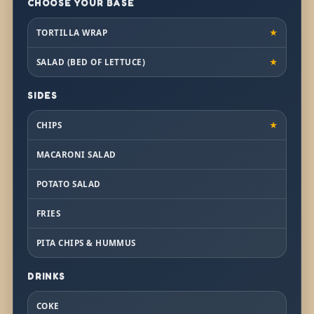
CHOOSE YOUR BASE
TORTILLA WRAP
★
SALAD (BED OF LETTUCE)
★
SIDES
CHIPS
★
MACARONI SALAD
POTATO SALAD
FRIES
PITA CHIPS & HUMMUS
DRINKS
COKE