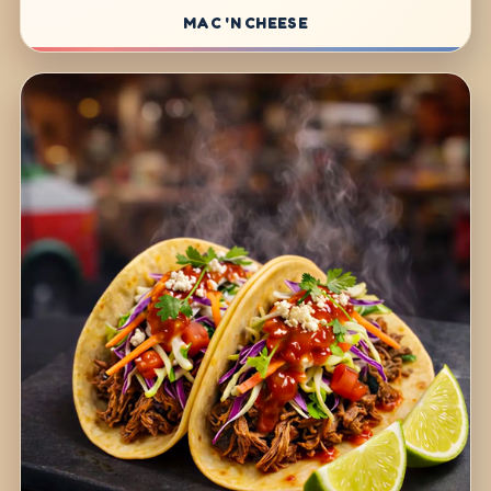
MAC 'N CHEESE