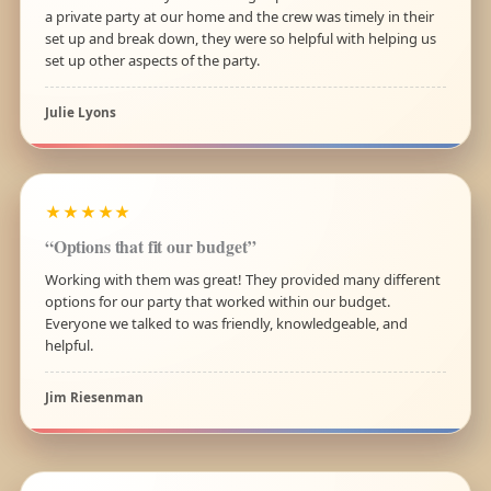
a private party at our home and the crew was timely in their
set up and break down, they were so helpful with helping us
set up other aspects of the party.
Julie Lyons
★★★★★
“Options that fit our budget”
Working with them was great! They provided many different
options for our party that worked within our budget.
Everyone we talked to was friendly, knowledgeable, and
helpful.
Jim Riesenman