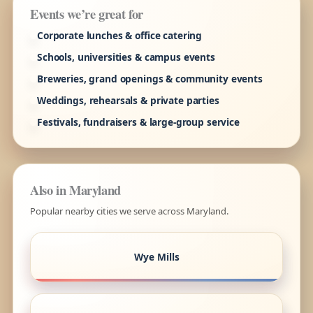
Events we’re great for
Corporate lunches & office catering
Schools, universities & campus events
Breweries, grand openings & community events
Weddings, rehearsals & private parties
Festivals, fundraisers & large-group service
Also in Maryland
Popular nearby cities we serve across Maryland.
Wye Mills