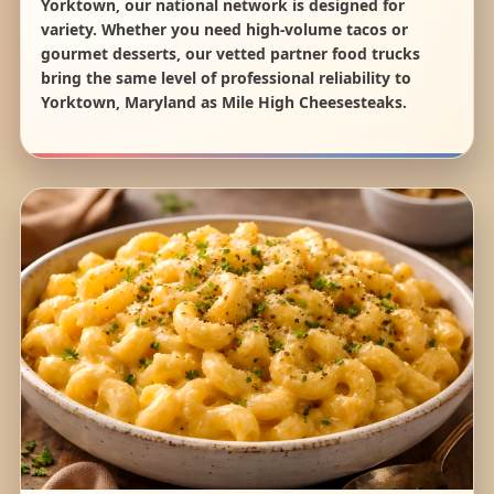
Yorktown, our national network is designed for
variety. Whether you need high-volume tacos or
gourmet desserts, our vetted partner food trucks
bring the same level of professional reliability to
Yorktown, Maryland as Mile High Cheesesteaks.