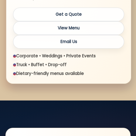
Get a Quote
View Menu
Email Us
Corporate • Weddings • Private Events
Truck • Buffet • Drop-off
Dietary-friendly menus available