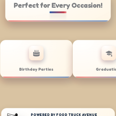
Perfect for Every Occasion!
e Catering
Weddings
POWERED BY FOOD TRUCK AVENUE