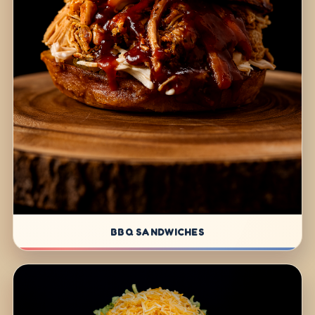
BBQ SANDWICHES