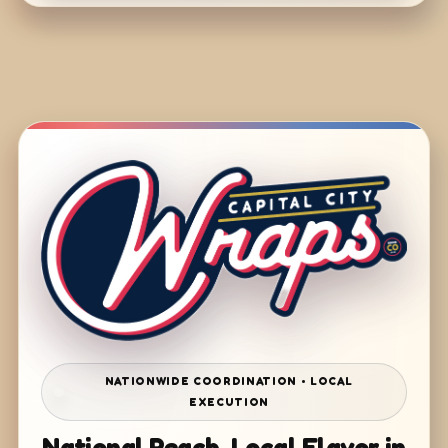
NATIONWIDE COORDINATION • LOCAL
EXECUTION
National Reach. Local Flavor in