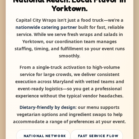
Yorktown.
Capital City Wraps isn’t just a food truck—we’re a
nationwide catering partner
built for fast, reliable
service. While we serve fresh wraps and salads in
Yorktown, our coordination team manages
staffing, timing, and fulfillment so your event runs
smoothly.
From a single-truck activation to high-volume
service for large crowds, we deliver consistent
execution across Maryland with vetted teams and
event-ready logistics—so you get a professional
experience without the typical vendor headaches.
Dietary-friendly by design:
our menu supports
vegetarian options and ingredient swaps to help
accommodate a range of preferences at your event.
NATIONAL NETWORK
FAST SERVICE FLOW