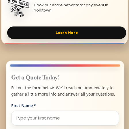
Book our entire network for any event in
Yorktown.
Learn More
Get a Quote Today!
Fill out the form below. We’ll reach out immediately to
gather a little more info and answer all your questions.
First Name
*