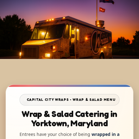
CAPITAL CITY WRAPS • WRAP & SALAD MENU
Wrap & Salad Catering in
Yorktown, Maryland
Entrees have your choice of being
wrapped in a