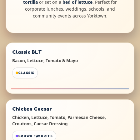
tortilla
or set on a
bed of lettuce
. Perfect for
corporate lunches, weddings, schools, and
community events across Yorktown.
Classic BLT
Bacon, Lettuce, Tomato & Mayo
CLASSIC
Chicken Caesar
Chicken, Lettuce, Tomato, Parmesan Cheese,
Croutons, Caesar Dressing
CROWD FAVORITE