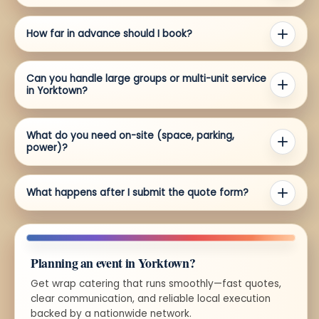
How far in advance should I book?
Can you handle large groups or multi-unit service
in Yorktown?
What do you need on-site (space, parking,
power)?
What happens after I submit the quote form?
Planning an event in Yorktown?
Get wrap catering that runs smoothly—fast quotes,
clear communication, and reliable local execution
backed by a nationwide network.