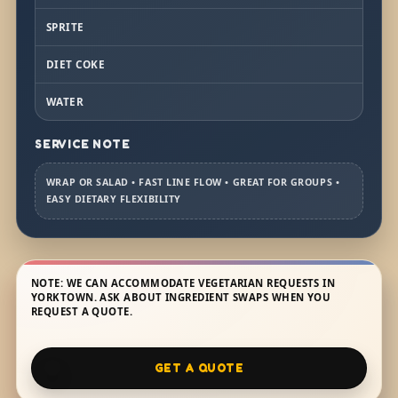
SPRITE
DIET COKE
WATER
SERVICE NOTE
WRAP OR SALAD • FAST LINE FLOW • GREAT FOR GROUPS •
EASY DIETARY FLEXIBILITY
NOTE: WE CAN ACCOMMODATE VEGETARIAN REQUESTS IN
YORKTOWN. ASK ABOUT INGREDIENT SWAPS WHEN YOU
REQUEST A QUOTE.
GET A QUOTE