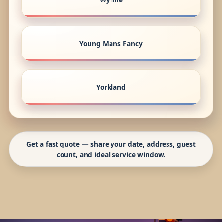
Young Mans Fancy
Yorkland
Get a fast quote — share your date, address, guest
count, and ideal service window.