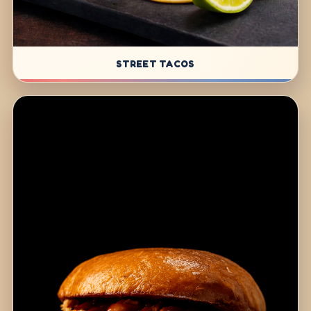
STREET TACOS