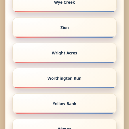
Wye Creek
Zion
Wright Acres
Worthington Run
Yellow Bank
Wynne