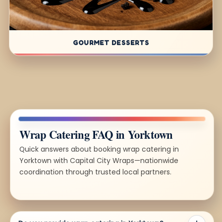
GOURMET DESSERTS
Wrap Catering FAQ in Yorktown
Quick answers about booking wrap catering in
Yorktown with Capital City Wraps—nationwide
coordination through trusted local partners.