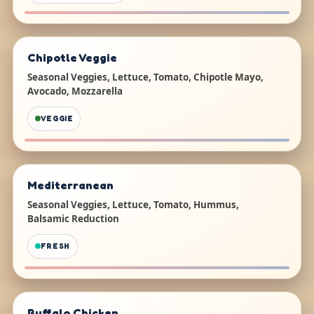
Chipotle Veggie
Seasonal Veggies, Lettuce, Tomato, Chipotle Mayo,
Avocado, Mozzarella
VEGGIE
Mediterranean
Seasonal Veggies, Lettuce, Tomato, Hummus,
Balsamic Reduction
FRESH
Buffalo Chicken