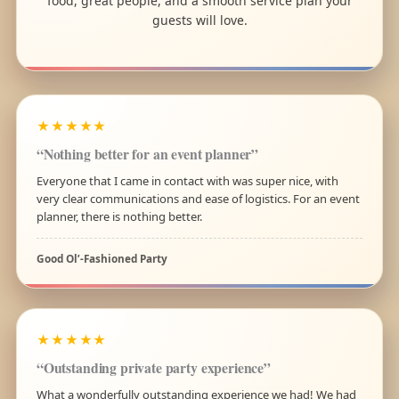
food, great people, and a smooth service plan your
guests will love.
★★★★★
“Nothing better for an event planner”
Everyone that I came in contact with was super nice, with
very clear communications and ease of logistics. For an event
planner, there is nothing better.
Good Ol’-Fashioned Party
★★★★★
“Outstanding private party experience”
What a wonderfully outstanding experience we had! We had