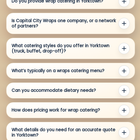
Do you provide wrap catering in Yorktown?
Is Capital City Wraps one company, or a network
of partners?
What catering styles do you offer in Yorktown
(truck, buffet, drop-off)?
What’s typically on a wraps catering menu?
Can you accommodate dietary needs?
How does pricing work for wrap catering?
What details do you need for an accurate quote
in Yorktown?