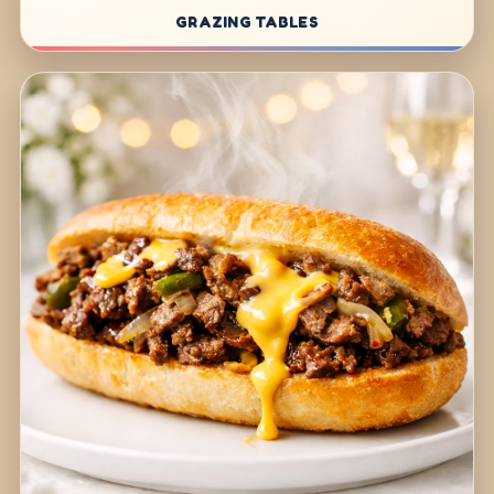
GRAZING TABLES