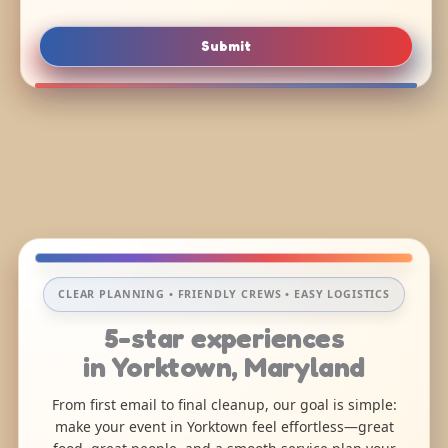
Submit
CLEAR PLANNING • FRIENDLY CREWS • EASY LOGISTICS
5-star experiences
in Yorktown, Maryland
From first email to final cleanup, our goal is simple:
make your event in Yorktown feel effortless—great