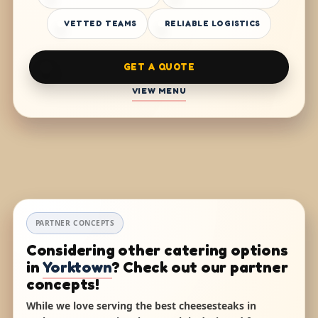
VETTED TEAMS
RELIABLE LOGISTICS
GET A QUOTE
VIEW MENU
PARTNER CONCEPTS
Considering other catering options
in
Yorktown
? Check out our partner
concepts!
While we love serving the best cheesesteaks in