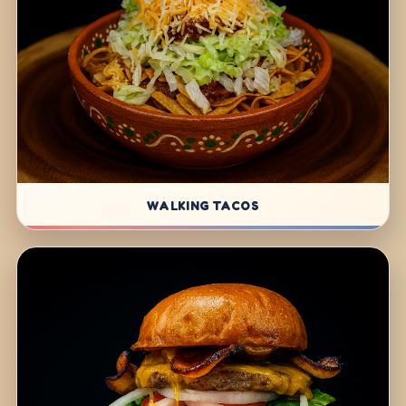
WALKING TACOS