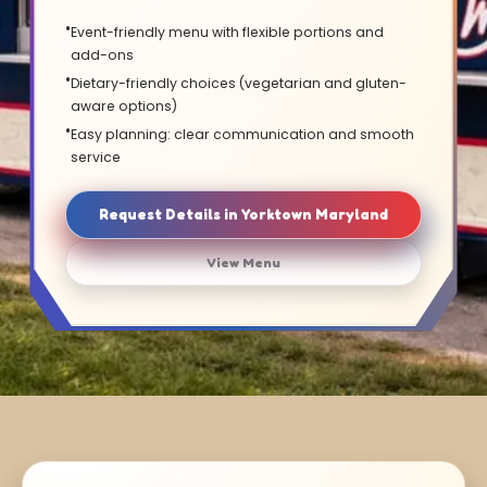
Event-friendly menu with flexible portions and
add-ons
Dietary-friendly choices (vegetarian and gluten-
aware options)
Easy planning: clear communication and smooth
service
Request Details in Yorktown Maryland
View Menu