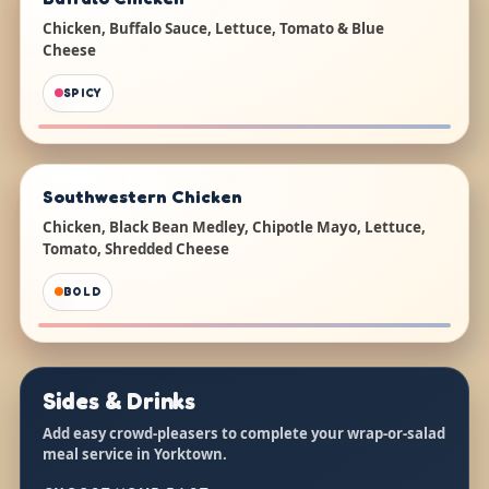
Chicken, Buffalo Sauce, Lettuce, Tomato & Blue
Cheese
SPICY
Southwestern Chicken
Chicken, Black Bean Medley, Chipotle Mayo, Lettuce,
Tomato, Shredded Cheese
BOLD
Sides & Drinks
Add easy crowd-pleasers to complete your wrap-or-salad
meal service in Yorktown.