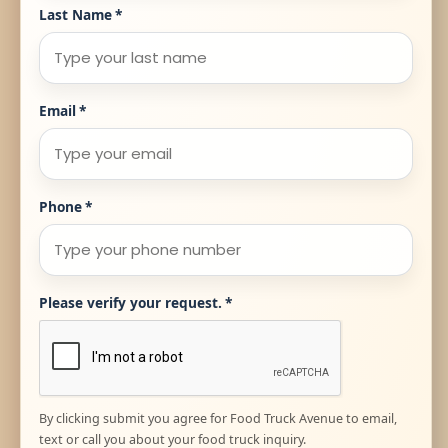
Last Name
*
Email
*
Phone
*
Please verify your request.
*
By clicking submit you agree for Food Truck Avenue to email,
text or call you about your food truck inquiry.