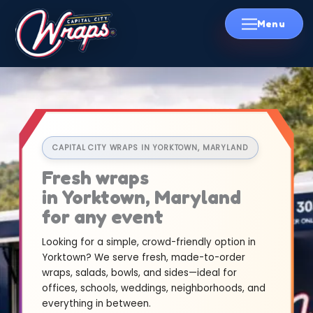
Skip
to
content
CAPITAL CITY WRAPS IN YORKTOWN, MARYLAND
Fresh wraps
in Yorktown, Maryland
for any event
Looking for a simple, crowd-friendly option in
Yorktown? We serve fresh, made-to-order
wraps, salads, bowls, and sides—ideal for
offices, schools, weddings, neighborhoods, and
everything in between.