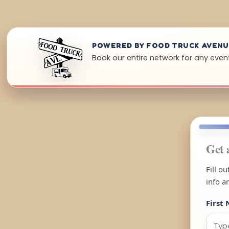
POWERED BY FOOD TRUCK AVEN
Book our entire network for any even
Get 
Fill o
info a
First