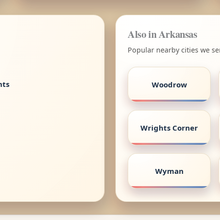
Also in Arkansas
Popular nearby cities we se
nts
Woodrow
Wrights Corner
Wyman