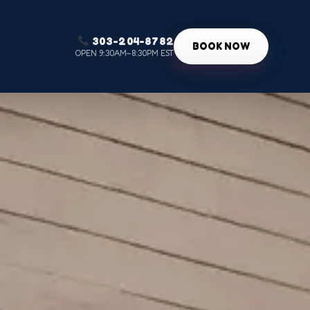
303-204-8782
g
BOOK NOW
OPEN 9:30AM–8:30PM EST