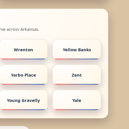
rve across Arkansas.
Wrenton
Yellow Banks
Yarbo Place
Zent
Young Gravelly
Yale