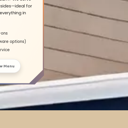
sides—ideal for
everything in
-ons
ware options)
rvice
ew Menu