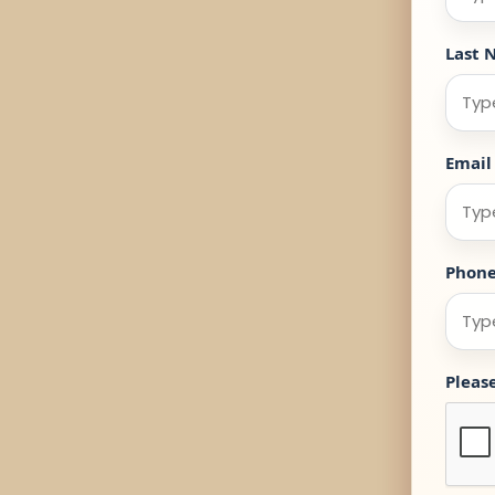
Last 
Email
Phon
Pleas