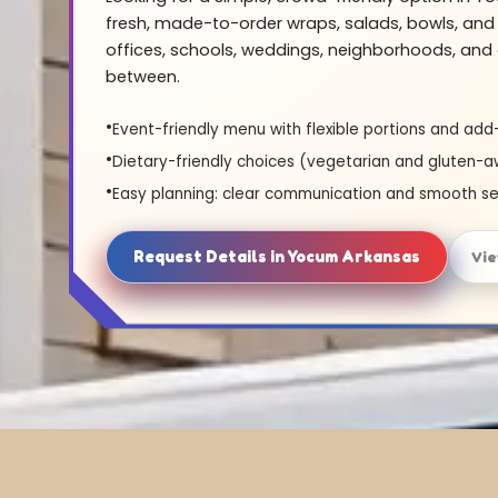
fresh, made-to-order wraps, salads, bowls, and 
offices, schools, weddings, neighborhoods, and 
between.
Event-friendly menu with flexible portions and add
Dietary-friendly choices (vegetarian and gluten-a
Easy planning: clear communication and smooth se
Request Details in Yocum Arkansas
Vi