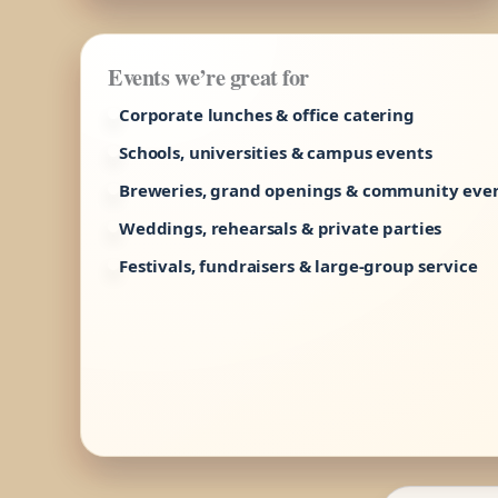
Events we’re great for
Corporate lunches & office catering
Schools, universities & campus events
Breweries, grand openings & community eve
Weddings, rehearsals & private parties
Festivals, fundraisers & large-group service