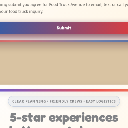
cking submit you agree for Food Truck Avenue to email, text or call y
your food truck inquiry.
Submit
CLEAR PLANNING • FRIENDLY CREWS • EASY LOGISTICS
5-star experiences