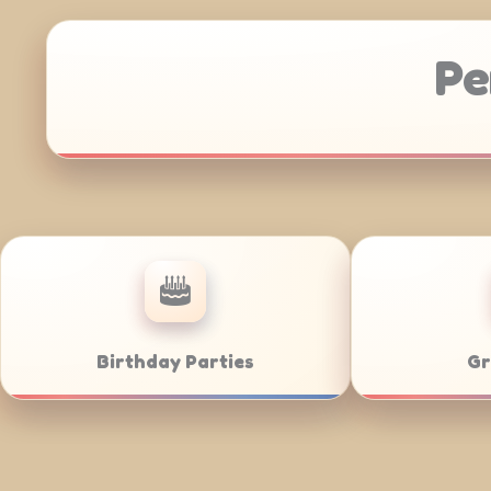
Pe
Anniversaries
Corporate 