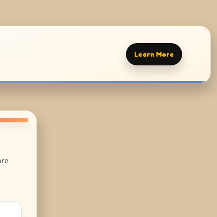
Learn More
ore