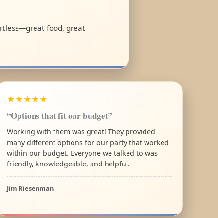
ortless—great food, great
★★★★★
“Options that fit our budget”
Working with them was great! They provided
many different options for our party that worked
within our budget. Everyone we talked to was
friendly, knowledgeable, and helpful.
Jim Riesenman