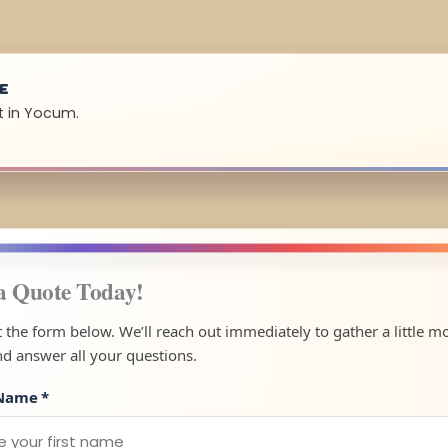
UE
t in Yocum.
a Quote Today!
ut the form below. We’ll reach out immediately to gather a little m
nd answer all your questions.
 Name
*