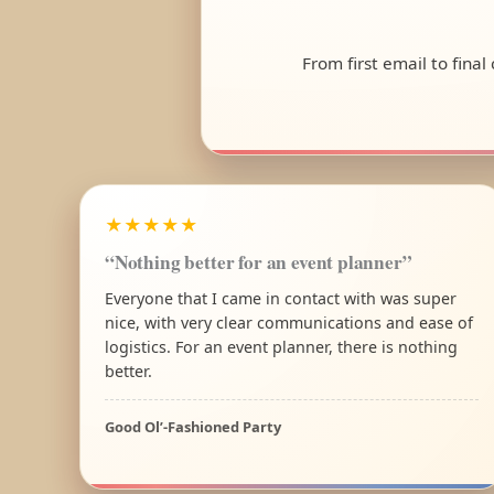
From first email to fina
★★★★★
“Nothing better for an event planner”
Everyone that I came in contact with was super
nice, with very clear communications and ease of
logistics. For an event planner, there is nothing
better.
Good Ol’-Fashioned Party