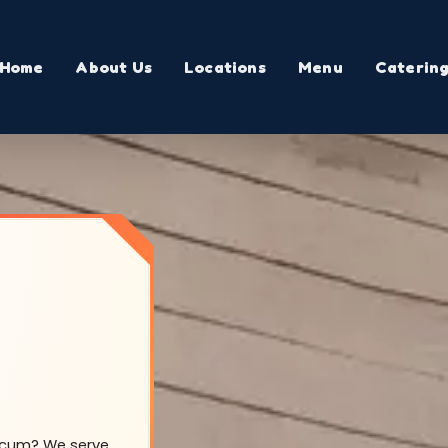
Home
About Us
Locations
Menu
Caterin
Yocum? We serve