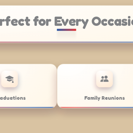
rfect for Every Occasi
Catering
Weddings