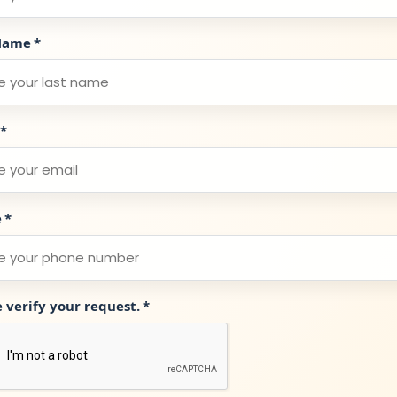
Name
*
*
e
*
e verify your request.
*