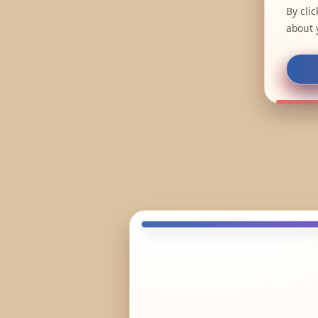
By cli
about 