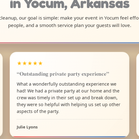
in Yocum, Arkansas
l cleanup, our goal is simple: make your event in Yocum feel eff
people, and a smooth service plan your guests will love.
★★★★★
“Outstanding private party experience”
What a wonderfully outstanding experience we
had! We had a private party at our home and the
crew was timely in their set up and break down,
they were so helpful with helping us set up other
aspects of the party.
Julie Lyons