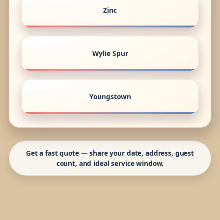
Zinc
Wylie Spur
Youngstown
Get a fast quote — share your date, address, guest
count, and ideal service window.