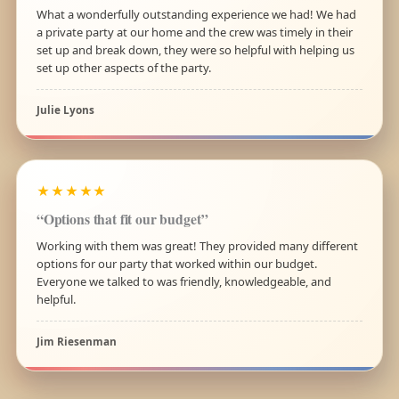
What a wonderfully outstanding experience we had! We had
a private party at our home and the crew was timely in their
set up and break down, they were so helpful with helping us
set up other aspects of the party.
Julie Lyons
★★★★★
“Options that fit our budget”
Working with them was great! They provided many different
options for our party that worked within our budget.
Everyone we talked to was friendly, knowledgeable, and
helpful.
Jim Riesenman