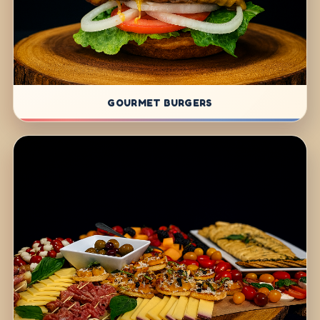
GOURMET BURGERS