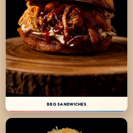
BBQ SANDWICHES