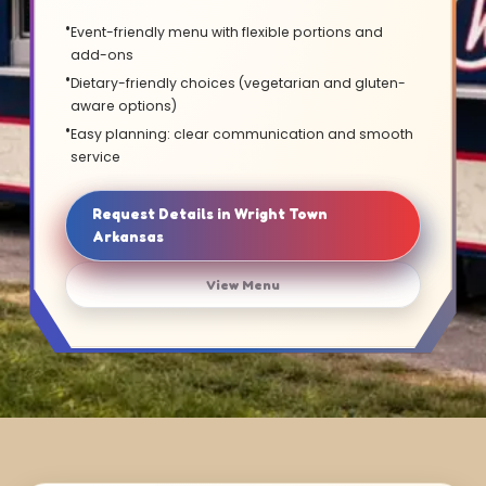
Event-friendly menu with flexible portions and
add-ons
Dietary-friendly choices (vegetarian and gluten-
aware options)
Easy planning: clear communication and smooth
service
Request Details in Wright Town
Arkansas
View Menu