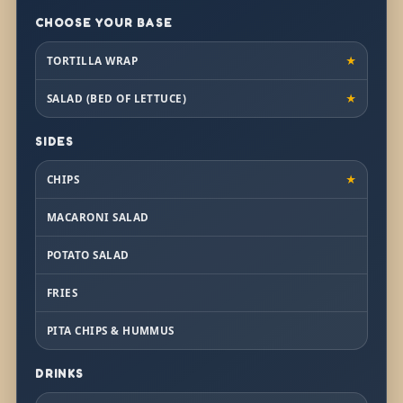
CHOOSE YOUR BASE
TORTILLA WRAP
★
SALAD (BED OF LETTUCE)
★
SIDES
CHIPS
★
MACARONI SALAD
POTATO SALAD
FRIES
PITA CHIPS & HUMMUS
DRINKS