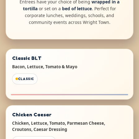
Entrees have your choice of being
wrapped in a
tortilla
or set on a
bed of lettuce
. Perfect for
corporate lunches, weddings, schools, and
community events across Wright Town.
Classic BLT
Bacon, Lettuce, Tomato & Mayo
CLASSIC
Chicken Caesar
Chicken, Lettuce, Tomato, Parmesan Cheese,
Croutons, Caesar Dressing