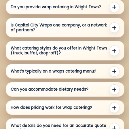
Do you provide wrap catering in Wright Town?
Is Capital City Wraps one company, or a network
of partners?
What catering styles do you offer in Wright Town
(truck, buffet, drop-off)?
What’s typically on a wraps catering menu?
Can you accommodate dietary needs?
How does pricing work for wrap catering?
What details do you need for an accurate quote