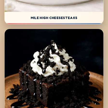
MILE HIGH CHEESESTEAKS