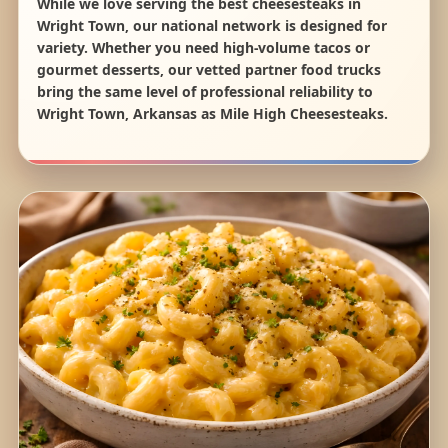
While we love serving the best cheesesteaks in
Wright Town, our national network is designed for
variety. Whether you need high-volume tacos or
gourmet desserts, our vetted partner food trucks
bring the same level of professional reliability to
Wright Town, Arkansas as Mile High Cheesesteaks.