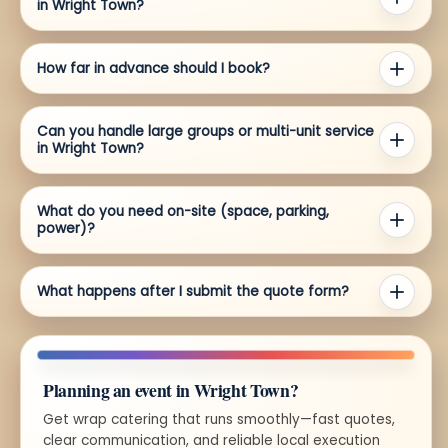
in Wright Town?
How far in advance should I book?
Can you handle large groups or multi-unit service
in Wright Town?
What do you need on-site (space, parking,
power)?
What happens after I submit the quote form?
Planning an event in Wright Town?
Get wrap catering that runs smoothly—fast quotes,
clear communication, and reliable local execution