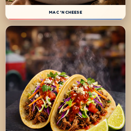
MAC 'N CHEESE