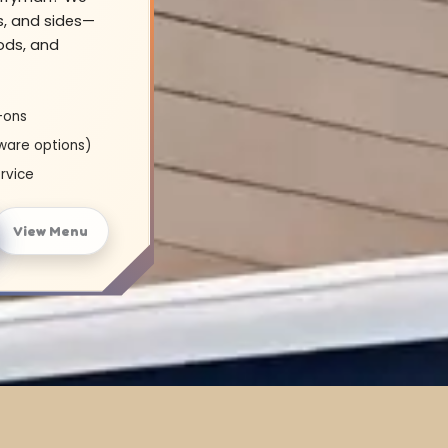
s, and sides—
oods, and
-ons
ware options)
rvice
View Menu