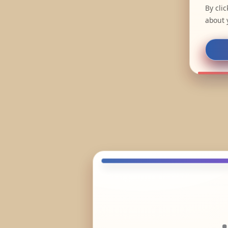
By cli
about 