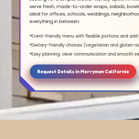
serve fresh, made-to-order wraps, salads, bowl
ideal for offices, schools, weddings, neighborh
everything in between.
Event-friendly menu with flexible portions and add
Dietary-friendly choices (vegetarian and gluten-a
Easy planning: clear communication and smooth se
Request Details in Merryman California