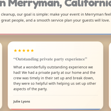
in Merryman, Californi
al cleanup, our goal is simple: make your event in Merryman fee
great people, and a smooth service plan your guests will love.
★★★★★
“Outstanding private party experience”
What a wonderfully outstanding experience we
had! We had a private party at our home and the
crew was timely in their set up and break down,
they were so helpful with helping us set up other
aspects of the party.
Julie Lyons