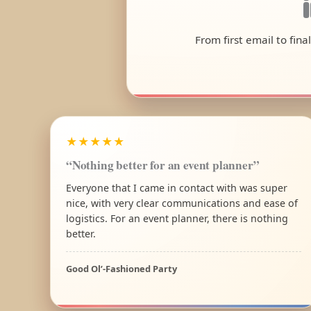
From first email to fin
★★★★★
“Nothing better for an event planner”
Everyone that I came in contact with was super
nice, with very clear communications and ease of
logistics. For an event planner, there is nothing
better.
Good Ol’-Fashioned Party