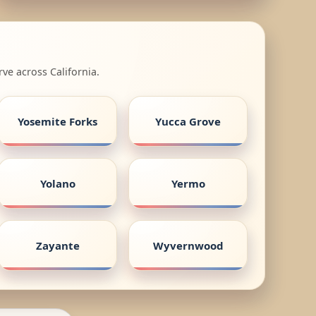
ve across California.
Yosemite Forks
Yucca Grove
Yolano
Yermo
Zayante
Wyvernwood