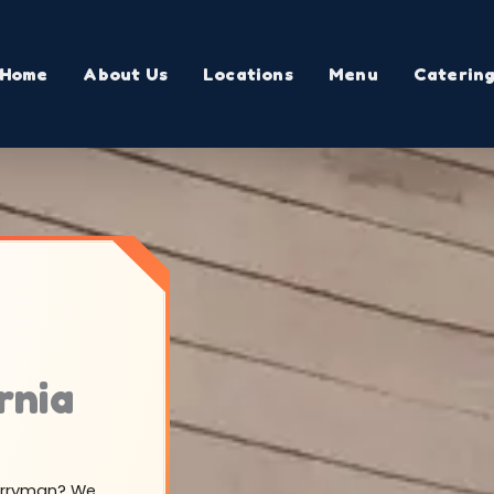
Home
About Us
Locations
Menu
Caterin
rnia
Merryman? We