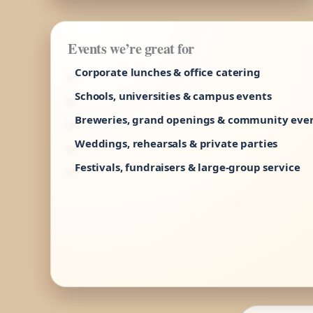
Events we’re great for
Corporate lunches & office catering
Schools, universities & campus events
Breweries, grand openings & community eve
Weddings, rehearsals & private parties
Festivals, fundraisers & large-group service