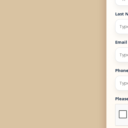
Last 
Email
Phon
Pleas