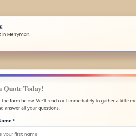
UE
t in Merryman.
a Quote Today!
ut the form below. We’ll reach out immediately to gather a little m
nd answer all your questions.
 Name
*