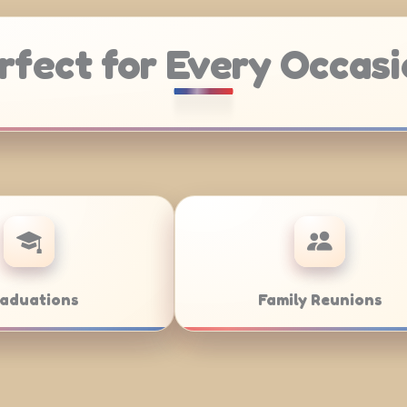
rfect for Every Occasi
Weddings
Bar