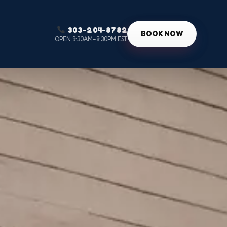
303-204-8782
g
BOOK NOW
OPEN 9:30AM–8:30PM EST