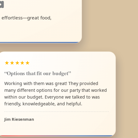
a
l effortless—great food,
★★★★★
“Options that fit our budget”
Working with them was great! They provided
many different options for our party that worked
within our budget. Everyone we talked to was
friendly, knowledgeable, and helpful.
Jim Riesenman