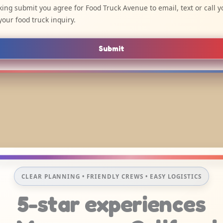
cking submit you agree for Food Truck Avenue to email, text or call y
your food truck inquiry.
Submit
CLEAR PLANNING • FRIENDLY CREWS • EASY LOGISTICS
5-star experiences