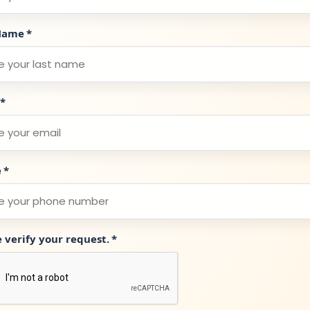
Name
*
*
e
*
e verify your request.
*