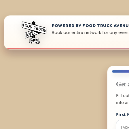
POWERED BY FOOD TRUCK AVEN
Book our entire network for any even
Get 
Fill o
info a
First