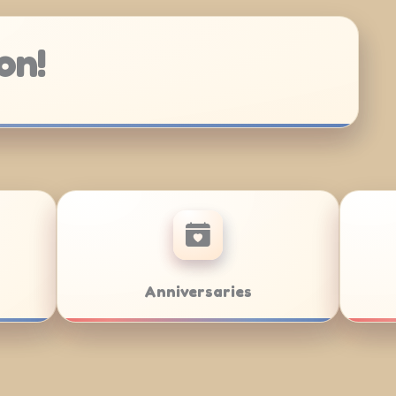
on!
/Bat Mitzvahs
Team Building