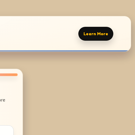
Learn More
ore