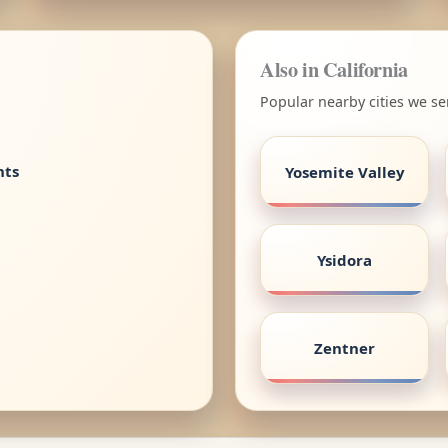
Also in California
Popular nearby cities we ser
nts
Yosemite Valley
Ysidora
Zentner