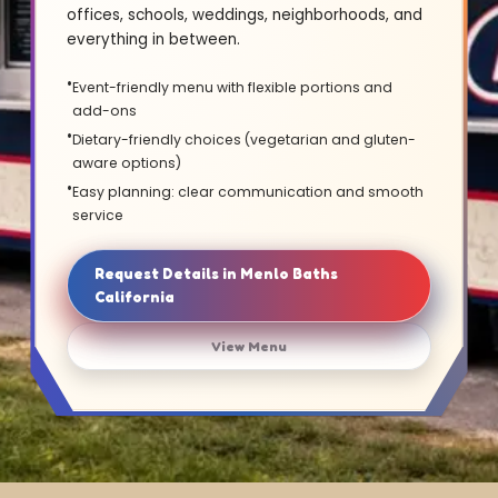
offices, schools, weddings, neighborhoods, and
everything in between.
Event-friendly menu with flexible portions and
add-ons
Dietary-friendly choices (vegetarian and gluten-
aware options)
Easy planning: clear communication and smooth
service
Request Details in Menlo Baths
California
View Menu