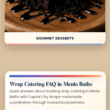
GOURMET DESSERTS
Wrap Catering FAQ in Menlo Baths
Quick answers about booking wrap catering in Menlo
Baths with Capital City Wraps—nationwide
coordination through trusted local partners.