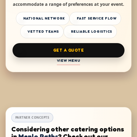
accommodate a range of preferences at your event.
NATIONAL NETWORK
FAST SERVICE FLOW
VETTED TEAMS
RELIABLE LOGISTICS
GET A QUOTE
VIEW MENU
PARTNER CONCEPTS
Considering other catering options
in
Menlo Baths
? Check out our