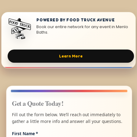
POWERED BY FOOD TRUCK AVENUE
Book our entire network for any event in Menlo
Baths.
Learn More
Get a Quote Today!
Fill out the form below. We’ll reach out immediately to
gather a little more info and answer all your questions.
First Name
*