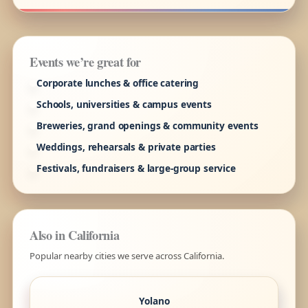
Events we’re great for
Corporate lunches & office catering
Schools, universities & campus events
Breweries, grand openings & community events
Weddings, rehearsals & private parties
Festivals, fundraisers & large-group service
Also in California
Popular nearby cities we serve across California.
Yolano