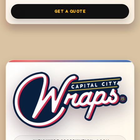
GET A QUOTE