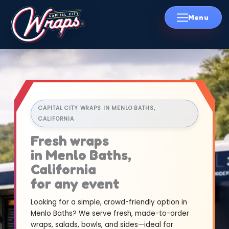
Skip
to
content
CAPITAL CITY WRAPS IN MENLO BATHS,
CALIFORNIA
Fresh wraps
in Menlo Baths,
California
for any event
Looking for a simple, crowd-friendly option in
Menlo Baths? We serve fresh, made-to-order
wraps, salads, bowls, and sides—ideal for