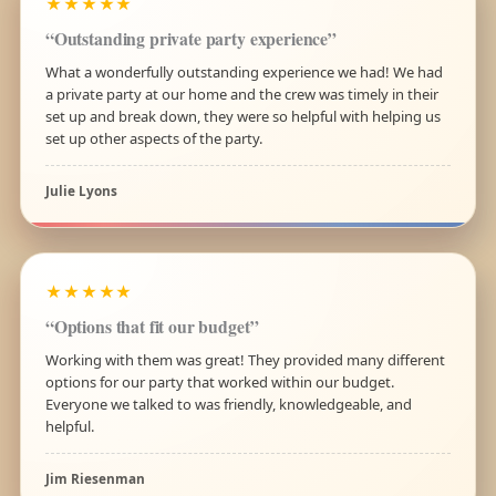
★★★★★
“Outstanding private party experience”
What a wonderfully outstanding experience we had! We had
a private party at our home and the crew was timely in their
set up and break down, they were so helpful with helping us
set up other aspects of the party.
Julie Lyons
★★★★★
“Options that fit our budget”
Working with them was great! They provided many different
options for our party that worked within our budget.
Everyone we talked to was friendly, knowledgeable, and
helpful.
Jim Riesenman