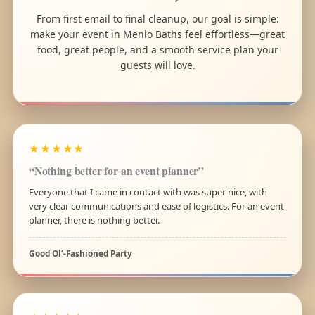
From first email to final cleanup, our goal is simple:
make your event in Menlo Baths feel effortless—great
food, great people, and a smooth service plan your
guests will love.
★★★★★
“Nothing better for an event planner”
Everyone that I came in contact with was super nice, with
very clear communications and ease of logistics. For an event
planner, there is nothing better.
Good Ol’-Fashioned Party