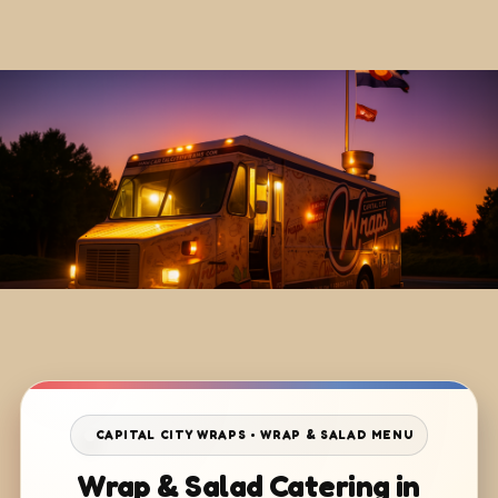
CAPITAL CITY WRAPS • WRAP & SALAD MENU
Wrap & Salad Catering in