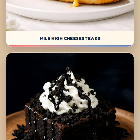
MILE HIGH CHEESESTEAKS