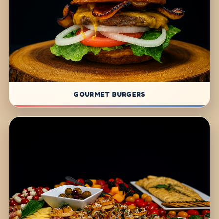
GOURMET BURGERS