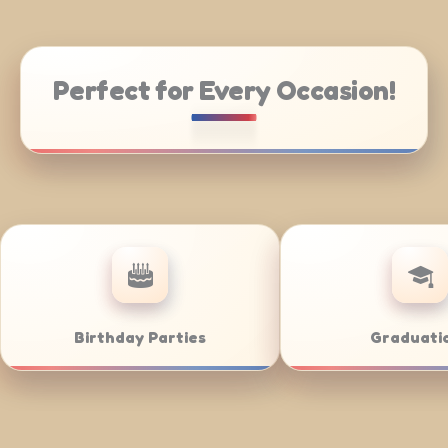
Perfect for Every Occasion!
atering
Weddings