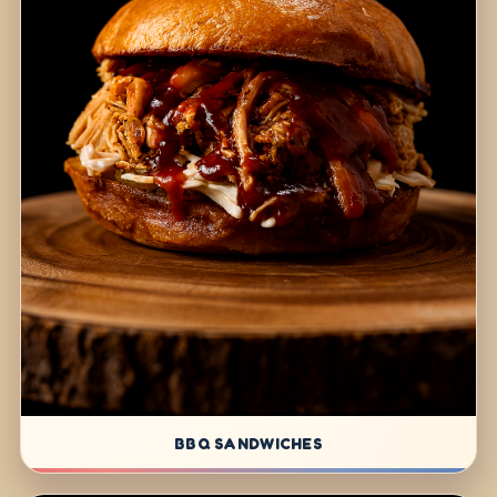
BBQ SANDWICHES