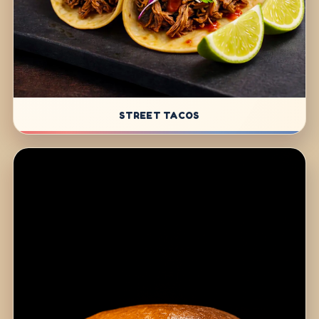
STREET TACOS