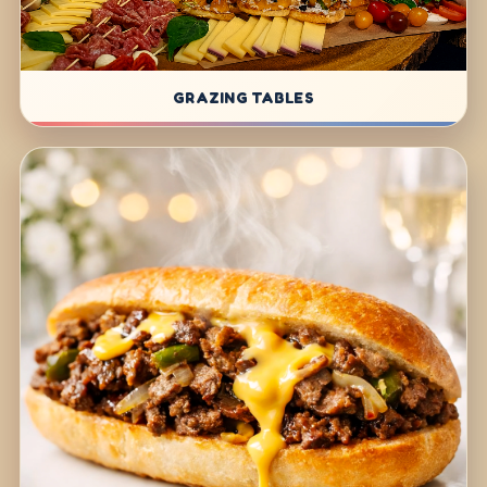
GRAZING TABLES