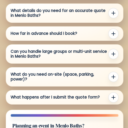
What details do you need for an accurate quote
in Menlo Baths?
How far in advance should I book?
Can you handle large groups or multi-unit service
in Menlo Baths?
What do you need on-site (space, parking,
power)?
What happens after I submit the quote form?
Planning an event in Menlo Baths?