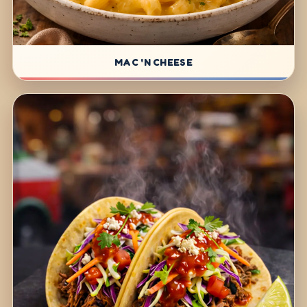
MAC 'N CHEESE