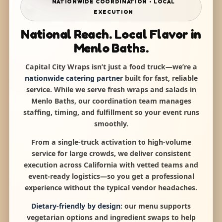
NATIONWIDE COORDINATION • LOCAL
EXECUTION
National Reach. Local Flavor in
Menlo Baths.
Capital City Wraps isn’t just a food truck—we’re a
nationwide catering partner
built for fast, reliable
service. While we serve fresh wraps and salads in
Menlo Baths, our coordination team manages
staffing, timing, and fulfillment so your event runs
smoothly.
From a single-truck activation to high-volume
service for large crowds, we deliver consistent
execution across California with vetted teams and
event-ready logistics—so you get a professional
experience without the typical vendor headaches.
Dietary-friendly by design:
our menu supports
vegetarian options and ingredient swaps to help