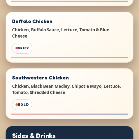
Buffalo Chicken
Chicken, Buffalo Sauce, Lettuce, Tomato & Blue
Cheese
SPICY
Southwestern Chicken
Chicken, Black Bean Medley, Chipotle Mayo, Lettuce,
Tomato, Shredded Cheese
BOLD
Sides & Drinks