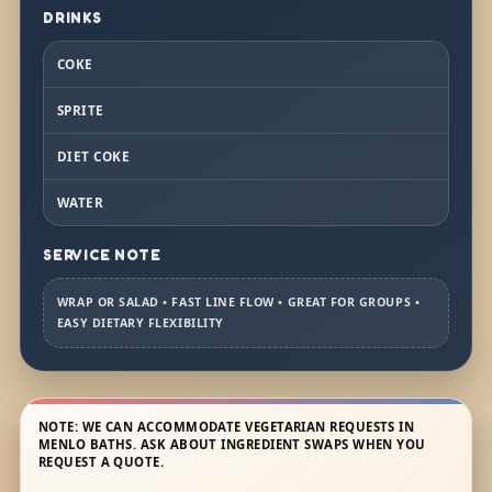
DRINKS
COKE
SPRITE
DIET COKE
WATER
SERVICE NOTE
WRAP OR SALAD • FAST LINE FLOW • GREAT FOR GROUPS •
EASY DIETARY FLEXIBILITY
NOTE: WE CAN ACCOMMODATE VEGETARIAN REQUESTS IN
MENLO BATHS. ASK ABOUT INGREDIENT SWAPS WHEN YOU
REQUEST A QUOTE.