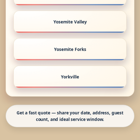
Yosemite Valley
Yosemite Forks
Yorkville
Get a fast quote — share your date, address, guest
count, and ideal service window.