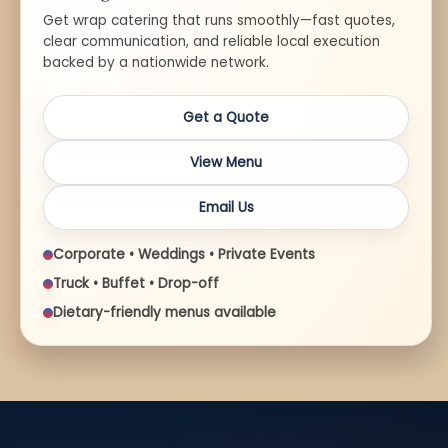
Get wrap catering that runs smoothly—fast quotes,
clear communication, and reliable local execution
backed by a nationwide network.
Get a Quote
View Menu
Email Us
Corporate • Weddings • Private Events
Truck • Buffet • Drop-off
Dietary-friendly menus available