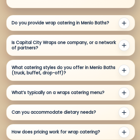
Do you provide wrap catering in Menlo Baths?
Is Capital City Wraps one company, or a network
of partners?
What catering styles do you offer in Menlo Baths
(truck, buffet, drop-off)?
What’s typically on a wraps catering menu?
Can you accommodate dietary needs?
How does pricing work for wrap catering?