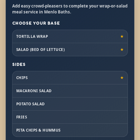
Add easy crowd-pleasers to complete your wrap-or-salad
meal service in Menlo Baths.
CHOOSE YOUR BASE
TORTILLA WRAP
★
SALAD (BED OF LETTUCE)
★
SIDES
CHIPS
★
MACARONI SALAD
POTATO SALAD
FRIES
PITA CHIPS & HUMMUS