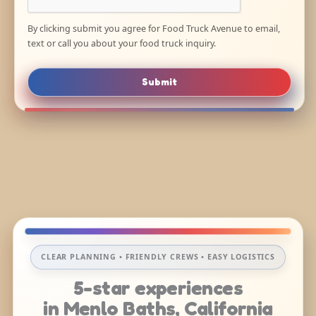
By clicking submit you agree for Food Truck Avenue to email,
text or call you about your food truck inquiry.
Submit
CLEAR PLANNING • FRIENDLY CREWS • EASY LOGISTICS
5-star experiences
in Menlo Baths, California