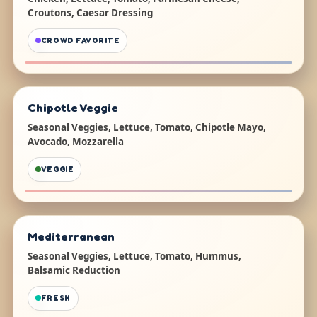
Croutons, Caesar Dressing
CROWD FAVORITE
Chipotle Veggie
Seasonal Veggies, Lettuce, Tomato, Chipotle Mayo,
Avocado, Mozzarella
VEGGIE
Mediterranean
Seasonal Veggies, Lettuce, Tomato, Hummus,
Balsamic Reduction
FRESH