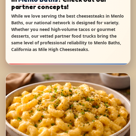
partner concepts!
While we love serving the best cheesesteaks in Menlo
Baths, our national network is designed for variety.
Whether you need high-volume tacos or gourmet
desserts, our vetted partner food trucks bring the
same level of professional reliability to Menlo Baths,
California as Mile High Cheesesteaks.