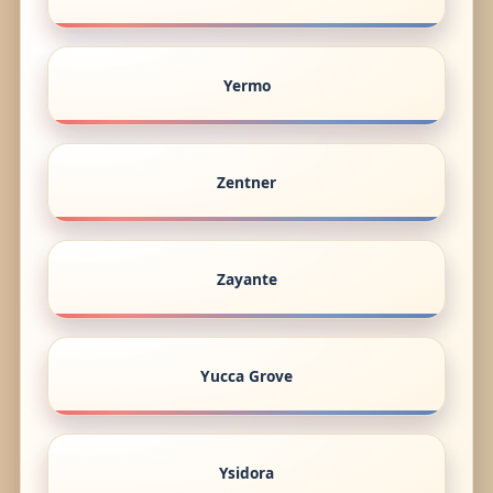
Yermo
Zentner
Zayante
Yucca Grove
Ysidora