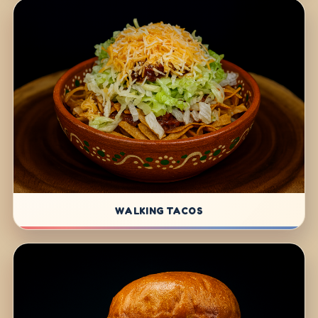
WALKING TACOS