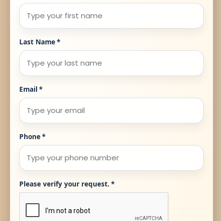
Last Name
*
Email
*
Phone
*
Please verify your request.
*