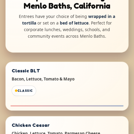
Menlo Baths, California
Entrees have your choice of being
wrapped in a
tortilla
or set on a
bed of lettuce
. Perfect for
corporate lunches, weddings, schools, and
community events across Menlo Baths.
Classic BLT
Bacon, Lettuce, Tomato & Mayo
CLASSIC
Chicken Caesar
Chicken, Lettuce, Tomato, Parmesan Cheese,