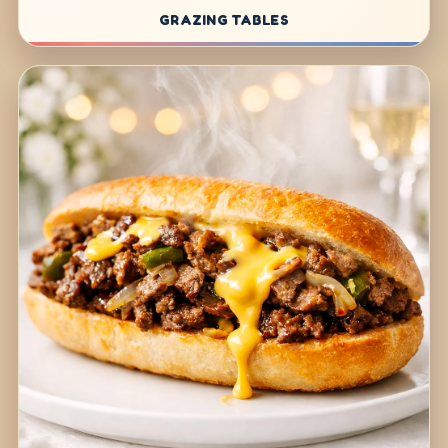
GRAZING TABLES