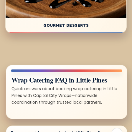
GOURMET DESSERTS
Wrap Catering FAQ in Little Pines
Quick answers about booking wrap catering in Little
Pines with Capital City Wraps—nationwide
coordination through trusted local partners.