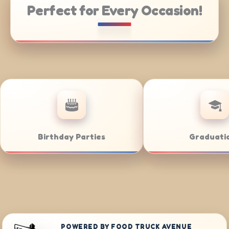
Perfect for Every Occasion!
tering
Weddings
POWERED BY FOOD TRUCK AVENUE