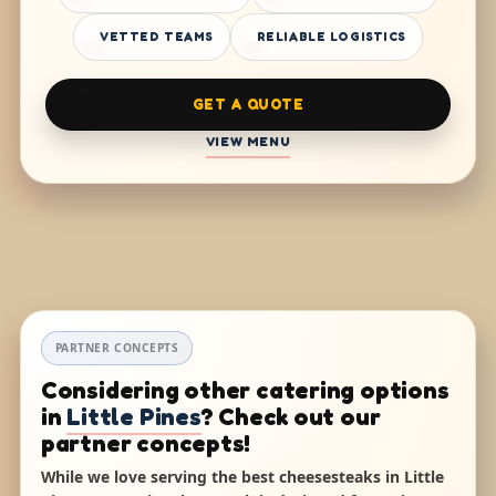
VETTED TEAMS
RELIABLE LOGISTICS
GET A QUOTE
VIEW MENU
PARTNER CONCEPTS
Considering other catering options
in
Little Pines
? Check out our
partner concepts!
While we love serving the best cheesesteaks in Little