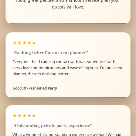
food, great people, and a smooth service plan your
guests will love.
★★★★★
“Nothing better for an event planner”
Everyone that I came in contact with was super nice, with
very clear communications and ease of logistics. For an event
planner, there is nothing better.
Good Ol’-Fashioned Party
★★★★★
“Outstanding private party experience”
What a wonderfully outstanding experience we had! We had