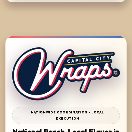
NATIONWIDE COORDINATION • LOCAL
EXECUTION
National Reach. Local Flavor in