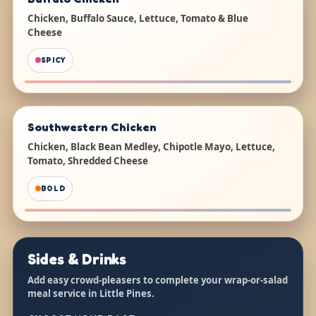
Chicken, Buffalo Sauce, Lettuce, Tomato & Blue
Cheese
SPICY
Southwestern Chicken
Chicken, Black Bean Medley, Chipotle Mayo, Lettuce,
Tomato, Shredded Cheese
BOLD
Sides & Drinks
Add easy crowd-pleasers to complete your wrap-or-salad
meal service in Little Pines.