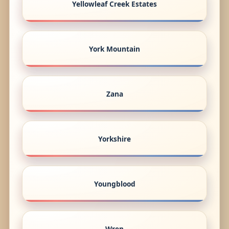
Yellowleaf Creek Estates
York Mountain
Zana
Yorkshire
Youngblood
Wren