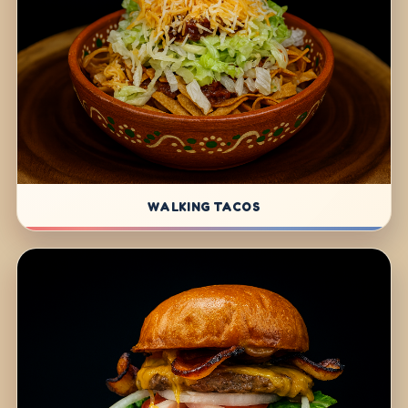
WALKING TACOS