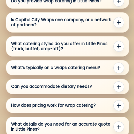
Do you provide wrap catering in Little Pines?
Is Capital City Wraps one company, or a network
of partners?
What catering styles do you offer in Little Pines
(truck, buffet, drop-off)?
What’s typically on a wraps catering menu?
Can you accommodate dietary needs?
How does pricing work for wrap catering?
What details do you need for an accurate quote
in Little Pines?