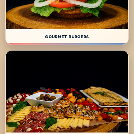
GOURMET BURGERS