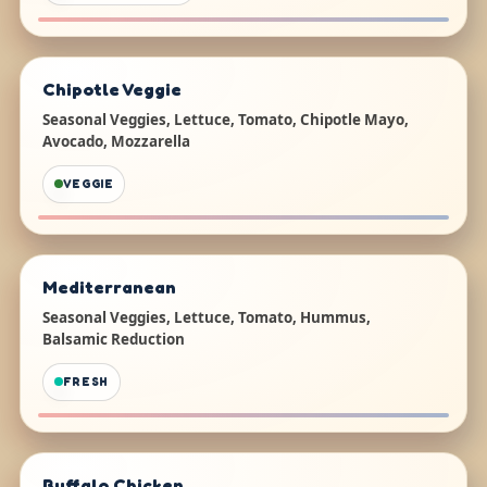
Chipotle Veggie
Seasonal Veggies, Lettuce, Tomato, Chipotle Mayo,
Avocado, Mozzarella
VEGGIE
Mediterranean
Seasonal Veggies, Lettuce, Tomato, Hummus,
Balsamic Reduction
FRESH
Buffalo Chicken