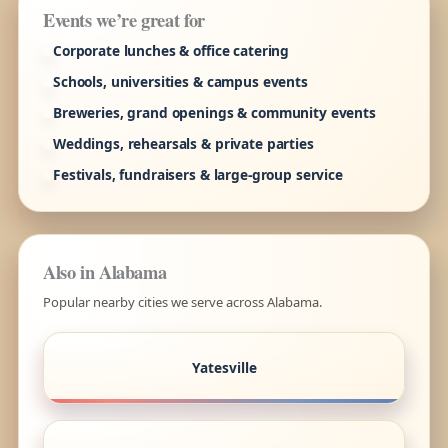
Events we’re great for
Corporate lunches & office catering
Schools, universities & campus events
Breweries, grand openings & community events
Weddings, rehearsals & private parties
Festivals, fundraisers & large-group service
Also in Alabama
Popular nearby cities we serve across Alabama.
Yatesville