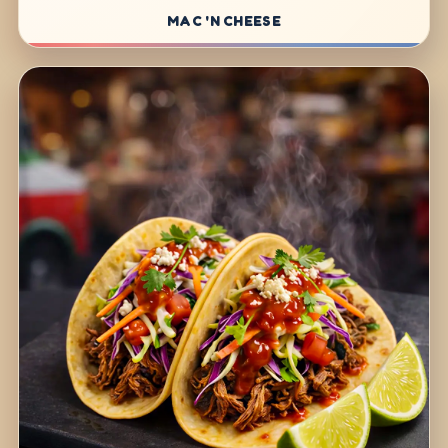
MAC 'N CHEESE