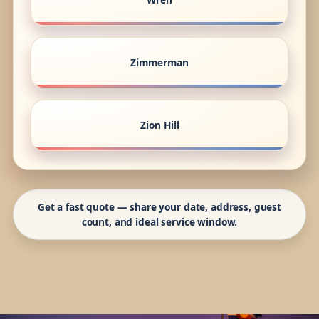
Zimmerman
Zion Hill
Get a fast quote — share your date, address, guest
count, and ideal service window.