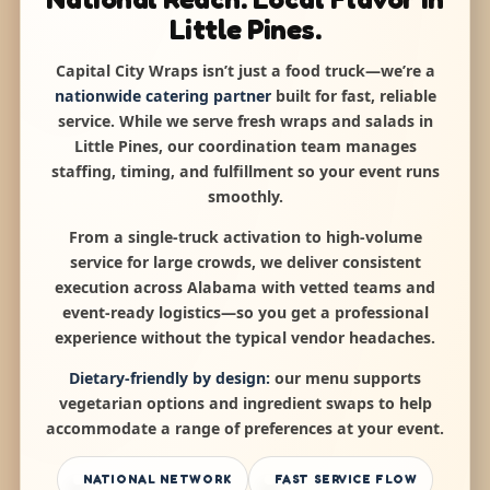
Little Pines.
Capital City Wraps isn’t just a food truck—we’re a
nationwide catering partner
built for fast, reliable
service. While we serve fresh wraps and salads in
Little Pines, our coordination team manages
staffing, timing, and fulfillment so your event runs
smoothly.
From a single-truck activation to high-volume
service for large crowds, we deliver consistent
execution across Alabama with vetted teams and
event-ready logistics—so you get a professional
experience without the typical vendor headaches.
Dietary-friendly by design:
our menu supports
vegetarian options and ingredient swaps to help
accommodate a range of preferences at your event.
NATIONAL NETWORK
FAST SERVICE FLOW