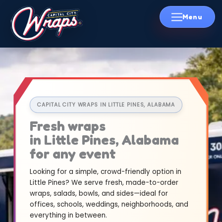
Skip
to
content
CAPITAL CITY WRAPS IN LITTLE PINES, ALABAMA
Fresh wraps
in Little Pines, Alabama
for any event
Looking for a simple, crowd-friendly option in
Little Pines? We serve fresh, made-to-order
wraps, salads, bowls, and sides—ideal for
offices, schools, weddings, neighborhoods, and
everything in between.