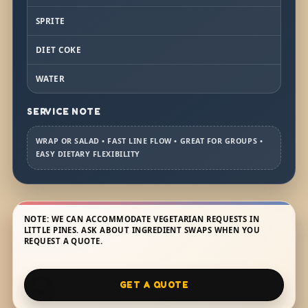
SPRITE
DIET COKE
WATER
SERVICE NOTE
WRAP OR SALAD • FAST LINE FLOW • GREAT FOR GROUPS •
EASY DIETARY FLEXIBILITY
NOTE: WE CAN ACCOMMODATE VEGETARIAN REQUESTS IN
LITTLE PINES. ASK ABOUT INGREDIENT SWAPS WHEN YOU
REQUEST A QUOTE.
GET A QUOTE