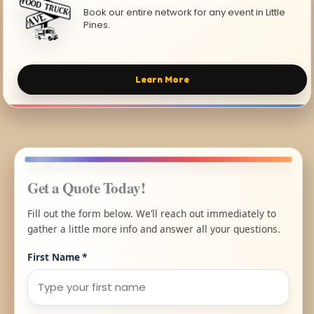
Book our entire network for any event in Little
Pines.
Learn More
Get a Quote Today!
Fill out the form below. We’ll reach out immediately to
gather a little more info and answer all your questions.
First Name
*