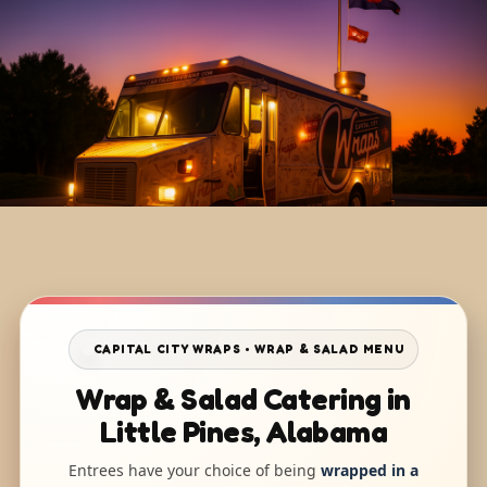
CAPITAL CITY WRAPS • WRAP & SALAD MENU
Wrap & Salad Catering in
Little Pines, Alabama
Entrees have your choice of being
wrapped in a