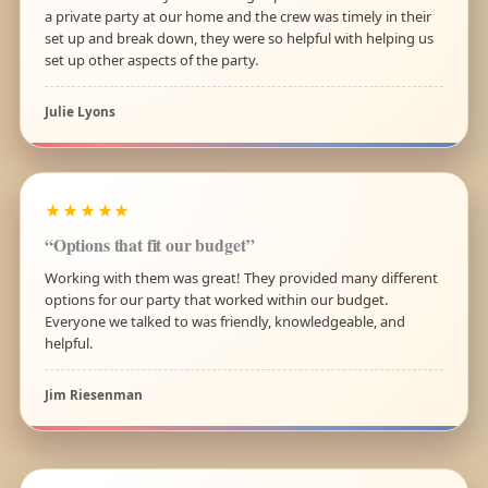
a private party at our home and the crew was timely in their
set up and break down, they were so helpful with helping us
set up other aspects of the party.
Julie Lyons
★★★★★
“Options that fit our budget”
Working with them was great! They provided many different
options for our party that worked within our budget.
Everyone we talked to was friendly, knowledgeable, and
helpful.
Jim Riesenman