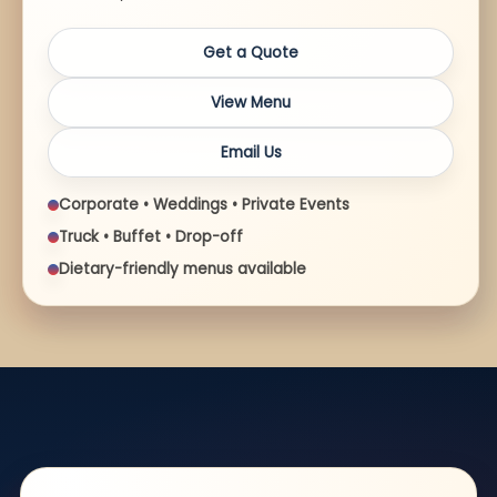
Get a Quote
View Menu
Email Us
Corporate • Weddings • Private Events
Truck • Buffet • Drop-off
Dietary-friendly menus available