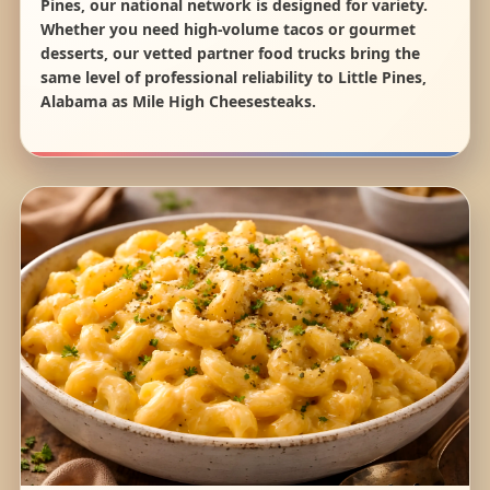
Pines, our national network is designed for variety.
Whether you need high-volume tacos or gourmet
desserts, our vetted partner food trucks bring the
same level of professional reliability to Little Pines,
Alabama as Mile High Cheesesteaks.