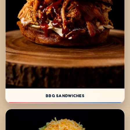
BBQ SANDWICHES