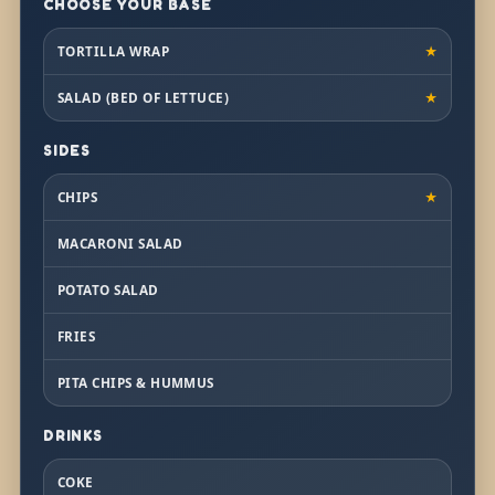
CHOOSE YOUR BASE
TORTILLA WRAP
★
SALAD (BED OF LETTUCE)
★
SIDES
CHIPS
★
MACARONI SALAD
POTATO SALAD
FRIES
PITA CHIPS & HUMMUS
DRINKS
COKE