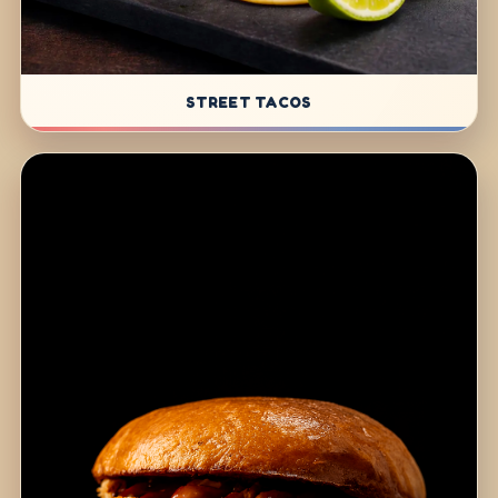
STREET TACOS