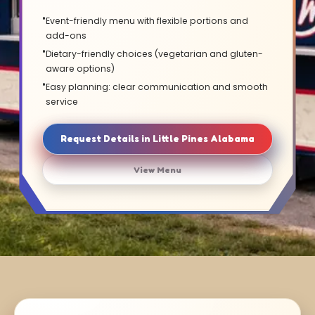
Event-friendly menu with flexible portions and
add-ons
Dietary-friendly choices (vegetarian and gluten-
aware options)
Easy planning: clear communication and smooth
service
Request Details in Little Pines Alabama
View Menu