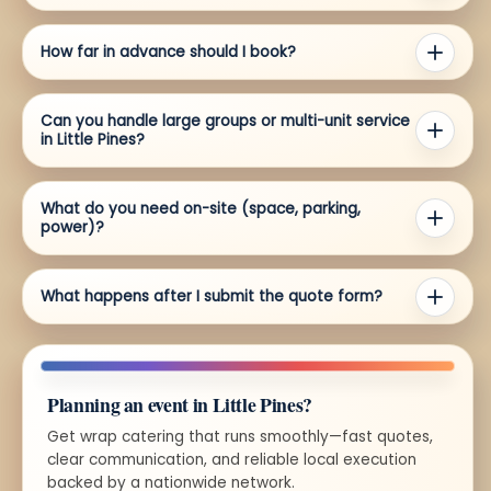
How far in advance should I book?
Can you handle large groups or multi-unit service
in Little Pines?
What do you need on-site (space, parking,
power)?
What happens after I submit the quote form?
Planning an event in Little Pines?
Get wrap catering that runs smoothly—fast quotes,
clear communication, and reliable local execution
backed by a nationwide network.