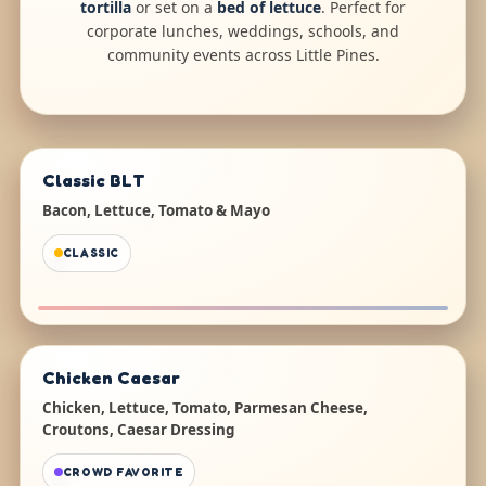
tortilla
or set on a
bed of lettuce
. Perfect for
corporate lunches, weddings, schools, and
community events across Little Pines.
Classic BLT
Bacon, Lettuce, Tomato & Mayo
CLASSIC
Chicken Caesar
Chicken, Lettuce, Tomato, Parmesan Cheese,
Croutons, Caesar Dressing
CROWD FAVORITE