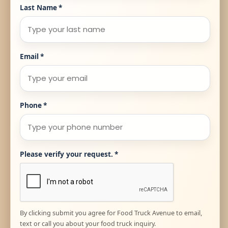
Last Name
*
Email
*
Phone
*
Please verify your request.
*
By clicking submit you agree for Food Truck Avenue to email,
text or call you about your food truck inquiry.