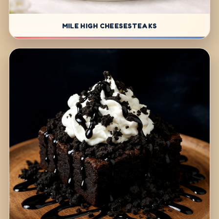
MILE HIGH CHEESESTEAKS