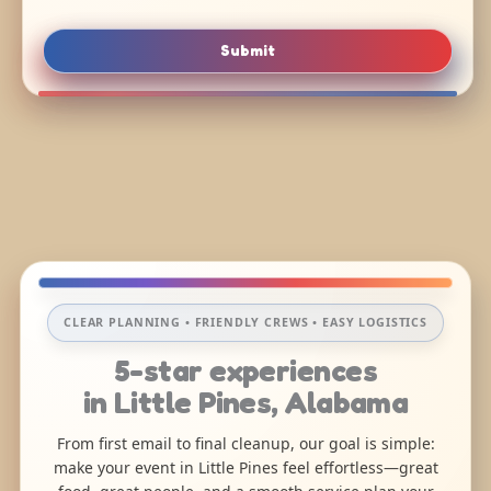
Submit
CLEAR PLANNING • FRIENDLY CREWS • EASY LOGISTICS
5-star experiences
in Little Pines, Alabama
From first email to final cleanup, our goal is simple:
make your event in Little Pines feel effortless—great