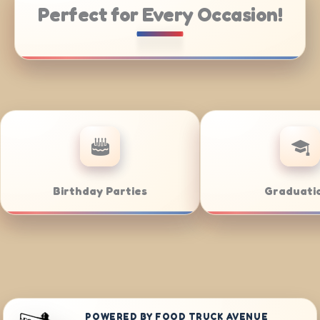
Perfect for Every Occasion!
Catering
Weddings
POWERED BY FOOD TRUCK AVENUE