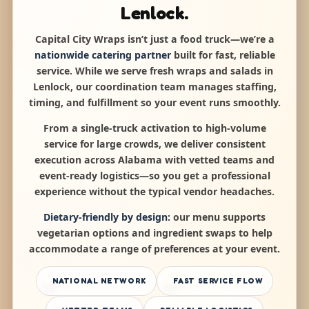
Lenlock.
Capital City Wraps isn’t just a food truck—we’re a
nationwide catering partner
built for fast, reliable
service. While we serve fresh wraps and salads in
Lenlock, our coordination team manages staffing,
timing, and fulfillment so your event runs smoothly.
From a single-truck activation to high-volume
service for large crowds, we deliver consistent
execution across Alabama with vetted teams and
event-ready logistics—so you get a professional
experience without the typical vendor headaches.
Dietary-friendly by design:
our menu supports
vegetarian options and ingredient swaps to help
accommodate a range of preferences at your event.
NATIONAL NETWORK
FAST SERVICE FLOW