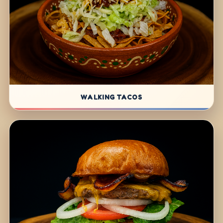
WALKING TACOS