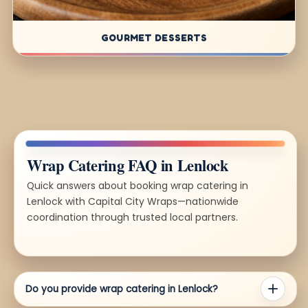
GOURMET DESSERTS
Wrap Catering FAQ in Lenlock
Quick answers about booking wrap catering in
Lenlock with Capital City Wraps—nationwide
coordination through trusted local partners.
Do you provide wrap catering in Lenlock?