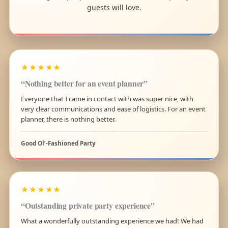
guests will love.
★★★★★
“Nothing better for an event planner”
Everyone that I came in contact with was super nice, with
very clear communications and ease of logistics. For an event
planner, there is nothing better.
Good Ol’-Fashioned Party
★★★★★
“Outstanding private party experience”
What a wonderfully outstanding experience we had! We had