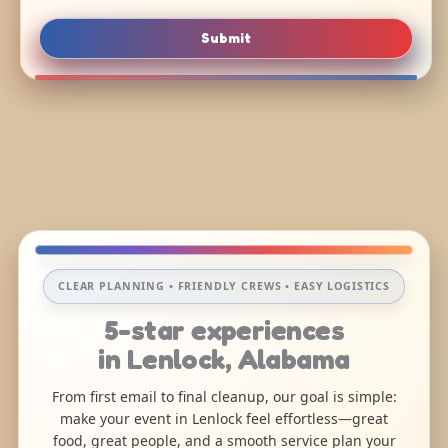
Submit
CLEAR PLANNING • FRIENDLY CREWS • EASY LOGISTICS
5-star experiences
in Lenlock, Alabama
From first email to final cleanup, our goal is simple:
make your event in Lenlock feel effortless—great
food, great people, and a smooth service plan your