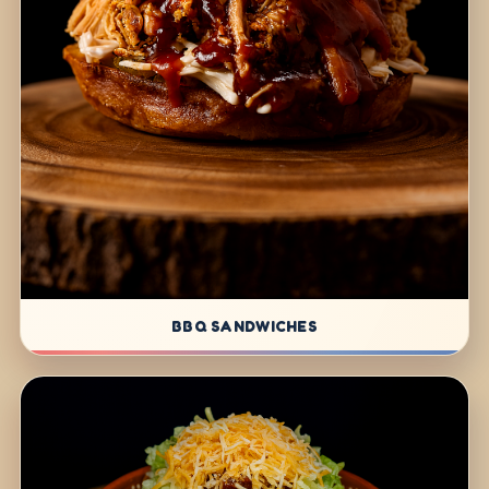
BBQ SANDWICHES