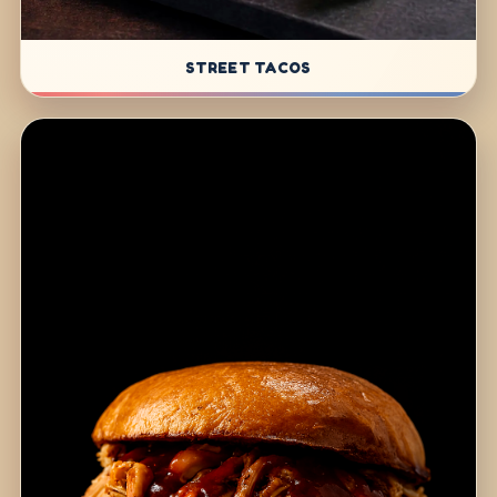
STREET TACOS