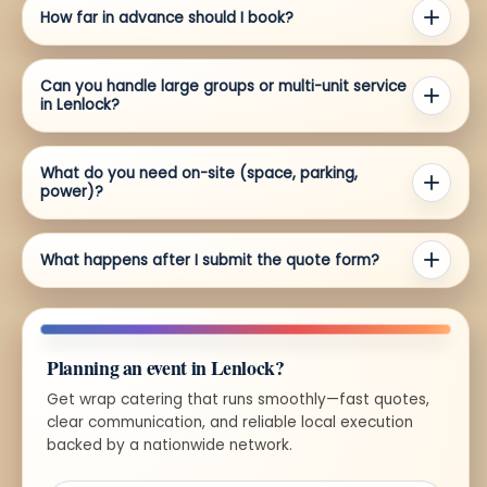
How far in advance should I book?
Can you handle large groups or multi-unit service
in Lenlock?
What do you need on-site (space, parking,
power)?
What happens after I submit the quote form?
Planning an event in Lenlock?
Get wrap catering that runs smoothly—fast quotes,
clear communication, and reliable local execution
backed by a nationwide network.