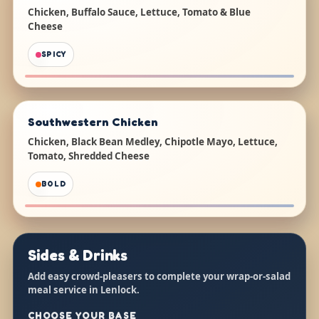
Chicken, Buffalo Sauce, Lettuce, Tomato & Blue
Cheese
SPICY
Southwestern Chicken
Chicken, Black Bean Medley, Chipotle Mayo, Lettuce,
Tomato, Shredded Cheese
BOLD
Sides & Drinks
Add easy crowd-pleasers to complete your wrap-or-salad
meal service in Lenlock.
CHOOSE YOUR BASE