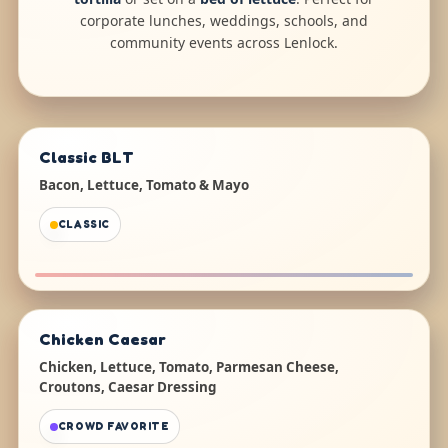
corporate lunches, weddings, schools, and
community events across Lenlock.
Classic BLT
Bacon, Lettuce, Tomato & Mayo
CLASSIC
Chicken Caesar
Chicken, Lettuce, Tomato, Parmesan Cheese,
Croutons, Caesar Dressing
CROWD FAVORITE