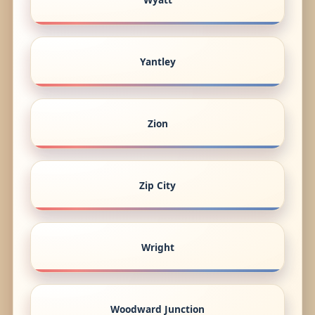
Yantley
Zion
Zip City
Wright
Woodward Junction