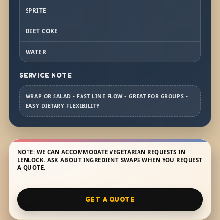
SPRITE
DIET COKE
WATER
SERVICE NOTE
WRAP OR SALAD • FAST LINE FLOW • GREAT FOR GROUPS •
EASY DIETARY FLEXIBILITY
NOTE: WE CAN ACCOMMODATE VEGETARIAN REQUESTS IN
LENLOCK. ASK ABOUT INGREDIENT SWAPS WHEN YOU REQUEST
A QUOTE.
GET A QUOTE