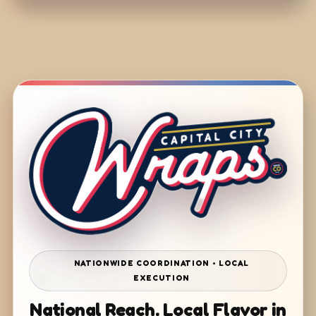
NATIONWIDE COORDINATION • LOCAL
EXECUTION
National Reach. Local Flavor in