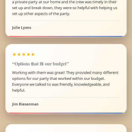
a private party at our home and the crew was timely in their
set up and break down, they were so helpful with helping us
set up other aspects of the party.
Julie Lyons
★★★★★
“Options that fit our budget”
Working with them was great! They provided many different
options for our party that worked within our budget.
Everyone we talked to was friendly, knowledgeable, and
helpful.
Jim Riesenman