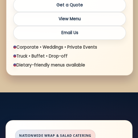
Get a Quote
View Menu
Email Us
Corporate • Weddings • Private Events
Truck • Buffet • Drop-off
Dietary-friendly menus available
NATIONWIDE WRAP & SALAD CATERING