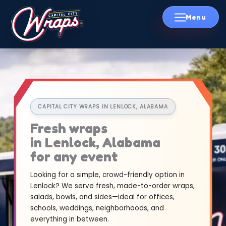
Skip
to
content
CAPITAL CITY WRAPS IN LENLOCK, ALABAMA
Fresh wraps
in Lenlock, Alabama
for any event
Looking for a simple, crowd-friendly option in
Lenlock? We serve fresh, made-to-order wraps,
salads, bowls, and sides—ideal for offices,
schools, weddings, neighborhoods, and
everything in between.