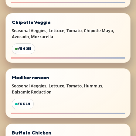
Chipotle Veggie
Seasonal Veggies, Lettuce, Tomato, Chipotle Mayo,
Avocado, Mozzarella
VEGGIE
Mediterranean
Seasonal Veggies, Lettuce, Tomato, Hummus,
Balsamic Reduction
FRESH
Buffalo Chicken