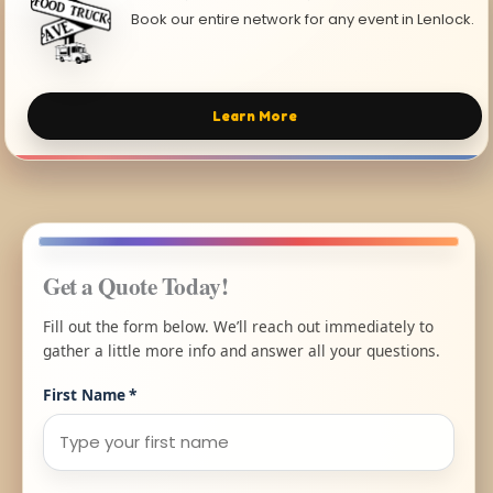
Book our entire network for any event in Lenlock.
Learn More
Get a Quote Today!
Fill out the form below. We’ll reach out immediately to
gather a little more info and answer all your questions.
First Name
*