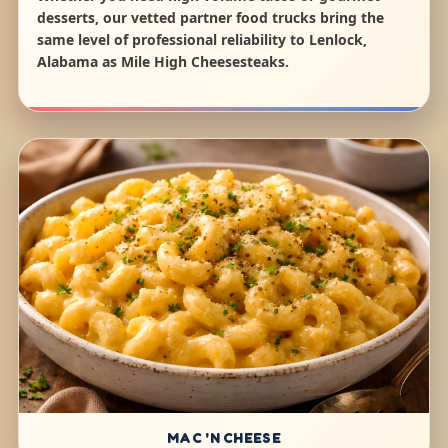
desserts, our vetted partner food trucks bring the
same level of professional reliability to Lenlock,
Alabama as Mile High Cheesesteaks.
MAC 'N CHEESE