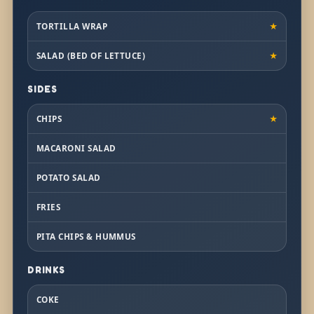
TORTILLA WRAP
★
SALAD (BED OF LETTUCE)
★
SIDES
CHIPS
★
MACARONI SALAD
POTATO SALAD
FRIES
PITA CHIPS & HUMMUS
DRINKS
COKE