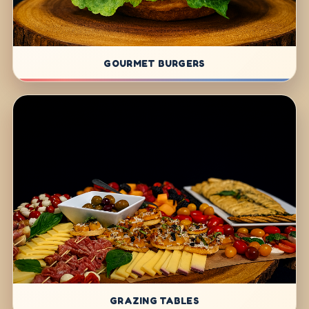
GOURMET BURGERS
GRAZING TABLES