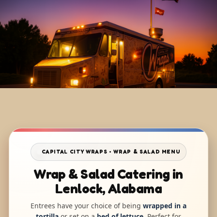
CAPITAL CITY WRAPS • WRAP & SALAD MENU
Wrap & Salad Catering in
Lenlock, Alabama
Entrees have your choice of being
wrapped in a
tortilla
or set on a
bed of lettuce
. Perfect for