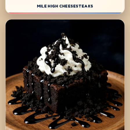
MILE HIGH CHEESESTEAKS