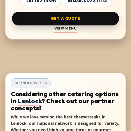
VETTED TEAMS
RELIABLE LOGISTICS
GET A QUOTE
VIEW MENU
PARTNER CONCEPTS
Considering other catering options
in
Lenlock
? Check out our partner
concepts!
While we love serving the best cheesesteaks in
Lenlock, our national network is designed for variety.
Whether you need high-volume tacos or gourmet