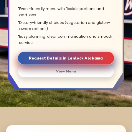
Event-friendly menu with flexible portions and
add-ons
Dietary-friendly choices (vegetarian and gluten-
aware options)
Easy planning: clear communication and smooth
service
Request Details in Lenlock Alabama
View Menu