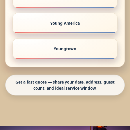
Young America
Youngtown
Get a fast quote — share your date, address, guest
count, and ideal service window.