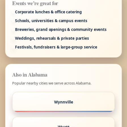
Events we’re great for
Corporate lunches & office catering
Schools, universities & campus events
Breweries, grand openings & community events
Weddings, rehearsals & private parties
Festivals, fundraisers & large-group service
Also in Alabama
Popular nearby cities we serve across Alabama.
Wynnville
Wyatt