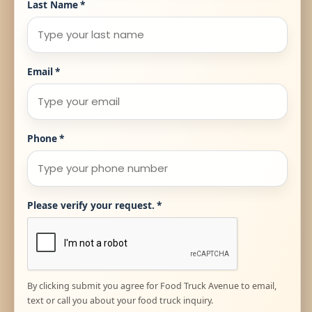
Last Name
*
Email
*
Phone
*
Please verify your request.
*
By clicking submit you agree for Food Truck Avenue to email,
text or call you about your food truck inquiry.