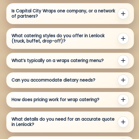
Is Capital City Wraps one company, or a network
of partners?
What catering styles do you offer in Lenlock
(truck, buffet, drop-off)?
What’s typically on a wraps catering menu?
Can you accommodate dietary needs?
How does pricing work for wrap catering?
What details do you need for an accurate quote
in Lenlock?