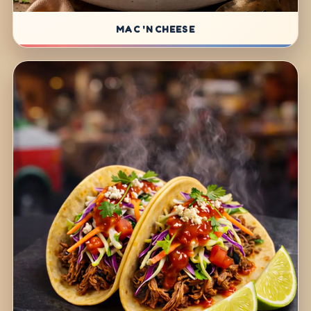
MAC 'N CHEESE