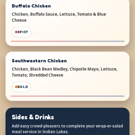
Buffalo Chicken
Chicken, Buffalo Sauce, Lettuce, Tomato & Blue
Cheese
SPICY
Southwestern Chicken
Chicken, Black Bean Medley, Chipotle Mayo, Lettuce,
Tomato, Shredded Cheese
BOLD
Sides & Drinks
Add easy crowd-pleasers to complete your wrap-or-salad
meal service in Indian Lakes.