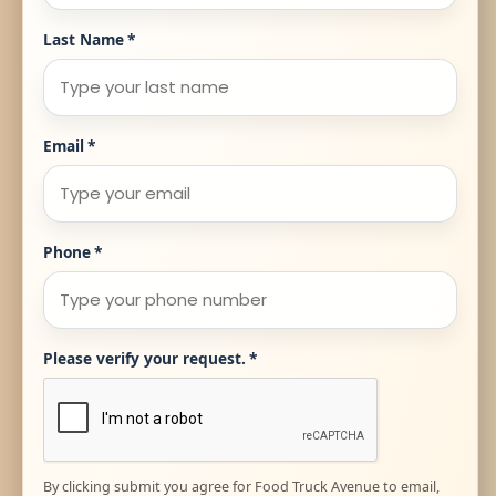
Last Name
*
Email
*
Phone
*
Please verify your request.
*
By clicking submit you agree for Food Truck Avenue to email,