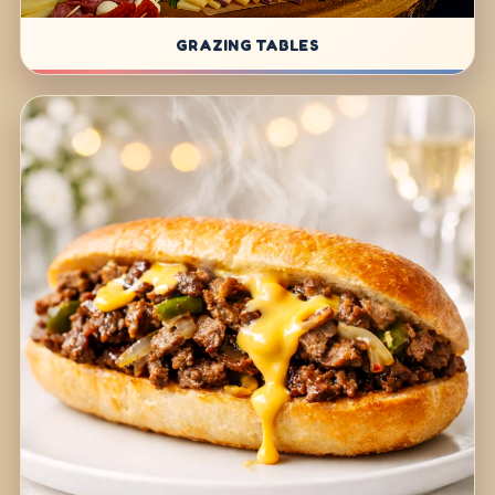
GRAZING TABLES