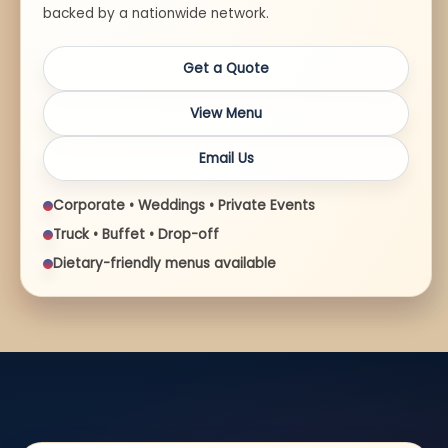
backed by a nationwide network.
Get a Quote
View Menu
Email Us
Corporate • Weddings • Private Events
Truck • Buffet • Drop-off
Dietary-friendly menus available