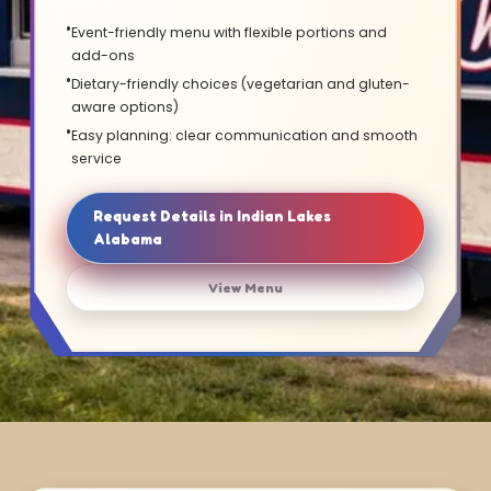
Event-friendly menu with flexible portions and
add-ons
Dietary-friendly choices (vegetarian and gluten-
aware options)
Easy planning: clear communication and smooth
service
Request Details in Indian Lakes
Alabama
View Menu