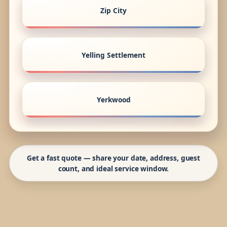
Zip City
Yelling Settlement
Yerkwood
Get a fast quote — share your date, address, guest
count, and ideal service window.