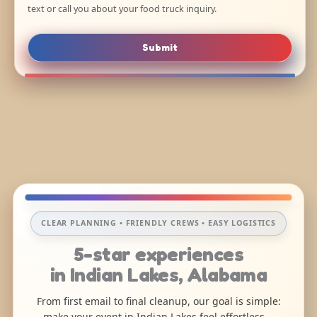
text or call you about your food truck inquiry.
Submit
CLEAR PLANNING • FRIENDLY CREWS • EASY LOGISTICS
5-star experiences
in Indian Lakes, Alabama
From first email to final cleanup, our goal is simple:
make your event in Indian Lakes feel effortless—