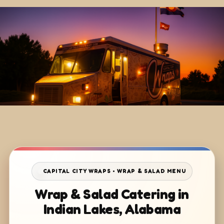
CAPITAL CITY WRAPS • WRAP & SALAD MENU
Wrap & Salad Catering in
Indian Lakes, Alabama