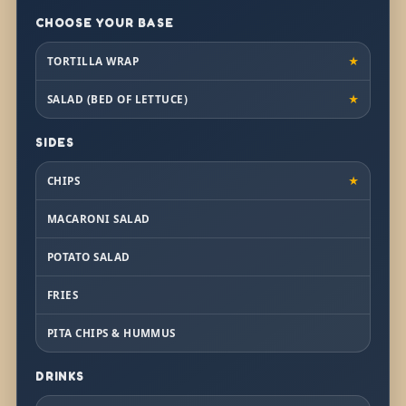
CHOOSE YOUR BASE
TORTILLA WRAP
★
SALAD (BED OF LETTUCE)
★
SIDES
CHIPS
★
MACARONI SALAD
POTATO SALAD
FRIES
PITA CHIPS & HUMMUS
DRINKS