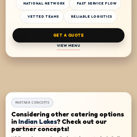
NATIONAL NETWORK
FAST SERVICE FLOW
VETTED TEAMS
RELIABLE LOGISTICS
GET A QUOTE
VIEW MENU
PARTNER CONCEPTS
Considering other catering options
in
Indian Lakes
? Check out our
partner concepts!