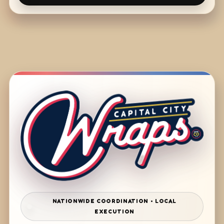
NATIONWIDE COORDINATION • LOCAL
EXECUTION