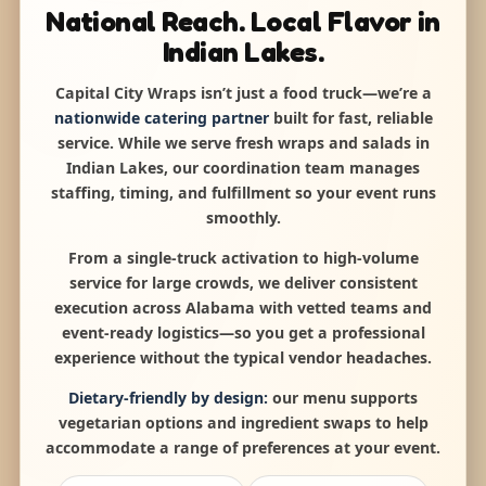
National Reach. Local Flavor in
Indian Lakes.
Capital City Wraps isn’t just a food truck—we’re a
nationwide catering partner
built for fast, reliable
service. While we serve fresh wraps and salads in
Indian Lakes, our coordination team manages
staffing, timing, and fulfillment so your event runs
smoothly.
From a single-truck activation to high-volume
service for large crowds, we deliver consistent
execution across Alabama with vetted teams and
event-ready logistics—so you get a professional
experience without the typical vendor headaches.
Dietary-friendly by design:
our menu supports
vegetarian options and ingredient swaps to help
accommodate a range of preferences at your event.