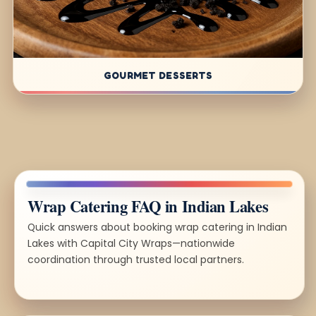
GOURMET DESSERTS
Wrap Catering FAQ in Indian Lakes
Quick answers about booking wrap catering in Indian
Lakes with Capital City Wraps—nationwide
coordination through trusted local partners.