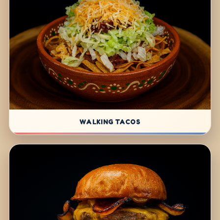
WALKING TACOS