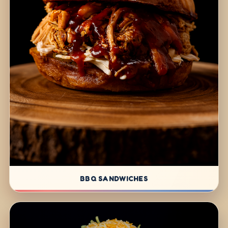
BBQ SANDWICHES