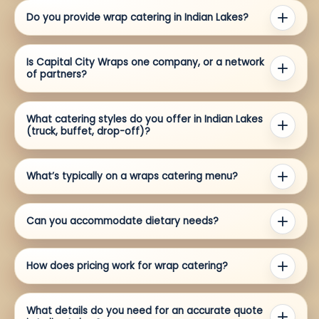
Do you provide wrap catering in Indian Lakes?
Is Capital City Wraps one company, or a network
of partners?
What catering styles do you offer in Indian Lakes
(truck, buffet, drop-off)?
What’s typically on a wraps catering menu?
Can you accommodate dietary needs?
How does pricing work for wrap catering?
What details do you need for an accurate quote