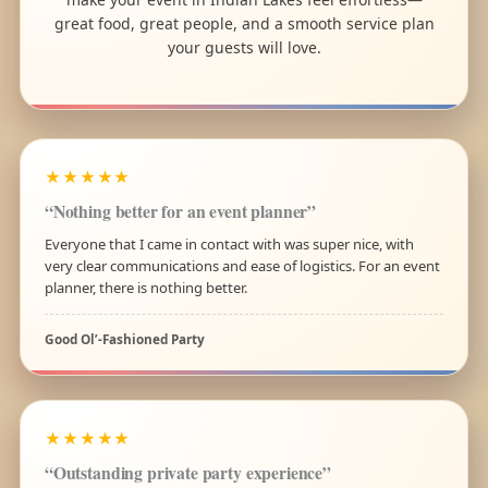
great food, great people, and a smooth service plan
your guests will love.
★★★★★
“Nothing better for an event planner”
Everyone that I came in contact with was super nice, with
very clear communications and ease of logistics. For an event
planner, there is nothing better.
Good Ol’-Fashioned Party
★★★★★
“Outstanding private party experience”