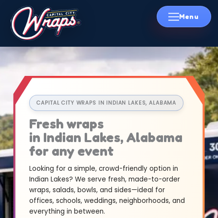
Skip
to
content
CAPITAL CITY WRAPS IN INDIAN LAKES, ALABAMA
Fresh wraps
in Indian Lakes, Alabama
for any event
Looking for a simple, crowd-friendly option in
Indian Lakes? We serve fresh, made-to-order
wraps, salads, bowls, and sides—ideal for
offices, schools, weddings, neighborhoods, and
everything in between.