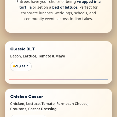
Entrees have your choice of being
wrapped in a
tortilla
or set on a
bed of lettuce
. Perfect for
corporate lunches, weddings, schools, and
community events across Indian Lakes.
Classic BLT
Bacon, Lettuce, Tomato & Mayo
CLASSIC
Chicken Caesar
Chicken, Lettuce, Tomato, Parmesan Cheese,
Croutons, Caesar Dressing