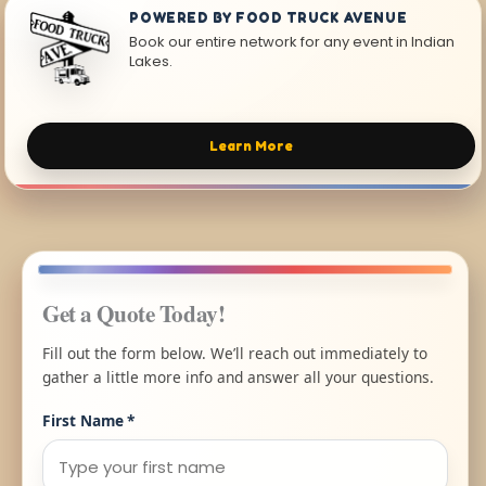
POWERED BY FOOD TRUCK AVENUE
Book our entire network for any event in Indian
Lakes.
Learn More
Get a Quote Today!
Fill out the form below. We’ll reach out immediately to
gather a little more info and answer all your questions.
First Name
*