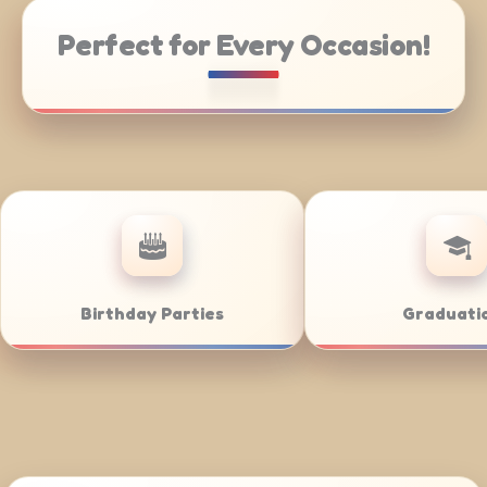
Perfect for Every Occasion!
ering
Weddings