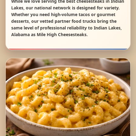
While we love serving the best cheesesteaks in Indian
Lakes, our national network is designed for variety.
Whether you need high-volume tacos or gourmet
desserts, our vetted partner food trucks bring the
same level of professional reliability to Indian Lakes,
Alabama as Mile High Cheesesteaks.