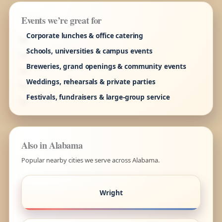
Events we’re great for
Corporate lunches & office catering
Schools, universities & campus events
Breweries, grand openings & community events
Weddings, rehearsals & private parties
Festivals, fundraisers & large-group service
Also in Alabama
Popular nearby cities we serve across Alabama.
Wright