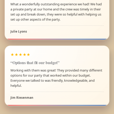
What a wonderfully outstanding experience we had! We had
a private party at our home and the crew was timely in their
set up and break down, they were so helpful with helping us
set up other aspects of the party.
Julie Lyons
★★★★★
“Options that fit our budget”
Working with them was great! They provided many different
options for our party that worked within our budget.
Everyone we talked to was friendly, knowledgeable, and
helpful.
Jim Riesenman