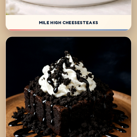
MILE HIGH CHEESESTEAKS