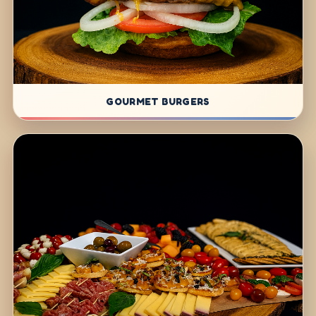
GOURMET BURGERS