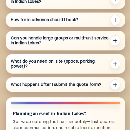
in Indian Lakes?
How far in advance should I book?
Can you handle large groups or multi-unit service
in Indian Lakes?
What do you need on-site (space, parking,
power)?
What happens after I submit the quote form?
Planning an event in Indian Lakes?
Get wrap catering that runs smoothly—fast quotes,
clear communication, and reliable local execution