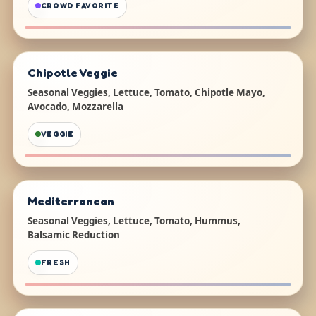
CROWD FAVORITE
Chipotle Veggie
Seasonal Veggies, Lettuce, Tomato, Chipotle Mayo,
Avocado, Mozzarella
VEGGIE
Mediterranean
Seasonal Veggies, Lettuce, Tomato, Hummus,
Balsamic Reduction
FRESH