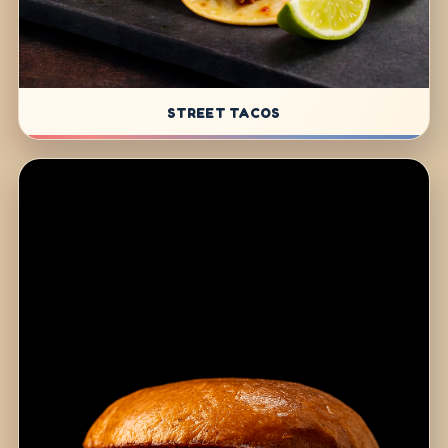
STREET TACOS