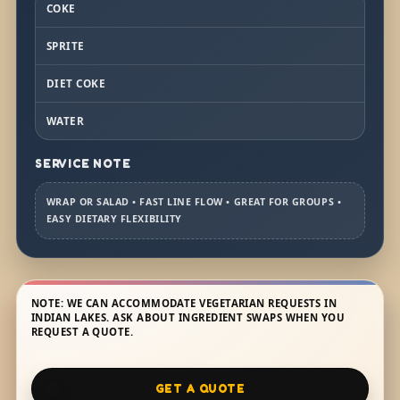
COKE
SPRITE
DIET COKE
WATER
SERVICE NOTE
WRAP OR SALAD • FAST LINE FLOW • GREAT FOR GROUPS •
EASY DIETARY FLEXIBILITY
NOTE: WE CAN ACCOMMODATE VEGETARIAN REQUESTS IN
INDIAN LAKES. ASK ABOUT INGREDIENT SWAPS WHEN YOU
REQUEST A QUOTE.
GET A QUOTE