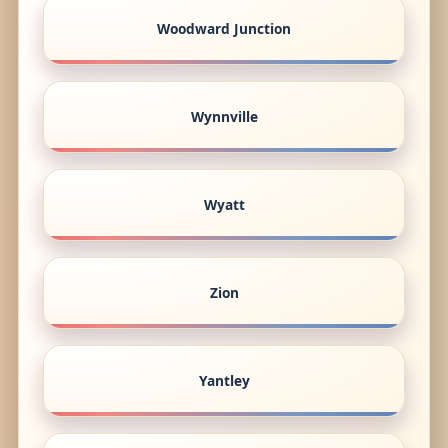
Woodward Junction
Wynnville
Wyatt
Zion
Yantley