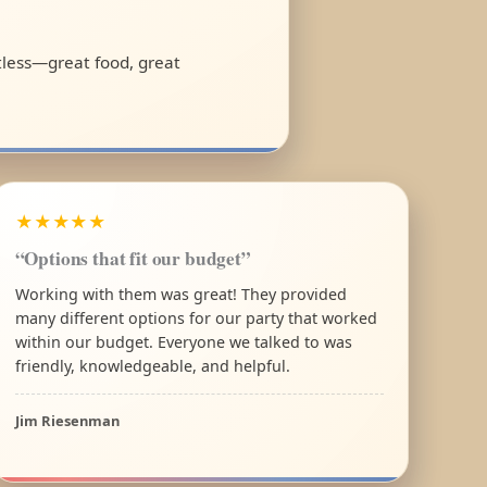
rtless—great food, great
★★★★★
“Options that fit our budget”
Working with them was great! They provided
many different options for our party that worked
within our budget. Everyone we talked to was
friendly, knowledgeable, and helpful.
Jim Riesenman