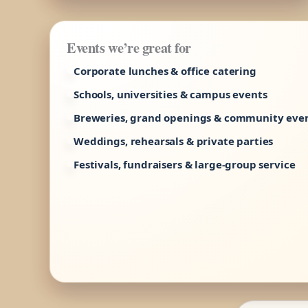
Events we’re great for
Corporate lunches & office catering
Schools, universities & campus events
Breweries, grand openings & community eve
Weddings, rehearsals & private parties
Festivals, fundraisers & large-group service