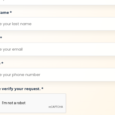
Name
*
*
e
*
e verify your request.
*