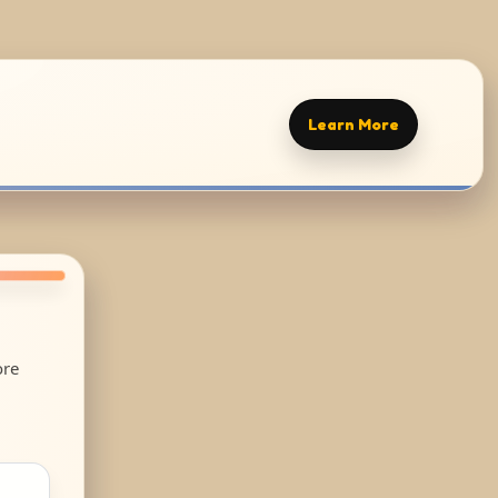
Learn More
ore