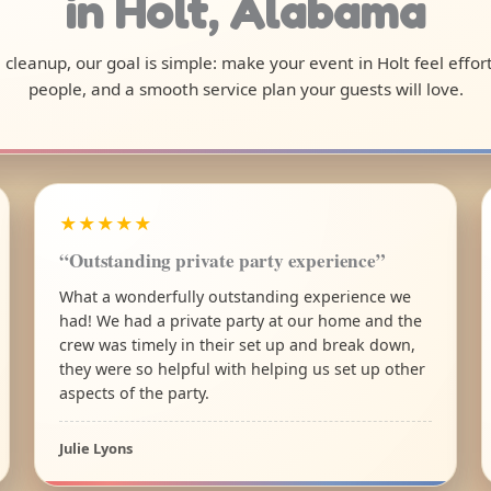
in Holt, Alabama
al cleanup, our goal is simple: make your event in Holt feel effo
people, and a smooth service plan your guests will love.
★★★★★
“Outstanding private party experience”
What a wonderfully outstanding experience we
had! We had a private party at our home and the
crew was timely in their set up and break down,
they were so helpful with helping us set up other
aspects of the party.
Julie Lyons