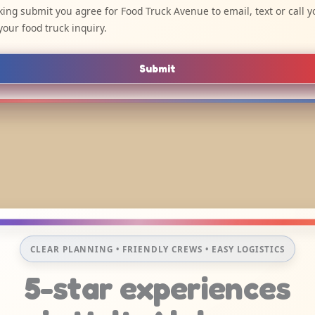
cking submit you agree for Food Truck Avenue to email, text or call y
your food truck inquiry.
Submit
CLEAR PLANNING • FRIENDLY CREWS • EASY LOGISTICS
5-star experiences