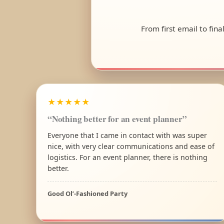
From first email to fin
★★★★★
“Nothing better for an event planner”
Everyone that I came in contact with was super
nice, with very clear communications and ease of
logistics. For an event planner, there is nothing
better.
Good Ol’-Fashioned Party