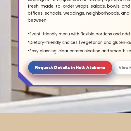
fresh, made-to-order wraps, salads, bowls, and 
offices, schools, weddings, neighborhoods, and 
between.
Event-friendly menu with flexible portions and add
Dietary-friendly choices (vegetarian and gluten-a
Easy planning: clear communication and smooth se
Request Details in Holt Alabama
View 