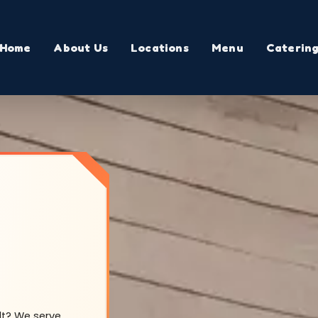
Home
About Us
Locations
Menu
Caterin
lt? We serve