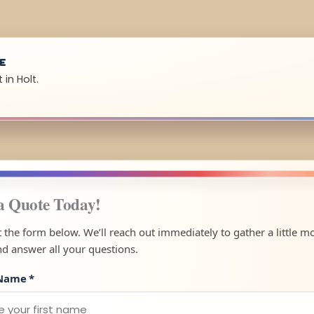
UE
in Holt.
a Quote Today!
ut the form below. We’ll reach out immediately to gather a little m
nd answer all your questions.
 Name
*