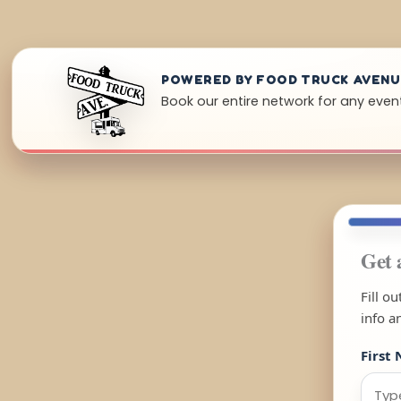
POWERED BY FOOD TRUCK AVEN
Book our entire network for any event 
Get 
Fill o
info a
First