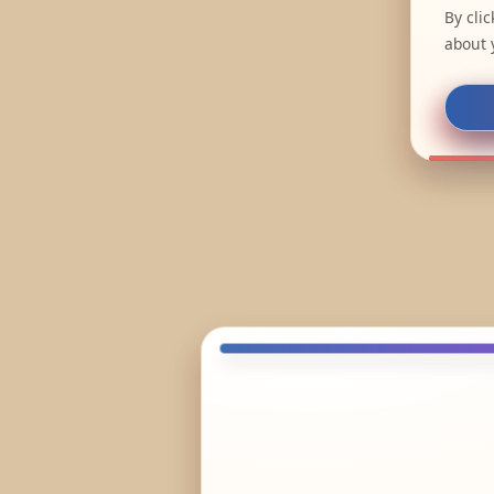
By cli
about 