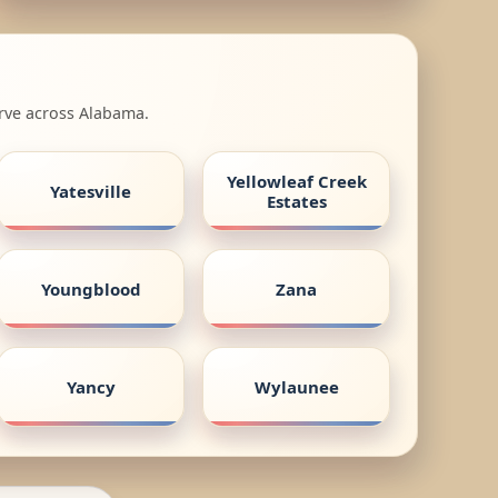
erve across Alabama.
Yellowleaf Creek
Yatesville
Estates
Youngblood
Zana
Yancy
Wylaunee