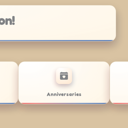
on!
/Bat Mitzvahs
Team Building