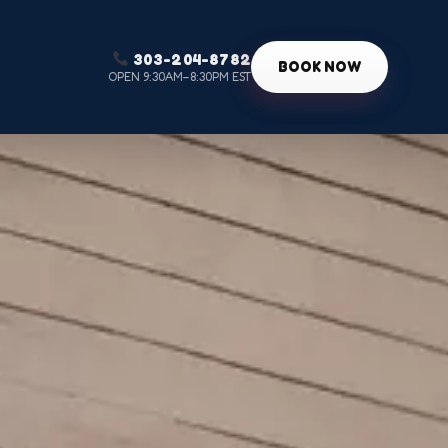
303-204-8782
g
BOOK NOW
OPEN 9:30AM–8:30PM EST