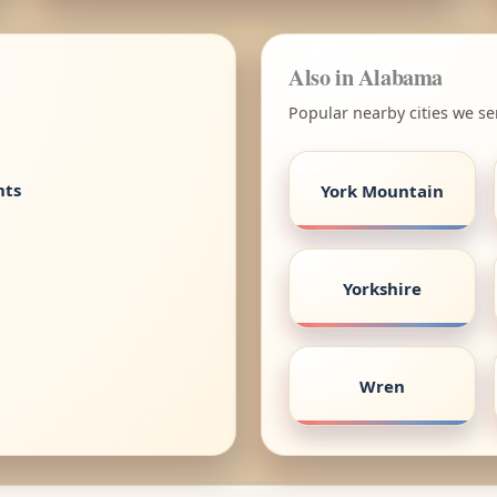
Also in Alabama
Popular nearby cities we s
nts
York Mountain
Yorkshire
Wren