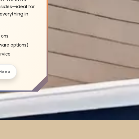
sides—ideal for
everything in
-ons
ware options)
rvice
Menu