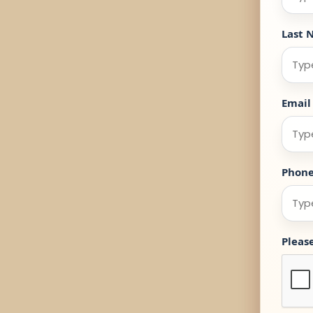
Last 
Email
Phon
Pleas