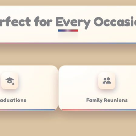
rfect for Every Occasi
Weddings
Bar