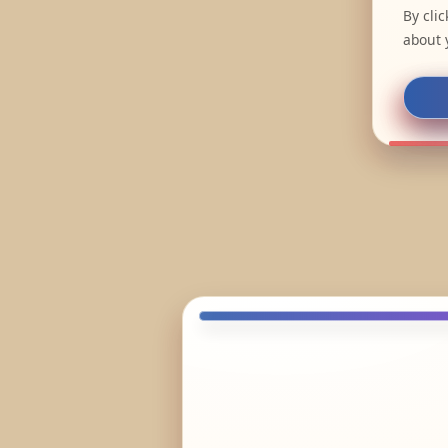
By cli
about 