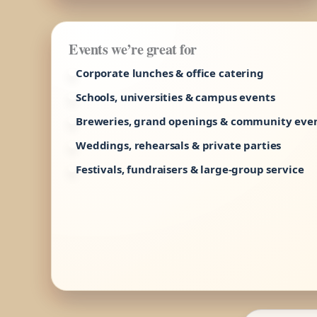
Events we’re great for
Corporate lunches & office catering
Schools, universities & campus events
Breweries, grand openings & community eve
Weddings, rehearsals & private parties
Festivals, fundraisers & large-group service