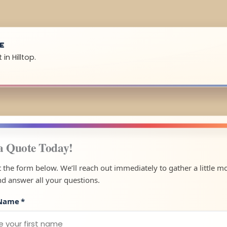
UE
in Hilltop.
a Quote Today!
ut the form below. We’ll reach out immediately to gather a little m
nd answer all your questions.
 Name
*