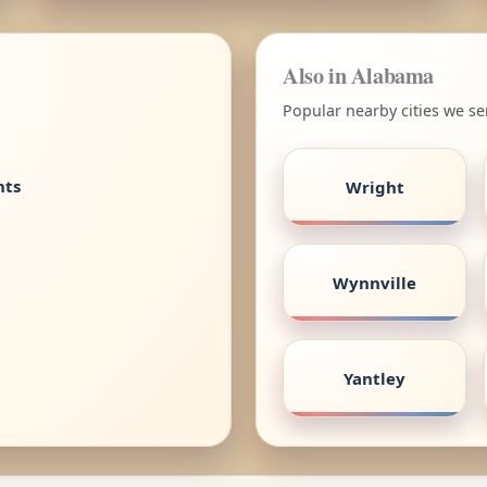
Also in Alabama
Popular nearby cities we s
nts
Wright
Wynnville
Yantley