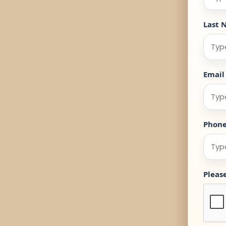
Last 
Email
Phon
Pleas