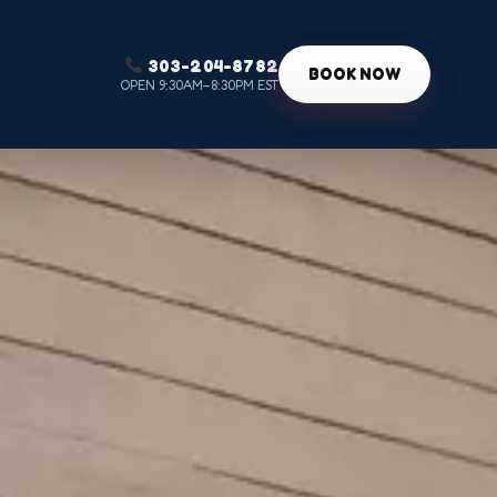
303-204-8782
g
BOOK NOW
OPEN 9:30AM–8:30PM EST