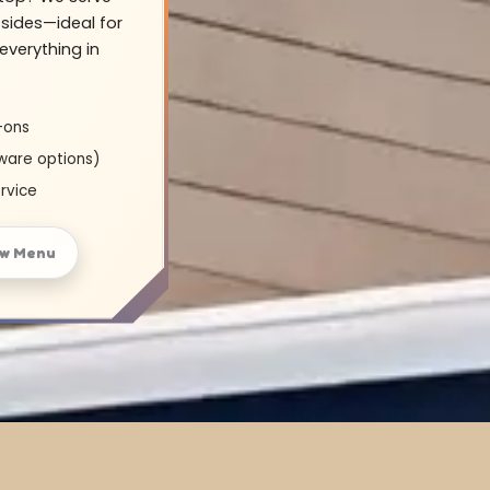
sides—ideal for
everything in
-ons
ware options)
rvice
ew Menu