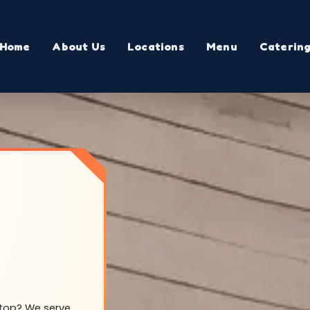
Home
About Us
Locations
Menu
Caterin
lltop? We serve