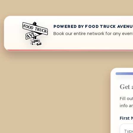
POWERED BY FOOD TRUCK AVEN
Book our entire network for any event 
Get 
Fill o
info a
First