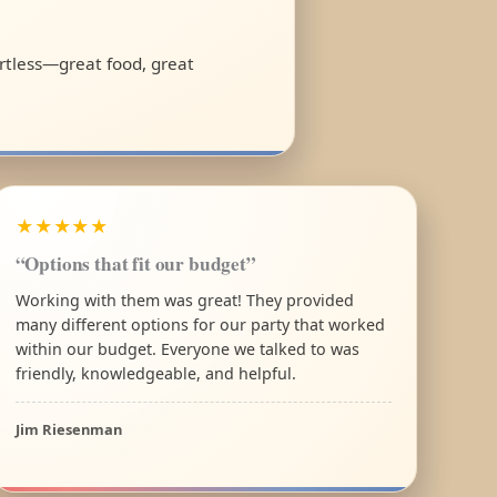
fortless—great food, great
★★★★★
“Options that fit our budget”
Working with them was great! They provided
many different options for our party that worked
within our budget. Everyone we talked to was
friendly, knowledgeable, and helpful.
Jim Riesenman