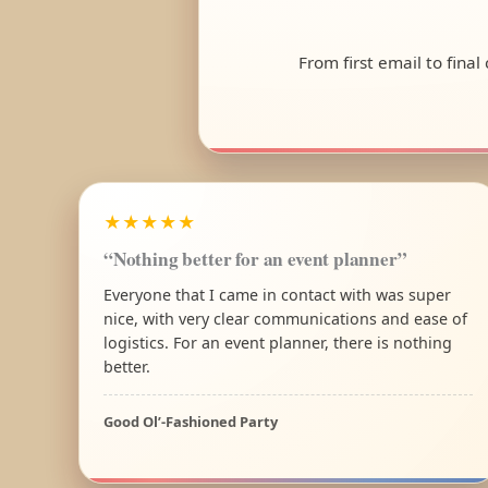
From first email to final
★★★★★
“Nothing better for an event planner”
Everyone that I came in contact with was super
nice, with very clear communications and ease of
logistics. For an event planner, there is nothing
better.
Good Ol’-Fashioned Party