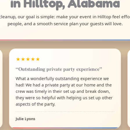
in Hilltop, Alabama
 cleanup, our goal is simple: make your event in Hilltop feel ef
people, and a smooth service plan your guests will love.
★★★★★
“Outstanding private party experience”
What a wonderfully outstanding experience we
had! We had a private party at our home and the
crew was timely in their set up and break down,
they were so helpful with helping us set up other
aspects of the party.
Julie Lyons