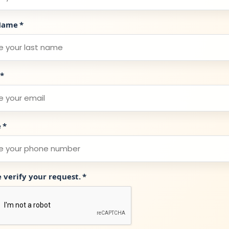
Name
*
*
e
*
e verify your request.
*