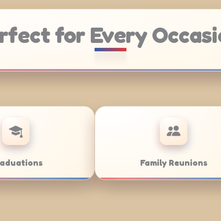
rfect for Every Occasi
atering
Weddings