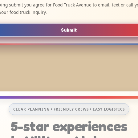
cking submit you agree for Food Truck Avenue to email, text or call y
your food truck inquiry.
Submit
CLEAR PLANNING • FRIENDLY CREWS • EASY LOGISTICS
5-star experiences