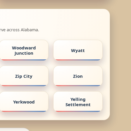
erve across Alabama.
Woodward
Wyatt
Junction
Zip City
Zion
Yelling
Yerkwood
Settlement