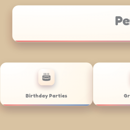
Pe
Anniversaries
Corporate C