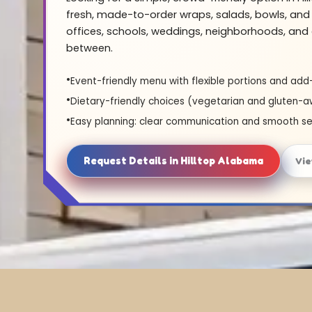
fresh, made-to-order wraps, salads, bowls, and 
offices, schools, weddings, neighborhoods, and 
between.
Event-friendly menu with flexible portions and add
Dietary-friendly choices (vegetarian and gluten-a
Easy planning: clear communication and smooth se
Request Details in Hilltop Alabama
Vi