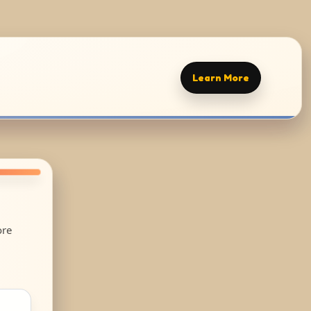
Learn More
ore