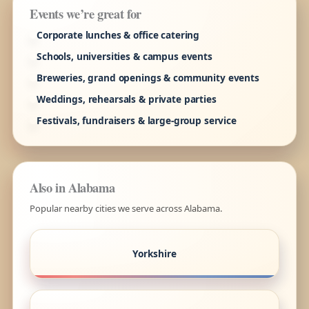
Events we’re great for
Corporate lunches & office catering
Schools, universities & campus events
Breweries, grand openings & community events
Weddings, rehearsals & private parties
Festivals, fundraisers & large-group service
Also in Alabama
Popular nearby cities we serve across Alabama.
Yorkshire