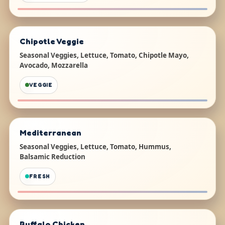
Chipotle Veggie
Seasonal Veggies, Lettuce, Tomato, Chipotle Mayo,
Avocado, Mozzarella
VEGGIE
Mediterranean
Seasonal Veggies, Lettuce, Tomato, Hummus,
Balsamic Reduction
FRESH
Buffalo Chicken