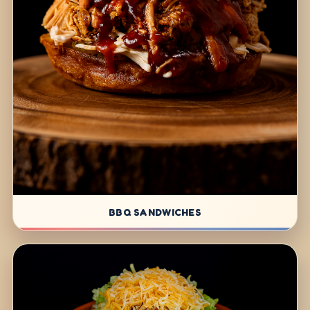
BBQ SANDWICHES