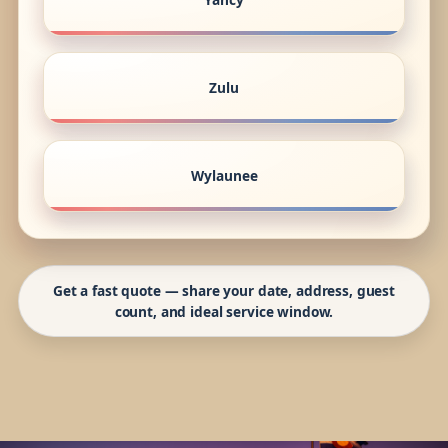
Zulu
Wylaunee
Get a fast quote — share your date, address, guest
count, and ideal service window.