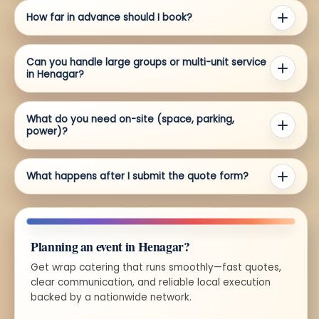
How far in advance should I book?
Can you handle large groups or multi-unit service
in Henagar?
What do you need on-site (space, parking,
power)?
What happens after I submit the quote form?
Planning an event in Henagar?
Get wrap catering that runs smoothly—fast quotes,
clear communication, and reliable local execution
backed by a nationwide network.