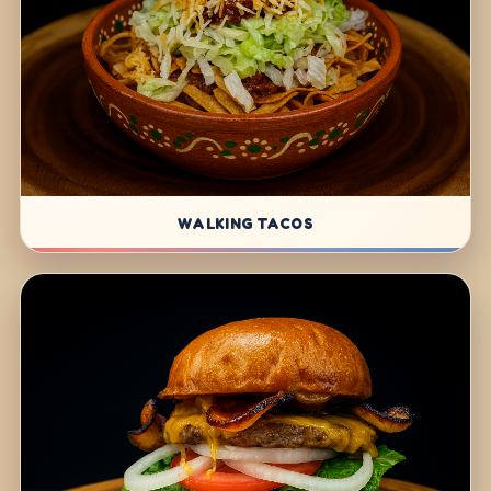
WALKING TACOS