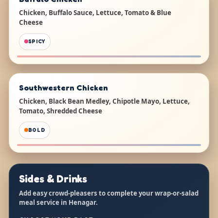
Chicken, Buffalo Sauce, Lettuce, Tomato & Blue
Cheese
SPICY
Southwestern Chicken
Chicken, Black Bean Medley, Chipotle Mayo, Lettuce,
Tomato, Shredded Cheese
BOLD
Sides & Drinks
Add easy crowd-pleasers to complete your wrap-or-salad
meal service in Henagar.