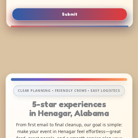
Submit
CLEAR PLANNING • FRIENDLY CREWS • EASY LOGISTICS
5-star experiences
in Henagar, Alabama
From first email to final cleanup, our goal is simple:
make your event in Henagar feel effortless—great