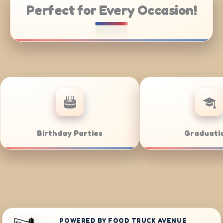
Perfect for Every Occasion!
atering
Weddings
POWERED BY FOOD TRUCK AVENUE