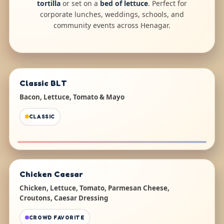
tortilla
or set on a
bed of lettuce
. Perfect for
corporate lunches, weddings, schools, and
community events across Henagar.
Classic BLT
Bacon, Lettuce, Tomato & Mayo
CLASSIC
Chicken Caesar
Chicken, Lettuce, Tomato, Parmesan Cheese,
Croutons, Caesar Dressing
CROWD FAVORITE