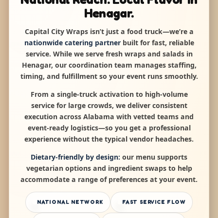
Henagar.
Capital City Wraps isn’t just a food truck—we’re a
nationwide catering partner
built for fast, reliable
service. While we serve fresh wraps and salads in
Henagar, our coordination team manages staffing,
timing, and fulfillment so your event runs smoothly.
From a single-truck activation to high-volume
service for large crowds, we deliver consistent
execution across Alabama with vetted teams and
event-ready logistics—so you get a professional
experience without the typical vendor headaches.
Dietary-friendly by design:
our menu supports
vegetarian options and ingredient swaps to help
accommodate a range of preferences at your event.
NATIONAL NETWORK
FAST SERVICE FLOW