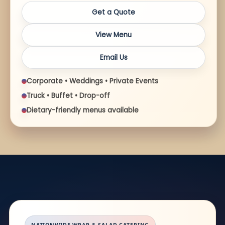
Get a Quote
View Menu
Email Us
Corporate • Weddings • Private Events
Truck • Buffet • Drop-off
Dietary-friendly menus available