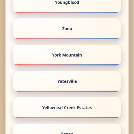
Youngblood
Zana
York Mountain
Yatesville
Yellowleaf Creek Estates
Yancy