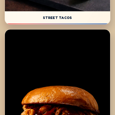
STREET TACOS