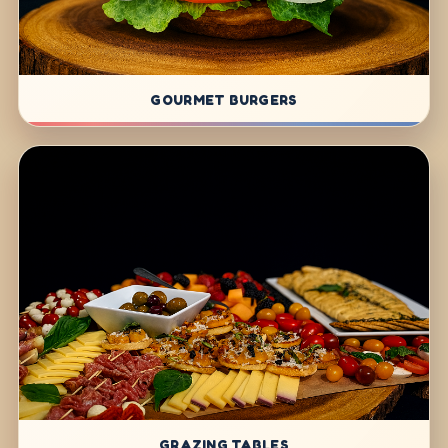
GOURMET BURGERS
GRAZING TABLES