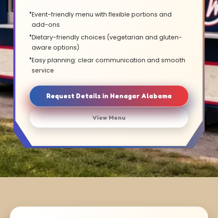
Event-friendly menu with flexible portions and
add-ons
Dietary-friendly choices (vegetarian and gluten-
aware options)
Easy planning: clear communication and smooth
service
Request Details in Henagar Alabama
View Menu