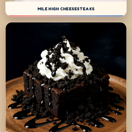
MILE HIGH CHEESESTEAKS