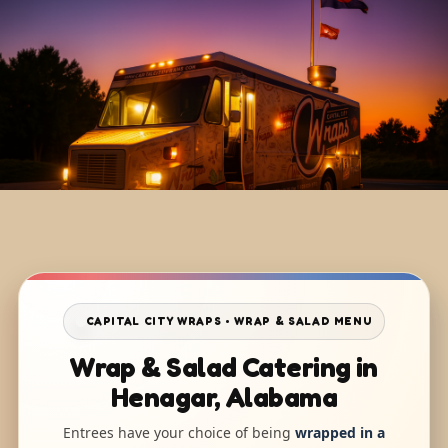
CAPITAL CITY WRAPS • WRAP & SALAD MENU
Wrap & Salad Catering in
Henagar, Alabama
Entrees have your choice of being
wrapped in a