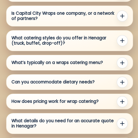
Is Capital City Wraps one company, or a network
of partners?
What catering styles do you offer in Henagar
(truck, buffet, drop-off)?
What’s typically on a wraps catering menu?
Can you accommodate dietary needs?
How does pricing work for wrap catering?
What details do you need for an accurate quote
in Henagar?