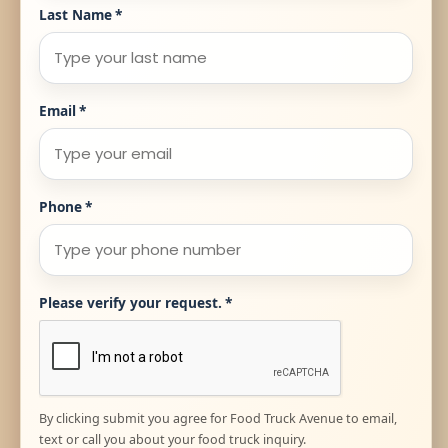
Last Name
*
Email
*
Phone
*
Please verify your request.
*
By clicking submit you agree for Food Truck Avenue to email,
text or call you about your food truck inquiry.