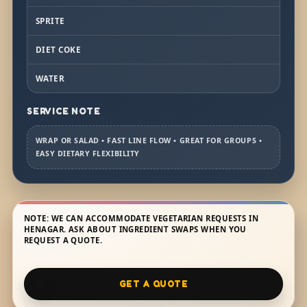
SPRITE
DIET COKE
WATER
SERVICE NOTE
WRAP OR SALAD • FAST LINE FLOW • GREAT FOR GROUPS •
EASY DIETARY FLEXIBILITY
NOTE: WE CAN ACCOMMODATE VEGETARIAN REQUESTS IN
HENAGAR. ASK ABOUT INGREDIENT SWAPS WHEN YOU
REQUEST A QUOTE.
GET A QUOTE