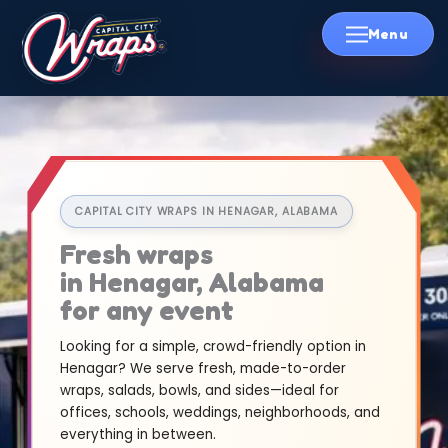
Skip
to
content
CAPITAL CITY WRAPS IN HENAGAR, ALABAMA
Fresh wraps
in Henagar, Alabama
for any event
Looking for a simple, crowd-friendly option in
Henagar? We serve fresh, made-to-order
wraps, salads, bowls, and sides—ideal for
offices, schools, weddings, neighborhoods, and
everything in between.