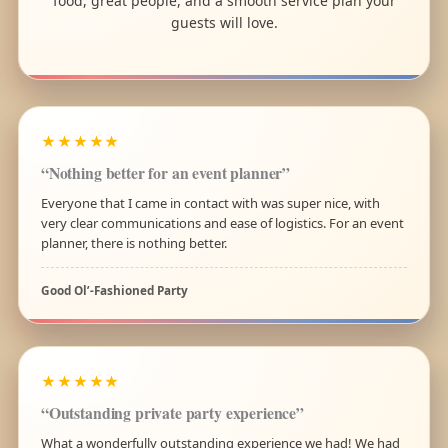
food, great people, and a smooth service plan your
guests will love.
★★★★★
“Nothing better for an event planner”
Everyone that I came in contact with was super nice, with
very clear communications and ease of logistics. For an event
planner, there is nothing better.
Good Ol’-Fashioned Party
★★★★★
“Outstanding private party experience”
What a wonderfully outstanding experience we had! We had