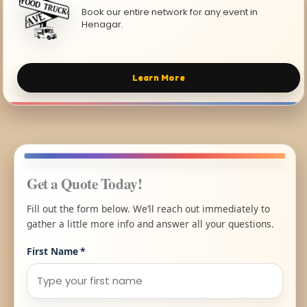
Book our entire network for any event in
Henagar.
Learn More
Get a Quote Today!
Fill out the form below. We’ll reach out immediately to
gather a little more info and answer all your questions.
First Name
*