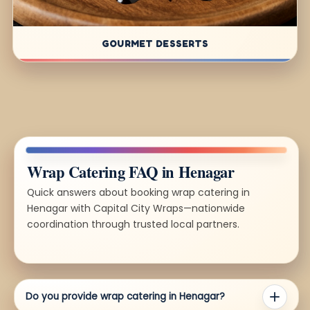
GOURMET DESSERTS
Wrap Catering FAQ in Henagar
Quick answers about booking wrap catering in
Henagar with Capital City Wraps—nationwide
coordination through trusted local partners.
Do you provide wrap catering in Henagar?