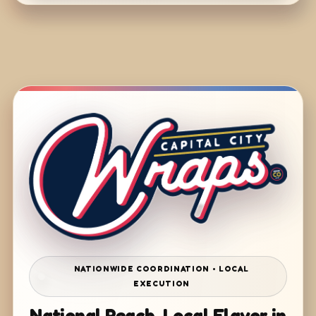
NATIONWIDE COORDINATION • LOCAL
EXECUTION
National Reach. Local Flavor in