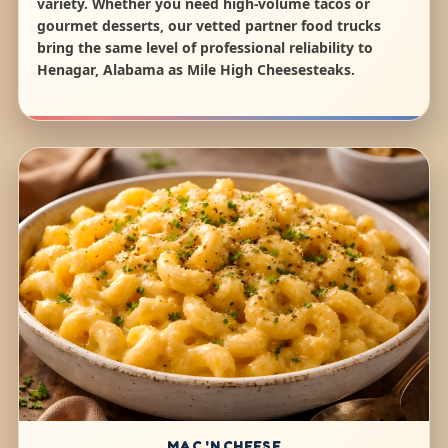
variety. Whether you need high-volume tacos or
gourmet desserts, our vetted partner food trucks
bring the same level of professional reliability to
Henagar, Alabama as Mile High Cheesesteaks.
MAC 'N CHEESE