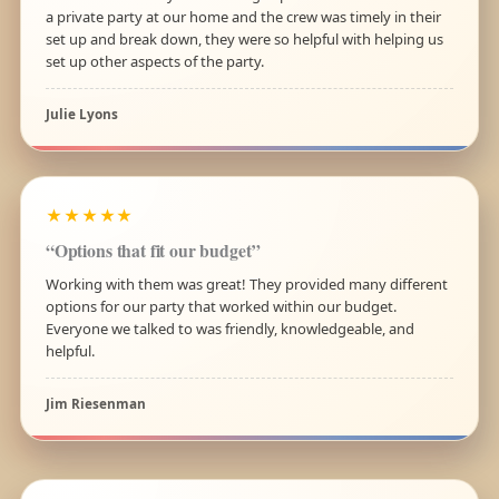
a private party at our home and the crew was timely in their
set up and break down, they were so helpful with helping us
set up other aspects of the party.
Julie Lyons
★★★★★
“Options that fit our budget”
Working with them was great! They provided many different
options for our party that worked within our budget.
Everyone we talked to was friendly, knowledgeable, and
helpful.
Jim Riesenman