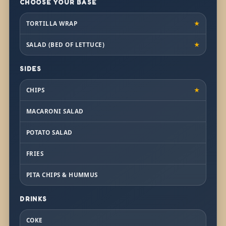
CHOOSE YOUR BASE
TORTILLA WRAP
★
SALAD (BED OF LETTUCE)
★
SIDES
CHIPS
★
MACARONI SALAD
POTATO SALAD
FRIES
PITA CHIPS & HUMMUS
DRINKS
COKE