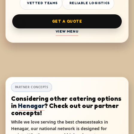
VETTED TEAMS
RELIABLE LOGISTICS
GET A QUOTE
VIEW MENU
PARTNER CONCEPTS
Considering other catering options
in
Henagar
? Check out our partner
concepts!
While we love serving the best cheesesteaks in
Henagar, our national network is designed for