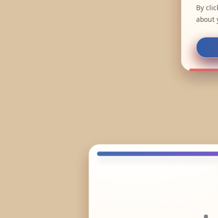
By cli
about 