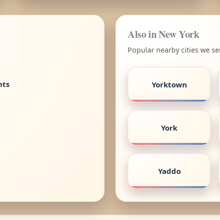
Also in New York
Popular nearby cities we se
nts
Yorktown
York
Yaddo