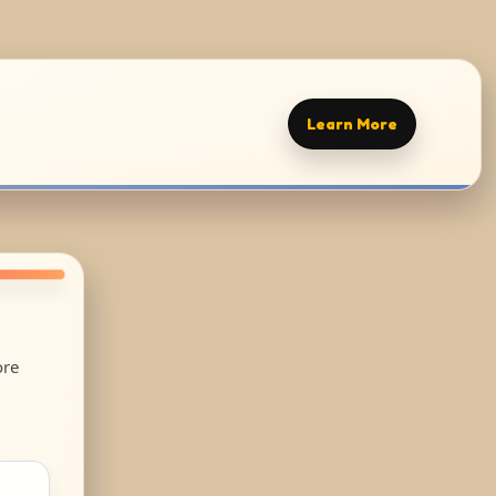
Learn More
ore