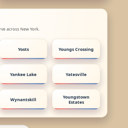
rve across New York.
Yosts
Youngs Crossing
Yankee Lake
Yatesville
Youngstown
Wynantskill
Estates