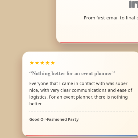
i
From first email to fina
★★★★★
“Nothing better for an event planner”
Everyone that I came in contact with was super
nice, with very clear communications and ease of
logistics. For an event planner, there is nothing
better.
Good Ol’-Fashioned Party