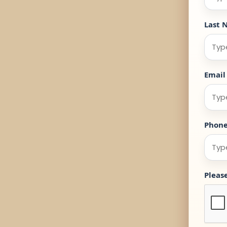
Last 
Email
Phon
Pleas