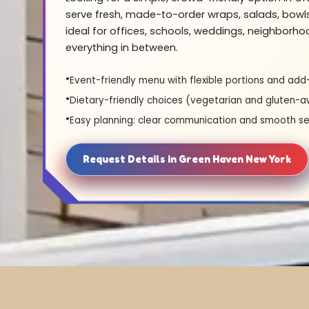
serve fresh, made-to-order wraps, salads, bowl
ideal for offices, schools, weddings, neighborh
everything in between.
Event-friendly menu with flexible portions and add
Dietary-friendly choices (vegetarian and gluten-a
Easy planning: clear communication and smooth se
Request Details in Green Haven New York