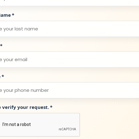
Name
*
*
e
*
e verify your request.
*