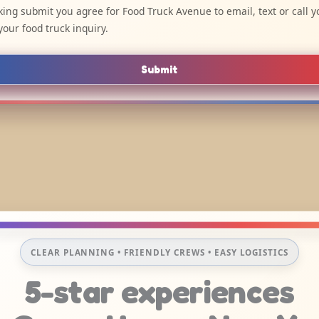
cking submit you agree for Food Truck Avenue to email, text or call y
your food truck inquiry.
Submit
CLEAR PLANNING • FRIENDLY CREWS • EASY LOGISTICS
5-star experiences