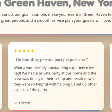
n Green Haven, New Yo
l cleanup, our goal is simple: make your event in Green Haven fe
great people, and a smooth service plan your guests will love.
★★★★★
“Outstanding private party experience”
What a wonderfully outstanding experience we
had! We had a private party at our home and the
crew was timely in their set up and break down,
they were so helpful with helping us set up other
aspects of the party.
Julie Lyons