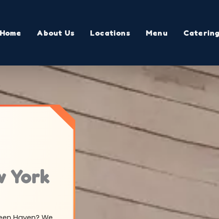
Home
About Us
Locations
Menu
Caterin
w York
Green Haven? We