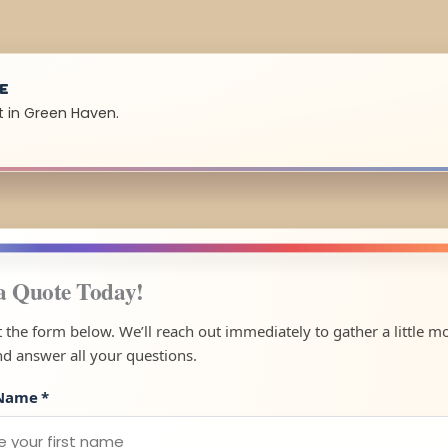
UE
t in Green Haven.
a Quote Today!
ut the form below. We’ll reach out immediately to gather a little m
nd answer all your questions.
 Name
*