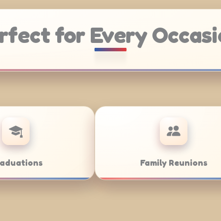
rfect for Every Occasi
atering
Weddings