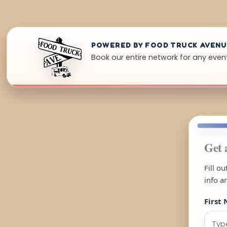
POWERED BY FOOD TRUCK AVEN
Book our entire network for any even
Get 
Fill o
info a
First