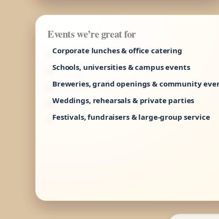
Events we’re great for
Corporate lunches & office catering
Schools, universities & campus events
Breweries, grand openings & community eve
Weddings, rehearsals & private parties
Festivals, fundraisers & large-group service