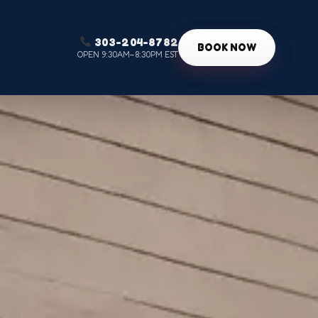
303-204-8782
g
BOOK NOW
OPEN 9:30AM–8:30PM EST