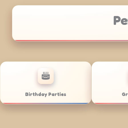
Pe
Anniversaries
Corporate C