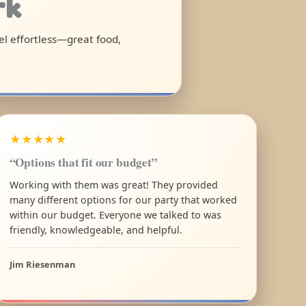
rk
el effortless—great food,
★★★★★
“Options that fit our budget”
Working with them was great! They provided
many different options for our party that worked
within our budget. Everyone we talked to was
friendly, knowledgeable, and helpful.
Jim Riesenman