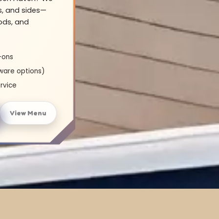
s, and sides—
oods, and
-ons
ware options)
rvice
View Menu