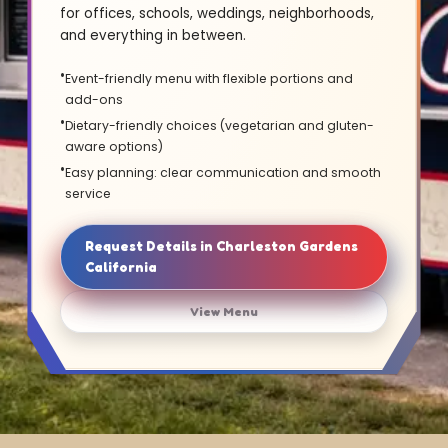
for offices, schools, weddings, neighborhoods,
and everything in between.
Event-friendly menu with flexible portions and
add-ons
Dietary-friendly choices (vegetarian and gluten-
aware options)
Easy planning: clear communication and smooth
service
Request Details in Charleston Gardens
California
View Menu