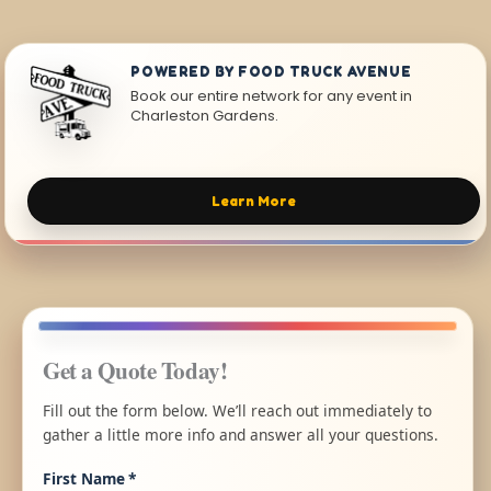
POWERED BY FOOD TRUCK AVENUE
Book our entire network for any event in
Charleston Gardens.
Learn More
Get a Quote Today!
Fill out the form below. We’ll reach out immediately to
gather a little more info and answer all your questions.
First Name
*