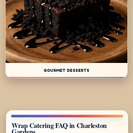
GOURMET DESSERTS
Wrap Catering FAQ in Charleston
Gardens