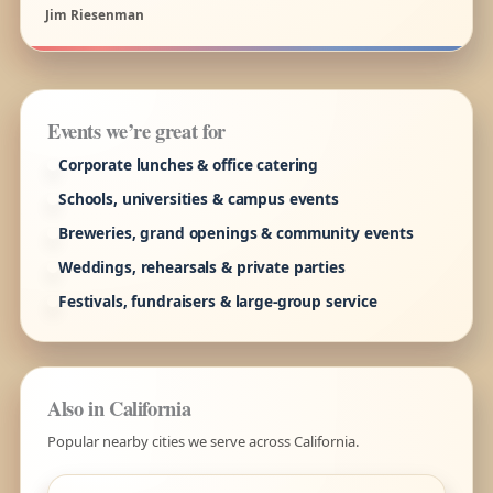
Jim Riesenman
Events we’re great for
Corporate lunches & office catering
Schools, universities & campus events
Breweries, grand openings & community events
Weddings, rehearsals & private parties
Festivals, fundraisers & large-group service
Also in California
Popular nearby cities we serve across California.