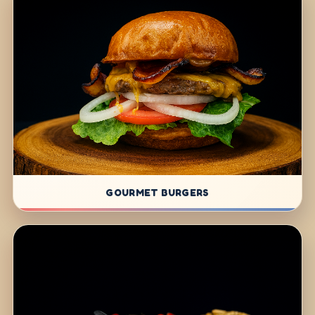
GOURMET BURGERS