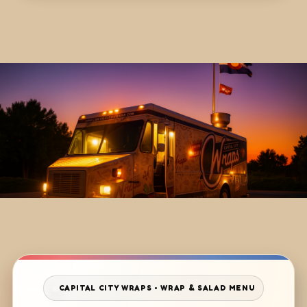
CAPITAL CITY WRAPS • WRAP & SALAD MENU