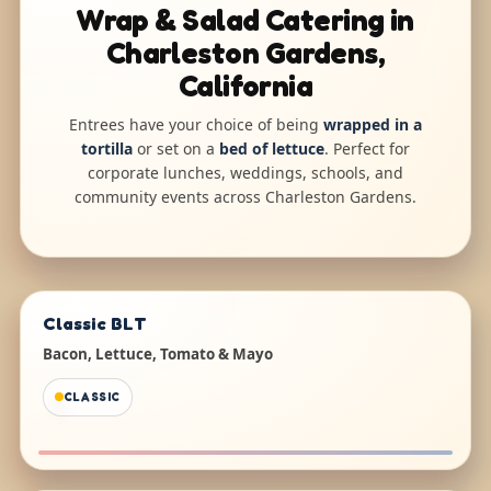
Wrap & Salad Catering in
Charleston Gardens,
California
Entrees have your choice of being
wrapped in a
tortilla
or set on a
bed of lettuce
. Perfect for
corporate lunches, weddings, schools, and
community events across Charleston Gardens.
Classic BLT
Bacon, Lettuce, Tomato & Mayo
CLASSIC