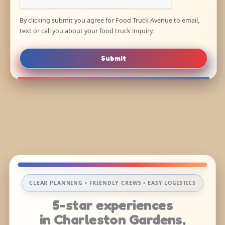
By clicking submit you agree for Food Truck Avenue to email,
text or call you about your food truck inquiry.
Submit
CLEAR PLANNING • FRIENDLY CREWS • EASY LOGISTICS
5-star experiences
in Charleston Gardens,