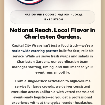
NATIONWIDE COORDINATION • LOCAL
EXECUTION
National Reach. Local Flavor in
Charleston Gardens.
Capital City Wraps isn’t just a food truck—we’re a
nationwide catering partner
built for fast, reliable
service. While we serve fresh wraps and salads in
Charleston Gardens, our coordination team
manages staffing, timing, and fulfillment so your
event runs smoothly.
From a single-truck activation to high-volume
service for large crowds, we deliver consistent
execution across California with vetted teams and
event-ready logistics—so you get a professional
experience without the typical vendor headaches.