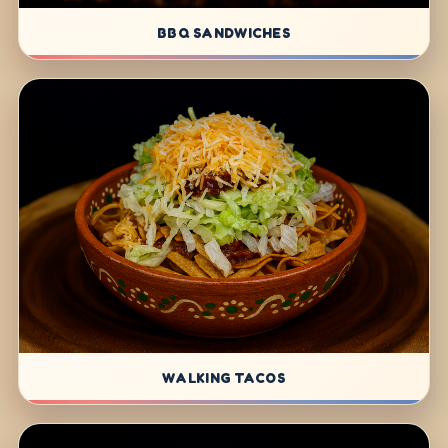
BBQ SANDWICHES
WALKING TACOS