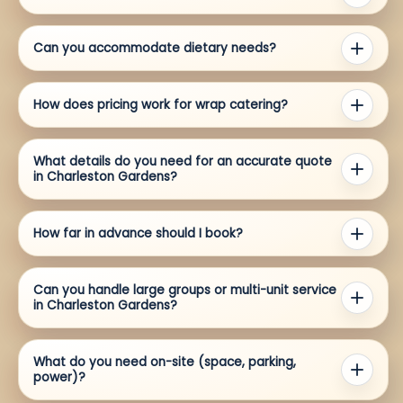
Can you accommodate dietary needs?
How does pricing work for wrap catering?
What details do you need for an accurate quote
in Charleston Gardens?
How far in advance should I book?
Can you handle large groups or multi-unit service
in Charleston Gardens?
What do you need on-site (space, parking,
power)?