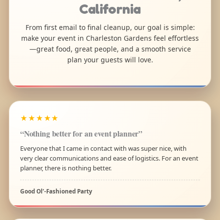
California
From first email to final cleanup, our goal is simple:
make your event in Charleston Gardens feel effortless
—great food, great people, and a smooth service
plan your guests will love.
★★★★★
“Nothing better for an event planner”
Everyone that I came in contact with was super nice, with
very clear communications and ease of logistics. For an event
planner, there is nothing better.
Good Ol’-Fashioned Party