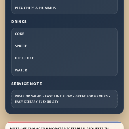
PITA CHIPS & HUMMUS
DRINKS
COKE
SPRITE
DIET COKE
WATER
SERVICE NOTE
WRAP OR SALAD • FAST LINE FLOW • GREAT FOR GROUPS •
EASY DIETARY FLEXIBILITY
NOTE: WE CAN ACCOMMODATE VEGETARIAN REQUESTS IN