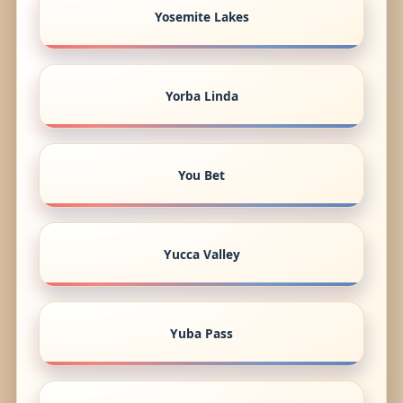
Yosemite Lakes
Yorba Linda
You Bet
Yucca Valley
Yuba Pass