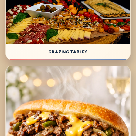
GRAZING TABLES