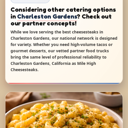
Considering other catering options
in
Charleston Gardens
? Check out
our partner concepts!
While we love serving the best cheesesteaks in
Charleston Gardens, our national network is designed
for variety. Whether you need high-volume tacos or
gourmet desserts, our vetted partner food trucks
bring the same level of professional reliability to
Charleston Gardens, California as Mile High
Cheesesteaks.