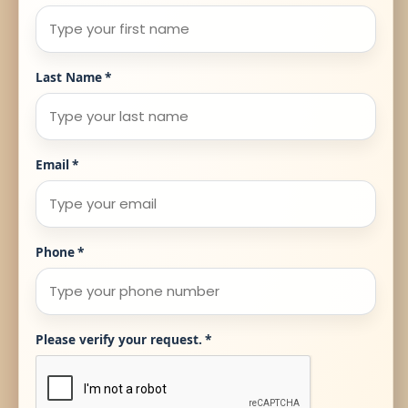
Last Name
*
Email
*
Phone
*
Please verify your request.
*