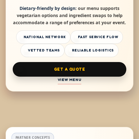
Dietary-friendly by design:
our menu supports
vegetarian options and ingredient swaps to help
accommodate a range of preferences at your event.
NATIONAL NETWORK
FAST SERVICE FLOW
VETTED TEAMS
RELIABLE LOGISTICS
GET A QUOTE
VIEW MENU
PARTNER CONCEPTS