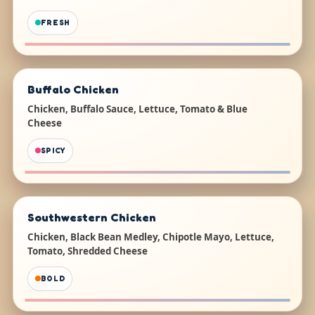
FRESH
Buffalo Chicken
Chicken, Buffalo Sauce, Lettuce, Tomato & Blue
Cheese
SPICY
Southwestern Chicken
Chicken, Black Bean Medley, Chipotle Mayo, Lettuce,
Tomato, Shredded Cheese
BOLD