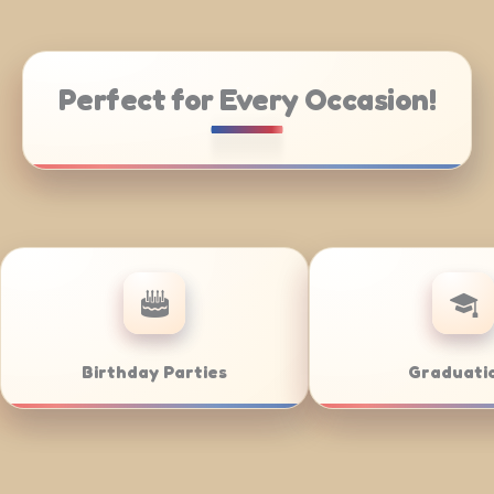
Perfect for Every Occasion!
Catering
Weddings