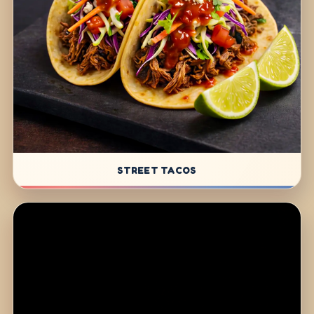
STREET TACOS