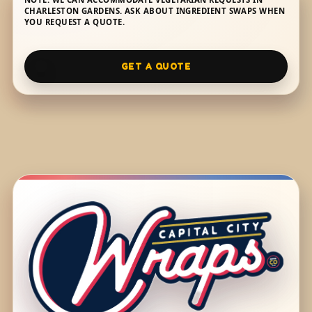
CHARLESTON GARDENS. ASK ABOUT INGREDIENT SWAPS WHEN
YOU REQUEST A QUOTE.
GET A QUOTE