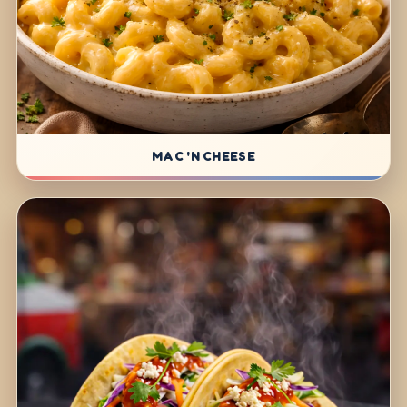
MAC 'N CHEESE