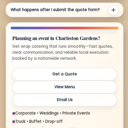
What happens after I submit the quote form?
Planning an event in Charleston Gardens?
Get wrap catering that runs smoothly—fast quotes,
clear communication, and reliable local execution
backed by a nationwide network.
Get a Quote
View Menu
Email Us
Corporate • Weddings • Private Events
Truck • Buffet • Drop-off