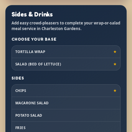
Sides & Drinks
Add easy crowd-pleasers to complete your wrap-or-salad
meal service in Charleston Gardens.
CHOOSE YOUR BASE
TORTILLA WRAP
★
SALAD (BED OF LETTUCE)
★
SIDES
CHIPS
★
MACARONI SALAD
POTATO SALAD
FRIES