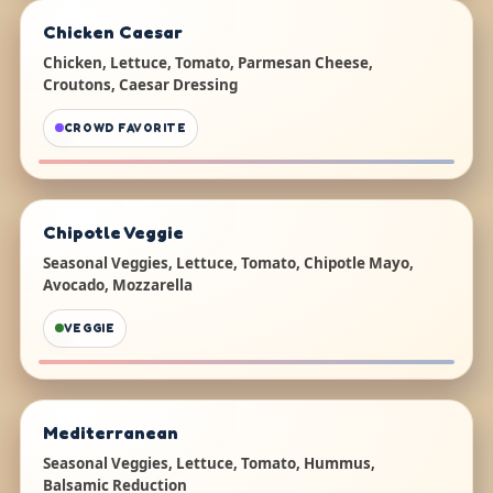
Chicken Caesar
Chicken, Lettuce, Tomato, Parmesan Cheese,
Croutons, Caesar Dressing
CROWD FAVORITE
Chipotle Veggie
Seasonal Veggies, Lettuce, Tomato, Chipotle Mayo,
Avocado, Mozzarella
VEGGIE
Mediterranean
Seasonal Veggies, Lettuce, Tomato, Hummus,
Balsamic Reduction