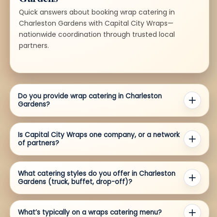
Quick answers about booking wrap catering in
Charleston Gardens with Capital City Wraps—
nationwide coordination through trusted local
partners.
Do you provide wrap catering in Charleston
Gardens?
Is Capital City Wraps one company, or a network
of partners?
What catering styles do you offer in Charleston
Gardens (truck, buffet, drop-off)?
What’s typically on a wraps catering menu?