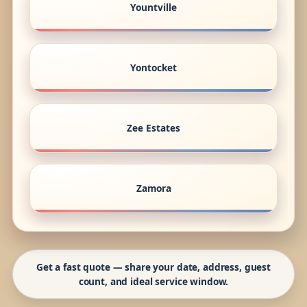
Yountville
Yontocket
Zee Estates
Zamora
Get a fast quote — share your date, address, guest
count, and ideal service window.