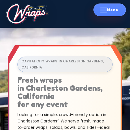
Skip
to
content
CAPITAL CITY WRAPS IN CHARLESTON GARDENS,
CALIFORNIA
Fresh wraps
in Charleston Gardens,
California
for any event
Looking for a simple, crowd-friendly option in
Charleston Gardens? We serve fresh, made-
to-order wraps, salads, bowls, and sides—ideal