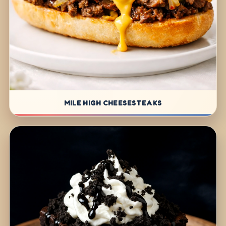
MILE HIGH CHEESESTEAKS