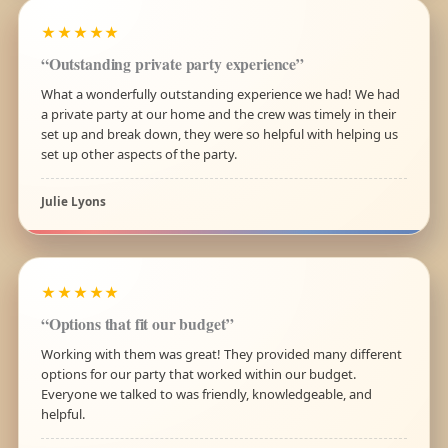
★★★★★
“Outstanding private party experience”
What a wonderfully outstanding experience we had! We had
a private party at our home and the crew was timely in their
set up and break down, they were so helpful with helping us
set up other aspects of the party.
Julie Lyons
★★★★★
“Options that fit our budget”
Working with them was great! They provided many different
options for our party that worked within our budget.
Everyone we talked to was friendly, knowledgeable, and
helpful.