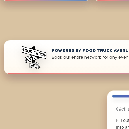
POWERED BY FOOD TRUCK AVEN
Book our entire network for any event 
Get 
Fill o
info a