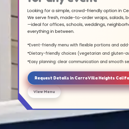
Looking for a simple, crowd-friendly option in Cer
We serve fresh, made-to-order wraps, salads, b
—ideal for offices, schools, weddings, neighbor
everything in between.
Event-friendly menu with flexible portions and add
Dietary-friendly choices (vegetarian and gluten-a
Easy planning: clear communication and smooth se
Request Details in Cerro Villa Heights Calif
View Menu