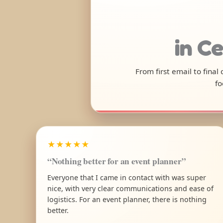
in Ce
From first email to final
fo
★★★★★
“Nothing better for an event planner”
Everyone that I came in contact with was super
nice, with very clear communications and ease of
logistics. For an event planner, there is nothing
better.