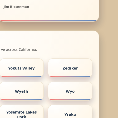
Jim Riesenman
ve across California.
Yokuts Valley
Zediker
Wyeth
Wyo
Yosemite Lakes
Yreka
Park