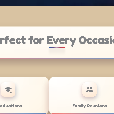
rfect for Every Occasi
Weddings
Ba