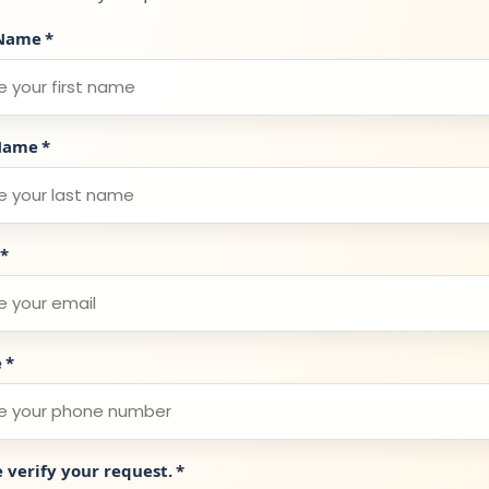
 Name
*
Name
*
*
e
*
e verify your request.
*