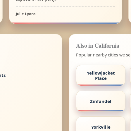
Julie Lyons
Also in California
Popular nearby cities we ser
Yellowjacket
nts
Place
Zinfandel
Yorkville