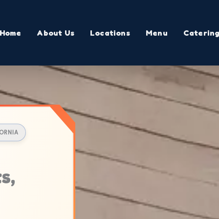
Home
About Us
Locations
Menu
Caterin
FORNIA
s,