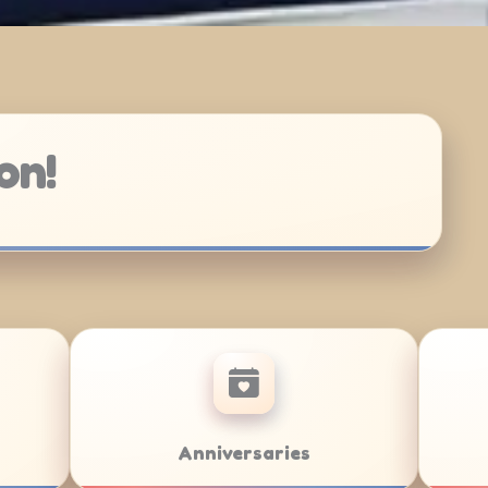
on!
r/Bat Mitzvahs
Team Building