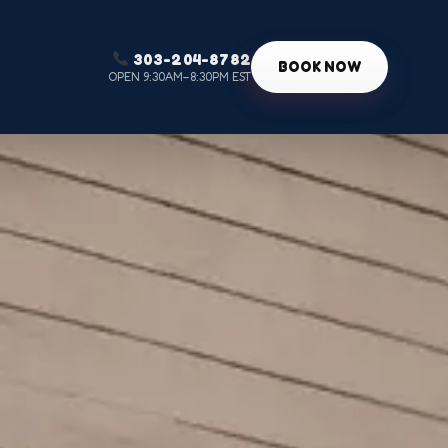
303-204-8782
g
BOOK NOW
OPEN 9:30AM–8:30PM EST