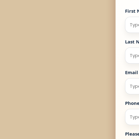
First
Last 
Email
Phon
Pleas