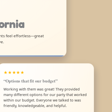
fornia
ghts feel effortless—great
ve.
★★★★★
“Options that fit our budget”
Working with them was great! They provided
many different options for our party that worked
within our budget. Everyone we talked to was
friendly, knowledgeable, and helpful.