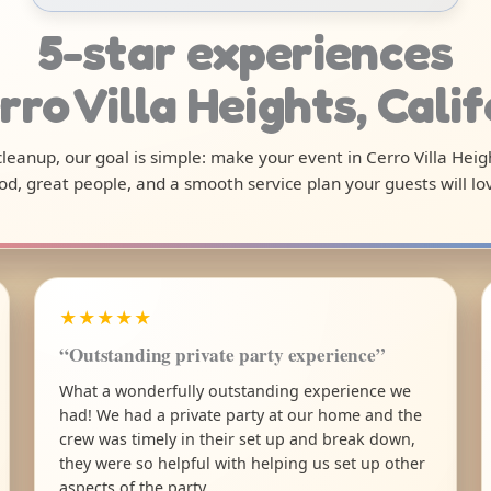
5-star experiences
rro Villa Heights, Cali
 cleanup, our goal is simple: make your event in Cerro Villa Hei
od, great people, and a smooth service plan your guests will lo
★★★★★
“Outstanding private party experience”
What a wonderfully outstanding experience we
had! We had a private party at our home and the
crew was timely in their set up and break down,
they were so helpful with helping us set up other
aspects of the party.