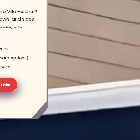
ro Villa Heights?
owls, and sides
hoods, and
-ons
ware options)
rvice
ornia