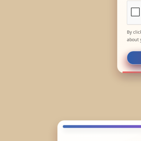
By cli
about 