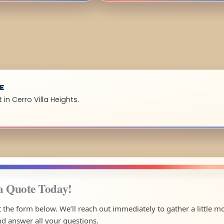
UE
in Cerro Villa Heights.
a Quote Today!
ut the form below. We’ll reach out immediately to gather a little m
nd answer all your questions.