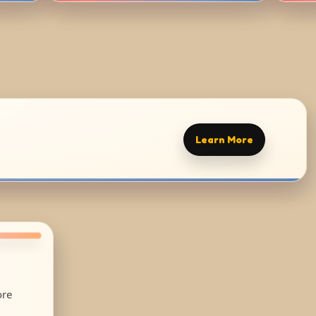
Learn More
ore