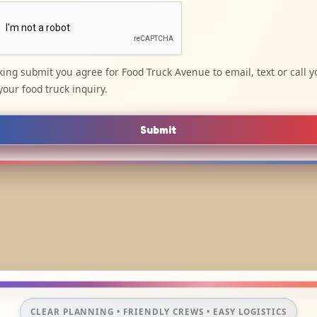
cking submit you agree for Food Truck Avenue to email, text or call y
your food truck inquiry.
Submit
CLEAR PLANNING • FRIENDLY CREWS • EASY LOGISTICS