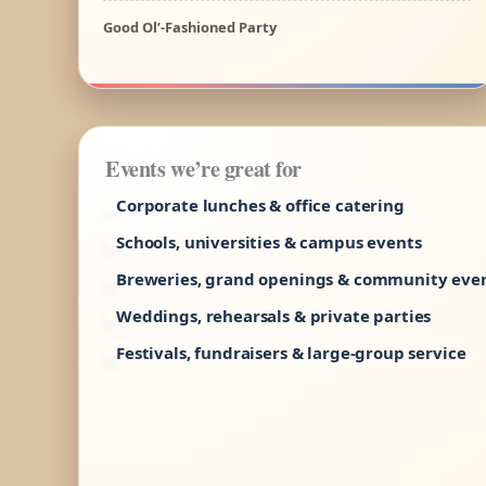
Good Ol’-Fashioned Party
Events we’re great for
Corporate lunches & office catering
Schools, universities & campus events
Breweries, grand openings & community eve
Weddings, rehearsals & private parties
Festivals, fundraisers & large-group service