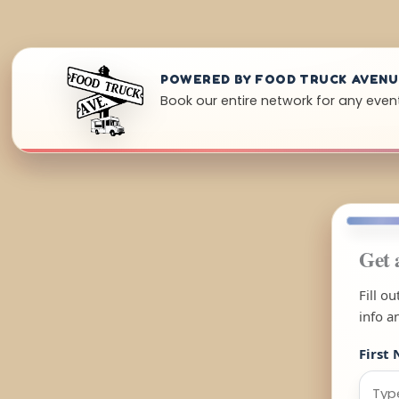
POWERED BY FOOD TRUCK AVEN
Book our entire network for any event
Get 
Fill o
info a
First