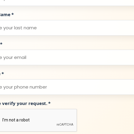
Name
*
*
e
*
e verify your request.
*