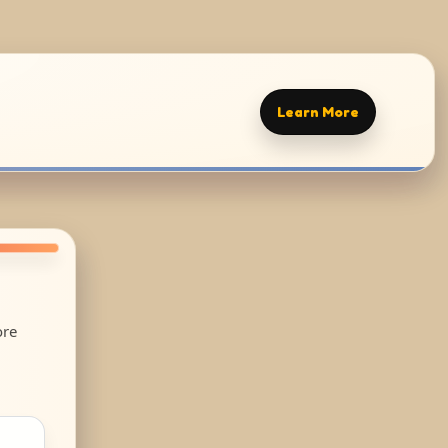
Learn More
ore