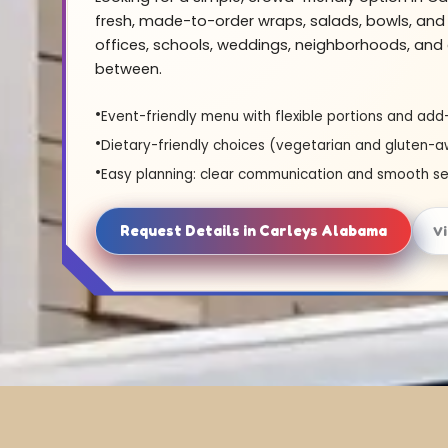
fresh, made-to-order wraps, salads, bowls, and 
offices, schools, weddings, neighborhoods, and 
between.
Event-friendly menu with flexible portions and add
Dietary-friendly choices (vegetarian and gluten-a
Easy planning: clear communication and smooth se
Request Details in Carleys Alabama
V