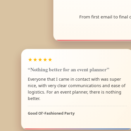
From first email to final
★★★★★
“Nothing better for an event planner”
Everyone that I came in contact with was super
nice, with very clear communications and ease of
logistics. For an event planner, there is nothing
better.
Good Ol’-Fashioned Party