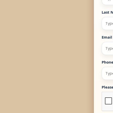
Last 
Email
Phon
Pleas