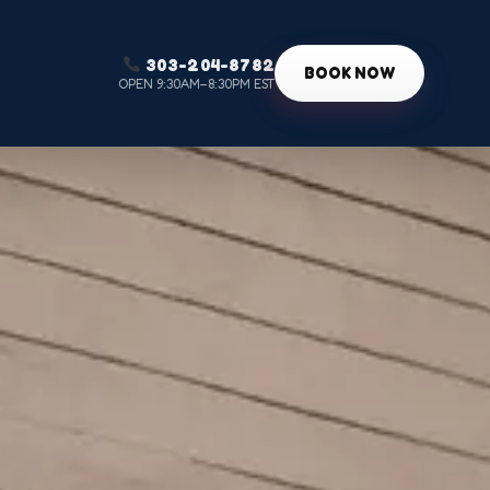
303-204-8782
g
BOOK NOW
OPEN 9:30AM–8:30PM EST