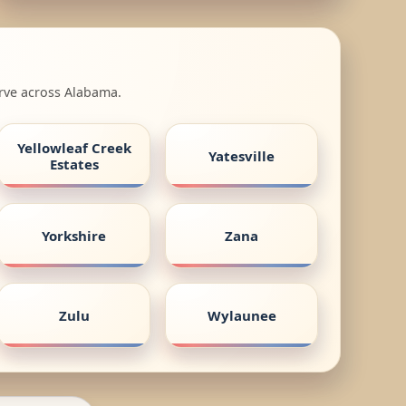
erve across Alabama.
Yellowleaf Creek
Yatesville
Estates
Yorkshire
Zana
Zulu
Wylaunee