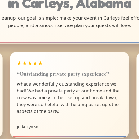
in Carleys, Alabama
 cleanup, our goal is simple: make your event in Carleys feel ef
people, and a smooth service plan your guests will love.
★★★★★
“Outstanding private party experience”
What a wonderfully outstanding experience we
had! We had a private party at our home and the
crew was timely in their set up and break down,
they were so helpful with helping us set up other
aspects of the party.
Julie Lyons