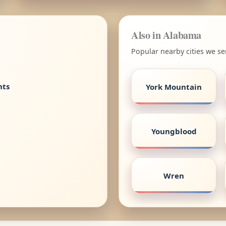
Also in Alabama
Popular nearby cities we s
nts
York Mountain
Youngblood
Wren