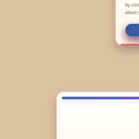
By cli
about 