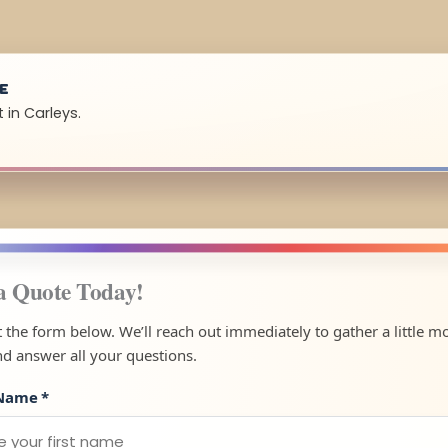
UE
 in Carleys.
a Quote Today!
ut the form below. We’ll reach out immediately to gather a little m
nd answer all your questions.
 Name
*