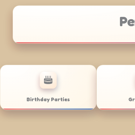
Pe
Anniversaries
Corporate Cate