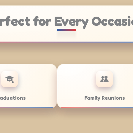
rfect for Every Occasi
ring
Weddings