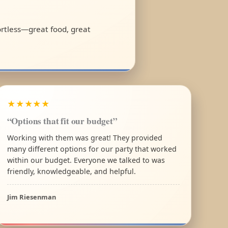
fortless—great food, great
★★★★★
“Options that fit our budget”
Working with them was great! They provided
many different options for our party that worked
within our budget. Everyone we talked to was
friendly, knowledgeable, and helpful.
Jim Riesenman