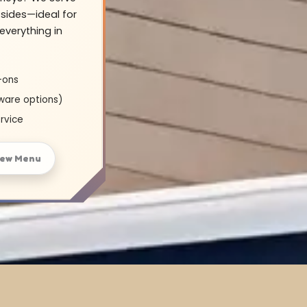
sides—ideal for
everything in
-ons
ware options)
rvice
iew Menu