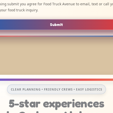
cking submit you agree for Food Truck Avenue to email, text or call y
your food truck inquiry.
Submit
CLEAR PLANNING • FRIENDLY CREWS • EASY LOGISTICS
5-star experiences