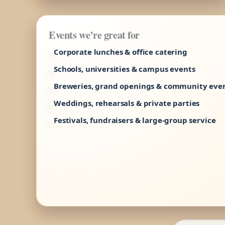
Events we’re great for
Corporate lunches & office catering
Schools, universities & campus events
Breweries, grand openings & community eve
Weddings, rehearsals & private parties
Festivals, fundraisers & large-group service