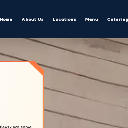
Home
About Us
Locations
Menu
Caterin
arleys? We serve