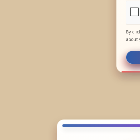
By cli
about 