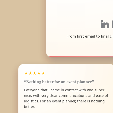
in
From first email to final 
★★★★★
“Nothing better for an event planner”
Everyone that I came in contact with was super
nice, with very clear communications and ease of
logistics. For an event planner, there is nothing
better.