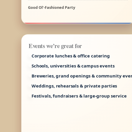
Good Ol’-Fashioned Party
Events we’re great for
Corporate lunches & office catering
Schools, universities & campus events
Breweries, grand openings & community eve
Weddings, rehearsals & private parties
Festivals, fundraisers & large-group service