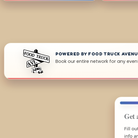
POWERED BY FOOD TRUCK AVEN
Book our entire network for any event
Get 
Fill o
info a