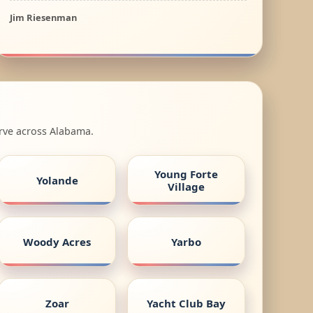
Jim Riesenman
erve across Alabama.
Young Forte
Yolande
Village
Woody Acres
Yarbo
Zoar
Yacht Club Bay