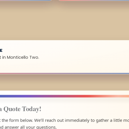
UE
 in Monticello Two.
a Quote Today!
ut the form below. We’ll reach out immediately to gather a little m
nd answer all your questions.