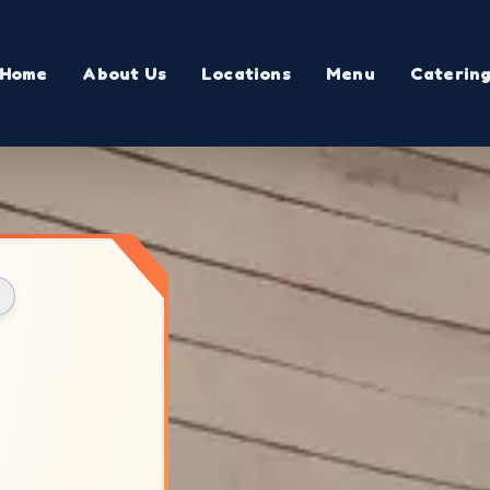
Home
About Us
Locations
Menu
Caterin