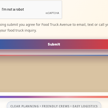
cking submit you agree for Food Truck Avenue to email, text or call y
your food truck inquiry.
Submit
CLEAR PLANNING • FRIENDLY CREWS • EASY LOGISTICS