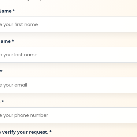
 Name
*
Name
*
*
e
*
e verify your request.
*