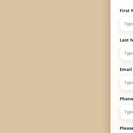
First
Last 
Email
Phon
Pleas