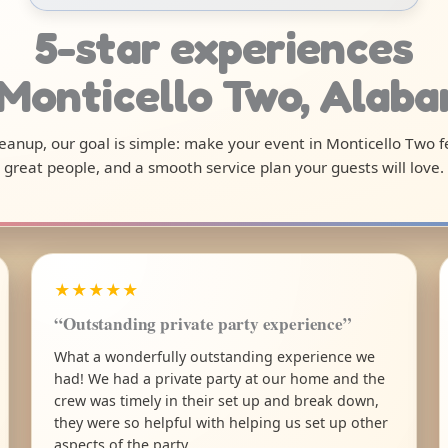
5-star experiences
 Monticello Two, Alab
cleanup, our goal is simple: make your event in Monticello Two 
great people, and a smooth service plan your guests will love.
★★★★★
“Outstanding private party experience”
What a wonderfully outstanding experience we
had! We had a private party at our home and the
crew was timely in their set up and break down,
they were so helpful with helping us set up other
aspects of the party.