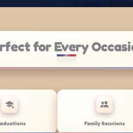
rfect for Every Occasi
Weddings
Bar