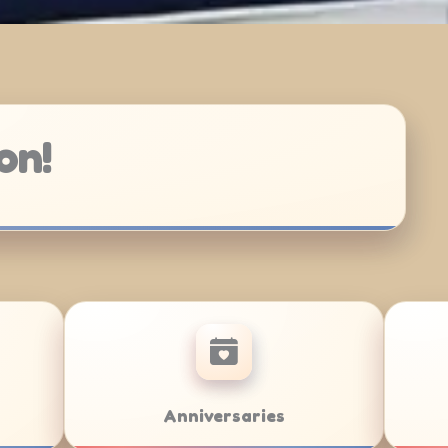
on!
/Bat Mitzvahs
Team Building