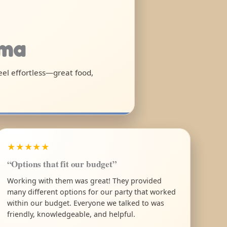
ama
feel effortless—great food,
★★★★★
“Options that fit our budget”
Working with them was great! They provided
many different options for our party that worked
within our budget. Everyone we talked to was
friendly, knowledgeable, and helpful.