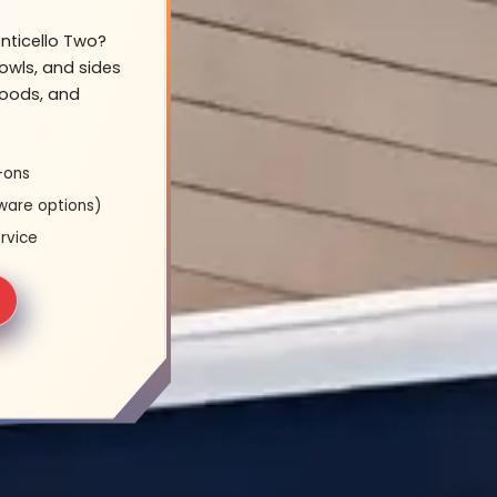
onticello Two?
owls, and sides
hoods, and
-ons
ware options)
rvice