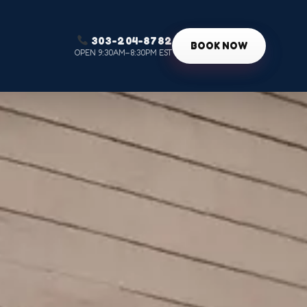
303-204-8782
g
BOOK NOW
OPEN 9:30AM–8:30PM EST