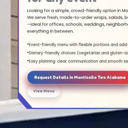
Looking for a simple, crowd-friendly option in M
We serve fresh, made-to-order wraps, salads, b
—ideal for offices, schools, weddings, neighbor
everything in between.
Event-friendly menu with flexible portions and add
Dietary-friendly choices (vegetarian and gluten-a
Easy planning: clear communication and smooth se
Request Details in Monticello Two Alabama
View Menu