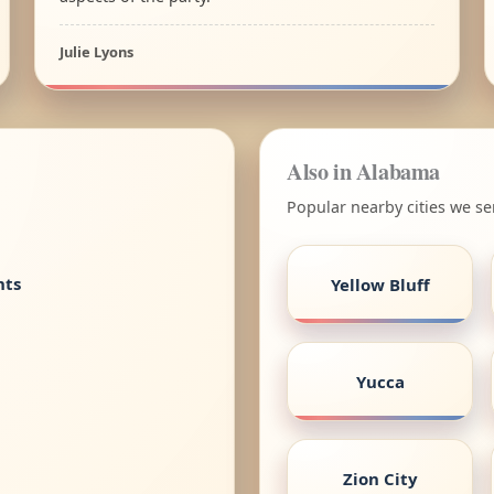
Julie Lyons
Also in Alabama
Popular nearby cities we s
nts
Yellow Bluff
Yucca
Zion City