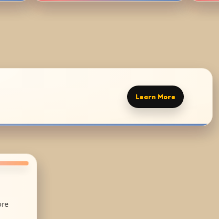
Learn More
ore