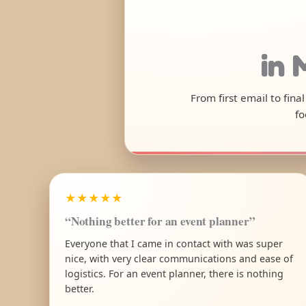
in 
From first email to fin
fo
★★★★★
“Nothing better for an event planner”
Everyone that I came in contact with was super
nice, with very clear communications and ease of
logistics. For an event planner, there is nothing
better.