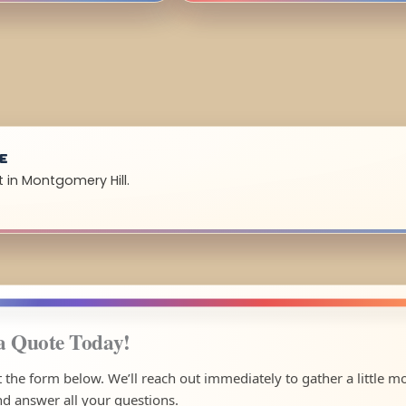
UE
 in Montgomery Hill.
a Quote Today!
ut the form below. We’ll reach out immediately to gather a little m
nd answer all your questions.