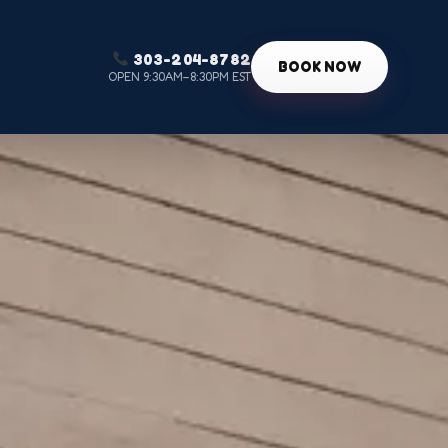
303-204-8782
g
BOOK NOW
OPEN 9:30AM–8:30PM EST