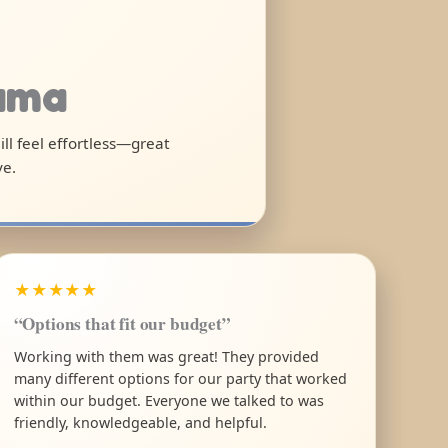
bama
ll feel effortless—great
ve.
★★★★★
“Options that fit our budget”
Working with them was great! They provided
many different options for our party that worked
within our budget. Everyone we talked to was
friendly, knowledgeable, and helpful.