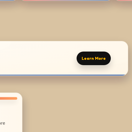
Learn More
ore