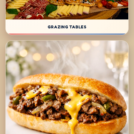
GRAZING TABLES