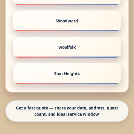
Woodward
Woolfolk
Zion Heights
Get a fast quote — share your date, address, guest
count, and ideal service window.