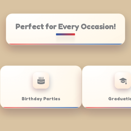
Perfect for Every Occasion!
tering
Weddings