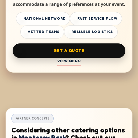
accommodate a range of preferences at your event.
NATIONAL NETWORK
FAST SERVICE FLOW
VETTED TEAMS
RELIABLE LOGISTICS
GET A QUOTE
VIEW MENU
PARTNER CONCEPTS
Considering other catering options
in
Monterey Park
? Check out our