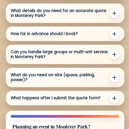
What details do you need for an accurate quote
in Monterey Park?
How far in advance should I book?
Can you handle large groups or multi-unit service
in Monterey Park?
What do you need on-site (space, parking,
power)?
What happens after I submit the quote form?
Planning an event in Monterey Park?