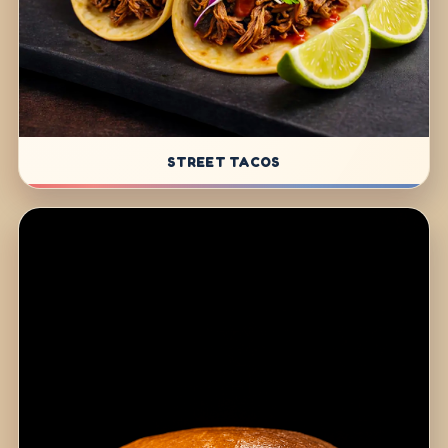
STREET TACOS