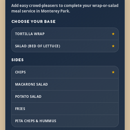
Add easy crowd-pleasers to complete your wrap-or-salad
meal service in Monterey Park.
CHOOSE YOUR BASE
TORTILLA WRAP
★
SALAD (BED OF LETTUCE)
★
SIDES
CHIPS
★
MACARONI SALAD
POTATO SALAD
FRIES
PITA CHIPS & HUMMUS