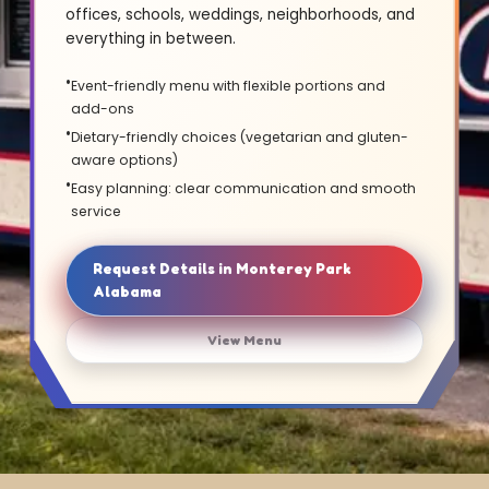
offices, schools, weddings, neighborhoods, and
everything in between.
Event-friendly menu with flexible portions and
add-ons
Dietary-friendly choices (vegetarian and gluten-
aware options)
Easy planning: clear communication and smooth
service
Request Details in Monterey Park
Alabama
View Menu