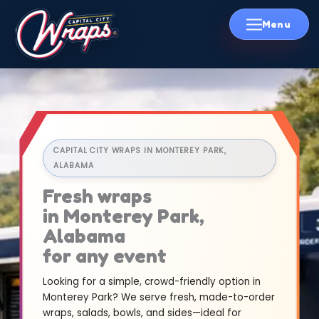
Skip
to
content
CAPITAL CITY WRAPS IN MONTEREY PARK,
ALABAMA
Fresh wraps
in Monterey Park,
Alabama
for any event
Looking for a simple, crowd-friendly option in
Monterey Park? We serve fresh, made-to-order
wraps, salads, bowls, and sides—ideal for