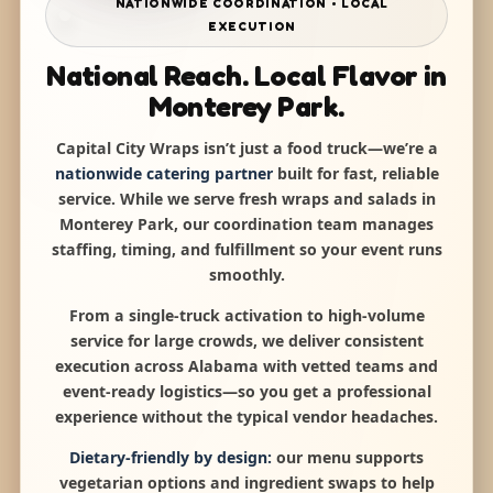
NATIONWIDE COORDINATION • LOCAL
EXECUTION
National Reach. Local Flavor in
Monterey Park.
Capital City Wraps isn’t just a food truck—we’re a
nationwide catering partner
built for fast, reliable
service. While we serve fresh wraps and salads in
Monterey Park, our coordination team manages
staffing, timing, and fulfillment so your event runs
smoothly.
From a single-truck activation to high-volume
service for large crowds, we deliver consistent
execution across Alabama with vetted teams and
event-ready logistics—so you get a professional
experience without the typical vendor headaches.
Dietary-friendly by design:
our menu supports
vegetarian options and ingredient swaps to help