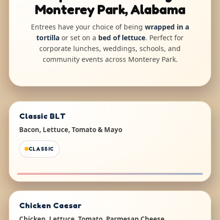
Monterey Park, Alabama
Entrees have your choice of being
wrapped in a
tortilla
or set on a
bed of lettuce
. Perfect for
corporate lunches, weddings, schools, and
community events across Monterey Park.
Classic BLT
Bacon, Lettuce, Tomato & Mayo
CLASSIC
Chicken Caesar
Chicken, Lettuce, Tomato, Parmesan Cheese,