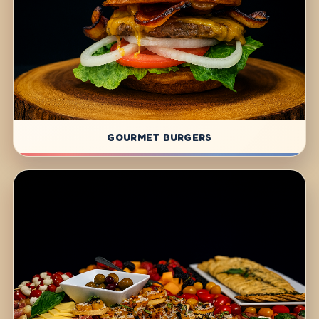
GOURMET BURGERS