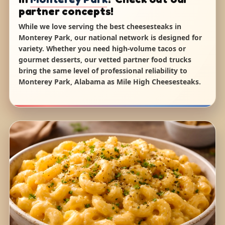
partner concepts!
While we love serving the best cheesesteaks in
Monterey Park, our national network is designed for
variety. Whether you need high-volume tacos or
gourmet desserts, our vetted partner food trucks
bring the same level of professional reliability to
Monterey Park, Alabama as Mile High Cheesesteaks.