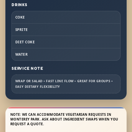
DRINKS
COKE
SPRITE
DIET COKE
WATER
SERVICE NOTE
WRAP OR SALAD • FAST LINE FLOW • GREAT FOR GROUPS •
EASY DIETARY FLEXIBILITY
NOTE: WE CAN ACCOMMODATE VEGETARIAN REQUESTS IN
MONTEREY PARK. ASK ABOUT INGREDIENT SWAPS WHEN YOU
REQUEST A QUOTE.