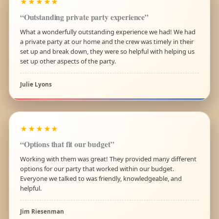
★★★★★
“Outstanding private party experience”
What a wonderfully outstanding experience we had! We had
a private party at our home and the crew was timely in their
set up and break down, they were so helpful with helping us
set up other aspects of the party.
Julie Lyons
★★★★★
“Options that fit our budget”
Working with them was great! They provided many different
options for our party that worked within our budget.
Everyone we talked to was friendly, knowledgeable, and
helpful.
Jim Riesenman