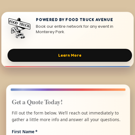
POWERED BY FOOD TRUCK AVENUE
Book our entire network for any event in
Monterey Park.
Learn More
Get a Quote Today!
Fill out the form below. We’ll reach out immediately to
gather a little more info and answer all your questions.
First Name
*