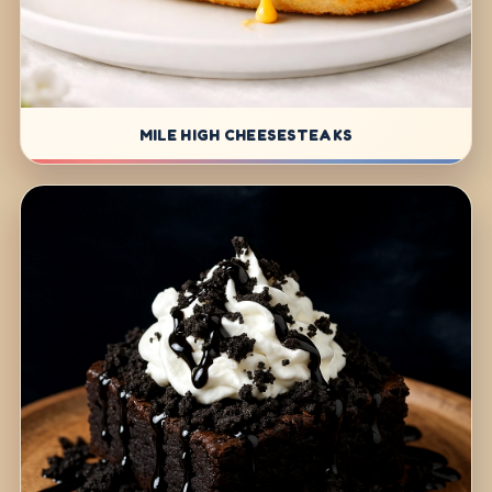
MILE HIGH CHEESESTEAKS