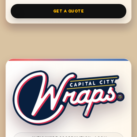
GET A QUOTE