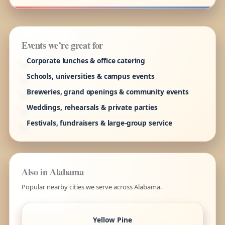
Events we’re great for
Corporate lunches & office catering
Schools, universities & campus events
Breweries, grand openings & community events
Weddings, rehearsals & private parties
Festivals, fundraisers & large-group service
Also in Alabama
Popular nearby cities we serve across Alabama.
Yellow Pine