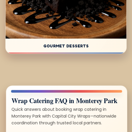
GOURMET DESSERTS
Wrap Catering FAQ in Monterey Park
Quick answers about booking wrap catering in
Monterey Park with Capital City Wraps—nationwide
coordination through trusted local partners.