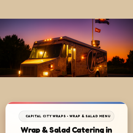
CAPITAL CITY WRAPS • WRAP & SALAD MENU
Wrap & Salad Catering in