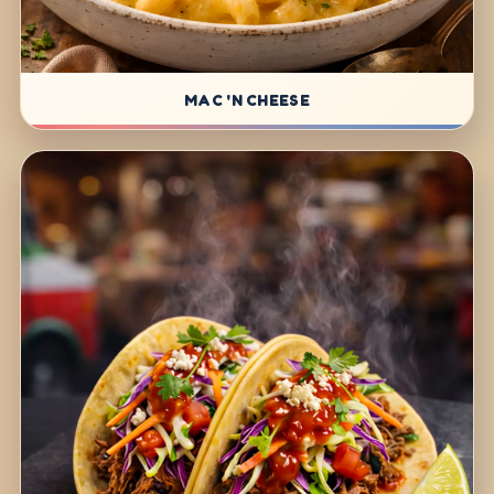
MAC 'N CHEESE