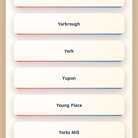
Yarbrough
York
Yupon
Young Place
Yorks Mill