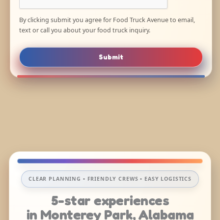
By clicking submit you agree for Food Truck Avenue to email,
text or call you about your food truck inquiry.
Submit
CLEAR PLANNING • FRIENDLY CREWS • EASY LOGISTICS
5-star experiences
in Monterey Park, Alabama