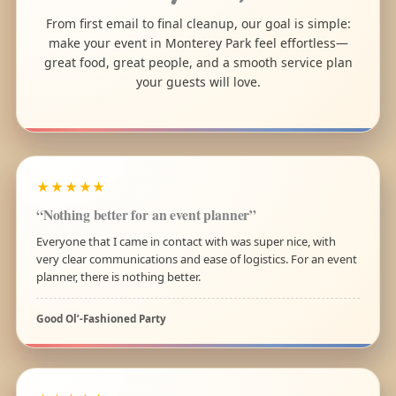
From first email to final cleanup, our goal is simple:
make your event in Monterey Park feel effortless—
great food, great people, and a smooth service plan
your guests will love.
★★★★★
“Nothing better for an event planner”
Everyone that I came in contact with was super nice, with
very clear communications and ease of logistics. For an event
planner, there is nothing better.
Good Ol’-Fashioned Party