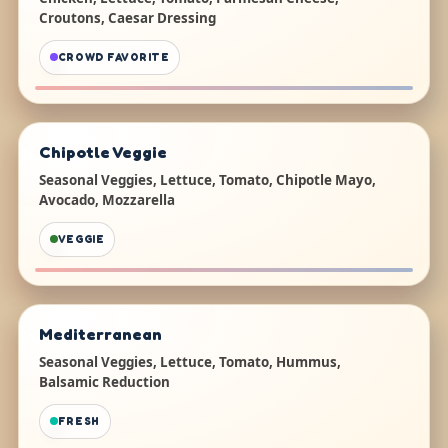
Croutons, Caesar Dressing
CROWD FAVORITE
Chipotle Veggie
Seasonal Veggies, Lettuce, Tomato, Chipotle Mayo,
Avocado, Mozzarella
VEGGIE
Mediterranean
Seasonal Veggies, Lettuce, Tomato, Hummus,
Balsamic Reduction
FRESH