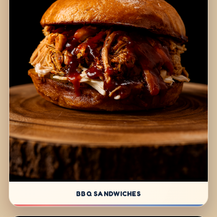
BBQ SANDWICHES