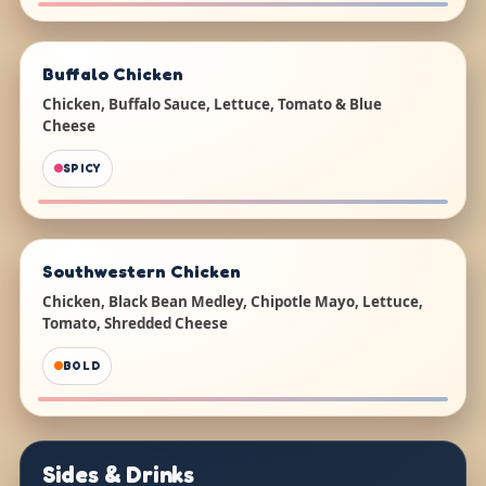
Buffalo Chicken
Chicken, Buffalo Sauce, Lettuce, Tomato & Blue
Cheese
SPICY
Southwestern Chicken
Chicken, Black Bean Medley, Chipotle Mayo, Lettuce,
Tomato, Shredded Cheese
BOLD
Sides & Drinks