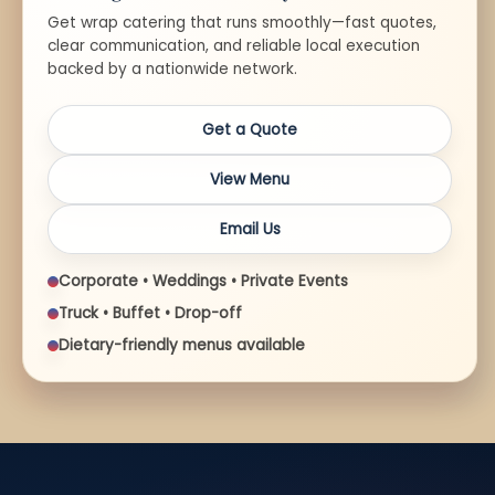
Get wrap catering that runs smoothly—fast quotes,
clear communication, and reliable local execution
backed by a nationwide network.
Get a Quote
View Menu
Email Us
Corporate • Weddings • Private Events
Truck • Buffet • Drop-off
Dietary-friendly menus available