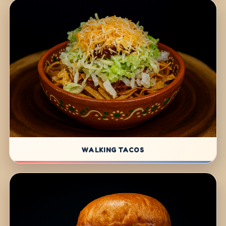
WALKING TACOS