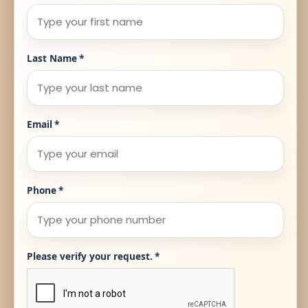
Last Name
*
Email
*
Phone
*
Please verify your request.
*