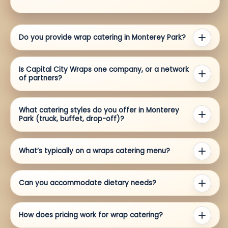
Do you provide wrap catering in Monterey Park?
Is Capital City Wraps one company, or a network
of partners?
What catering styles do you offer in Monterey
Park (truck, buffet, drop-off)?
What’s typically on a wraps catering menu?
Can you accommodate dietary needs?
How does pricing work for wrap catering?