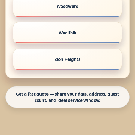
Woodward
Woolfolk
Zion Heights
Get a fast quote — share your date, address, guest
count, and ideal service window.