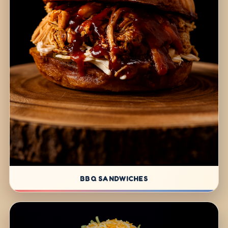
BBQ SANDWICHES