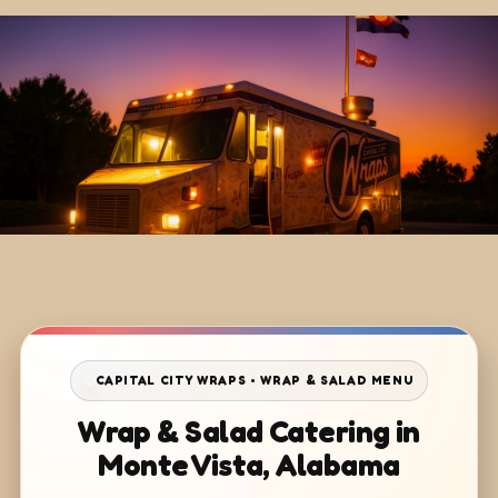
CAPITAL CITY WRAPS • WRAP & SALAD MENU
Wrap & Salad Catering in
Monte Vista, Alabama