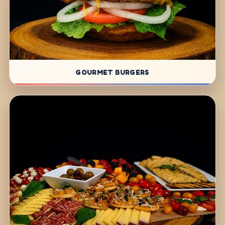
GOURMET BURGERS