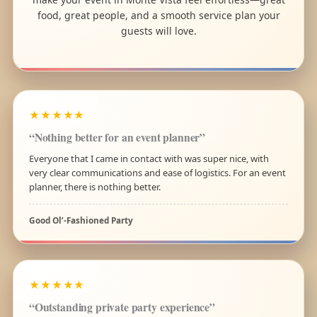
food, great people, and a smooth service plan your
guests will love.
★★★★★
“Nothing better for an event planner”
Everyone that I came in contact with was super nice, with
very clear communications and ease of logistics. For an event
planner, there is nothing better.
Good Ol’-Fashioned Party
★★★★★
“Outstanding private party experience”