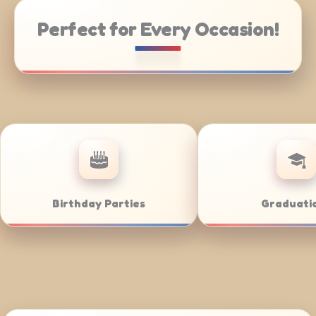
Perfect for Every Occasion!
Catering
Weddings