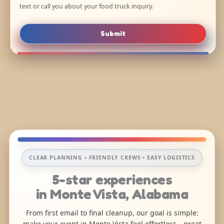
text or call you about your food truck inquiry.
Submit
CLEAR PLANNING • FRIENDLY CREWS • EASY LOGISTICS
5-star experiences
in Monte Vista, Alabama
From first email to final cleanup, our goal is simple:
make your event in Monte Vista feel effortless—great