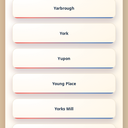
Yarbrough
York
Yupon
Young Place
Yorks Mill