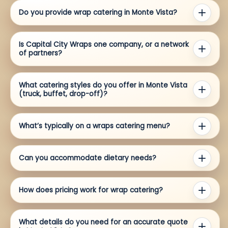
Do you provide wrap catering in Monte Vista?
Is Capital City Wraps one company, or a network
of partners?
What catering styles do you offer in Monte Vista
(truck, buffet, drop-off)?
What’s typically on a wraps catering menu?
Can you accommodate dietary needs?
How does pricing work for wrap catering?
What details do you need for an accurate quote