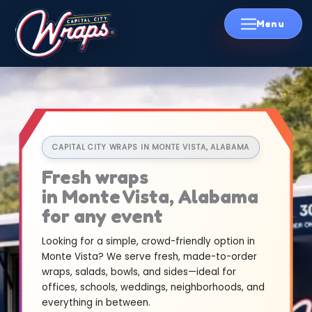
Skip
to
content
CAPITAL CITY WRAPS IN MONTE VISTA, ALABAMA
Fresh wraps
in Monte Vista, Alabama
for any event
Looking for a simple, crowd-friendly option in
Monte Vista? We serve fresh, made-to-order
wraps, salads, bowls, and sides—ideal for
offices, schools, weddings, neighborhoods, and
everything in between.