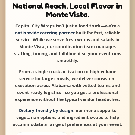
National Reach. Local Flavor in
Monte Vista.
Capital City Wraps isn’t just a food truck—we’re a
nationwide catering partner
built for fast, reliable
service. While we serve fresh wraps and salads in
Monte Vista, our coordination team manages
staffing, timing, and fulfillment so your event runs
smoothly.
From a single-truck activation to high-volume
service for large crowds, we deliver consistent
execution across Alabama with vetted teams and
event-ready logistics—so you get a professional
experience without the typical vendor headaches.
Dietary-friendly by design:
our menu supports
vegetarian options and ingredient swaps to help
accommodate a range of preferences at your event.