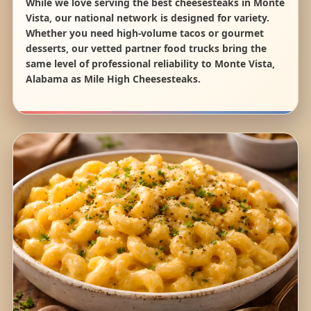
While we love serving the best cheesesteaks in Monte
Vista, our national network is designed for variety.
Whether you need high-volume tacos or gourmet
desserts, our vetted partner food trucks bring the
same level of professional reliability to Monte Vista,
Alabama as Mile High Cheesesteaks.