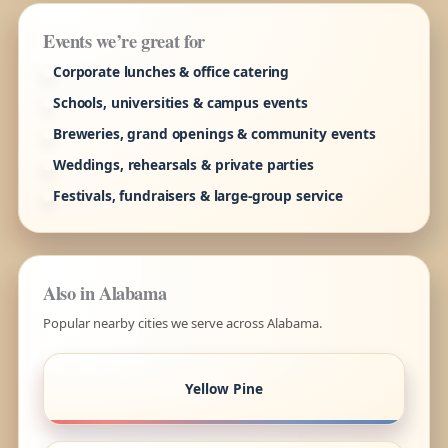
Events we’re great for
Corporate lunches & office catering
Schools, universities & campus events
Breweries, grand openings & community events
Weddings, rehearsals & private parties
Festivals, fundraisers & large-group service
Also in Alabama
Popular nearby cities we serve across Alabama.
Yellow Pine