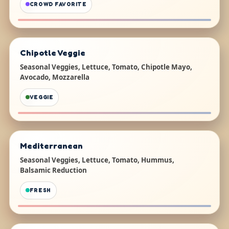
CROWD FAVORITE
Chipotle Veggie
Seasonal Veggies, Lettuce, Tomato, Chipotle Mayo,
Avocado, Mozzarella
VEGGIE
Mediterranean
Seasonal Veggies, Lettuce, Tomato, Hummus,
Balsamic Reduction
FRESH