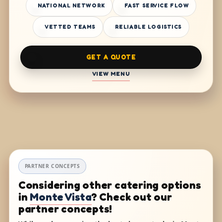
NATIONAL NETWORK
FAST SERVICE FLOW
VETTED TEAMS
RELIABLE LOGISTICS
GET A QUOTE
VIEW MENU
PARTNER CONCEPTS
Considering other catering options
in
Monte Vista
? Check out our
partner concepts!