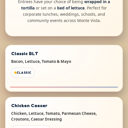
Entrees have your choice of being
wrapped in a
tortilla
or set on a
bed of lettuce
. Perfect for
corporate lunches, weddings, schools, and
community events across Monte Vista.
Classic BLT
Bacon, Lettuce, Tomato & Mayo
CLASSIC
Chicken Caesar
Chicken, Lettuce, Tomato, Parmesan Cheese,
Croutons, Caesar Dressing