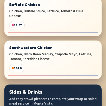
Buffalo Chicken
Chicken, Buffalo Sauce, Lettuce, Tomato & Blue
Cheese
SPICY
Southwestern Chicken
Chicken, Black Bean Medley, Chipotle Mayo, Lettuce,
Tomato, Shredded Cheese
BOLD
Sides & Drinks
Add easy crowd-pleasers to complete your wrap-or-salad
meal service in Monte Vista.