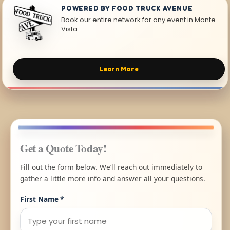
POWERED BY FOOD TRUCK AVENUE
Book our entire network for any event in Monte
Vista.
Learn More
Get a Quote Today!
Fill out the form below. We’ll reach out immediately to
gather a little more info and answer all your questions.
First Name
*