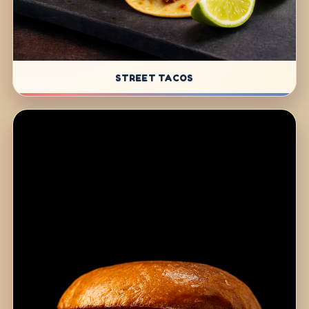
STREET TACOS