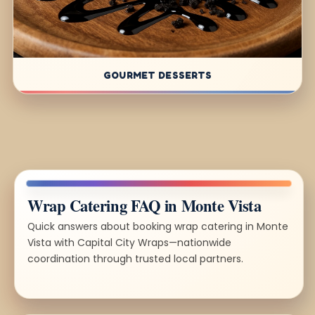
GOURMET DESSERTS
Wrap Catering FAQ in Monte Vista
Quick answers about booking wrap catering in Monte
Vista with Capital City Wraps—nationwide
coordination through trusted local partners.