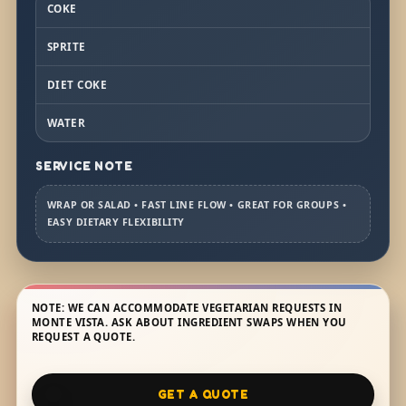
COKE
SPRITE
DIET COKE
WATER
SERVICE NOTE
WRAP OR SALAD • FAST LINE FLOW • GREAT FOR GROUPS •
EASY DIETARY FLEXIBILITY
NOTE: WE CAN ACCOMMODATE VEGETARIAN REQUESTS IN
MONTE VISTA. ASK ABOUT INGREDIENT SWAPS WHEN YOU
REQUEST A QUOTE.
GET A QUOTE