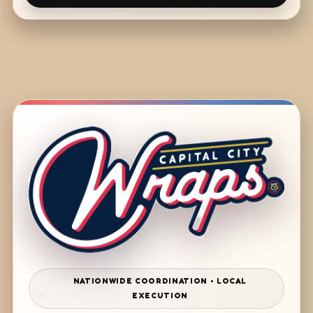
NATIONWIDE COORDINATION • LOCAL
EXECUTION