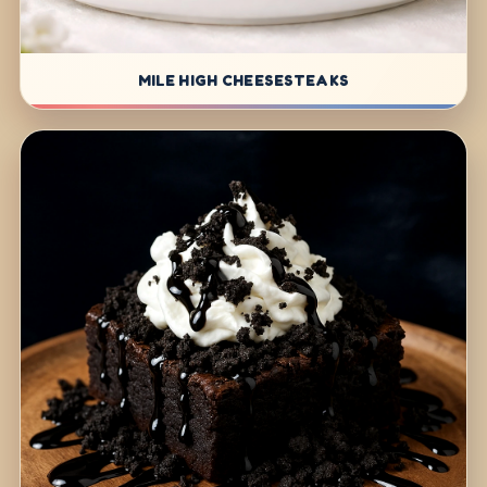
MILE HIGH CHEESESTEAKS