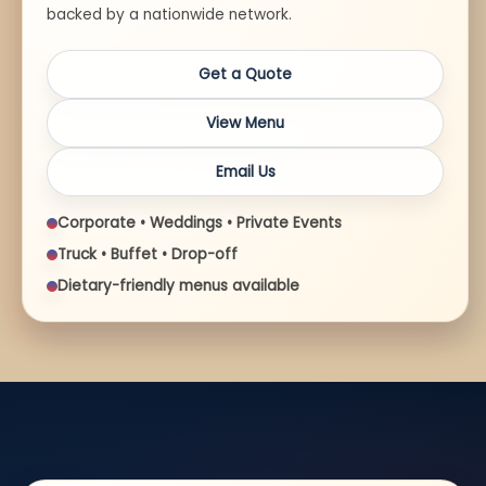
backed by a nationwide network.
Get a Quote
View Menu
Email Us
Corporate • Weddings • Private Events
Truck • Buffet • Drop-off
Dietary-friendly menus available