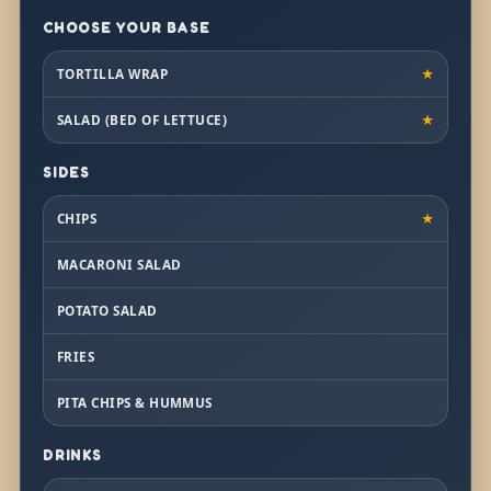
CHOOSE YOUR BASE
TORTILLA WRAP
★
SALAD (BED OF LETTUCE)
★
SIDES
CHIPS
★
MACARONI SALAD
POTATO SALAD
FRIES
PITA CHIPS & HUMMUS
DRINKS