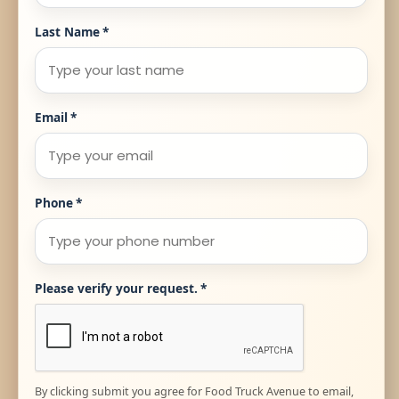
Last Name
*
Email
*
Phone
*
Please verify your request.
*
By clicking submit you agree for Food Truck Avenue to email,