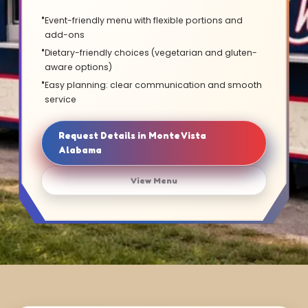
Event-friendly menu with flexible portions and
add-ons
Dietary-friendly choices (vegetarian and gluten-
aware options)
Easy planning: clear communication and smooth
service
Request Details in Monte Vista
Alabama
View Menu