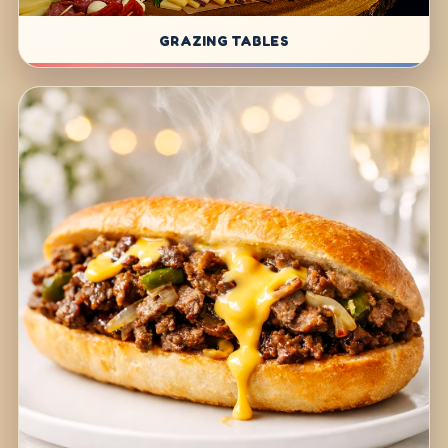
GRAZING TABLES