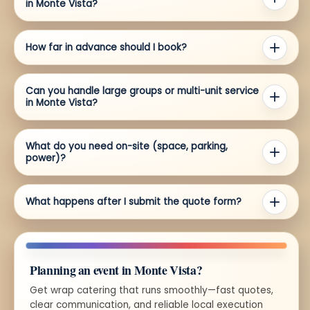
in Monte Vista?
How far in advance should I book?
Can you handle large groups or multi-unit service
in Monte Vista?
What do you need on-site (space, parking,
power)?
What happens after I submit the quote form?
Planning an event in Monte Vista?
Get wrap catering that runs smoothly—fast quotes,
clear communication, and reliable local execution