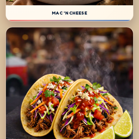
MAC 'N CHEESE