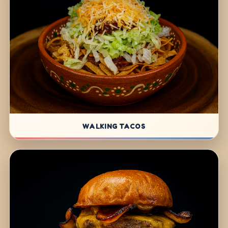
WALKING TACOS