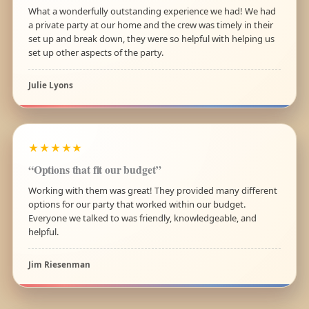
What a wonderfully outstanding experience we had! We had
a private party at our home and the crew was timely in their
set up and break down, they were so helpful with helping us
set up other aspects of the party.
Julie Lyons
★★★★★
“Options that fit our budget”
Working with them was great! They provided many different
options for our party that worked within our budget.
Everyone we talked to was friendly, knowledgeable, and
helpful.
Jim Riesenman