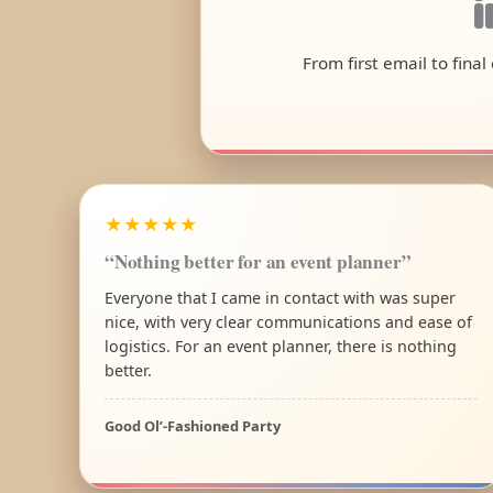
From first email to fina
★★★★★
“Nothing better for an event planner”
Everyone that I came in contact with was super
nice, with very clear communications and ease of
logistics. For an event planner, there is nothing
better.
Good Ol’-Fashioned Party