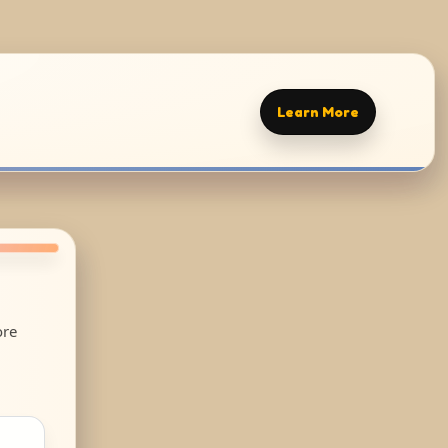
Learn More
ore