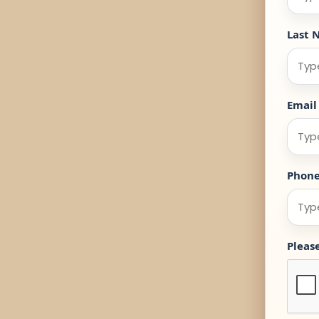
Last 
Email
Phon
Pleas