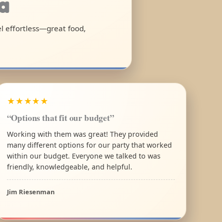
a
el effortless—great food,
★★★★★
“Options that fit our budget”
Working with them was great! They provided
many different options for our party that worked
within our budget. Everyone we talked to was
friendly, knowledgeable, and helpful.
Jim Riesenman