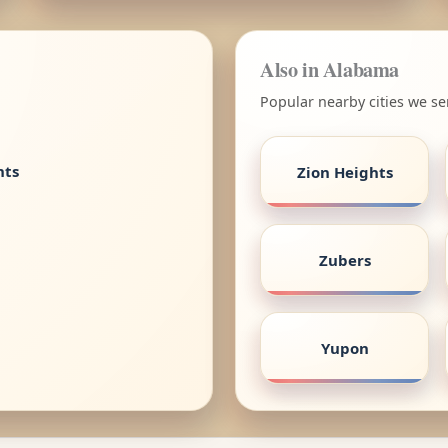
Also in Alabama
Popular nearby cities we s
nts
Zion Heights
Zubers
Yupon