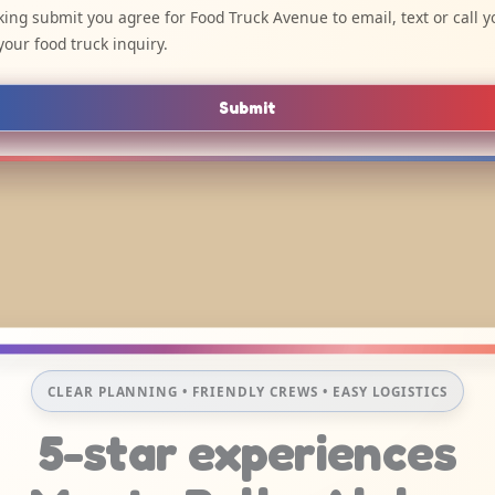
cking submit you agree for Food Truck Avenue to email, text or call y
your food truck inquiry.
Submit
CLEAR PLANNING • FRIENDLY CREWS • EASY LOGISTICS
5-star experiences