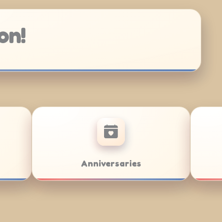
on!
at Mitzvahs
Team Building