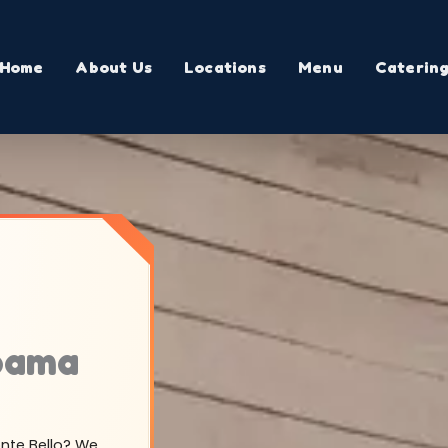
Home
About Us
Locations
Menu
Caterin
abama
onte Bello? We