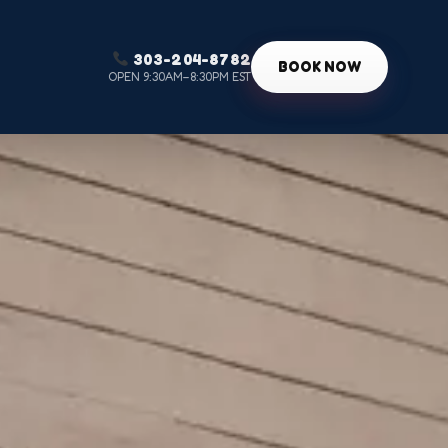
303-204-8782
g
BOOK NOW
OPEN 9:30AM–8:30PM EST