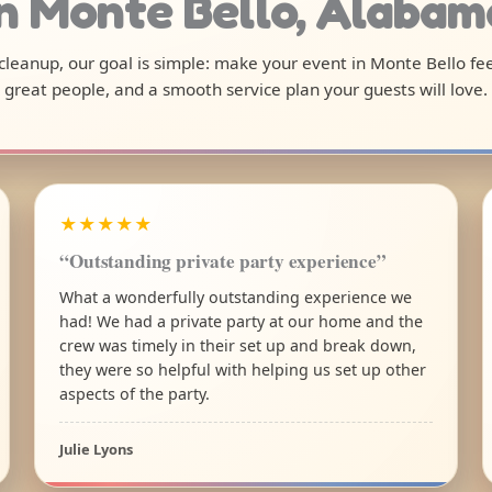
in Monte Bello, Alabam
l cleanup, our goal is simple: make your event in Monte Bello fe
great people, and a smooth service plan your guests will love.
★★★★★
“Outstanding private party experience”
What a wonderfully outstanding experience we
had! We had a private party at our home and the
crew was timely in their set up and break down,
they were so helpful with helping us set up other
aspects of the party.
Julie Lyons