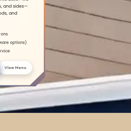
s, and sides—
oods, and
-ons
ware options)
rvice
View Menu