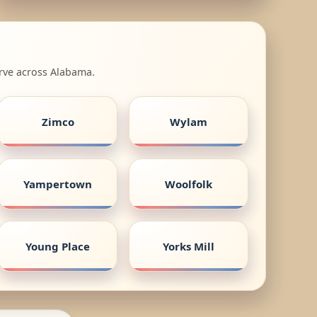
erve across Alabama.
Zimco
Wylam
Yampertown
Woolfolk
Young Place
Yorks Mill