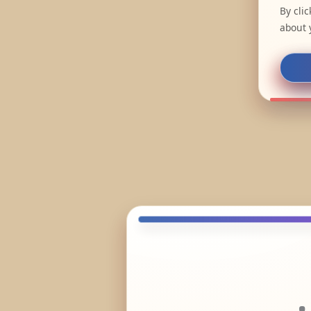
By cli
about 