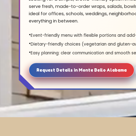
serve fresh, made-to-order wraps, salads, bowl
ideal for offices, schools, weddings, neighborh
everything in between.
Event-friendly menu with flexible portions and add
Dietary-friendly choices (vegetarian and gluten-a
Easy planning: clear communication and smooth se
Request Details in Monte Bello Alabama