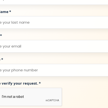
Name
*
*
e
*
e verify your request.
*