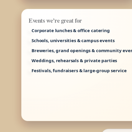
Events we’re great for
Corporate lunches & office catering
Schools, universities & campus events
Breweries, grand openings & community eve
Weddings, rehearsals & private parties
Festivals, fundraisers & large-group service