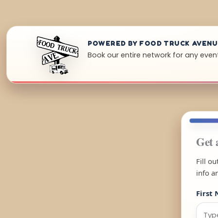
POWERED BY FOOD TRUCK AVEN
Book our entire network for any event
Get 
Fill o
info a
First