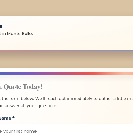
UE
 in Monte Bello.
a Quote Today!
ut the form below. We’ll reach out immediately to gather a little m
nd answer all your questions.
 Name
*