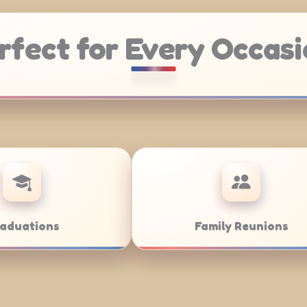
rfect for Every Occasi
Weddings
Bar/B