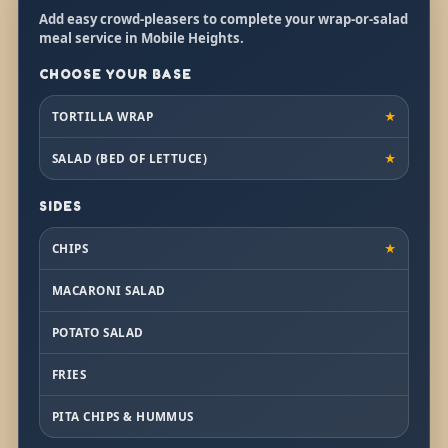
Add easy crowd-pleasers to complete your wrap-or-salad
meal service in Mobile Heights.
CHOOSE YOUR BASE
TORTILLA WRAP
★
SALAD (BED OF LETTUCE)
★
SIDES
CHIPS
★
MACARONI SALAD
POTATO SALAD
FRIES
PITA CHIPS & HUMMUS