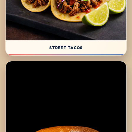
STREET TACOS