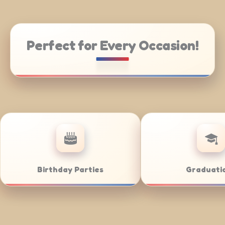
Perfect for Every Occasion!
ng
Weddings
Bar