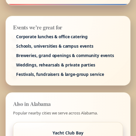
Events we’re great for
Corporate lunches & office catering
Schools, universities & campus events
Breweries, grand openings & community events
Weddings, rehearsals & private parties
Festivals, fundraisers & large-group service
Also in Alabama
Popular nearby cities we serve across Alabama.
Yacht Club Bay