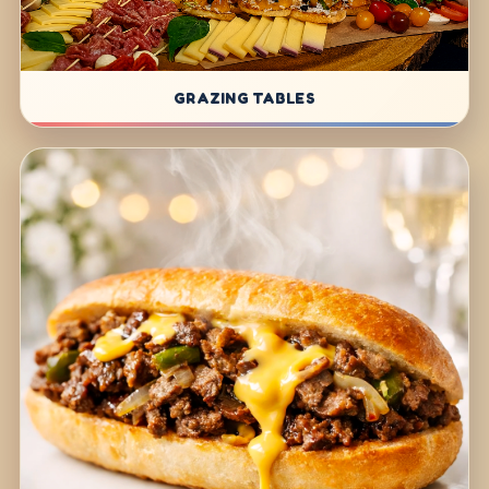
GRAZING TABLES