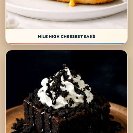
MILE HIGH CHEESESTEAKS