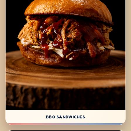
BBQ SANDWICHES