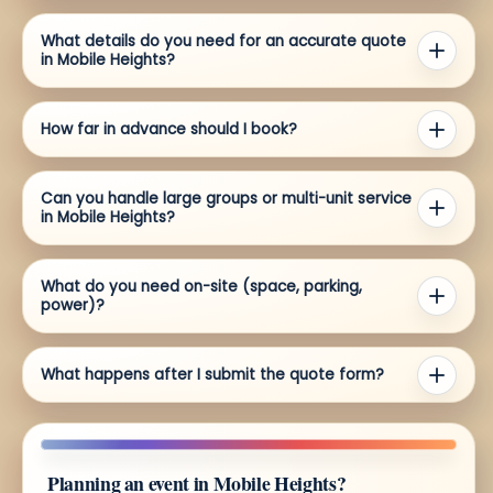
What details do you need for an accurate quote
in Mobile Heights?
How far in advance should I book?
Can you handle large groups or multi-unit service
in Mobile Heights?
What do you need on-site (space, parking,
power)?
What happens after I submit the quote form?
Planning an event in Mobile Heights?