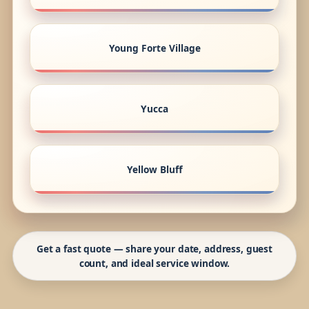
Young Forte Village
Yucca
Yellow Bluff
Get a fast quote — share your date, address, guest
count, and ideal service window.