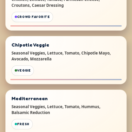
Croutons, Caesar Dressing
CROWD FAVORITE
Chipotle Veggie
Seasonal Veggies, Lettuce, Tomato, Chipotle Mayo,
Avocado, Mozzarella
VEGGIE
Mediterranean
Seasonal Veggies, Lettuce, Tomato, Hummus,
Balsamic Reduction
FRESH