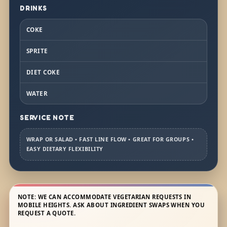
DRINKS
COKE
SPRITE
DIET COKE
WATER
SERVICE NOTE
WRAP OR SALAD • FAST LINE FLOW • GREAT FOR GROUPS •
EASY DIETARY FLEXIBILITY
NOTE: WE CAN ACCOMMODATE VEGETARIAN REQUESTS IN
MOBILE HEIGHTS. ASK ABOUT INGREDIENT SWAPS WHEN YOU
REQUEST A QUOTE.