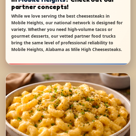
partner concepts!
While we love serving the best cheesesteaks in
Mobile Heights, our national network is designed for
variety. Whether you need high-volume tacos or
gourmet desserts, our vetted partner food trucks
bring the same level of professional reliability to
Mobile Heights, Alabama as Mile High Cheesesteaks.