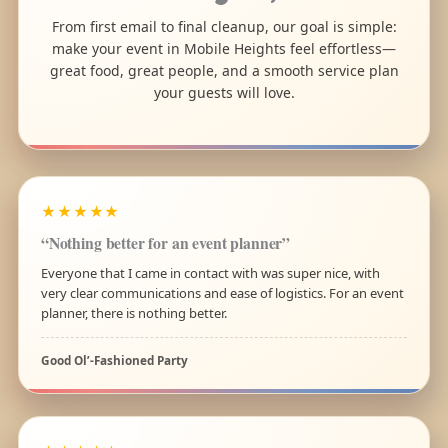
From first email to final cleanup, our goal is simple:
make your event in Mobile Heights feel effortless—
great food, great people, and a smooth service plan
your guests will love.
★★★★★
“Nothing better for an event planner”
Everyone that I came in contact with was super nice, with
very clear communications and ease of logistics. For an event
planner, there is nothing better.
Good Ol’-Fashioned Party