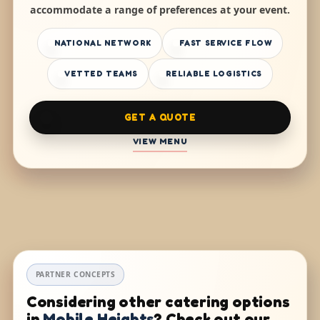
accommodate a range of preferences at your event.
NATIONAL NETWORK
FAST SERVICE FLOW
VETTED TEAMS
RELIABLE LOGISTICS
GET A QUOTE
VIEW MENU
PARTNER CONCEPTS
Considering other catering options
in
Mobile Heights
? Check out our