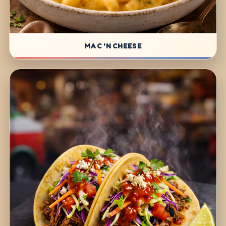
MAC 'N CHEESE