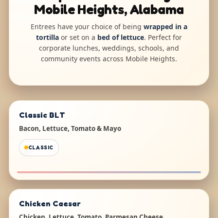
Mobile Heights, Alabama
Entrees have your choice of being
wrapped in a
tortilla
or set on a
bed of lettuce
. Perfect for
corporate lunches, weddings, schools, and
community events across Mobile Heights.
Classic BLT
Bacon, Lettuce, Tomato & Mayo
CLASSIC
Chicken Caesar
Chicken, Lettuce, Tomato, Parmesan Cheese,