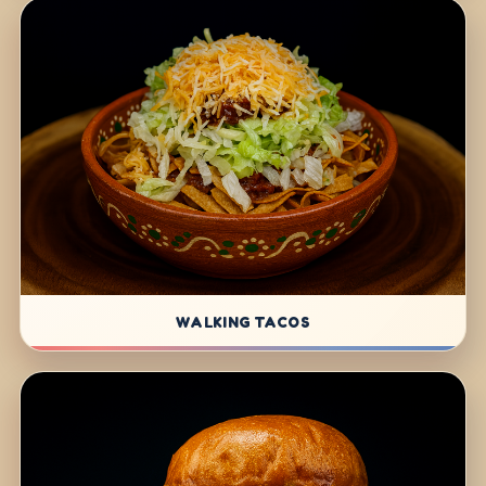
WALKING TACOS