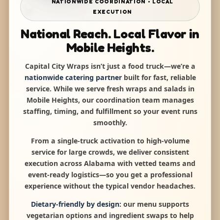
NATIONWIDE COORDINATION • LOCAL
EXECUTION
National Reach. Local Flavor in
Mobile Heights.
Capital City Wraps isn’t just a food truck—we’re a
nationwide catering partner
built for fast, reliable
service. While we serve fresh wraps and salads in
Mobile Heights, our coordination team manages
staffing, timing, and fulfillment so your event runs
smoothly.
From a single-truck activation to high-volume
service for large crowds, we deliver consistent
execution across Alabama with vetted teams and
event-ready logistics—so you get a professional
experience without the typical vendor headaches.
Dietary-friendly by design:
our menu supports
vegetarian options and ingredient swaps to help