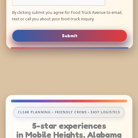
By clicking submit you agree for Food Truck Avenue to email,
text or call you about your food truck inquiry.
Submit
CLEAR PLANNING • FRIENDLY CREWS • EASY LOGISTICS
5-star experiences
in Mobile Heights, Alabama