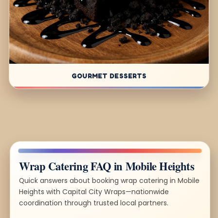
GOURMET DESSERTS
Wrap Catering FAQ in Mobile Heights
Quick answers about booking wrap catering in Mobile
Heights with Capital City Wraps—nationwide
coordination through trusted local partners.