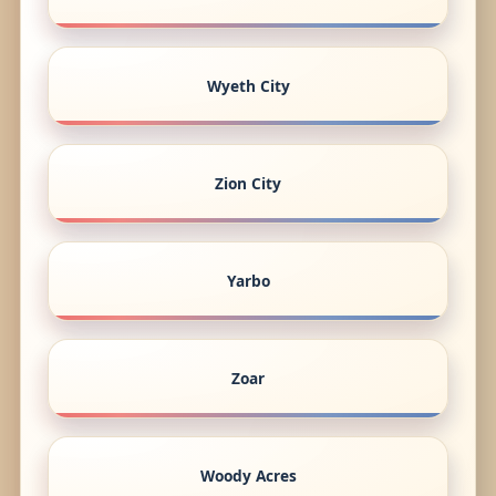
Wyeth City
Zion City
Yarbo
Zoar
Woody Acres