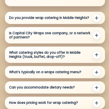
Do you provide wrap catering in Mobile Heights?
Is Capital City Wraps one company, or a network
of partners?
What catering styles do you offer in Mobile
Heights (truck, buffet, drop-off)?
What’s typically on a wraps catering menu?
Can you accommodate dietary needs?
How does pricing work for wrap catering?