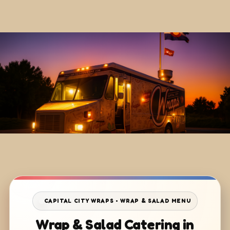
CAPITAL CITY WRAPS • WRAP & SALAD MENU
Wrap & Salad Catering in