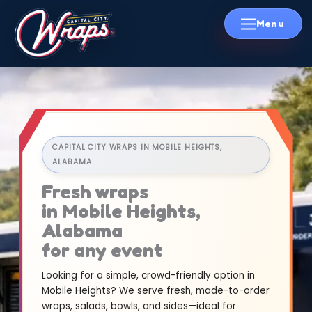
Skip
to
content
CAPITAL CITY WRAPS IN MOBILE HEIGHTS,
ALABAMA
Fresh wraps
in Mobile Heights,
Alabama
for any event
Looking for a simple, crowd-friendly option in
Mobile Heights? We serve fresh, made-to-order
wraps, salads, bowls, and sides—ideal for