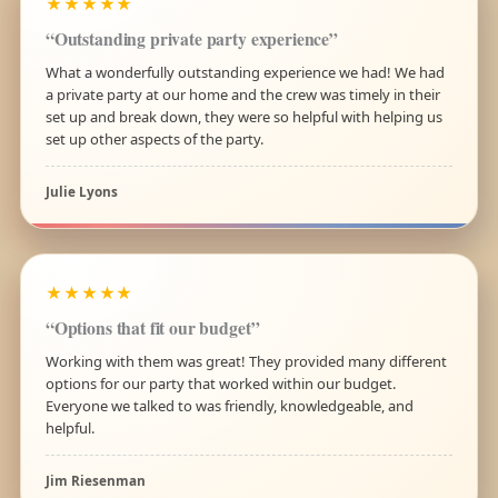
★★★★★
“Outstanding private party experience”
What a wonderfully outstanding experience we had! We had
a private party at our home and the crew was timely in their
set up and break down, they were so helpful with helping us
set up other aspects of the party.
Julie Lyons
★★★★★
“Options that fit our budget”
Working with them was great! They provided many different
options for our party that worked within our budget.
Everyone we talked to was friendly, knowledgeable, and
helpful.
Jim Riesenman