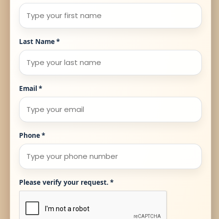
Last Name
*
Email
*
Phone
*
Please verify your request.
*