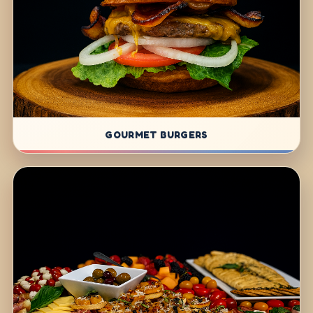
GOURMET BURGERS