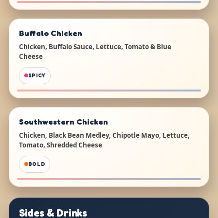
Buffalo Chicken
Chicken, Buffalo Sauce, Lettuce, Tomato & Blue
Cheese
SPICY
Southwestern Chicken
Chicken, Black Bean Medley, Chipotle Mayo, Lettuce,
Tomato, Shredded Cheese
BOLD
Sides & Drinks