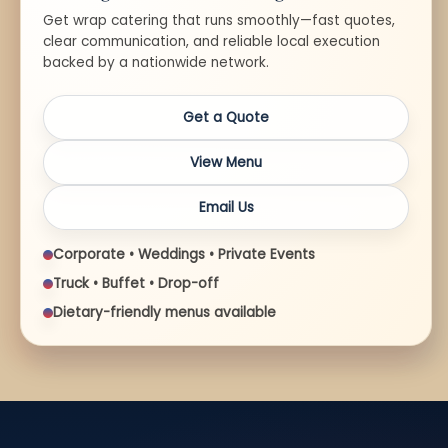
Get wrap catering that runs smoothly—fast quotes,
clear communication, and reliable local execution
backed by a nationwide network.
Get a Quote
View Menu
Email Us
Corporate • Weddings • Private Events
Truck • Buffet • Drop-off
Dietary-friendly menus available