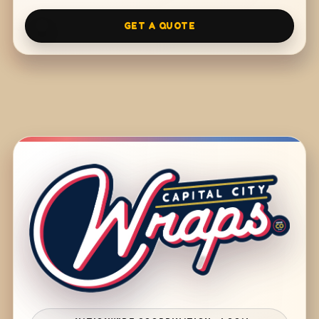
GET A QUOTE