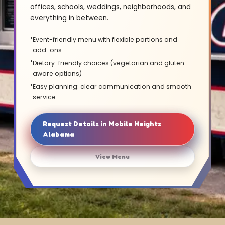
offices, schools, weddings, neighborhoods, and
everything in between.
Event-friendly menu with flexible portions and
add-ons
Dietary-friendly choices (vegetarian and gluten-
aware options)
Easy planning: clear communication and smooth
service
Request Details in Mobile Heights
Alabama
View Menu