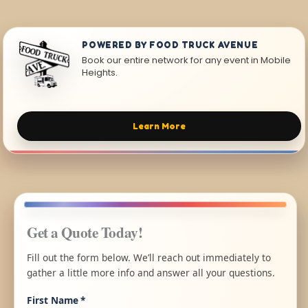
POWERED BY FOOD TRUCK AVENUE
Book our entire network for any event in Mobile
Heights.
Learn More
Get a Quote Today!
Fill out the form below. We’ll reach out immediately to
gather a little more info and answer all your questions.
First Name
*