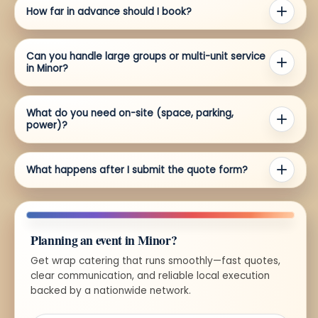
How far in advance should I book?
Can you handle large groups or multi-unit service
in Minor?
What do you need on-site (space, parking,
power)?
What happens after I submit the quote form?
Planning an event in Minor?
Get wrap catering that runs smoothly—fast quotes,
clear communication, and reliable local execution
backed by a nationwide network.