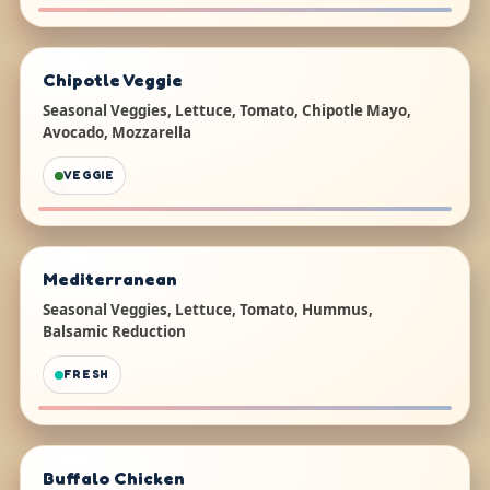
Chipotle Veggie
Seasonal Veggies, Lettuce, Tomato, Chipotle Mayo,
Avocado, Mozzarella
VEGGIE
Mediterranean
Seasonal Veggies, Lettuce, Tomato, Hummus,
Balsamic Reduction
FRESH
Buffalo Chicken