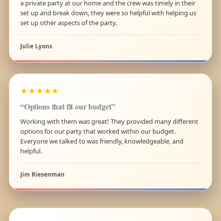
a private party at our home and the crew was timely in their
set up and break down, they were so helpful with helping us
set up other aspects of the party.
Julie Lyons
★★★★★
“Options that fit our budget”
Working with them was great! They provided many different
options for our party that worked within our budget.
Everyone we talked to was friendly, knowledgeable, and
helpful.
Jim Riesenman