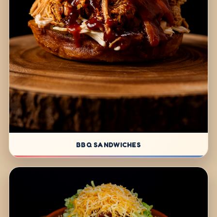
BBQ SANDWICHES