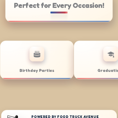
Perfect for Every Occasion!
ate Catering
Weddings
POWERED BY FOOD TRUCK AVENUE