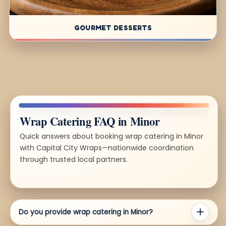
GOURMET DESSERTS
Wrap Catering FAQ in Minor
Quick answers about booking wrap catering in Minor
with Capital City Wraps—nationwide coordination
through trusted local partners.
Do you provide wrap catering in Minor?