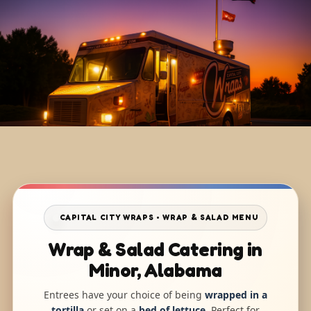
CAPITAL CITY WRAPS • WRAP & SALAD MENU
Wrap & Salad Catering in
Minor, Alabama
Entrees have your choice of being
wrapped in a
tortilla
or set on a
bed of lettuce
. Perfect for