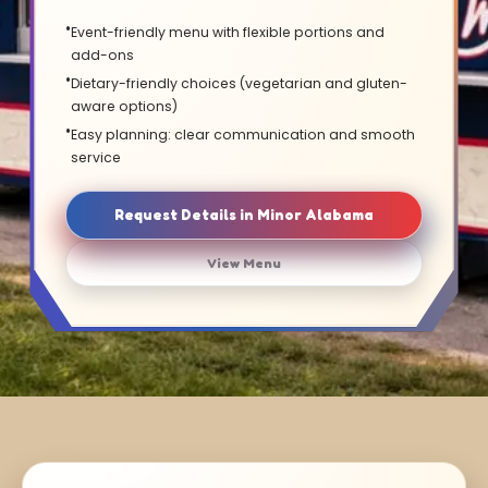
Event-friendly menu with flexible portions and
add-ons
Dietary-friendly choices (vegetarian and gluten-
aware options)
Easy planning: clear communication and smooth
service
Request Details in Minor Alabama
View Menu