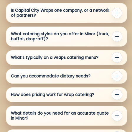
Is Capital City Wraps one company, or a network
of partners?
What catering styles do you offer in Minor (truck,
buffet, drop-off)?
What’s typically on a wraps catering menu?
Can you accommodate dietary needs?
How does pricing work for wrap catering?
What details do you need for an accurate quote
in Minor?