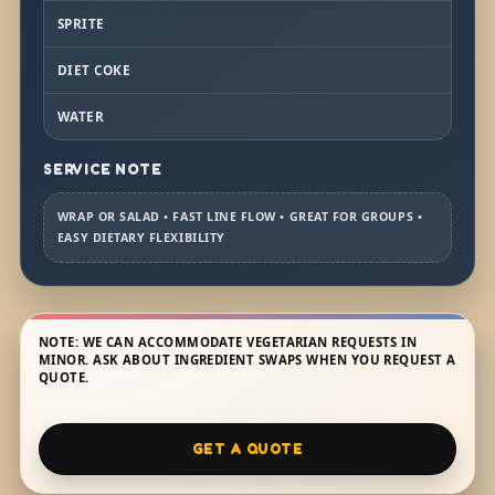
SPRITE
DIET COKE
WATER
SERVICE NOTE
WRAP OR SALAD • FAST LINE FLOW • GREAT FOR GROUPS •
EASY DIETARY FLEXIBILITY
NOTE: WE CAN ACCOMMODATE VEGETARIAN REQUESTS IN
MINOR. ASK ABOUT INGREDIENT SWAPS WHEN YOU REQUEST A
QUOTE.
GET A QUOTE