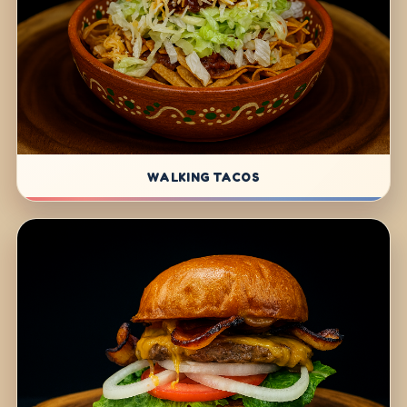
WALKING TACOS