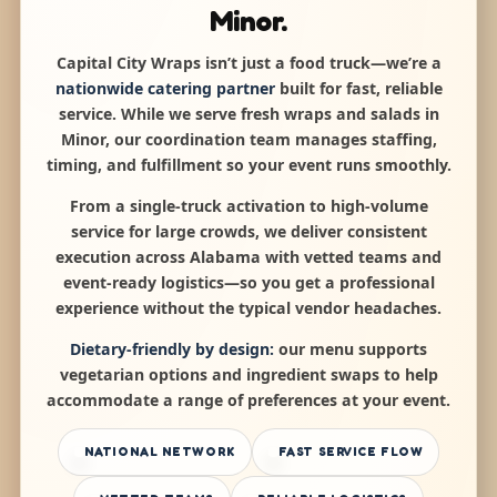
Minor.
Capital City Wraps isn’t just a food truck—we’re a
nationwide catering partner
built for fast, reliable
service. While we serve fresh wraps and salads in
Minor, our coordination team manages staffing,
timing, and fulfillment so your event runs smoothly.
From a single-truck activation to high-volume
service for large crowds, we deliver consistent
execution across Alabama with vetted teams and
event-ready logistics—so you get a professional
experience without the typical vendor headaches.
Dietary-friendly by design:
our menu supports
vegetarian options and ingredient swaps to help
accommodate a range of preferences at your event.
NATIONAL NETWORK
FAST SERVICE FLOW