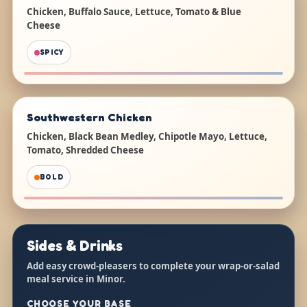
Chicken, Buffalo Sauce, Lettuce, Tomato & Blue
Cheese
SPICY
Southwestern Chicken
Chicken, Black Bean Medley, Chipotle Mayo, Lettuce,
Tomato, Shredded Cheese
BOLD
Sides & Drinks
Add easy crowd-pleasers to complete your wrap-or-salad
meal service in Minor.
CHOOSE YOUR BASE