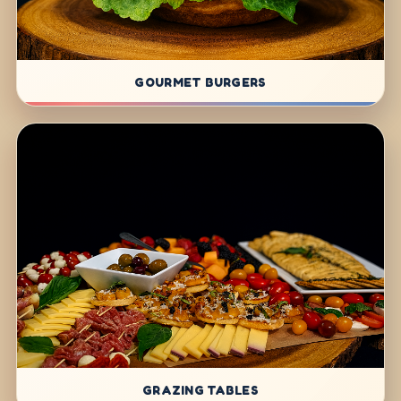
GOURMET BURGERS
GRAZING TABLES