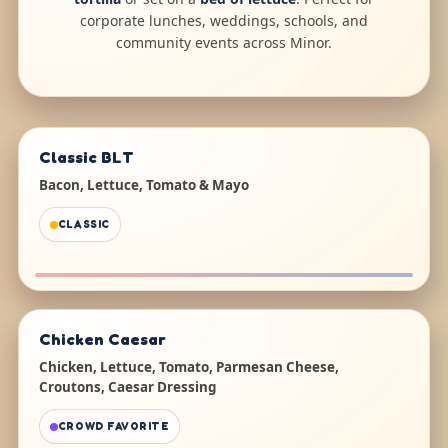
corporate lunches, weddings, schools, and
community events across Minor.
Classic BLT
Bacon, Lettuce, Tomato & Mayo
CLASSIC
Chicken Caesar
Chicken, Lettuce, Tomato, Parmesan Cheese,
Croutons, Caesar Dressing
CROWD FAVORITE