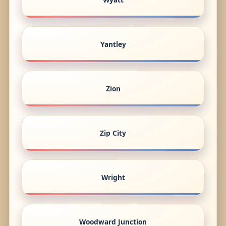
Yantley
Zion
Zip City
Wright
Woodward Junction