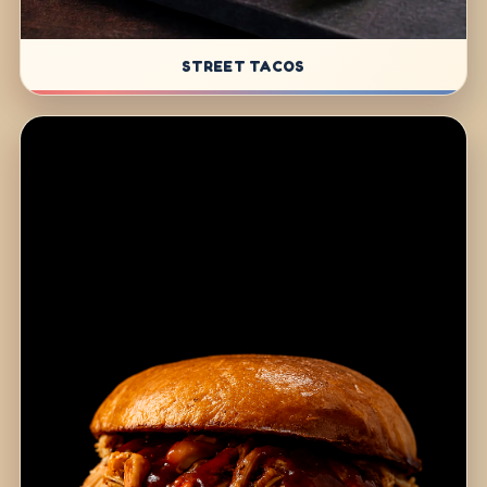
STREET TACOS