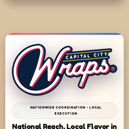
NATIONWIDE COORDINATION • LOCAL
EXECUTION
National Reach. Local Flavor in