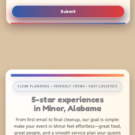
Submit
CLEAR PLANNING • FRIENDLY CREWS • EASY LOGISTICS
5-star experiences
in Minor, Alabama
From first email to final cleanup, our goal is simple:
make your event in Minor feel effortless—great food,
great people, and a smooth service plan your guests