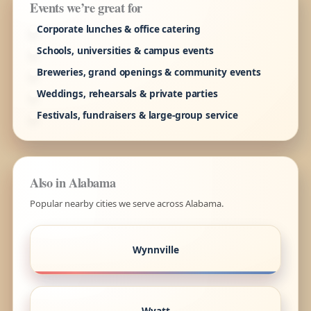
Events we’re great for
Corporate lunches & office catering
Schools, universities & campus events
Breweries, grand openings & community events
Weddings, rehearsals & private parties
Festivals, fundraisers & large-group service
Also in Alabama
Popular nearby cities we serve across Alabama.
Wynnville
Wyatt