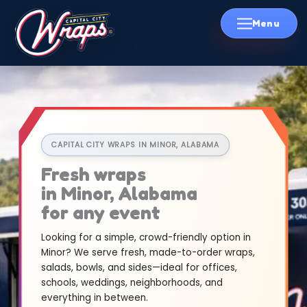
Skip
to
content
CAPITAL CITY WRAPS IN MINOR, ALABAMA
Fresh wraps
in Minor, Alabama
for any event
Looking for a simple, crowd-friendly option in
Minor? We serve fresh, made-to-order wraps,
salads, bowls, and sides—ideal for offices,
schools, weddings, neighborhoods, and
everything in between.