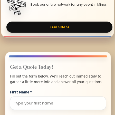
Book our entire network for any event in Minor.
Learn More
Get a Quote Today!
Fill out the form below. We’ll reach out immediately to
gather a little more info and answer all your questions.
First Name
*