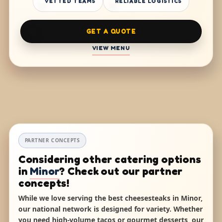
VETTED TEAMS
RELIABLE LOGISTICS
GET A QUOTE
VIEW MENU
PARTNER CONCEPTS
Considering other catering options
in
Minor
? Check out our partner
concepts!
While we love serving the best cheesesteaks in Minor,
our national network is designed for variety. Whether
you need high-volume tacos or gourmet desserts, our