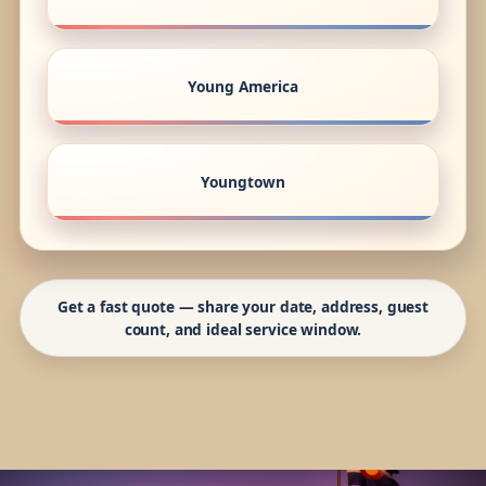
Young America
Youngtown
Get a fast quote — share your date, address, guest
count, and ideal service window.