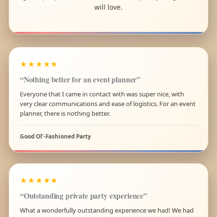
will love.
★★★★★
“Nothing better for an event planner”
Everyone that I came in contact with was super nice, with
very clear communications and ease of logistics. For an event
planner, there is nothing better.
Good Ol’-Fashioned Party
★★★★★
“Outstanding private party experience”
What a wonderfully outstanding experience we had! We had