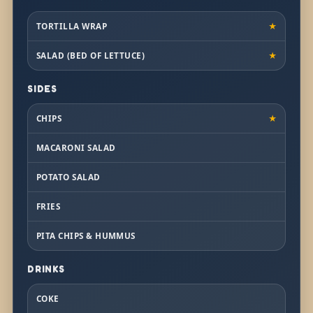
TORTILLA WRAP
★
SALAD (BED OF LETTUCE)
★
SIDES
CHIPS
★
MACARONI SALAD
POTATO SALAD
FRIES
PITA CHIPS & HUMMUS
DRINKS
COKE