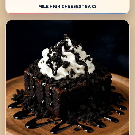
MILE HIGH CHEESESTEAKS