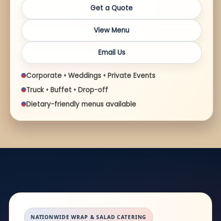
Get a Quote
View Menu
Email Us
Corporate • Weddings • Private Events
Truck • Buffet • Drop-off
Dietary-friendly menus available
NATIONWIDE WRAP & SALAD CATERING