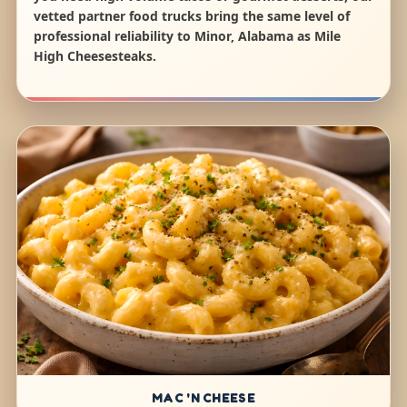
vetted partner food trucks bring the same level of
professional reliability to Minor, Alabama as Mile
High Cheesesteaks.
MAC 'N CHEESE