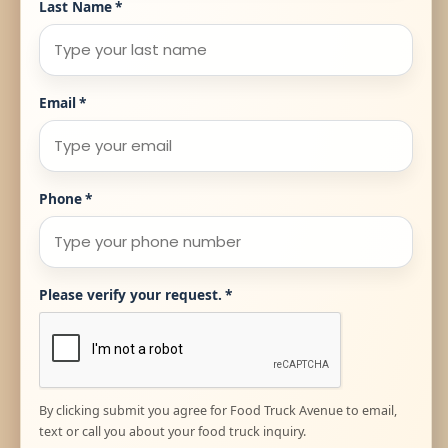
Last Name
*
Email
*
Phone
*
Please verify your request.
*
By clicking submit you agree for Food Truck Avenue to email,
text or call you about your food truck inquiry.