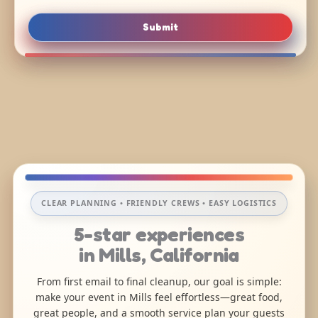
Submit
CLEAR PLANNING • FRIENDLY CREWS • EASY LOGISTICS
5-star experiences
in Mills, California
From first email to final cleanup, our goal is simple:
make your event in Mills feel effortless—great food,
great people, and a smooth service plan your guests