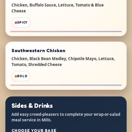
Chicken, Buffalo Sauce, Lettuce, Tomato & Blue
Cheese
SPICY
Southwestern Chicken
Chicken, Black Bean Medley, Chipotle Mayo, Lettuce,
Tomato, Shredded Cheese
BOLD
Sides & Drinks
Add easy crowd-pleasers to complete your wrap-or-salad
meal service in Mills.
CHOOSE YOUR BASE