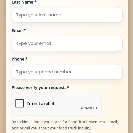
Last Name
*
Email
*
Phone
*
Please verify your request.
*
By clicking submit you agree for Food Truck Avenue to email,
text or call you about your food truck inquiry.