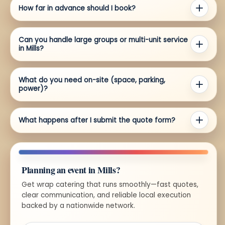
How far in advance should I book?
Can you handle large groups or multi-unit service
in Mills?
What do you need on-site (space, parking,
power)?
What happens after I submit the quote form?
Planning an event in Mills?
Get wrap catering that runs smoothly—fast quotes,
clear communication, and reliable local execution
backed by a nationwide network.