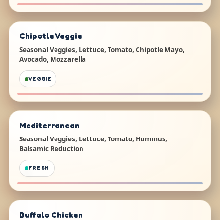
Chipotle Veggie
Seasonal Veggies, Lettuce, Tomato, Chipotle Mayo,
Avocado, Mozzarella
VEGGIE
Mediterranean
Seasonal Veggies, Lettuce, Tomato, Hummus,
Balsamic Reduction
FRESH
Buffalo Chicken