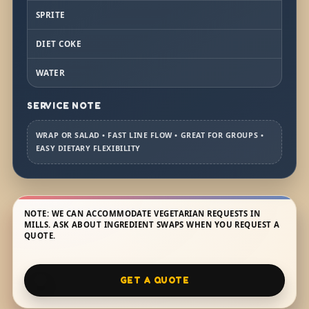
SPRITE
DIET COKE
WATER
SERVICE NOTE
WRAP OR SALAD • FAST LINE FLOW • GREAT FOR GROUPS •
EASY DIETARY FLEXIBILITY
NOTE: WE CAN ACCOMMODATE VEGETARIAN REQUESTS IN
MILLS. ASK ABOUT INGREDIENT SWAPS WHEN YOU REQUEST A
QUOTE.
GET A QUOTE