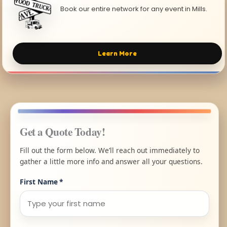
Book our entire network for any event in Mills.
Learn More
Get a Quote Today!
Fill out the form below. We’ll reach out immediately to
gather a little more info and answer all your questions.
First Name
*