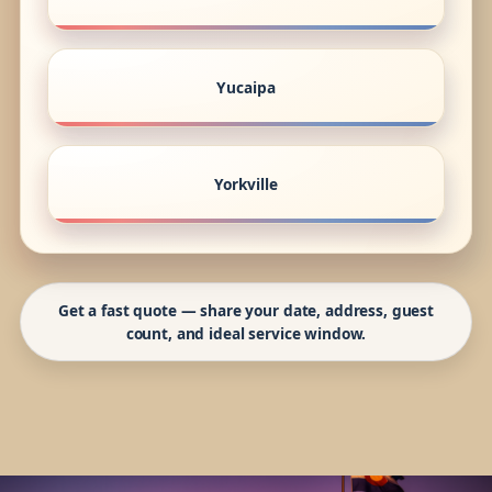
Yucaipa
Yorkville
Get a fast quote — share your date, address, guest
count, and ideal service window.