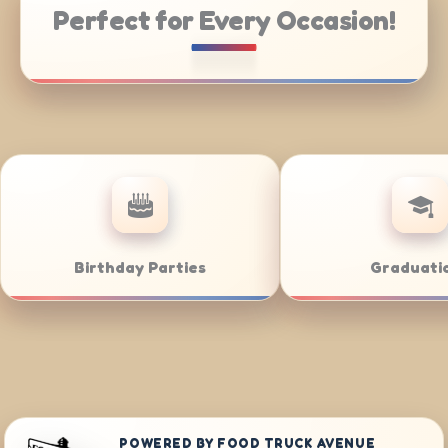
Perfect for Every Occasion!
 Catering
Weddings
POWERED BY FOOD TRUCK AVENUE