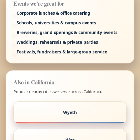
Events we’re great for
Corporate lunches & office catering
Schools, universities & campus events
Breweries, grand openings & community events
Weddings, rehearsals & private parties
Festivals, fundraisers & large-group service
Also in California
Popular nearby cities we serve across California.
Wyeth
Wyo