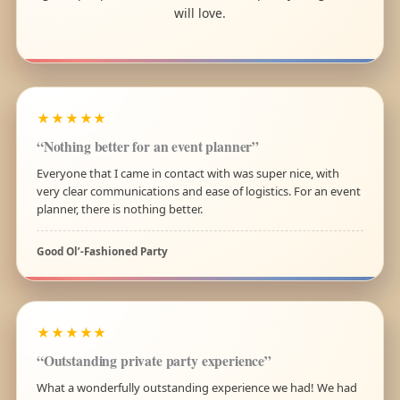
will love.
★★★★★
“Nothing better for an event planner”
Everyone that I came in contact with was super nice, with
very clear communications and ease of logistics. For an event
planner, there is nothing better.
Good Ol’-Fashioned Party
★★★★★
“Outstanding private party experience”
What a wonderfully outstanding experience we had! We had