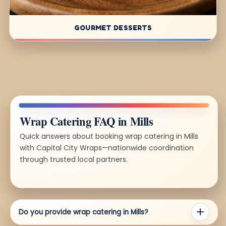
GOURMET DESSERTS
Wrap Catering FAQ in Mills
Quick answers about booking wrap catering in Mills
with Capital City Wraps—nationwide coordination
through trusted local partners.
Do you provide wrap catering in Mills?