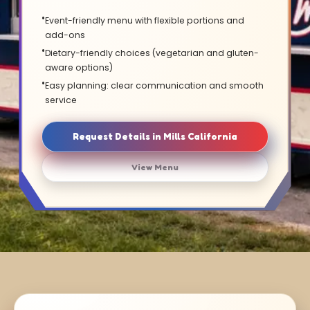
Event-friendly menu with flexible portions and
add-ons
Dietary-friendly choices (vegetarian and gluten-
aware options)
Easy planning: clear communication and smooth
service
Request Details in Mills California
View Menu