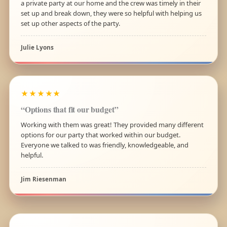
a private party at our home and the crew was timely in their
set up and break down, they were so helpful with helping us
set up other aspects of the party.
Julie Lyons
★★★★★
“Options that fit our budget”
Working with them was great! They provided many different
options for our party that worked within our budget.
Everyone we talked to was friendly, knowledgeable, and
helpful.
Jim Riesenman