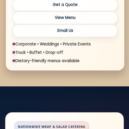
Get a Quote
View Menu
Email Us
Corporate • Weddings • Private Events
Truck • Buffet • Drop-off
Dietary-friendly menus available
NATIONWIDE WRAP & SALAD CATERING