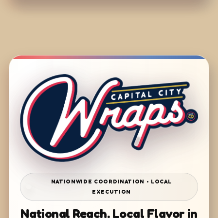
NATIONWIDE COORDINATION • LOCAL
EXECUTION
National Reach. Local Flavor in