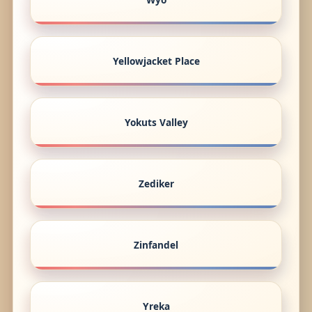
Yellowjacket Place
Yokuts Valley
Zediker
Zinfandel
Yreka