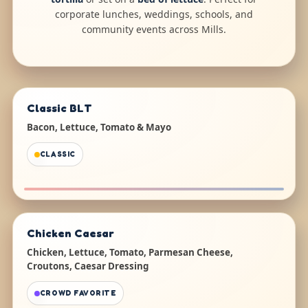
corporate lunches, weddings, schools, and
community events across Mills.
Classic BLT
Bacon, Lettuce, Tomato & Mayo
CLASSIC
Chicken Caesar
Chicken, Lettuce, Tomato, Parmesan Cheese,
Croutons, Caesar Dressing
CROWD FAVORITE