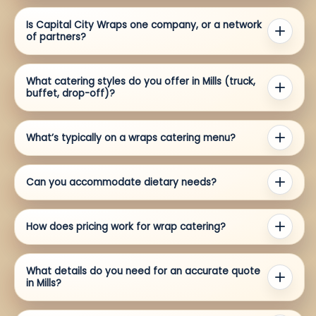
Is Capital City Wraps one company, or a network
of partners?
What catering styles do you offer in Mills (truck,
buffet, drop-off)?
What’s typically on a wraps catering menu?
Can you accommodate dietary needs?
How does pricing work for wrap catering?
What details do you need for an accurate quote
in Mills?