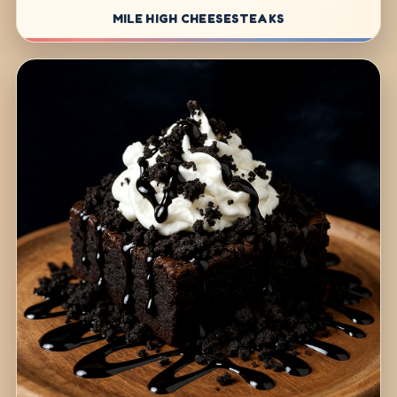
MILE HIGH CHEESESTEAKS