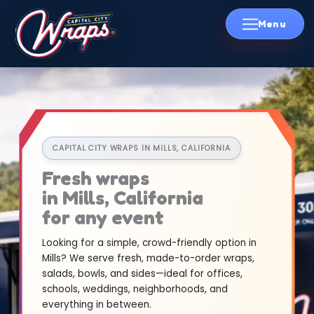
Skip
to
content
CAPITAL CITY WRAPS IN MILLS, CALIFORNIA
Fresh wraps
in Mills, California
for any event
Looking for a simple, crowd-friendly option in
Mills? We serve fresh, made-to-order wraps,
salads, bowls, and sides—ideal for offices,
schools, weddings, neighborhoods, and
everything in between.