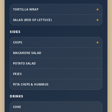
TORTILLA WRAP
★
SALAD (BED OF LETTUCE)
★
SIDES
CHIPS
★
MACARONI SALAD
POTATO SALAD
FRIES
PITA CHIPS & HUMMUS
DRINKS
COKE