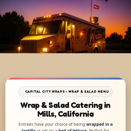
CAPITAL CITY WRAPS • WRAP & SALAD MENU
Wrap & Salad Catering in
Mills, California
Entrees have your choice of being
wrapped in a
tortilla
or set on a
bed of lettuce
. Perfect for