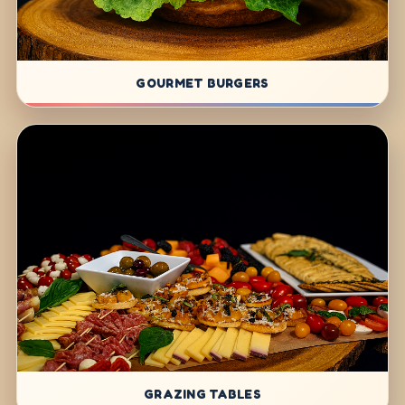
GOURMET BURGERS
GRAZING TABLES