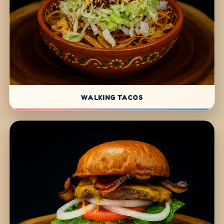
WALKING TACOS