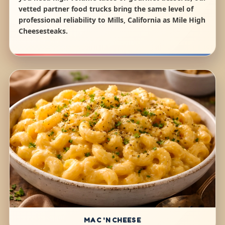
vetted partner food trucks bring the same level of
professional reliability to Mills, California as Mile High
Cheesesteaks.
MAC 'N CHEESE