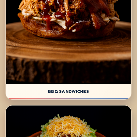
BBQ SANDWICHES