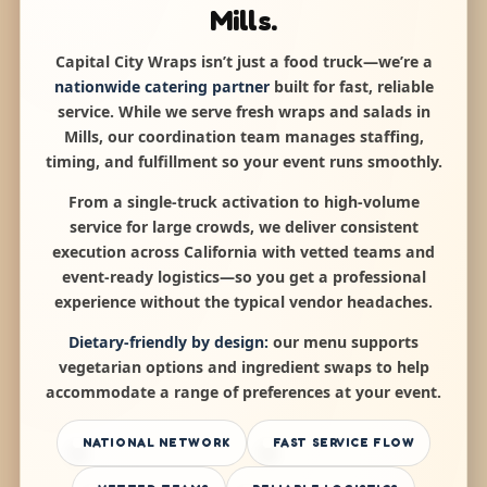
Mills.
Capital City Wraps isn’t just a food truck—we’re a
nationwide catering partner
built for fast, reliable
service. While we serve fresh wraps and salads in
Mills, our coordination team manages staffing,
timing, and fulfillment so your event runs smoothly.
From a single-truck activation to high-volume
service for large crowds, we deliver consistent
execution across California with vetted teams and
event-ready logistics—so you get a professional
experience without the typical vendor headaches.
Dietary-friendly by design:
our menu supports
vegetarian options and ingredient swaps to help
accommodate a range of preferences at your event.
NATIONAL NETWORK
FAST SERVICE FLOW