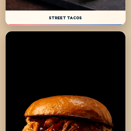
STREET TACOS