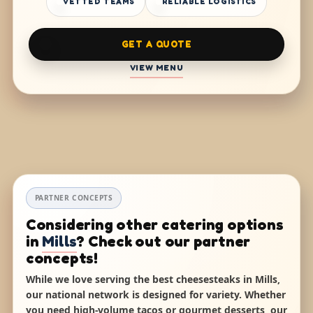
VETTED TEAMS
RELIABLE LOGISTICS
GET A QUOTE
VIEW MENU
PARTNER CONCEPTS
Considering other catering options
in
Mills
? Check out our partner
concepts!
While we love serving the best cheesesteaks in Mills,
our national network is designed for variety. Whether
you need high-volume tacos or gourmet desserts, our