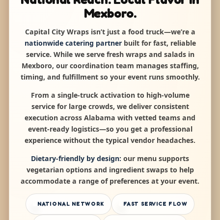
Mexboro.
Capital City Wraps isn’t just a food truck—we’re a
nationwide catering partner
built for fast, reliable
service. While we serve fresh wraps and salads in
Mexboro, our coordination team manages staffing,
timing, and fulfillment so your event runs smoothly.
From a single-truck activation to high-volume
service for large crowds, we deliver consistent
execution across Alabama with vetted teams and
event-ready logistics—so you get a professional
experience without the typical vendor headaches.
Dietary-friendly by design:
our menu supports
vegetarian options and ingredient swaps to help
accommodate a range of preferences at your event.
NATIONAL NETWORK
FAST SERVICE FLOW