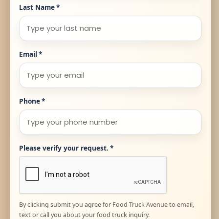
Last Name
*
Email
*
Phone
*
Please verify your request.
*
By clicking submit you agree for Food Truck Avenue to email,
text or call you about your food truck inquiry.