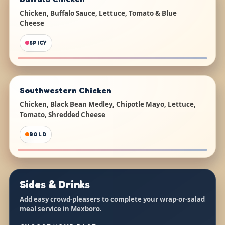
Chicken, Buffalo Sauce, Lettuce, Tomato & Blue
Cheese
SPICY
Southwestern Chicken
Chicken, Black Bean Medley, Chipotle Mayo, Lettuce,
Tomato, Shredded Cheese
BOLD
Sides & Drinks
Add easy crowd-pleasers to complete your wrap-or-salad
meal service in Mexboro.