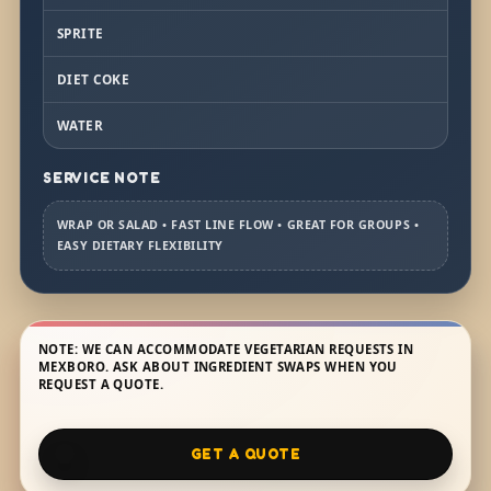
SPRITE
DIET COKE
WATER
SERVICE NOTE
WRAP OR SALAD • FAST LINE FLOW • GREAT FOR GROUPS •
EASY DIETARY FLEXIBILITY
NOTE: WE CAN ACCOMMODATE VEGETARIAN REQUESTS IN
MEXBORO. ASK ABOUT INGREDIENT SWAPS WHEN YOU
REQUEST A QUOTE.
GET A QUOTE