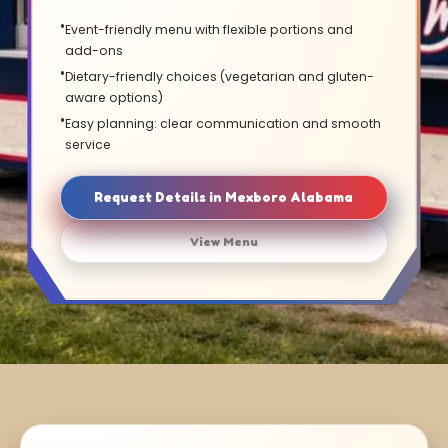
Event-friendly menu with flexible portions and
add-ons
Dietary-friendly choices (vegetarian and gluten-
aware options)
Easy planning: clear communication and smooth
service
Request Details in Mexboro Alabama
View Menu