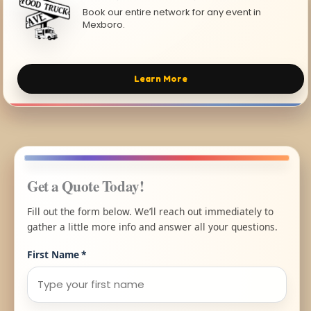
Book our entire network for any event in
Mexboro.
Learn More
Get a Quote Today!
Fill out the form below. We’ll reach out immediately to
gather a little more info and answer all your questions.
First Name
*