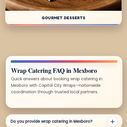
GOURMET DESSERTS
Wrap Catering FAQ in Mexboro
Quick answers about booking wrap catering in
Mexboro with Capital City Wraps—nationwide
coordination through trusted local partners.
Do you provide wrap catering in Mexboro?