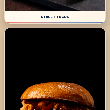
STREET TACOS