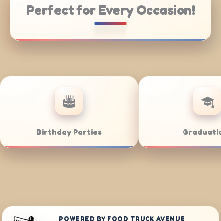
Perfect for Every Occasion!
atering
Weddings
POWERED BY FOOD TRUCK AVENUE