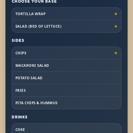
CHOOSE YOUR BASE
TORTILLA WRAP
★
SALAD (BED OF LETTUCE)
★
SIDES
CHIPS
★
MACARONI SALAD
POTATO SALAD
FRIES
PITA CHIPS & HUMMUS
DRINKS
COKE