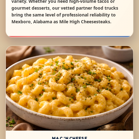
variety. Whether you need high-volume tacos or
gourmet desserts, our vetted partner food trucks
bring the same level of professional reliability to
Mexboro, Alabama as Mile High Cheesesteaks.
MAC 'N CHEESE