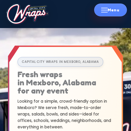
Skip
to
content
CAPITAL CITY WRAPS IN MEXBORO, ALABAMA
Fresh wraps
in Mexboro, Alabama
for any event
Looking for a simple, crowd-friendly option in
Mexboro? We serve fresh, made-to-order
wraps, salads, bowls, and sides—ideal for
offices, schools, weddings, neighborhoods, and
everything in between.