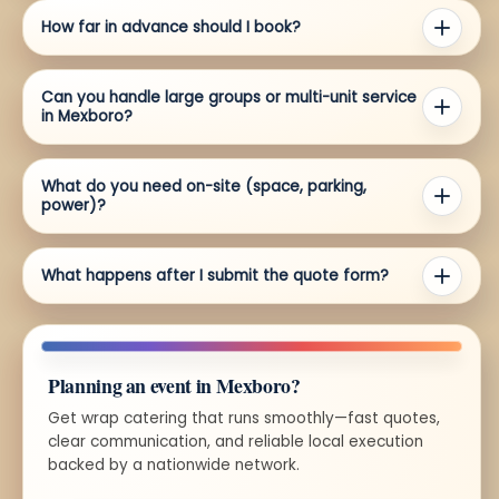
How far in advance should I book?
Can you handle large groups or multi-unit service
in Mexboro?
What do you need on-site (space, parking,
power)?
What happens after I submit the quote form?
Planning an event in Mexboro?
Get wrap catering that runs smoothly—fast quotes,
clear communication, and reliable local execution
backed by a nationwide network.