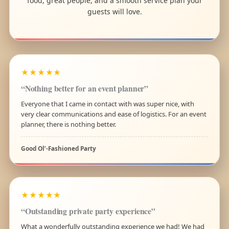
food, great people, and a smooth service plan your
guests will love.
★★★★★
“Nothing better for an event planner”
Everyone that I came in contact with was super nice, with
very clear communications and ease of logistics. For an event
planner, there is nothing better.
Good Ol’-Fashioned Party
★★★★★
“Outstanding private party experience”
What a wonderfully outstanding experience we had! We had