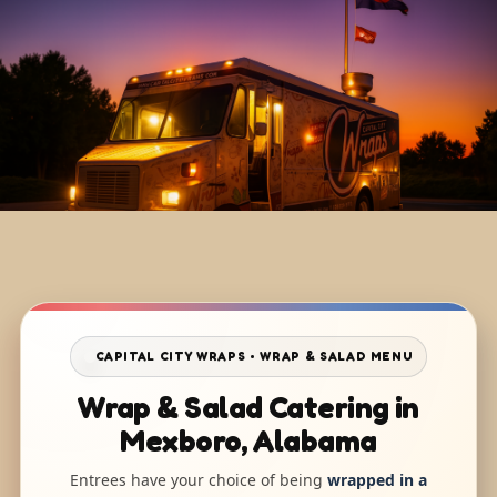
CAPITAL CITY WRAPS • WRAP & SALAD MENU
Wrap & Salad Catering in
Mexboro, Alabama
Entrees have your choice of being
wrapped in a