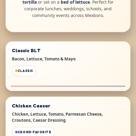
tortilla
or set on a
bed of lettuce
. Perfect for
corporate lunches, weddings, schools, and
community events across Mexboro.
Classic BLT
Bacon, Lettuce, Tomato & Mayo
CLASSIC
Chicken Caesar
Chicken, Lettuce, Tomato, Parmesan Cheese,
Croutons, Caesar Dressing
CROWD FAVORITE