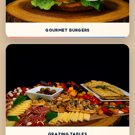
GOURMET BURGERS
GRAZING TABLES