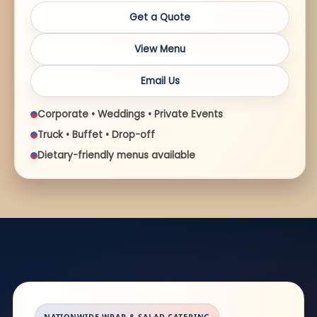
Get a Quote
View Menu
Email Us
Corporate • Weddings • Private Events
Truck • Buffet • Drop-off
Dietary-friendly menus available