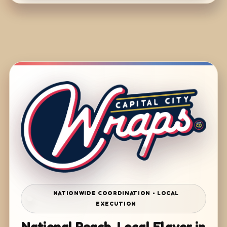
NATIONWIDE COORDINATION • LOCAL
EXECUTION
National Reach. Local Flavor in