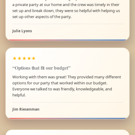
a private party at our home and the crew was timely in their
set up and break down, they were so helpful with helping us
set up other aspects of the party.
Julie Lyons
★★★★★
“Options that fit our budget”
Working with them was great! They provided many different
options for our party that worked within our budget.
Everyone we talked to was friendly, knowledgeable, and
helpful.
Jim Riesenman