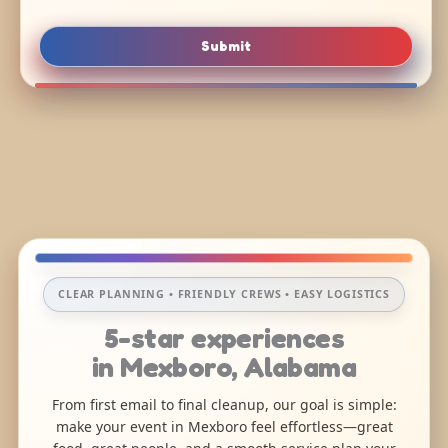
Submit
CLEAR PLANNING • FRIENDLY CREWS • EASY LOGISTICS
5-star experiences
in Mexboro, Alabama
From first email to final cleanup, our goal is simple:
make your event in Mexboro feel effortless—great