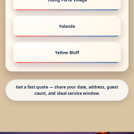
Yolande
Yellow Bluff
Get a fast quote — share your date, address, guest
count, and ideal service window.