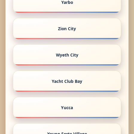
Yarbo
Zion City
Wyeth City
Yacht Club Bay
Yucca
Young Forte Village