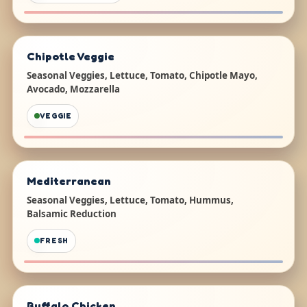
Chipotle Veggie
Seasonal Veggies, Lettuce, Tomato, Chipotle Mayo,
Avocado, Mozzarella
VEGGIE
Mediterranean
Seasonal Veggies, Lettuce, Tomato, Hummus,
Balsamic Reduction
FRESH
Buffalo Chicken