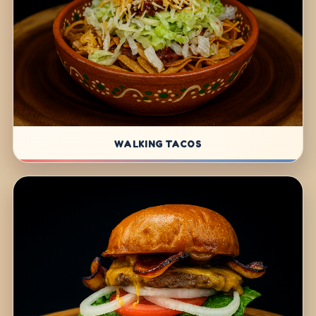
WALKING TACOS