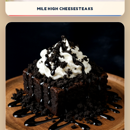
MILE HIGH CHEESESTEAKS