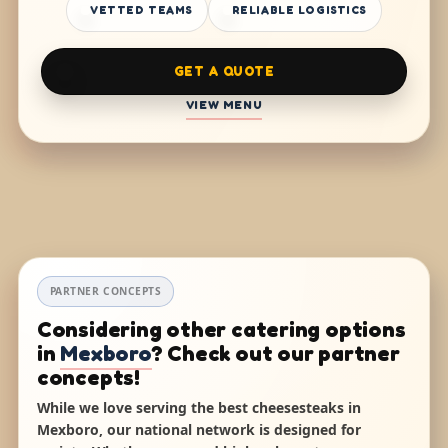
VETTED TEAMS
RELIABLE LOGISTICS
GET A QUOTE
VIEW MENU
PARTNER CONCEPTS
Considering other catering options
in
Mexboro
? Check out our partner
concepts!
While we love serving the best cheesesteaks in
Mexboro, our national network is designed for