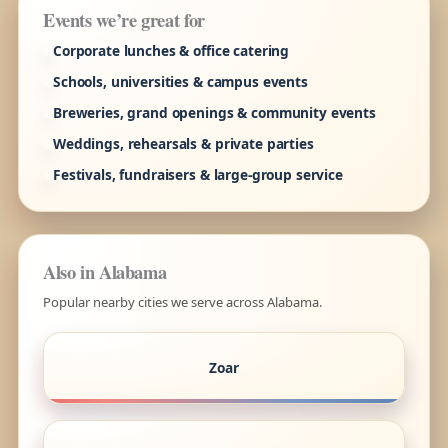
Events we’re great for
Corporate lunches & office catering
Schools, universities & campus events
Breweries, grand openings & community events
Weddings, rehearsals & private parties
Festivals, fundraisers & large-group service
Also in Alabama
Popular nearby cities we serve across Alabama.
Zoar