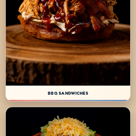
BBQ SANDWICHES