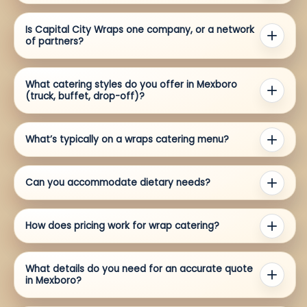
Is Capital City Wraps one company, or a network
of partners?
What catering styles do you offer in Mexboro
(truck, buffet, drop-off)?
What’s typically on a wraps catering menu?
Can you accommodate dietary needs?
How does pricing work for wrap catering?
What details do you need for an accurate quote
in Mexboro?