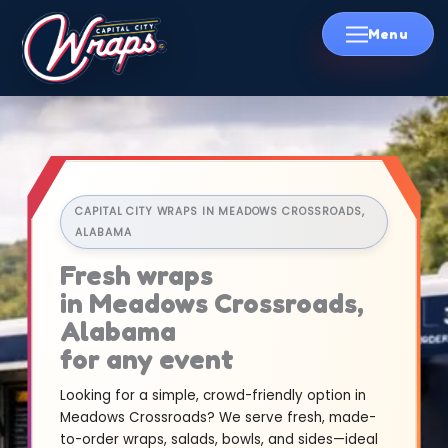
Skip
to
content
CAPITAL CITY WRAPS IN MEADOWS CROSSROADS,
ALABAMA
Fresh wraps
in Meadows Crossroads,
Alabama
for any event
Looking for a simple, crowd-friendly option in
Meadows Crossroads? We serve fresh, made-
to-order wraps, salads, bowls, and sides—ideal