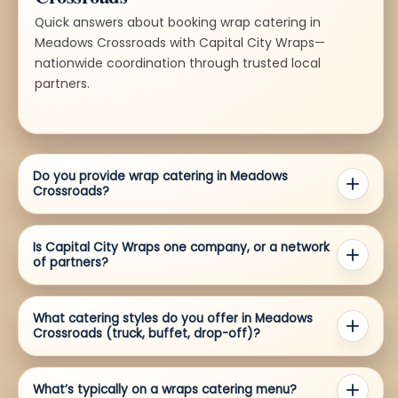
Quick answers about booking wrap catering in
Meadows Crossroads with Capital City Wraps—
nationwide coordination through trusted local
partners.
Do you provide wrap catering in Meadows
Crossroads?
Is Capital City Wraps one company, or a network
of partners?
What catering styles do you offer in Meadows
Crossroads (truck, buffet, drop-off)?
What’s typically on a wraps catering menu?