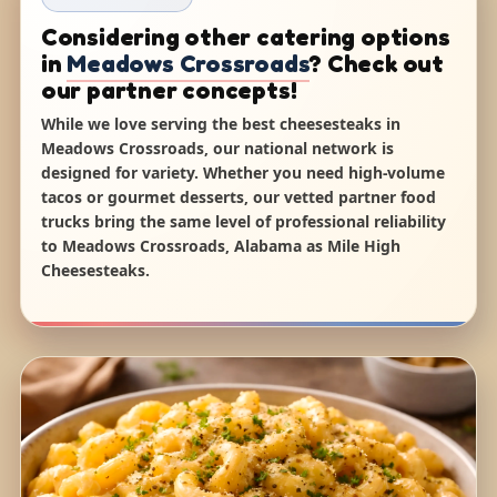
Considering other catering options
in
Meadows Crossroads
? Check out
our partner concepts!
While we love serving the best cheesesteaks in
Meadows Crossroads, our national network is
designed for variety. Whether you need high-volume
tacos or gourmet desserts, our vetted partner food
trucks bring the same level of professional reliability
to Meadows Crossroads, Alabama as Mile High
Cheesesteaks.