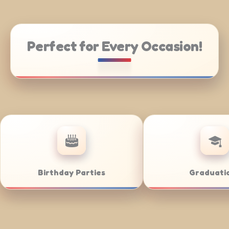
Perfect for Every Occasion!
ring
Weddings