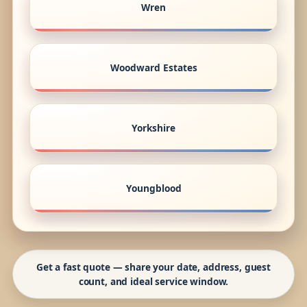
Wren
Woodward Estates
Yorkshire
Youngblood
Get a fast quote — share your date, address, guest
count, and ideal service window.