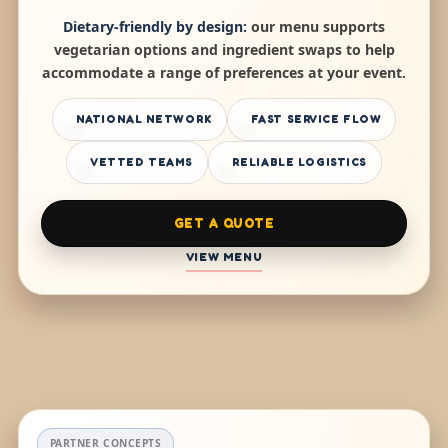
Dietary-friendly by design:
our menu supports
vegetarian options and ingredient swaps to help
accommodate a range of preferences at your event.
NATIONAL NETWORK
FAST SERVICE FLOW
VETTED TEAMS
RELIABLE LOGISTICS
GET A QUOTE
VIEW MENU
PARTNER CONCEPTS