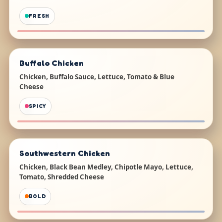
FRESH
Buffalo Chicken
Chicken, Buffalo Sauce, Lettuce, Tomato & Blue
Cheese
SPICY
Southwestern Chicken
Chicken, Black Bean Medley, Chipotle Mayo, Lettuce,
Tomato, Shredded Cheese
BOLD