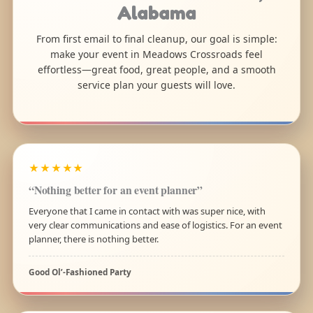
Alabama
From first email to final cleanup, our goal is simple:
make your event in Meadows Crossroads feel
effortless—great food, great people, and a smooth
service plan your guests will love.
★★★★★
“Nothing better for an event planner”
Everyone that I came in contact with was super nice, with
very clear communications and ease of logistics. For an event
planner, there is nothing better.
Good Ol’-Fashioned Party