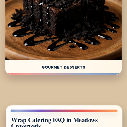
GOURMET DESSERTS
Wrap Catering FAQ in Meadows
Crossroads