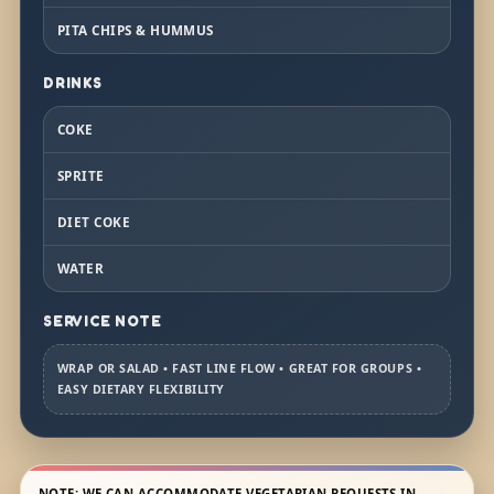
PITA CHIPS & HUMMUS
DRINKS
COKE
SPRITE
DIET COKE
WATER
SERVICE NOTE
WRAP OR SALAD • FAST LINE FLOW • GREAT FOR GROUPS •
EASY DIETARY FLEXIBILITY
NOTE: WE CAN ACCOMMODATE VEGETARIAN REQUESTS IN