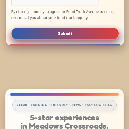
By clicking submit you agree for Food Truck Avenue to email,
text or call you about your food truck inquiry.
Submit
CLEAR PLANNING • FRIENDLY CREWS • EASY LOGISTICS
5-star experiences
in Meadows Crossroads,