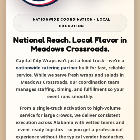
NATIONWIDE COORDINATION • LOCAL
EXECUTION
National Reach. Local Flavor in
Meadows Crossroads.
Capital City Wraps isn’t just a food truck—we’re a
nationwide catering partner
built for fast, reliable
service. While we serve fresh wraps and salads in
Meadows Crossroads, our coordination team
manages staffing, timing, and fulfillment so your
event runs smoothly.
From a single-truck activation to high-volume
service for large crowds, we deliver consistent
execution across Alabama with vetted teams and
event-ready logistics—so you get a professional
experience without the typical vendor headaches.