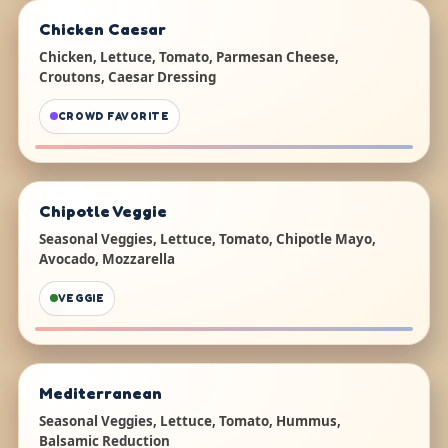
Chicken Caesar
Chicken, Lettuce, Tomato, Parmesan Cheese,
Croutons, Caesar Dressing
CROWD FAVORITE
Chipotle Veggie
Seasonal Veggies, Lettuce, Tomato, Chipotle Mayo,
Avocado, Mozzarella
VEGGIE
Mediterranean
Seasonal Veggies, Lettuce, Tomato, Hummus,
Balsamic Reduction