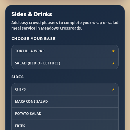
Sides & Drinks
Add easy crowd-pleasers to complete your wrap-or-salad
meal service in Meadows Crossroads.
CHOOSE YOUR BASE
TORTILLA WRAP
★
SALAD (BED OF LETTUCE)
★
SIDES
CHIPS
★
MACARONI SALAD
POTATO SALAD
FRIES