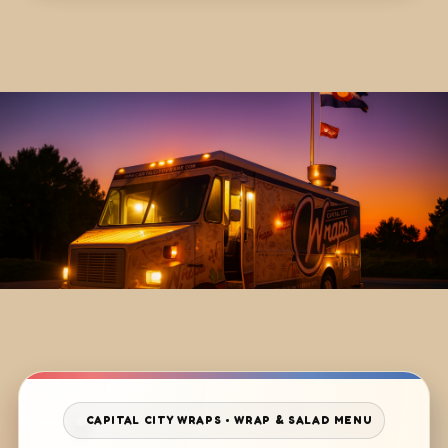
CAPITAL CITY WRAPS • WRAP & SALAD MENU