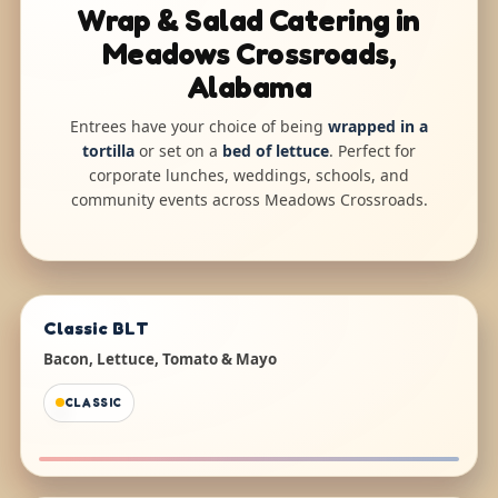
Wrap & Salad Catering in
Meadows Crossroads,
Alabama
Entrees have your choice of being
wrapped in a
tortilla
or set on a
bed of lettuce
. Perfect for
corporate lunches, weddings, schools, and
community events across Meadows Crossroads.
Classic BLT
Bacon, Lettuce, Tomato & Mayo
CLASSIC