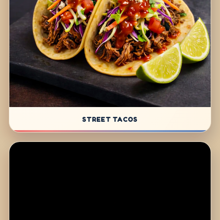
STREET TACOS