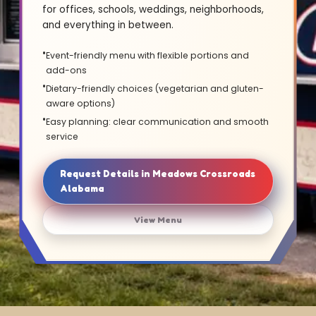
for offices, schools, weddings, neighborhoods,
and everything in between.
Event-friendly menu with flexible portions and
add-ons
Dietary-friendly choices (vegetarian and gluten-
aware options)
Easy planning: clear communication and smooth
service
Request Details in Meadows Crossroads
Alabama
View Menu