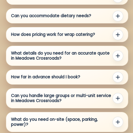
Can you accommodate dietary needs?
How does pricing work for wrap catering?
What details do you need for an accurate quote
in Meadows Crossroads?
How far in advance should I book?
Can you handle large groups or multi-unit service
in Meadows Crossroads?
What do you need on-site (space, parking,
power)?