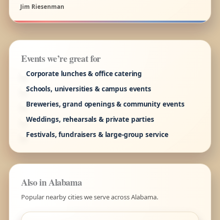
Jim Riesenman
Events we’re great for
Corporate lunches & office catering
Schools, universities & campus events
Breweries, grand openings & community events
Weddings, rehearsals & private parties
Festivals, fundraisers & large-group service
Also in Alabama
Popular nearby cities we serve across Alabama.