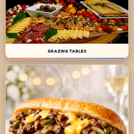
GRAZING TABLES