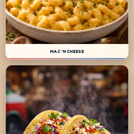
MAC 'N CHEESE