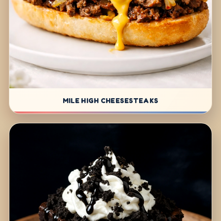
MILE HIGH CHEESESTEAKS