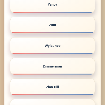
Yancy
Zulu
Wylaunee
Zimmerman
Zion Hill