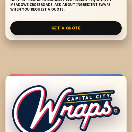
MEADOWS CROSSROADS. ASK ABOUT INGREDIENT SWAPS
WHEN YOU REQUEST A QUOTE.
GET A QUOTE