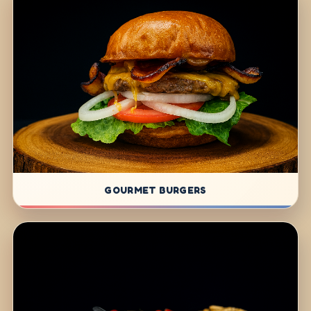
GOURMET BURGERS