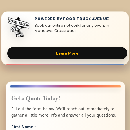
POWERED BY FOOD TRUCK AVENUE
Book our entire network for any event in
Meadows Crossroads.
Learn More
Get a Quote Today!
Fill out the form below. We’ll reach out immediately to
gather a little more info and answer all your questions.
First Name
*