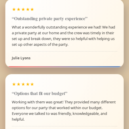
★★★★★
“Outstanding private party experience”
What a wonderfully outstanding experience we had! We had
a private party at our home and the crew was timely in their
set up and break down, they were so helpful with helping us
set up other aspects of the party.
Julie Lyons
★★★★★
“Options that fit our budget”
Working with them was great! They provided many different
options for our party that worked within our budget.
Everyone we talked to was friendly, knowledgeable, and
helpful.