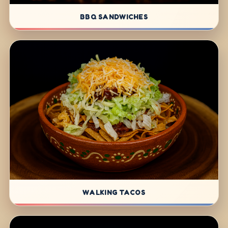
BBQ SANDWICHES
WALKING TACOS