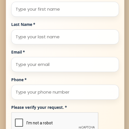
Last Name
*
Email
*
Phone
*
Please verify your request.
*