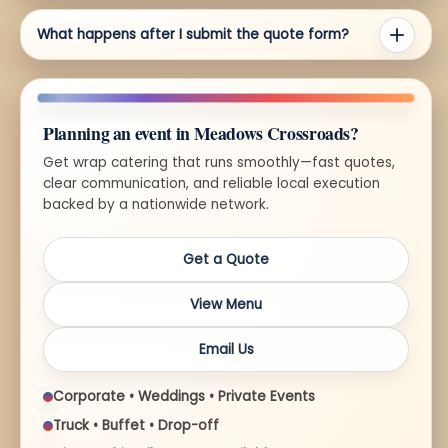
What happens after I submit the quote form?
Planning an event in Meadows Crossroads?
Get wrap catering that runs smoothly—fast quotes,
clear communication, and reliable local execution
backed by a nationwide network.
Get a Quote
View Menu
Email Us
Corporate • Weddings • Private Events
Truck • Buffet • Drop-off