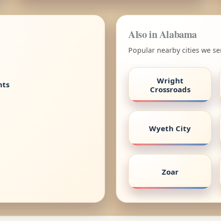
Also in Alabama
Popular nearby cities we s
Wright
nts
Crossroads
Wyeth City
Zoar