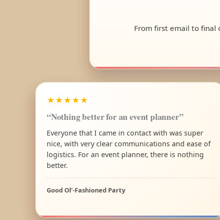
From first email to fina
★★★★★
“Nothing better for an event planner”
Everyone that I came in contact with was super
nice, with very clear communications and ease of
logistics. For an event planner, there is nothing
better.
Good Ol’-Fashioned Party