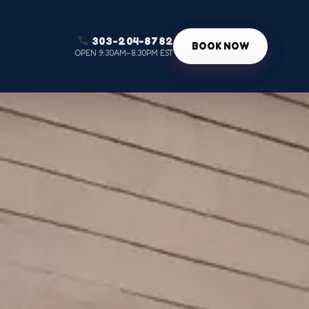
303-204-8782
g
BOOK NOW
OPEN 9:30AM–8:30PM EST