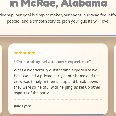
in McRae, Alabama
l cleanup, our goal is simple: make your event in McRae feel eff
people, and a smooth service plan your guests will love.
★★★★★
“Outstanding private party experience”
What a wonderfully outstanding experience we
had! We had a private party at our home and the
crew was timely in their set up and break down,
they were so helpful with helping us set up other
aspects of the party.
Julie Lyons