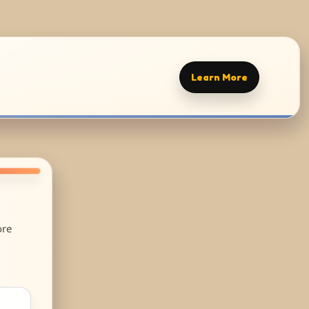
Learn More
ore