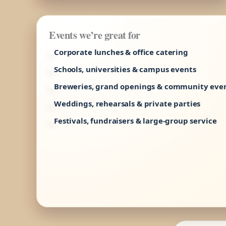
Events we’re great for
Corporate lunches & office catering
Schools, universities & campus events
Breweries, grand openings & community eve
Weddings, rehearsals & private parties
Festivals, fundraisers & large-group service