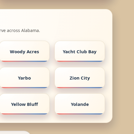
erve across Alabama.
Woody Acres
Yacht Club Bay
Yarbo
Zion City
Yellow Bluff
Yolande