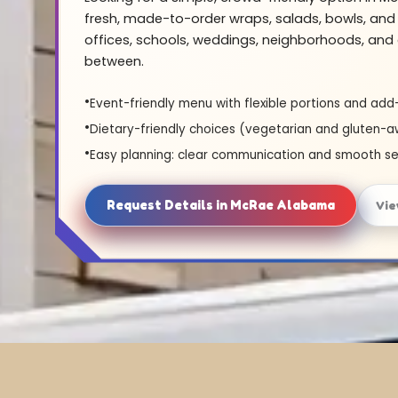
fresh, made-to-order wraps, salads, bowls, and 
offices, schools, weddings, neighborhoods, and 
between.
Event-friendly menu with flexible portions and add
Dietary-friendly choices (vegetarian and gluten-a
Easy planning: clear communication and smooth se
Request Details in McRae Alabama
Vie