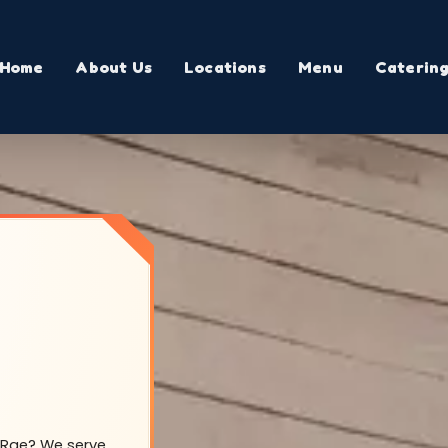
Home
About Us
Locations
Menu
Caterin
McRae? We serve