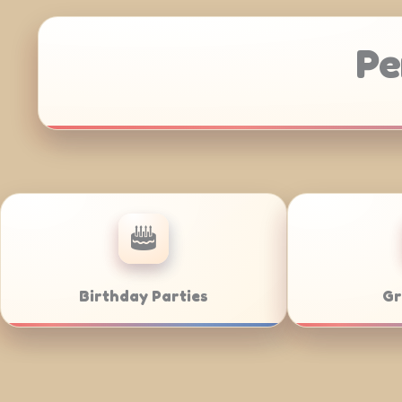
Pe
Anniversaries
Corporate Cate