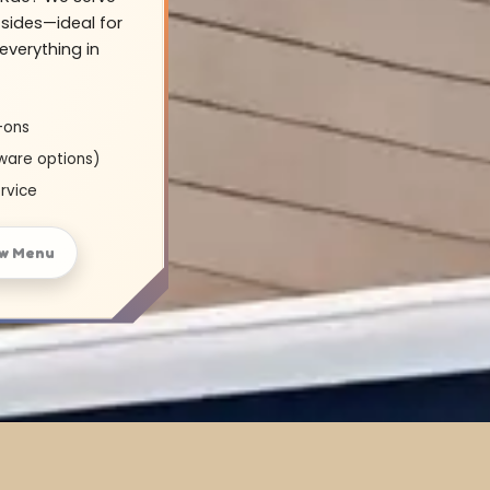
sides—ideal for
everything in
-ons
ware options)
rvice
w Menu