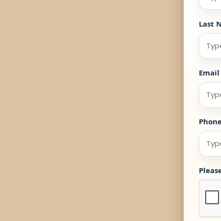
Last 
Email
Phon
Pleas