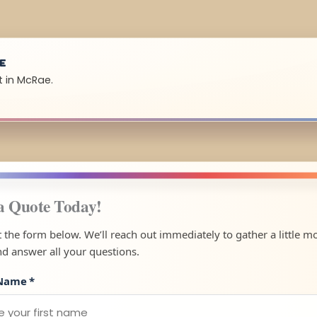
UE
t in McRae.
a Quote Today!
ut the form below. We’ll reach out immediately to gather a little m
nd answer all your questions.
 Name
*