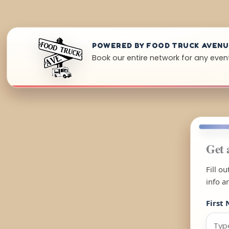
POWERED BY FOOD TRUCK AVEN
Book our entire network for any even
Get 
Fill o
info a
First