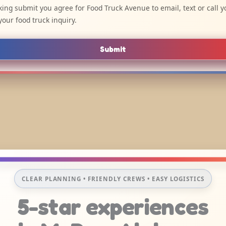
cking submit you agree for Food Truck Avenue to email, text or call y
your food truck inquiry.
Submit
CLEAR PLANNING • FRIENDLY CREWS • EASY LOGISTICS
5-star experiences