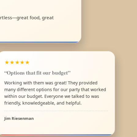
ortless—great food, great
★★★★★
“Options that fit our budget”
Working with them was great! They provided
many different options for our party that worked
within our budget. Everyone we talked to was
friendly, knowledgeable, and helpful.
Jim Riesenman