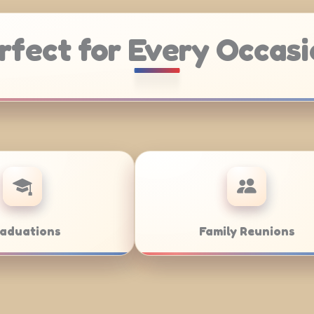
rfect for Every Occasi
ring
Weddings