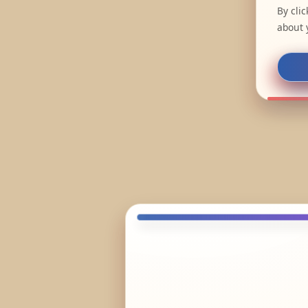
By cli
about 