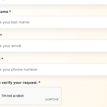
Name
*
*
e
*
e verify your request.
*