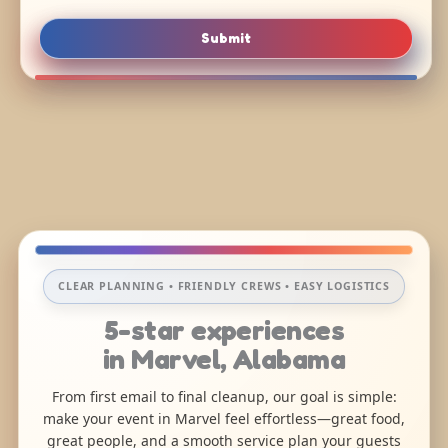
Submit
CLEAR PLANNING • FRIENDLY CREWS • EASY LOGISTICS
5-star experiences
in Marvel, Alabama
From first email to final cleanup, our goal is simple:
make your event in Marvel feel effortless—great food,
great people, and a smooth service plan your guests