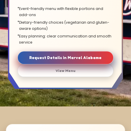
Event-friendly menu with flexible portions and
add-ons
Dietary-friendly choices (vegetarian and gluten-
aware options)
Easy planning: clear communication and smooth
service
Request Details in Marvel Alabama
View Menu