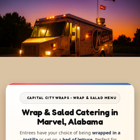
CAPITAL CITY WRAPS • WRAP & SALAD MENU
Wrap & Salad Catering in
Marvel, Alabama
Entrees have your choice of being
wrapped in a
tortilla
or set on a
bed of lettuce
. Perfect for