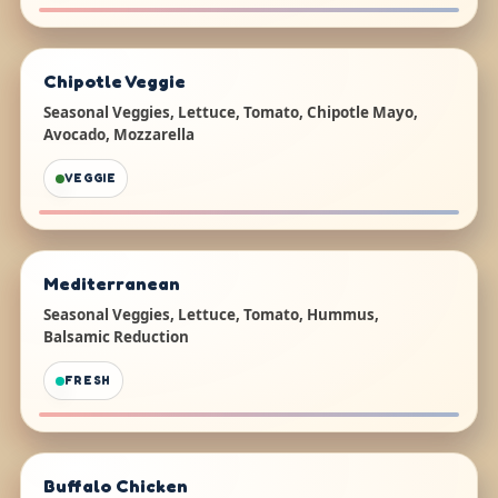
Chipotle Veggie
Seasonal Veggies, Lettuce, Tomato, Chipotle Mayo,
Avocado, Mozzarella
VEGGIE
Mediterranean
Seasonal Veggies, Lettuce, Tomato, Hummus,
Balsamic Reduction
FRESH
Buffalo Chicken