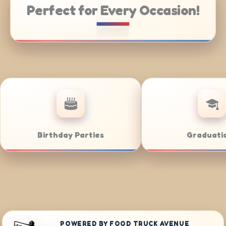
Perfect for Every Occasion!
ate Catering
Weddings
POWERED BY FOOD TRUCK AVENUE