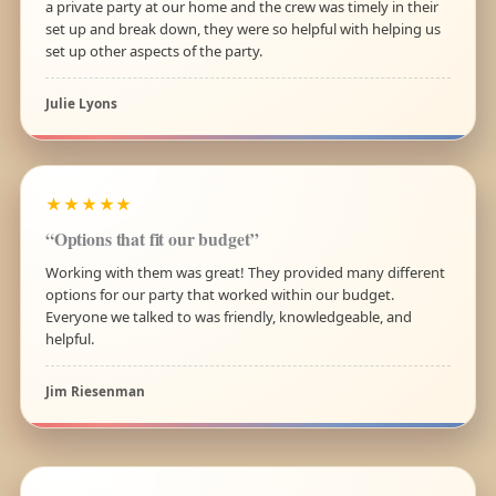
a private party at our home and the crew was timely in their
set up and break down, they were so helpful with helping us
set up other aspects of the party.
Julie Lyons
★★★★★
“Options that fit our budget”
Working with them was great! They provided many different
options for our party that worked within our budget.
Everyone we talked to was friendly, knowledgeable, and
helpful.
Jim Riesenman