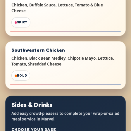
Chicken, Buffalo Sauce, Lettuce, Tomato & Blue
Cheese
SPICY
Southwestern Chicken
Chicken, Black Bean Medley, Chipotle Mayo, Lettuce,
Tomato, Shredded Cheese
BOLD
Sides & Drinks
Add easy crowd-pleasers to complete your wrap-or-salad
meal service in Marvel.
CHOOSE YOUR BASE