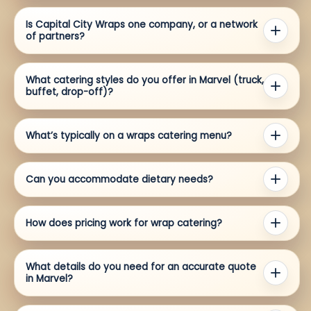
Is Capital City Wraps one company, or a network
of partners?
What catering styles do you offer in Marvel (truck,
buffet, drop-off)?
What’s typically on a wraps catering menu?
Can you accommodate dietary needs?
How does pricing work for wrap catering?
What details do you need for an accurate quote
in Marvel?