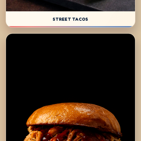
STREET TACOS