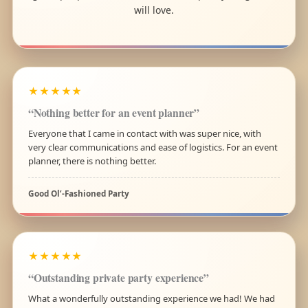
will love.
★★★★★
“Nothing better for an event planner”
Everyone that I came in contact with was super nice, with
very clear communications and ease of logistics. For an event
planner, there is nothing better.
Good Ol’-Fashioned Party
★★★★★
“Outstanding private party experience”
What a wonderfully outstanding experience we had! We had