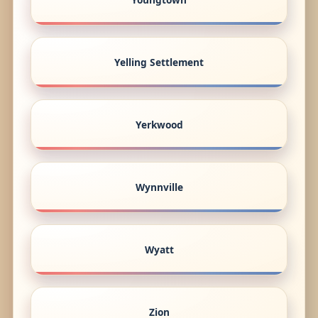
Yelling Settlement
Yerkwood
Wynnville
Wyatt
Zion