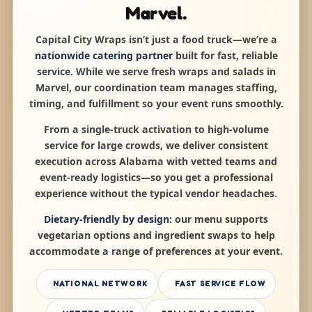
Marvel.
Capital City Wraps isn’t just a food truck—we’re a
nationwide catering partner
built for fast, reliable
service. While we serve fresh wraps and salads in
Marvel, our coordination team manages staffing,
timing, and fulfillment so your event runs smoothly.
From a single-truck activation to high-volume
service for large crowds, we deliver consistent
execution across Alabama with vetted teams and
event-ready logistics—so you get a professional
experience without the typical vendor headaches.
Dietary-friendly by design:
our menu supports
vegetarian options and ingredient swaps to help
accommodate a range of preferences at your event.
NATIONAL NETWORK
FAST SERVICE FLOW