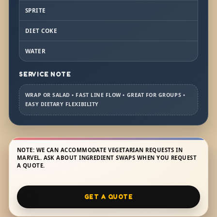
SPRITE
DIET COKE
WATER
SERVICE NOTE
WRAP OR SALAD • FAST LINE FLOW • GREAT FOR GROUPS •
EASY DIETARY FLEXIBILITY
NOTE: WE CAN ACCOMMODATE VEGETARIAN REQUESTS IN
MARVEL. ASK ABOUT INGREDIENT SWAPS WHEN YOU REQUEST
A QUOTE.
GET A QUOTE