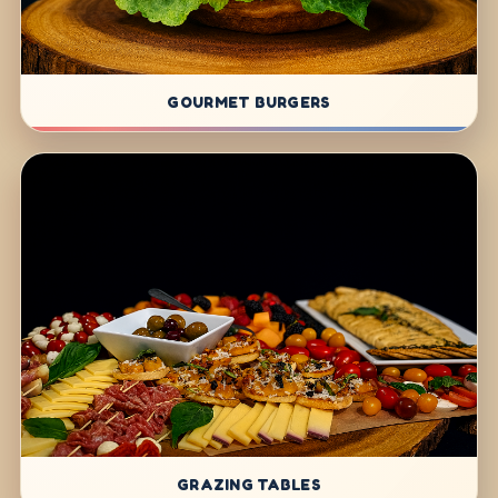
GOURMET BURGERS
GRAZING TABLES