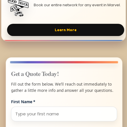
Book our entire network for any event in Marvel.
Learn More
Get a Quote Today!
Fill out the form below. We’ll reach out immediately to
gather a little more info and answer all your questions.
First Name
*