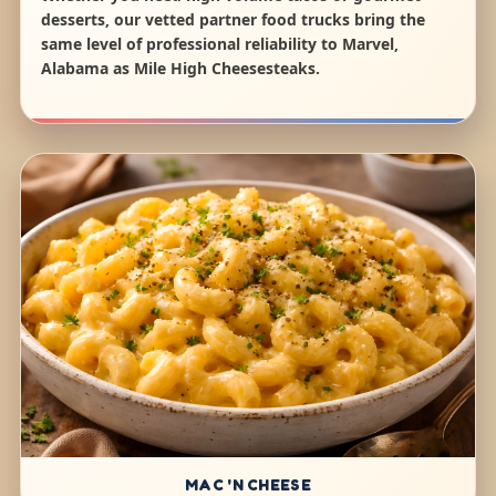
desserts, our vetted partner food trucks bring the
same level of professional reliability to Marvel,
Alabama as Mile High Cheesesteaks.
MAC 'N CHEESE