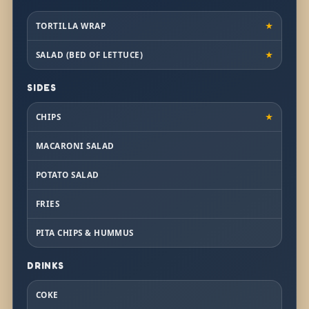
TORTILLA WRAP
★
SALAD (BED OF LETTUCE)
★
SIDES
CHIPS
★
MACARONI SALAD
POTATO SALAD
FRIES
PITA CHIPS & HUMMUS
DRINKS
COKE