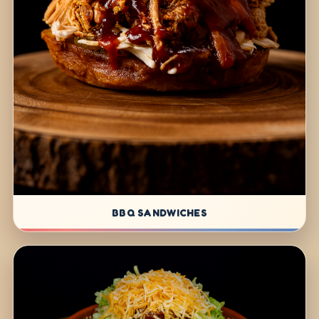
BBQ SANDWICHES