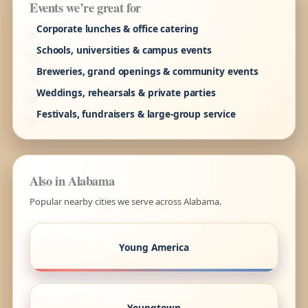
Events we’re great for
Corporate lunches & office catering
Schools, universities & campus events
Breweries, grand openings & community events
Weddings, rehearsals & private parties
Festivals, fundraisers & large-group service
Also in Alabama
Popular nearby cities we serve across Alabama.
Young America
Youngtown