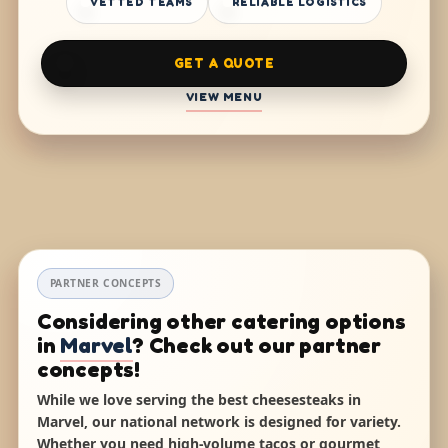
VETTED TEAMS
RELIABLE LOGISTICS
GET A QUOTE
VIEW MENU
PARTNER CONCEPTS
Considering other catering options
in
Marvel
? Check out our partner
concepts!
While we love serving the best cheesesteaks in
Marvel, our national network is designed for variety.
Whether you need high-volume tacos or gourmet