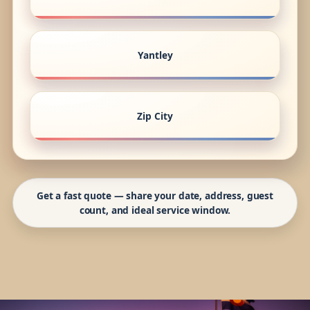
Yantley
Zip City
Get a fast quote — share your date, address, guest
count, and ideal service window.