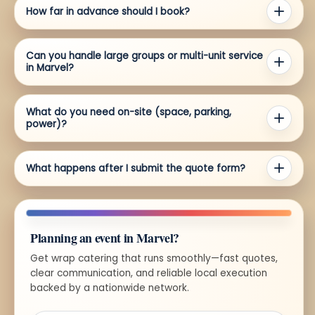
How far in advance should I book?
Can you handle large groups or multi-unit service
in Marvel?
What do you need on-site (space, parking,
power)?
What happens after I submit the quote form?
Planning an event in Marvel?
Get wrap catering that runs smoothly—fast quotes,
clear communication, and reliable local execution
backed by a nationwide network.