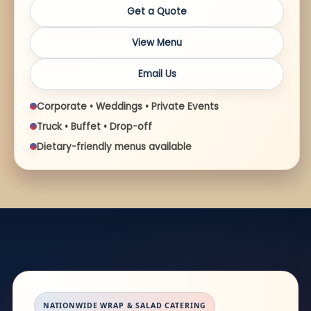
Get a Quote
View Menu
Email Us
Corporate • Weddings • Private Events
Truck • Buffet • Drop-off
Dietary-friendly menus available
NATIONWIDE WRAP & SALAD CATERING