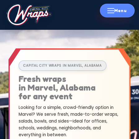
Skip
to
content
CAPITAL CITY WRAPS IN MARVEL, ALABAMA
Fresh wraps
in Marvel, Alabama
for any event
Looking for a simple, crowd-friendly option in
Marvel? We serve fresh, made-to-order wraps,
salads, bowls, and sides—ideal for offices,
schools, weddings, neighborhoods, and
everything in between.