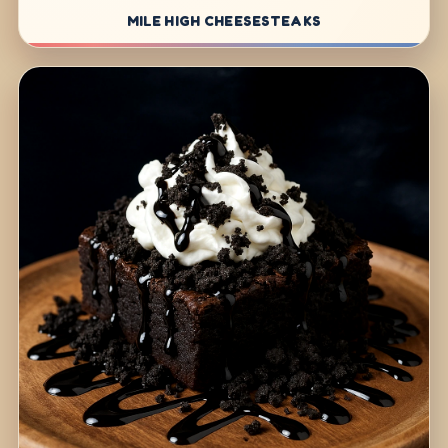
MILE HIGH CHEESESTEAKS