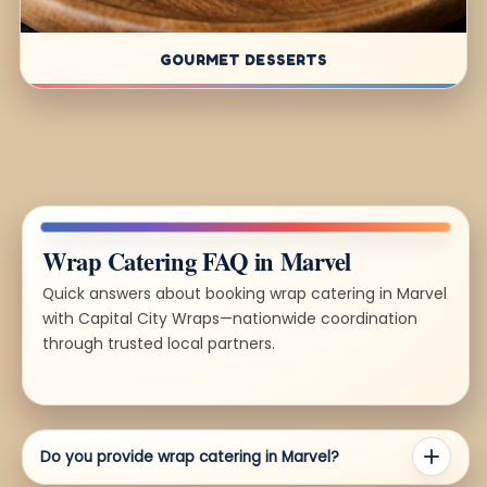
GOURMET DESSERTS
Wrap Catering FAQ in Marvel
Quick answers about booking wrap catering in Marvel
with Capital City Wraps—nationwide coordination
through trusted local partners.
Do you provide wrap catering in Marvel?