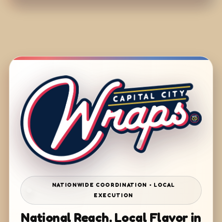
NATIONWIDE COORDINATION • LOCAL
EXECUTION
National Reach. Local Flavor in