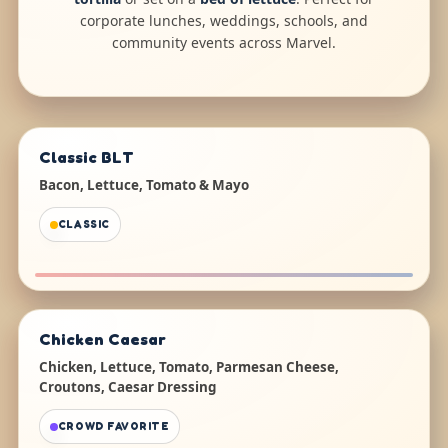
corporate lunches, weddings, schools, and
community events across Marvel.
Classic BLT
Bacon, Lettuce, Tomato & Mayo
CLASSIC
Chicken Caesar
Chicken, Lettuce, Tomato, Parmesan Cheese,
Croutons, Caesar Dressing
CROWD FAVORITE