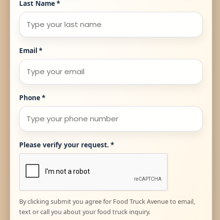
Last Name
*
Email
*
Phone
*
Please verify your request.
*
By clicking submit you agree for Food Truck Avenue to email,
text or call you about your food truck inquiry.