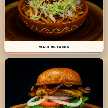
WALKING TACOS