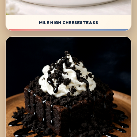
MILE HIGH CHEESESTEAKS