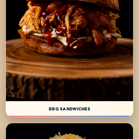
BBQ SANDWICHES