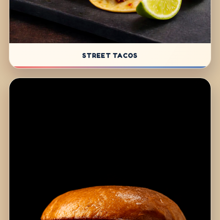
STREET TACOS