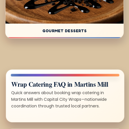
GOURMET DESSERTS
Wrap Catering FAQ in Martins Mill
Quick answers about booking wrap catering in
Martins Mill with Capital City Wraps—nationwide
coordination through trusted local partners.