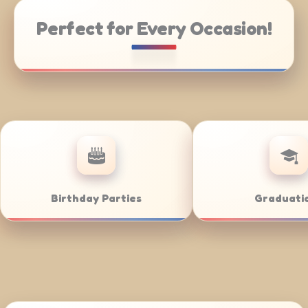
Perfect for Every Occasion!
 Catering
Weddings