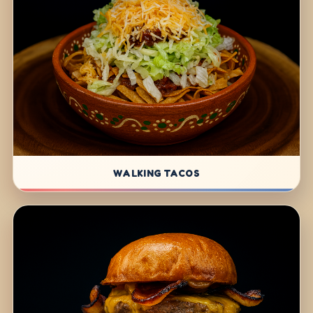
WALKING TACOS