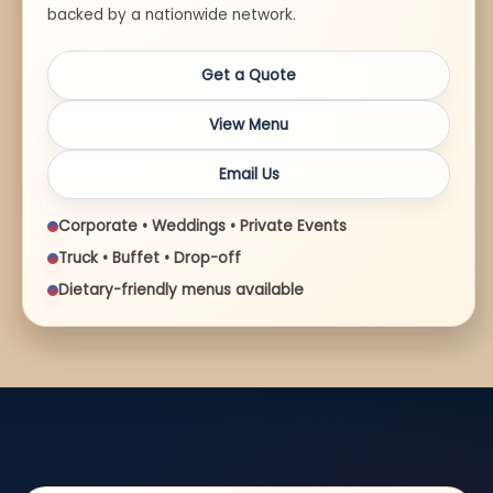
backed by a nationwide network.
Get a Quote
View Menu
Email Us
Corporate • Weddings • Private Events
Truck • Buffet • Drop-off
Dietary-friendly menus available