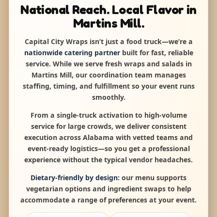
National Reach. Local Flavor in
Martins Mill.
Capital City Wraps isn’t just a food truck—we’re a
nationwide catering partner
built for fast, reliable
service. While we serve fresh wraps and salads in
Martins Mill, our coordination team manages
staffing, timing, and fulfillment so your event runs
smoothly.
From a single-truck activation to high-volume
service for large crowds, we deliver consistent
execution across Alabama with vetted teams and
event-ready logistics—so you get a professional
experience without the typical vendor headaches.
Dietary-friendly by design:
our menu supports
vegetarian options and ingredient swaps to help
accommodate a range of preferences at your event.