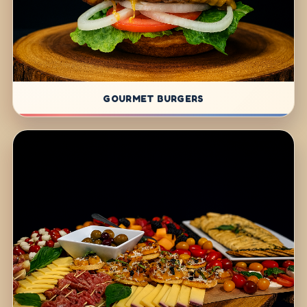
GOURMET BURGERS