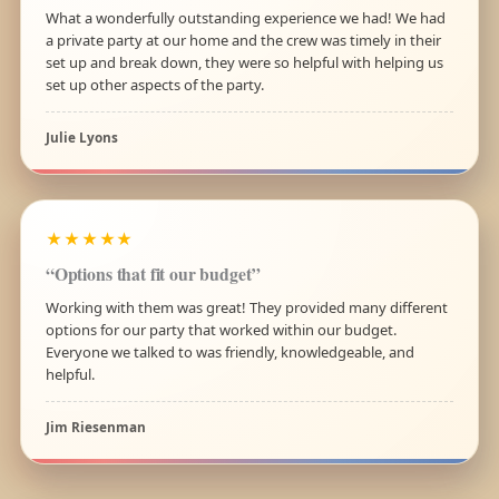
What a wonderfully outstanding experience we had! We had
a private party at our home and the crew was timely in their
set up and break down, they were so helpful with helping us
set up other aspects of the party.
Julie Lyons
★★★★★
“Options that fit our budget”
Working with them was great! They provided many different
options for our party that worked within our budget.
Everyone we talked to was friendly, knowledgeable, and
helpful.
Jim Riesenman