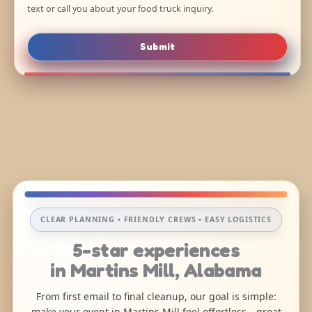
text or call you about your food truck inquiry.
Submit
CLEAR PLANNING • FRIENDLY CREWS • EASY LOGISTICS
5-star experiences
in Martins Mill, Alabama
From first email to final cleanup, our goal is simple:
make your event in Martins Mill feel effortless—great