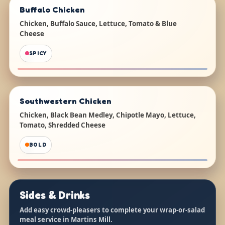
Buffalo Chicken
Chicken, Buffalo Sauce, Lettuce, Tomato & Blue
Cheese
SPICY
Southwestern Chicken
Chicken, Black Bean Medley, Chipotle Mayo, Lettuce,
Tomato, Shredded Cheese
BOLD
Sides & Drinks
Add easy crowd-pleasers to complete your wrap-or-salad
meal service in Martins Mill.