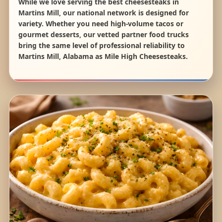
While we love serving the best cheesesteaks in
Martins Mill, our national network is designed for
variety. Whether you need high-volume tacos or
gourmet desserts, our vetted partner food trucks
bring the same level of professional reliability to
Martins Mill, Alabama as Mile High Cheesesteaks.