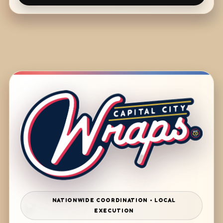
NATIONWIDE COORDINATION • LOCAL
EXECUTION