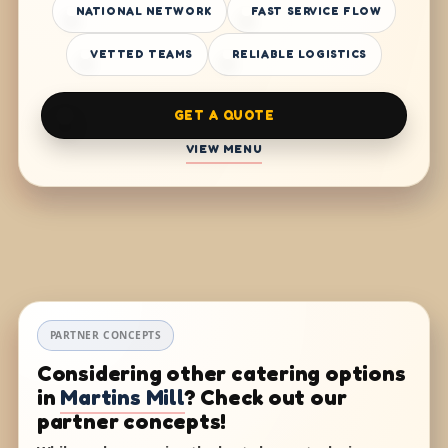
NATIONAL NETWORK
FAST SERVICE FLOW
VETTED TEAMS
RELIABLE LOGISTICS
GET A QUOTE
VIEW MENU
PARTNER CONCEPTS
Considering other catering options
in
Martins Mill
? Check out our
partner concepts!