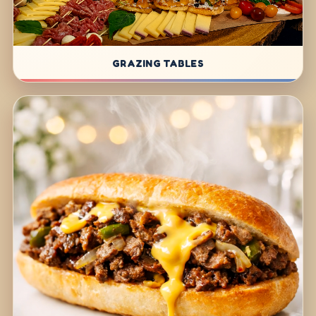
GRAZING TABLES