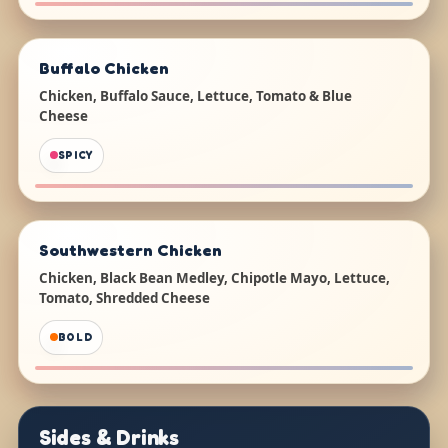
Buffalo Chicken
Chicken, Buffalo Sauce, Lettuce, Tomato & Blue
Cheese
SPICY
Southwestern Chicken
Chicken, Black Bean Medley, Chipotle Mayo, Lettuce,
Tomato, Shredded Cheese
BOLD
Sides & Drinks