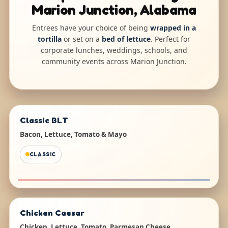
Marion Junction, Alabama
Entrees have your choice of being
wrapped in a
tortilla
or set on a
bed of lettuce
. Perfect for
corporate lunches, weddings, schools, and
community events across Marion Junction.
Classic BLT
Bacon, Lettuce, Tomato & Mayo
CLASSIC
Chicken Caesar
Chicken, Lettuce, Tomato, Parmesan Cheese,