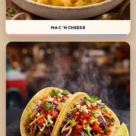
MAC 'N CHEESE