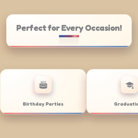
Perfect for Every Occasion!
ddings
Bar/Bat Mitzvahs