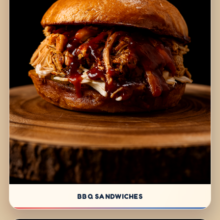
BBQ SANDWICHES