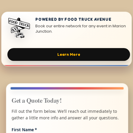
POWERED BY FOOD TRUCK AVENUE
Book our entire network for any event in Marion
Junction.
Learn More
Get a Quote Today!
Fill out the form below. We’ll reach out immediately to
gather a little more info and answer all your questions.
First Name
*