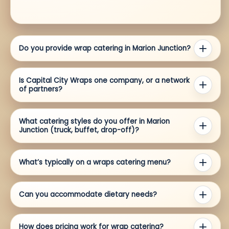
Do you provide wrap catering in Marion Junction?
Is Capital City Wraps one company, or a network
of partners?
What catering styles do you offer in Marion
Junction (truck, buffet, drop-off)?
What’s typically on a wraps catering menu?
Can you accommodate dietary needs?
How does pricing work for wrap catering?