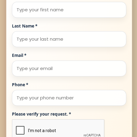
Last Name
*
Email
*
Phone
*
Please verify your request.
*