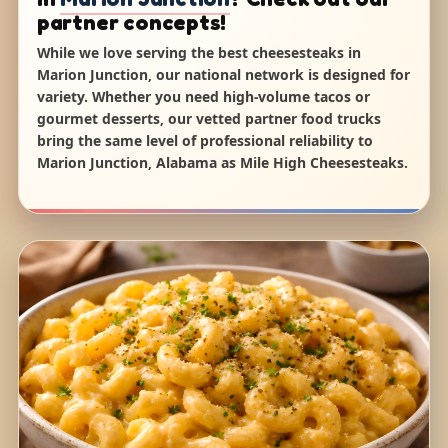
partner concepts!
While we love serving the best cheesesteaks in
Marion Junction, our national network is designed for
variety. Whether you need high-volume tacos or
gourmet desserts, our vetted partner food trucks
bring the same level of professional reliability to
Marion Junction, Alabama as Mile High Cheesesteaks.