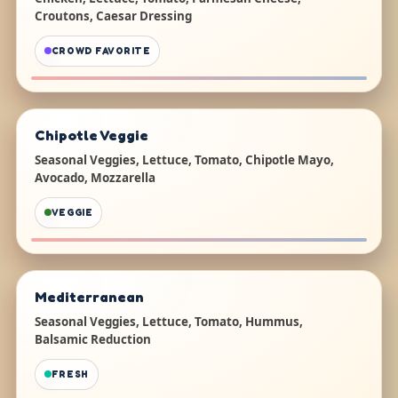
Croutons, Caesar Dressing
CROWD FAVORITE
Chipotle Veggie
Seasonal Veggies, Lettuce, Tomato, Chipotle Mayo,
Avocado, Mozzarella
VEGGIE
Mediterranean
Seasonal Veggies, Lettuce, Tomato, Hummus,
Balsamic Reduction
FRESH