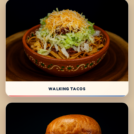
WALKING TACOS