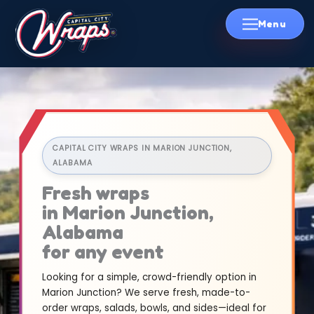
Skip
to
content
CAPITAL CITY WRAPS IN MARION JUNCTION,
ALABAMA
Fresh wraps
in Marion Junction,
Alabama
for any event
Looking for a simple, crowd-friendly option in
Marion Junction? We serve fresh, made-to-
order wraps, salads, bowls, and sides—ideal for