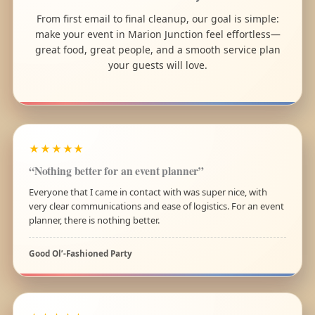
From first email to final cleanup, our goal is simple:
make your event in Marion Junction feel effortless—
great food, great people, and a smooth service plan
your guests will love.
★★★★★
“Nothing better for an event planner”
Everyone that I came in contact with was super nice, with
very clear communications and ease of logistics. For an event
planner, there is nothing better.
Good Ol’-Fashioned Party