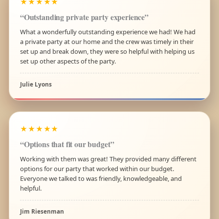
★★★★★
“Outstanding private party experience”
What a wonderfully outstanding experience we had! We had
a private party at our home and the crew was timely in their
set up and break down, they were so helpful with helping us
set up other aspects of the party.
Julie Lyons
★★★★★
“Options that fit our budget”
Working with them was great! They provided many different
options for our party that worked within our budget.
Everyone we talked to was friendly, knowledgeable, and
helpful.
Jim Riesenman