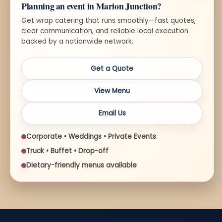
Planning an event in Marion Junction?
Get wrap catering that runs smoothly—fast quotes,
clear communication, and reliable local execution
backed by a nationwide network.
Get a Quote
View Menu
Email Us
Corporate • Weddings • Private Events
Truck • Buffet • Drop-off
Dietary-friendly menus available