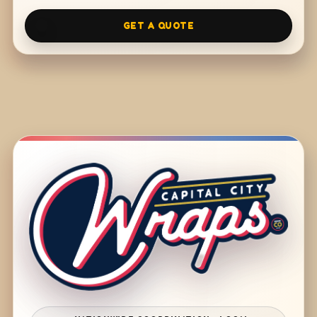
GET A QUOTE