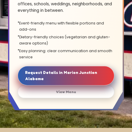
offices, schools, weddings, neighborhoods, and
everything in between.
Event-friendly menu with flexible portions and
add-ons
Dietary-friendly choices (vegetarian and gluten-
aware options)
Easy planning: clear communication and smooth
service
Request Details in Marion Junction
Alabama
View Menu