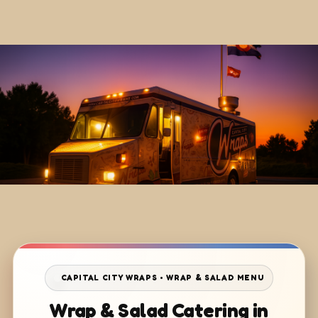
CAPITAL CITY WRAPS • WRAP & SALAD MENU
Wrap & Salad Catering in