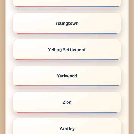
Youngtown
Yelling Settlement
Yerkwood
Zion
Yantley