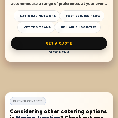
accommodate a range of preferences at your event.
NATIONAL NETWORK
FAST SERVICE FLOW
VETTED TEAMS
RELIABLE LOGISTICS
GET A QUOTE
VIEW MENU
PARTNER CONCEPTS
Considering other catering options
in
Marion Junction
? Check out our