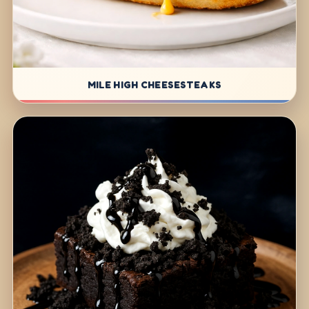
MILE HIGH CHEESESTEAKS