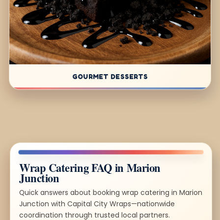
GOURMET DESSERTS
Wrap Catering FAQ in Marion
Junction
Quick answers about booking wrap catering in Marion
Junction with Capital City Wraps—nationwide
coordination through trusted local partners.