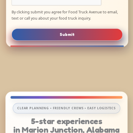
By clicking submit you agree for Food Truck Avenue to email,
text or call you about your food truck inquiry.
Submit
CLEAR PLANNING • FRIENDLY CREWS • EASY LOGISTICS
5-star experiences
in Marion Junction, Alabama