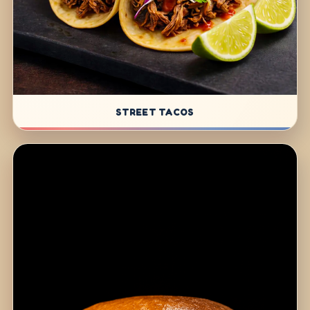
STREET TACOS