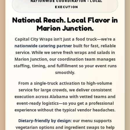
NATIONWIDE COORDINATION • LOCAL
EXECUTION
National Reach. Local Flavor in
Marion Junction.
Capital City Wraps isn’t just a food truck—we’re a
nationwide catering partner
built for fast, reliable
service. While we serve fresh wraps and salads in
Marion Junction, our coordination team manages
staffing, timing, and fulfillment so your event runs
smoothly.
From a single-truck activation to high-volume
service for large crowds, we deliver consistent
execution across Alabama with vetted teams and
event-ready logistics—so you get a professional
experience without the typical vendor headaches.
Dietary-friendly by design:
our menu supports
vegetarian options and ingredient swaps to help