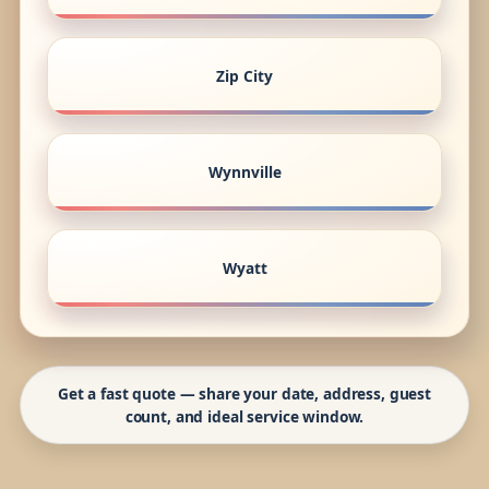
Zip City
Wynnville
Wyatt
Get a fast quote — share your date, address, guest
count, and ideal service window.