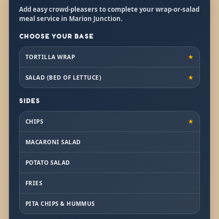
Add easy crowd-pleasers to complete your wrap-or-salad
meal service in Marion Junction.
CHOOSE YOUR BASE
TORTILLA WRAP
★
SALAD (BED OF LETTUCE)
★
SIDES
CHIPS
★
MACARONI SALAD
POTATO SALAD
FRIES
PITA CHIPS & HUMMUS