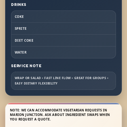
DRINKS
COKE
SPRITE
DIET COKE
WATER
SERVICE NOTE
WRAP OR SALAD • FAST LINE FLOW • GREAT FOR GROUPS •
EASY DIETARY FLEXIBILITY
NOTE: WE CAN ACCOMMODATE VEGETARIAN REQUESTS IN
MARION JUNCTION. ASK ABOUT INGREDIENT SWAPS WHEN
YOU REQUEST A QUOTE.