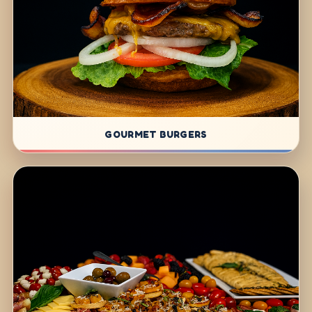
GOURMET BURGERS