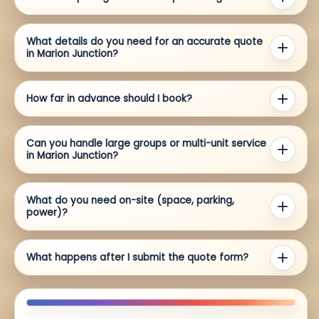
What details do you need for an accurate quote
in Marion Junction?
How far in advance should I book?
Can you handle large groups or multi-unit service
in Marion Junction?
What do you need on-site (space, parking,
power)?
What happens after I submit the quote form?