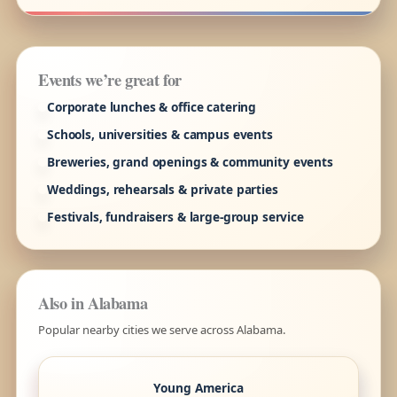
Events we’re great for
Corporate lunches & office catering
Schools, universities & campus events
Breweries, grand openings & community events
Weddings, rehearsals & private parties
Festivals, fundraisers & large-group service
Also in Alabama
Popular nearby cities we serve across Alabama.
Young America